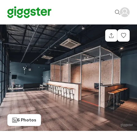
6 Photos