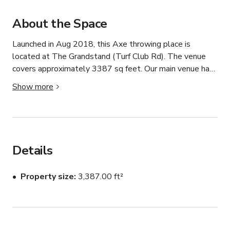
About the Space
Launched in Aug 2018, this Axe throwing place is 
located at The Grandstand (Turf Club Rd). The venue 
covers approximately 3387 sq feet. Our main venue has 
a limited capacity of 120 pax. Pricing depends on the 
Show more
time of the day and duration needed. Please contact 
host for more information.
Details
Property size
3,387.00 ft²