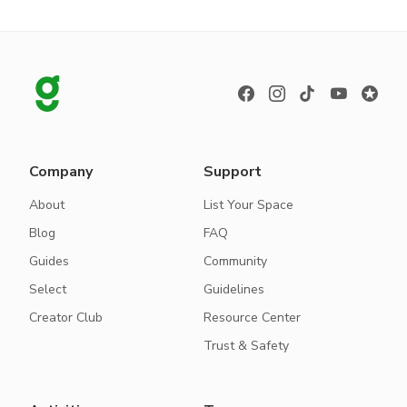
Company
Support
About
List Your Space
Blog
FAQ
Guides
Community
Select
Guidelines
Creator Club
Resource Center
Trust & Safety