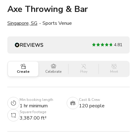
Axe Throwing & Bar
Singapore, SG
Sports Venue
4.81
Create
Celebrate
Play
Meet
Min booking length
Cast & Crew
1 hr minimum
120 people
Square footage
3,387.00 ft²