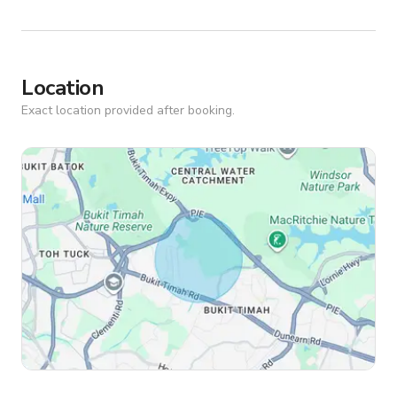
Location
Exact location provided after booking.