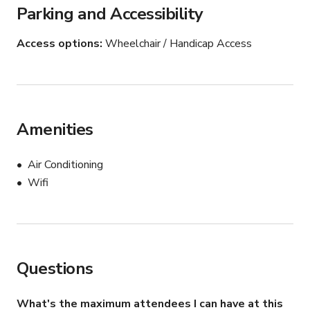
Parking and Accessibility
Access options
Wheelchair / Handicap Access
Amenities
Air Conditioning
Wifi
Questions
What's the maximum attendees I can have at this