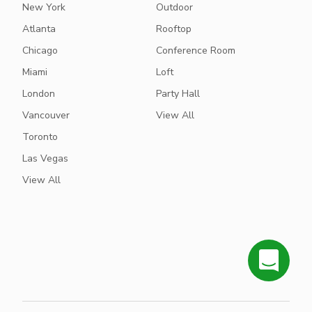
New York
Outdoor
Atlanta
Rooftop
Chicago
Conference Room
Miami
Loft
London
Party Hall
Vancouver
View All
Toronto
Las Vegas
View All