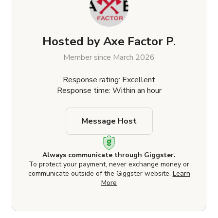
Hosted by
Axe Factor P.
Member since March 2026
Response rating: Excellent
Response time: Within an hour
Message Host
Always communicate through Giggster.
To protect your payment, never exchange money or
communicate outside of the Giggster website.
Learn
More