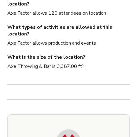
location?
Axe Factor allows 120 attendees on location
What types of activities are allowed at this
location?
Axe Factor allows production and events
What is the size of the location?
Axe Throwing & Bar is 3,387.00 ft²