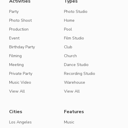
Activities
Types
Party
Photo Studio
Photo Shoot
Home
Production
Pool
Event
Film Studio
Birthday Party
Club
Filming
Church
Meeting
Dance Studio
Private Party
Recording Studio
Music Video
Warehouse
View All
View All
Cities
Features
Los Angeles
Music