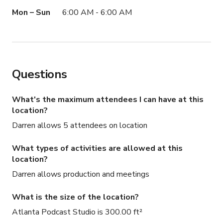
available as add-ons.

Mon – Sun
6:00 AM - 6:00 AM
*Engineer not included.

*You’ll need to bring your own Micro SD cards for both 
the Rodecaster and each camera.

Book your session now and take your podcast to the 
Questions
next level!

Connect with us on Instagram: @theculturelab
What's the maximum attendees I can have at this
location?
Darren allows 5 attendees on location
What types of activities are allowed at this
location?
Darren allows production and meetings
What is the size of the location?
Atlanta Podcast Studio is 300.00 ft²