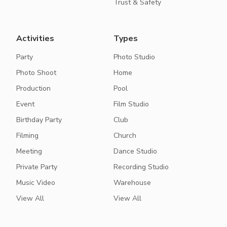
Trust & Safety
Activities
Types
Party
Photo Studio
Photo Shoot
Home
Production
Pool
Event
Film Studio
Birthday Party
Club
Filming
Church
Meeting
Dance Studio
Private Party
Recording Studio
Music Video
Warehouse
View All
View All