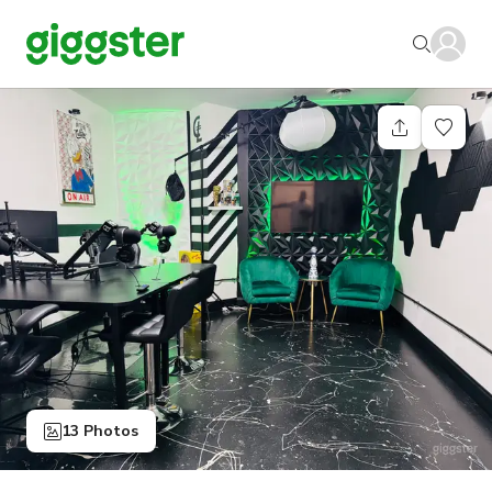
13 Photos