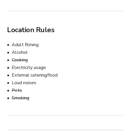
Location Rules
Adult filming
Alcohol
Cooking
Electricity usage
External catering/food
Loud noises
Pets
Smoking