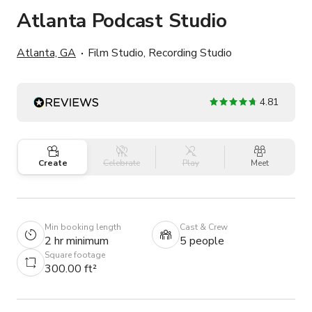
Atlanta Podcast Studio
Atlanta, GA
Film Studio, Recording Studio
4.81
Create
Celebrate
Play
Meet
Min booking length
Cast & Crew
2 hr minimum
5 people
Square footage
300.00 ft²