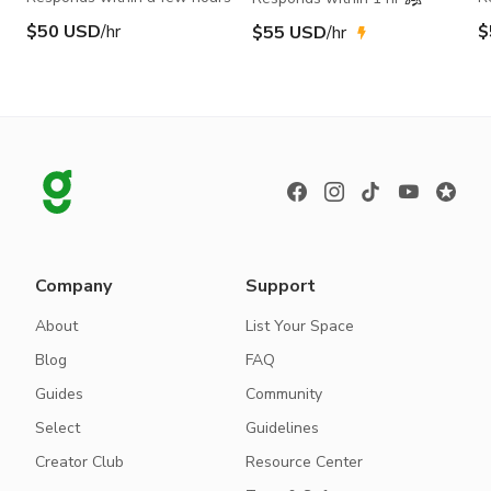
$50 USD
/hr
$
$55 USD
/hr
Company
Support
About
List Your Space
Blog
FAQ
Guides
Community
Select
Guidelines
Creator Club
Resource Center