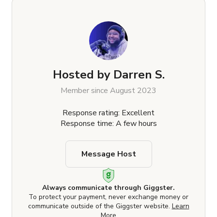
Hosted by
Darren S.
Member since August 2023
Response rating: Excellent
Response time: A few hours
Message Host
Always communicate through Giggster.
To protect your payment, never exchange money or
communicate outside of the Giggster website.
Learn
More