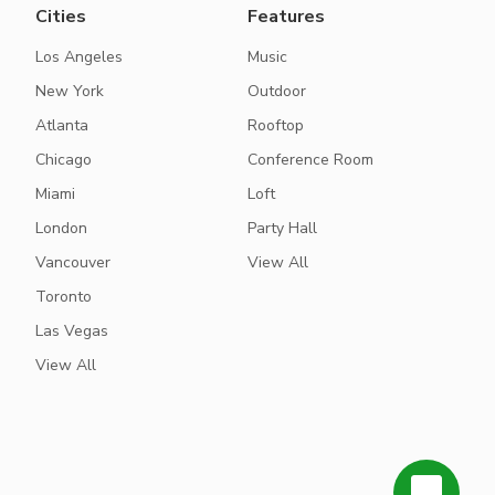
Cities
Features
Los Angeles
Music
New York
Outdoor
Atlanta
Rooftop
Chicago
Conference Room
Miami
Loft
London
Party Hall
Vancouver
View All
Toronto
Las Vegas
View All