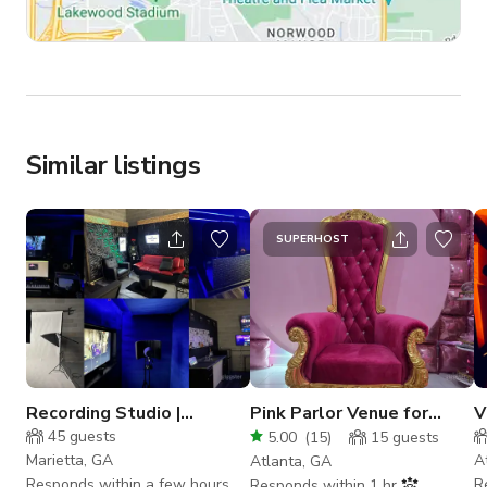
Similar listings
SUPERHOST
Recording Studio |
Pink Parlor Venue for
V
Podcast | Photography
Photos | Content | Events
P
45
guests
5.00
(
15
)
15
guests
Studio
Marietta, GA
A
Atlanta, GA
Responds within a few hours
R
Responds within 1 hr