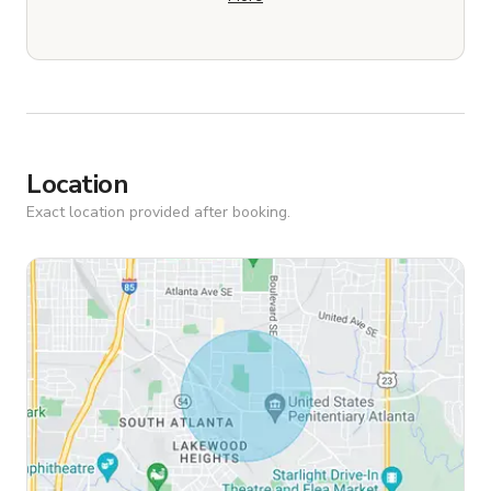
Location
Exact location provided after booking.