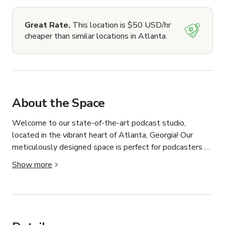
Great Rate.
This location is $50 USD/hr
cheaper than similar locations in Atlanta.
About the Space
Welcome to our state-of-the-art podcast studio, 
located in the vibrant heart of Atlanta, Georgia! Our 
meticulously designed space is perfect for podcasters 
looking to create high-quality content in a professional 
Show more
setting.

With the latest audio and video equipment, including a 
Rodecaster Pro mixing board, premium Rode 
microphones, and Tascam headphones, we ensure your 