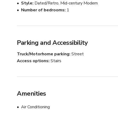
Style
Dated/Retro, Mid-century Modern
Number of bedrooms
1
Parking and Accessibility
Truck/Motorhome parking
Street
Access options
Stairs
Amenities
Air Conditioning