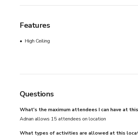
Features
High Ceiling
Questions
What's the maximum attendees I can have at this
Adnan allows 15 attendees on location
What types of activities are allowed at this loca