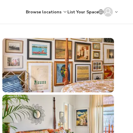
Browse locations
List Your Space