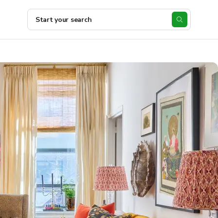
Start your search