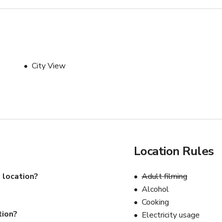
City View
Location Rules
 location?
Adult filming
Alcohol
Cooking
tion?
Electricity usage