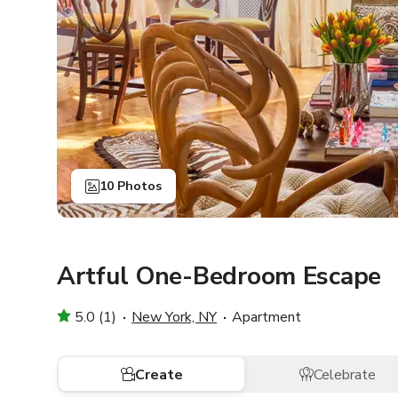
10 Photos
Artful One-Bedroom Escape
5.0 (1)
New York, NY
Apartment
Create
Celebrate