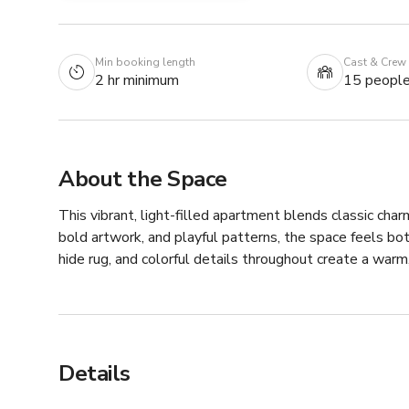
Min booking length
Cast & Crew
2 hr minimum
15 peopl
About the Space
This vibrant, light-filled apartment blends classic charm
bold artwork, and playful patterns, the space feels bot
hide rug, and colorful details throughout create a warm,
Details