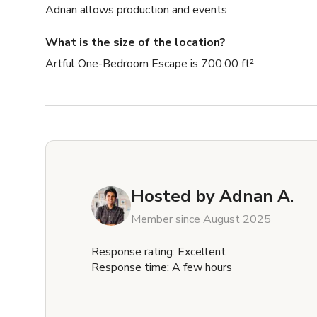
Adnan allows production and events
What is the size of the location?
Artful One-Bedroom Escape is 700.00 ft²
Hosted by
Adnan A.
Member since August 2025
Response rating: Excellent
Response time: A few hours