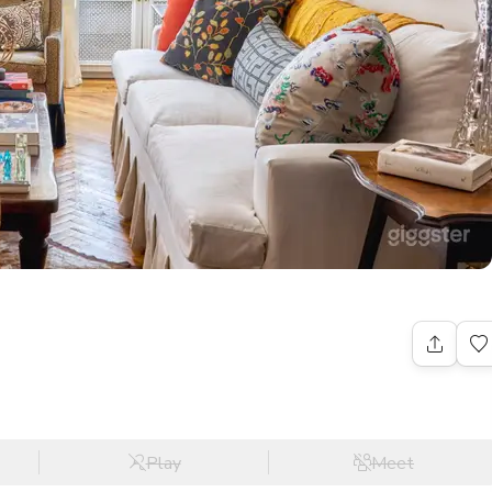
Play
Meet