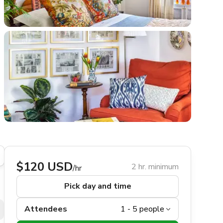
$120 USD
2 hr. minimum
/hr
Pick day and time
Attendees