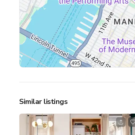
Similar listings