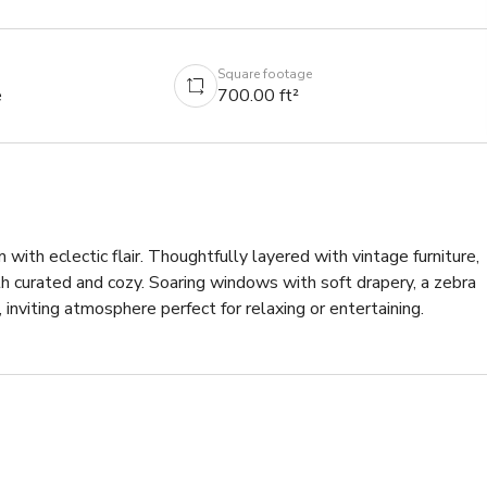
Square footage
e
700.00 ft²
 with eclectic flair. Thoughtfully layered with vintage furniture, 
h curated and cozy. Soaring windows with soft drapery, a zebra 
 inviting atmosphere perfect for relaxing or entertaining.