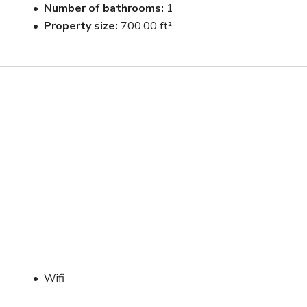
Number of bathrooms
1
Property size
700.00 ft²
Wifi