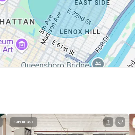
SUPERHOST