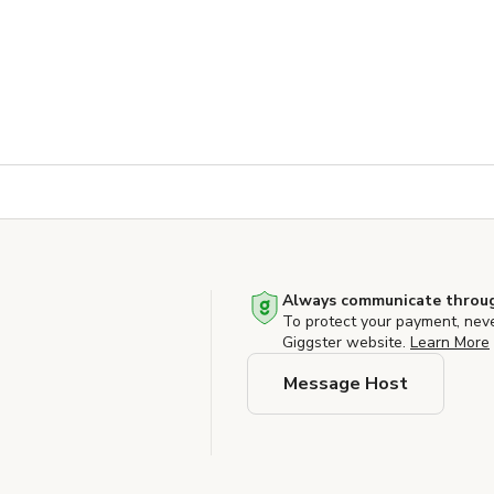
Always communicate throug
To protect your payment, nev
Giggster website.
Learn More
Message Host