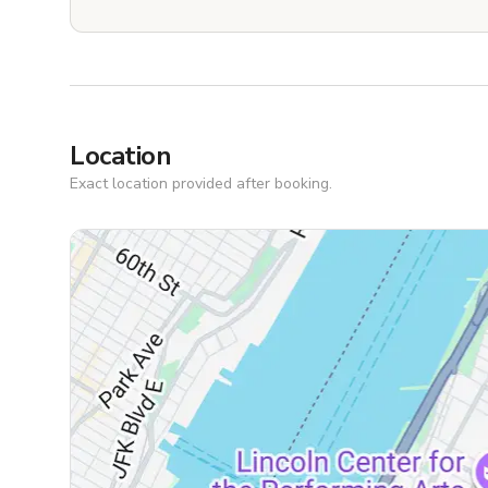
Location
Exact location provided after booking.