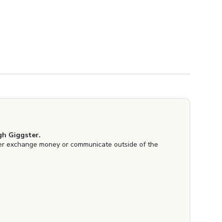
h Giggster.
er exchange money or communicate outside of the