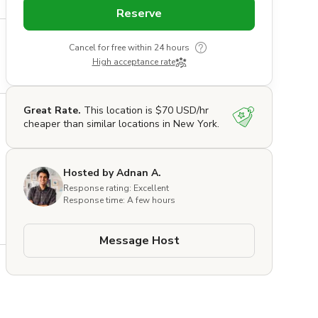
Reserve
Cancel for free within 24 hours
High acceptance rate
Great Rate.
This location is $70 USD/hr
cheaper than similar locations in New York.
Hosted by Adnan A.
Response rating: Excellent
Response time: A few hours
Message Host