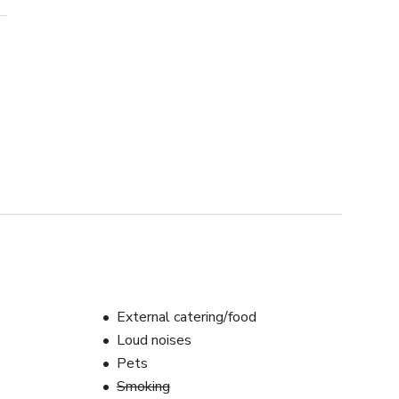
External catering/food
Loud noises
Pets
Smoking