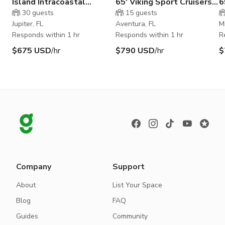
Island Intracoastal
65' Viking Sport Cruisers
6
Waterway
by Princess
30
guests
15
guests
Jupiter, FL
Aventura, FL
M
Responds within 1 hr
Responds within 1 hr
R
$675 USD
/hr
$790 USD
/hr
$
Company
Support
About
List Your Space
Blog
FAQ
Guides
Community