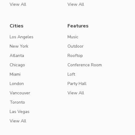
View All
View All
Cities
Features
Los Angeles
Music
New York
Outdoor
Atlanta
Rooftop
Chicago
Conference Room
Miami
Loft
London
Party Hall
Vancouver
View All
Toronto
Las Vegas
View All