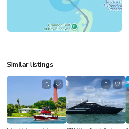
Similar listings