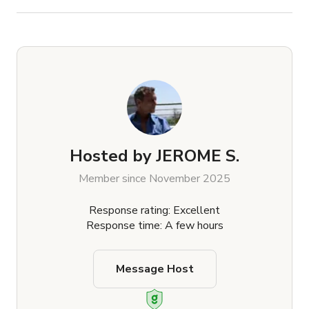
Hosted by
JEROME S.
Member since November 2025
Response rating: Excellent
Response time: A few hours
Message Host