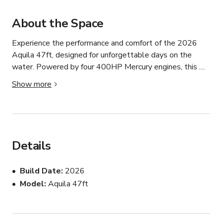
About the Space
Experience the performance and comfort of the 2026 
Aquila 47ft, designed for unforgettable days on the 
water. Powered by four 400HP Mercury engines, this 
high-performance power catamaran delivers exceptional 
Show more
speed, stability, and reliability for cruising, fishing, and 
private charters.

Features include:

Details
1 comfortable cabin

4 x 400HP Mercury engines

Build Date
2026
8 premium racing seats

Model
Aquila 47ft
Spacious deck layout

Fishing gear and bait included

Ideal for sport fishing, island hopping, sightseeing, and 
private events
