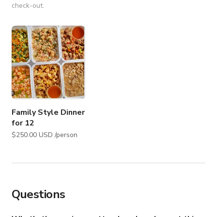
check-out.
Family Style Dinner
for 12
$250.00 USD /person
Questions