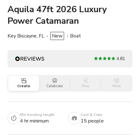
Aquila 47ft 2026 Luxury
Power Catamaran
Key Biscayne, FL
New
Boat
4.81
Create
Celebrate
Play
Meet
Min booking length
Cast & Crew
4 hr minimum
15 people