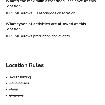
What's the maximum attendees I can have at this
location?
JEROME allows 30 attendees on location
What types of activities are allowed at this
location?
JEROME allows production and events
Location Rules
Adult filming
Loud noises
Pets
Smoking