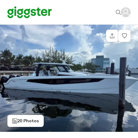
20 Photos