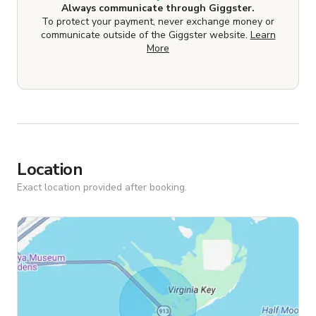
Always communicate through Giggster.
To protect your payment, never exchange money or
communicate outside of the Giggster website.
Learn
More
Location
Exact location provided after booking.