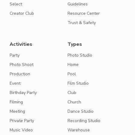
Select
Guidelines
Creator Club
Resource Center
Trust & Safety
Activities
Types
Party
Photo Studio
Photo Shoot
Home
Production
Pool
Event
Film Studio
Birthday Party
Club
Filming
Church
Meeting
Dance Studio
Private Party
Recording Studio
Music Video
Warehouse