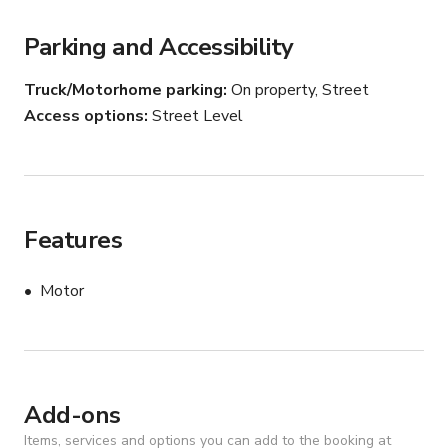
Parking and Accessibility
Whether you're planning an exciting offshore fishing trip 
or a luxury day on the water with friends and family, the 
Truck/Motorhome parking
On property, Street
Aquila 47ft offers the perfect combination of power, 
Access options
Street Level
comfort, and adventure. Enjoy a smooth ride, ample 
space, and premium amenities aboard this exceptional 
vessel.
Features
Motor
Add-ons
Items, services and options you can add to the booking at