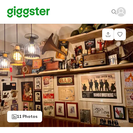
11 Photos