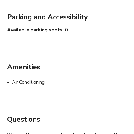
Parking and Accessibility
Available parking spots
0
Amenities
Air Conditioning
Questions