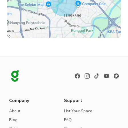
Company
Support
About
List Your Space
Blog
FAQ