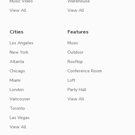
Music Video
Warehouse
View All
View All
Cities
Features
Los Angeles
Music
New York
Outdoor
Atlanta
Rooftop
Chicago
Conference Room
Miami
Loft
London
Party Hall
Vancouver
View All
Toronto
Las Vegas
View All