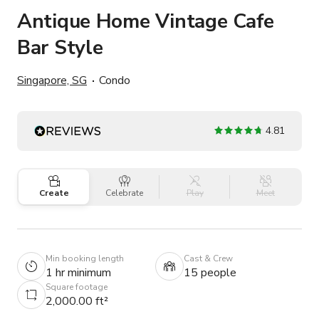
Antique Home Vintage Cafe
Bar Style
Singapore, SG
Condo
4.81
Create
Celebrate
Play
Meet
Min booking length
Cast & Crew
1 hr minimum
15 people
Square footage
2,000.00 ft²