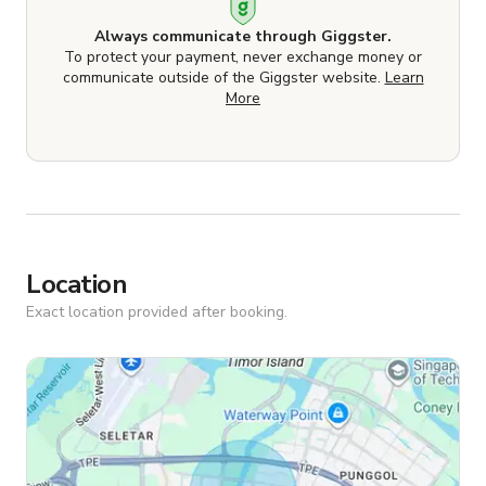
Always communicate through Giggster.
To protect your payment, never exchange money or
communicate outside of the Giggster website.
Learn
More
Location
Exact location provided after booking.