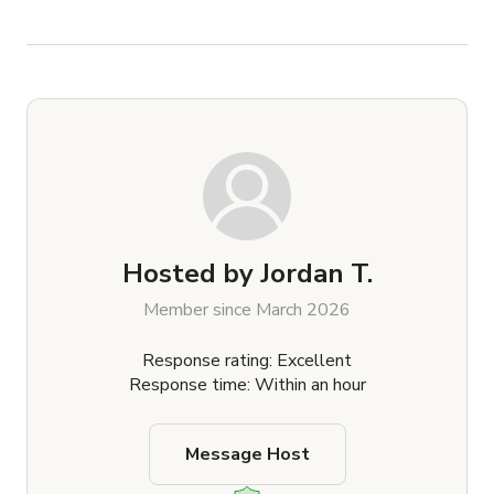
Hosted by
Jordan T.
Member since March 2026
Response rating: Excellent
Response time: Within an hour
Message Host