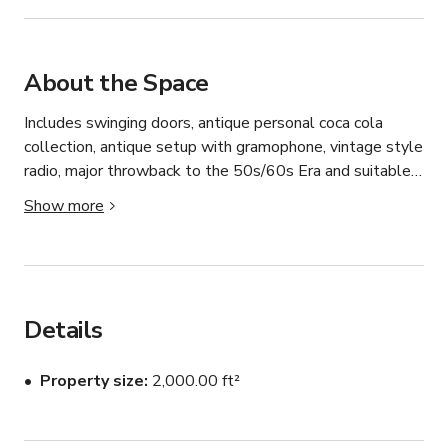
About the Space
Includes swinging doors, antique personal coca cola 
collection, antique setup with gramophone, vintage style 
radio, major throwback to the 50s/60s Era and suitable 
for photoshoots, simple filming. Fitted with wooden 
Show more
bench seating area and wooden table.

Price may vary by time of day and the day of the week. 
Please message us.

Details
Perfect setting for vintage style shoots.
Property size
2,000.00 ft²