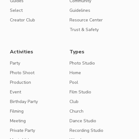
Guides
Community
Select
Guidelines
Creator Club
Resource Center
Trust & Safety
Activities
Types
Party
Photo Studio
Photo Shoot
Home
Production
Pool
Event
Film Studio
Birthday Party
Club
Filming
Church
Meeting
Dance Studio
Private Party
Recording Studio