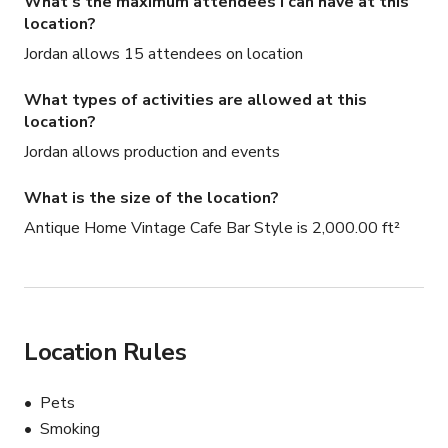
What's the maximum attendees I can have at this
location?
Jordan allows 15 attendees on location
What types of activities are allowed at this
location?
Jordan allows production and events
What is the size of the location?
Antique Home Vintage Cafe Bar Style is 2,000.00 ft²
Location Rules
Pets
Smoking