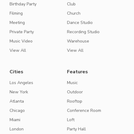
Birthday Party
Club
Filming
Church
Meeting
Dance Studio
Private Party
Recording Studio
Music Video
Warehouse
View All
View All
Cities
Features
Los Angeles
Music
New York
Outdoor
Atlanta
Rooftop
Chicago
Conference Room
Miami
Loft
London
Party Hall