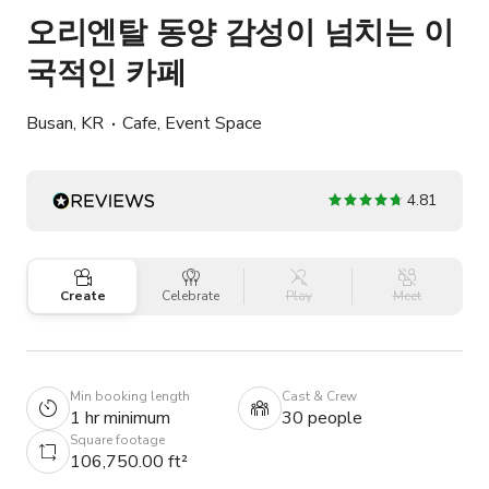
오리엔탈 동양 감성이 넘치는 이
국적인 카페
Busan, KR
Cafe, Event Space
4.81
Create
Celebrate
Play
Meet
Min booking length
Cast & Crew
1 hr minimum
30 people
Square footage
106,750.00 ft²