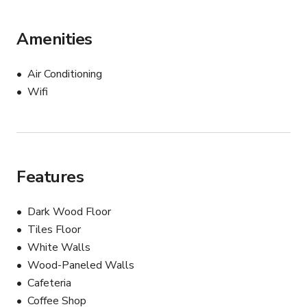
Amenities
Air Conditioning
Wifi
Features
Dark Wood Floor
Tiles Floor
White Walls
Wood-Paneled Walls
Cafeteria
Coffee Shop