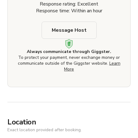
Response rating: Excellent
Response time: Within an hour
Message Host
Always communicate through Giggster.
To protect your payment, never exchange money or
communicate outside of the Giggster website.
Learn
More
Location
Exact location provided after booking.