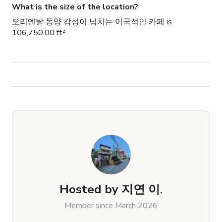
What is the size of the location?
오리엔탈 동양 감성이 넘치는 이국적인 카페 is
106,750.00 ft²
Hosted by
지연 이.
Member since March 2026