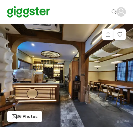
36 Photos