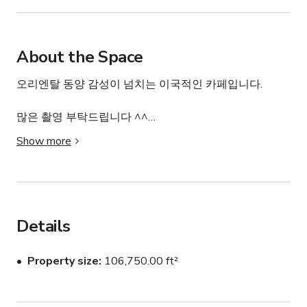
About the Space
오리엔탈 동양 감성이 넘치는 이국적인 카페입니다.

많은 촬영 부탁드립니다 ^^

Show more
환경: 가족/어린이 친화적이며, 연기 감지기, 일산화탄소 
감지기, 구급상자, 안전 카드, 소화기 및 보안 시스템이 갖
춰져 있습니다. 소유주가 현장에 상주합니다.
Details
Property size
106,750.00 ft²