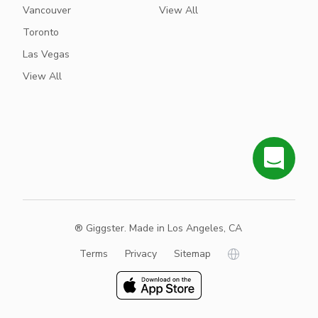
Vancouver
View All
Toronto
Las Vegas
View All
® Giggster. Made in Los Angeles, CA
Terms
Privacy
Sitemap