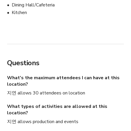
Dining Hall/Cafeteria
Kitchen
Questions
What's the maximum attendees I can have at this
location?
지연 allows 30 attendees on location
What types of activities are allowed at this
location?
지연 allows production and events