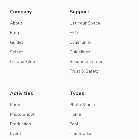
Company
Support
About
List Your Space
Blog
FAQ
Guides
Community
Select
Guidelines
Creator Club
Resource Center
Trust & Safety
Activities
Types
Party
Photo Studio
Photo Shoot
Home
Production
Pool
Event
Film Studio