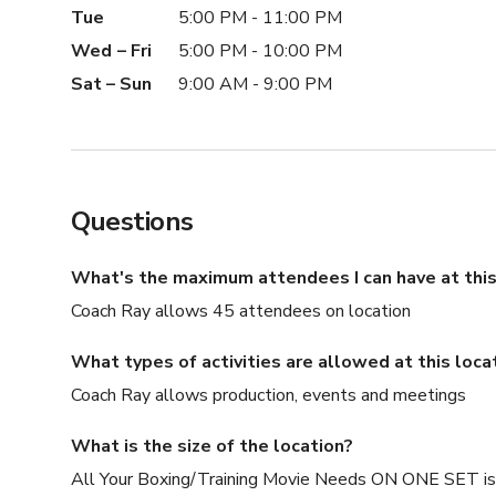
Tue
5:00 PM - 11:00 PM
Wed – Fri
5:00 PM - 10:00 PM
Sat – Sun
9:00 AM - 9:00 PM
Questions
What's the maximum attendees I can have at this
Coach Ray allows 45 attendees on location
What types of activities are allowed at this loca
Coach Ray allows production, events and meetings
What is the size of the location?
All Your Boxing/Training Movie Needs ON ONE SET is