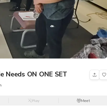
vie Needs ON ONE SET
m
Play
Meet