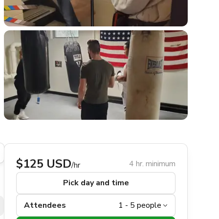
$125 USD
4 hr. minimum
/hr
Pick day and time
Attendees