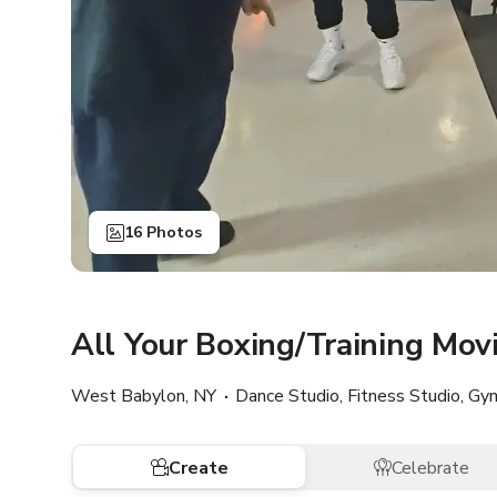
16 Photos
All Your Boxing/Training Mo
West Babylon, NY
Dance Studio, Fitness Studio, Gy
Create
Celebrate