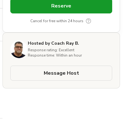
Reserve
Cancel for free within 24 hours
Hosted by Coach Ray B.
Response rating: Excellent
Response time: Within an hour
Message Host