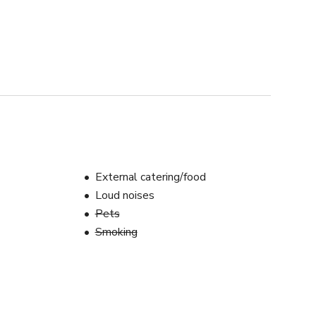
External catering/food
Loud noises
Pets
Smoking