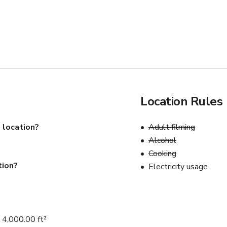
Location Rules
 location?
Adult filming
Alcohol
Cooking
tion?
Electricity usage
 4,000.00 ft²