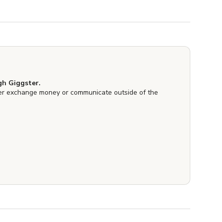
h Giggster.
er exchange money or communicate outside of the