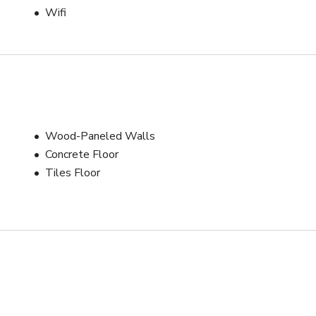
Wifi
Wood-Paneled Walls
Concrete Floor
Tiles Floor