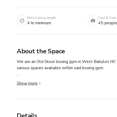
Min booking length
Cast & Crew
4 hr minimum
45 peopl
About the Space
We are an Old Skool boxing gym in West Babylon NY,  
various spaces available within said boxing gym.

BCBA has a custom boxing ring, heavy bags, speed bags,
Show more
multitude of scenes as we have areas for cardio, strengt
setting, a bedroom set, bathrooms, kitchen and more.
Details