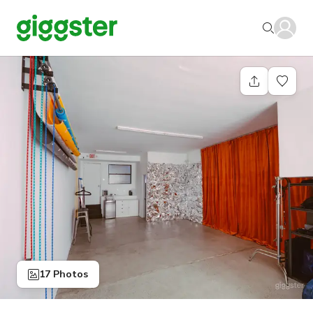
17 Photos