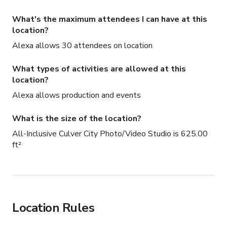
What's the maximum attendees I can have at this
location?
Alexa allows 30 attendees on location
What types of activities are allowed at this
location?
Alexa allows production and events
What is the size of the location?
All-Inclusive Culver City Photo/Video Studio is 625.00
ft²
Location Rules