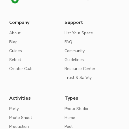
Company
Support
About
List Your Space
Blog
FAQ
Guides
Community
Select
Guidelines
Creator Club
Resource Center
Trust & Safety
Activities
Types
Party
Photo Studio
Photo Shoot
Home
Production
Pool