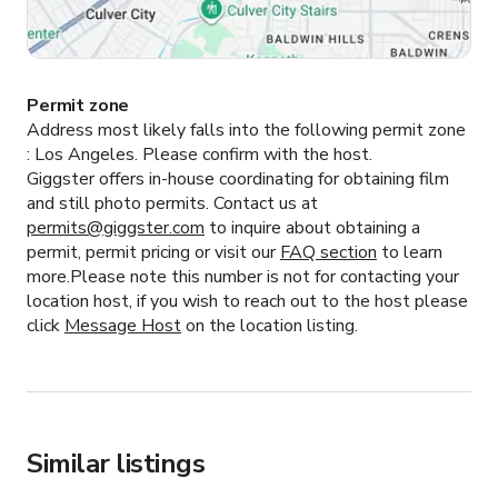
Permit zone
Address most likely falls into the following permit zone
:
Los Angeles.
Please confirm with the host.
Giggster offers in-house coordinating for obtaining film
and still photo permits. Contact us at
permits@giggster.com
to inquire about obtaining a
permit, permit pricing or visit our
FAQ section
to learn
more.Please note this number is not for contacting your
location host, if you wish to reach out to the host please
click
Message Host
on the location listing.
Similar listings