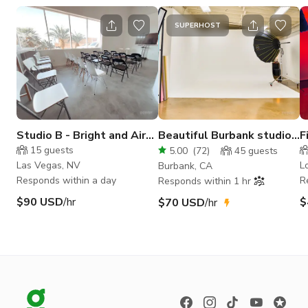
SUPERHOST
Studio B - Bright and Airy
Beautiful Burbank studio
F
Daylight Studio
with cyc wall
C
15
guests
5.00
(
72
)
45
guests
Las Vegas, NV
L
Burbank, CA
Responds within a day
R
Responds within 1 hr
$90 USD
/hr
$
$70 USD
/hr