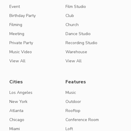
Event
Film Studio
Birthday Party
Club
Filming
Church
Meeting
Dance Studio
Private Party
Recording Studio
Music Video
Warehouse
View All
View All
Cities
Features
Los Angeles
Music
New York
Outdoor
Atlanta
Rooftop
Chicago
Conference Room
Miami
Loft