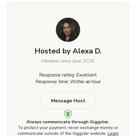
Hosted by
Alexa D.
Member since June 2026
Response rating: Excellent
Response time: Within an hour
Message Host
Always communicate through Giggster.
To protect your payment, never exchange money or
communicate outside of the Giggster website.
Learn