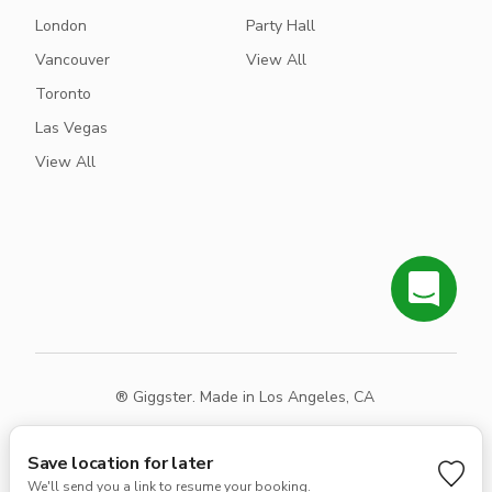
London
Party Hall
Vancouver
View All
Toronto
Las Vegas
View All
® Giggster. Made in Los Angeles, CA
Terms
Privacy
Sitemap
Save location for later
We'll send you a link to resume your booking.