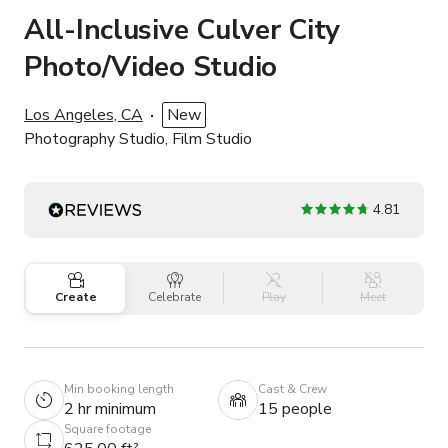
All-Inclusive Culver City
Photo/Video Studio
Los Angeles, CA
New
Photography Studio, Film Studio
4.81
Create
Celebrate
Play
Meet
Min booking length
Cast & Crew
2 hr minimum
15 people
Square footage