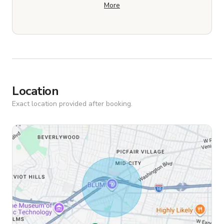
More
Location
Exact location provided after booking.