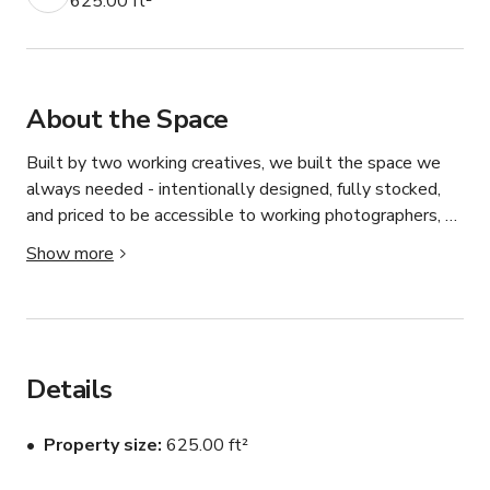
625.00 ft²
About the Space
Built by two working creatives, we built the space we 
always needed - intentionally designed, fully stocked, 
and priced to be accessible to working photographers, 
videographers, content creators, and artists at every 
Show more
level.

The Space

625 square feet of open, polished concrete studio space 
in the Culver City Arts District featuring four distinct 
Details
shooting setups in one booking:

— Lounge Set: A styled modern lounge featuring a navy 
Property size
625.00 ft²
curved velvet sofa, Wassily-style chrome chair, black 
drum coffee table, graphic black and white rug, floor 