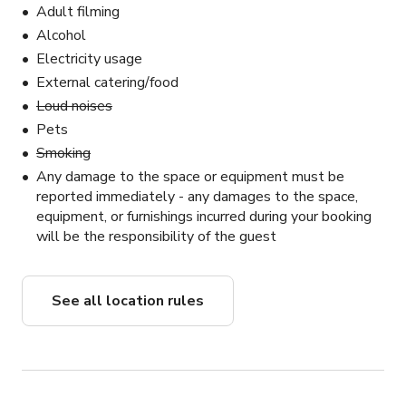
Adult filming
Alcohol
Electricity usage
External catering/food
Loud noises
Pets
Smoking
Any damage to the space or equipment must be
reported immediately - any damages to the space,
equipment, or furnishings incurred during your booking
will be the responsibility of the guest
See all location rules