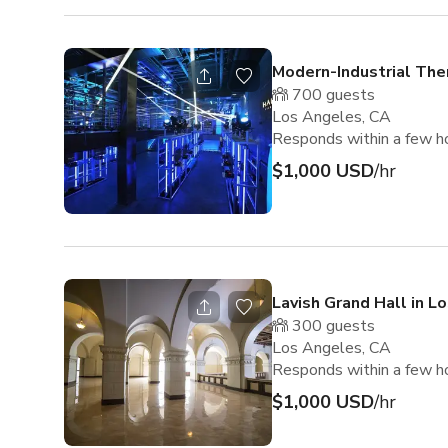
Modern-Industrial Th
700
guests
Los Angeles, CA
Responds within a few h
$1,000 USD
/hr
Lavish Grand Hall in L
300
guests
Los Angeles, CA
Responds within a few h
$1,000 USD
/hr