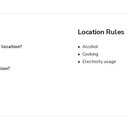
Location Rules
 location?
Alcohol
Cooking
Electricity usage
tion?