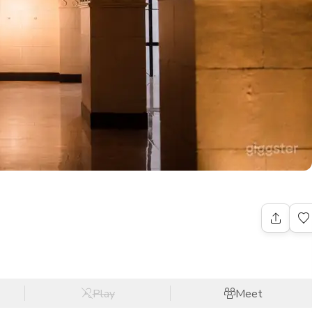
Play
Meet