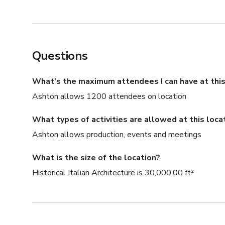
Questions
What's the maximum attendees I can have at this
Ashton allows 1200 attendees on location
What types of activities are allowed at this loca
Ashton allows production, events and meetings
What is the size of the location?
Historical Italian Architecture is 30,000.00 ft²