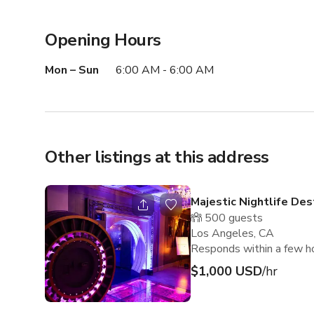
Opening Hours
Mon – Sun
6:00 AM - 6:00 AM
Other listings at this address
Majestic Nightlife Des
500
guests
Los Angeles, CA
Responds within a few h
$1,000 USD
/hr