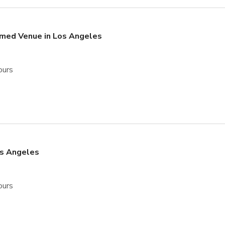
emed Venue in Los Angeles
ours
os Angeles
ours