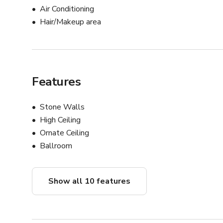
Air Conditioning
Hair/Makeup area
Features
Stone Walls
High Ceiling
Ornate Ceiling
Ballroom
Show all 10 features