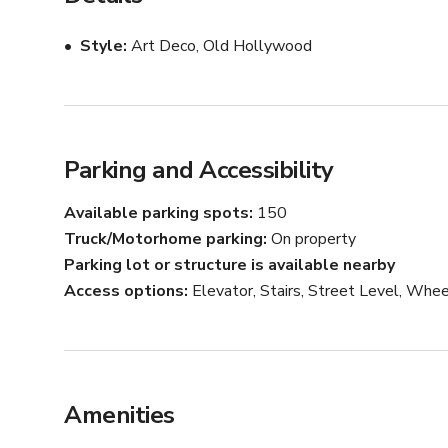
Style
Art Deco, Old Hollywood
Parking and Accessibility
Available parking spots
150
Truck/Motorhome parking
On property
Parking lot or structure is available nearby
Access options
Elevator, Stairs, Street Level, Whee
Amenities