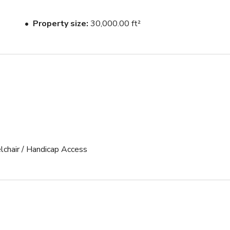
Property size
30,000.00 ft²
lchair / Handicap Access