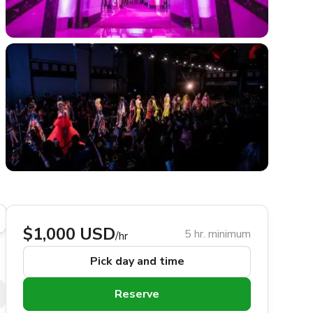
$1,000 USD
5 hr. minimum
/hr
Pick day and time
Reserve