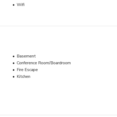
Wifi
Basement
Conference Room/Boardroom
Fire Escape
Kitchen