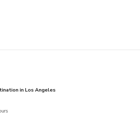
tination in Los Angeles
ours