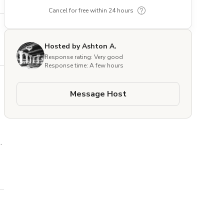
Cancel for free within 24 hours
Hosted by Ashton A.
Response rating: Very good
Response time: A few hours
Message Host
e 