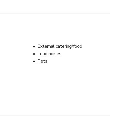
External catering/food
Loud noises
Pets