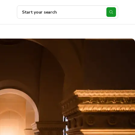
Start your search