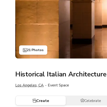
21 Photos
Historical Italian Architecture
Los Angeles, CA
Event Space
Create
Celebrate