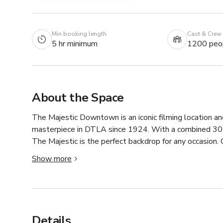
Min booking length
Cast & Crew
5 hr minimum
1200 peo
About the Space
The Majestic Downtown is an iconic filming location and
masterpiece in DTLA since 1924. With a combined 30,0
The Majestic is the perfect backdrop for any occasion. 
columns and original marble floors lend a rich historica
Show more
spaces within our building, we can accommodate large 
galas, A-List red carpet events, private parties, and mor
The Majestic offers 15,400 square feet on the ground 
accommodate 600 guests for a sit-down dinner or up to 
Details