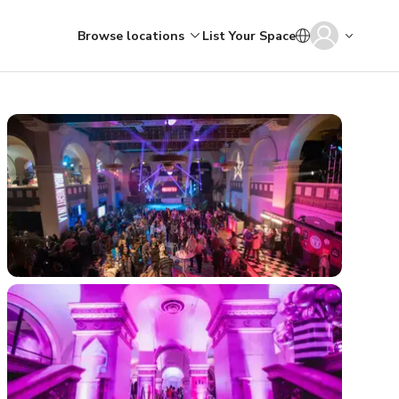
Browse locations
List Your Space