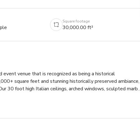
Square footage
ple
30,000.00 ft²
 event venue that is recognized as being a historical 
00+ square feet and stunning historically preserved ambiance, 
Our 30 foot high Italian ceilings, arched windows, sculpted marbl
l beauty to any event or film set. With 3 very different venue 
expos, video gaming events, weddings, corporate functions, 
e.

level and 4,000 square feet on the Mezzanine. It can 
1,200 for a cocktail party.