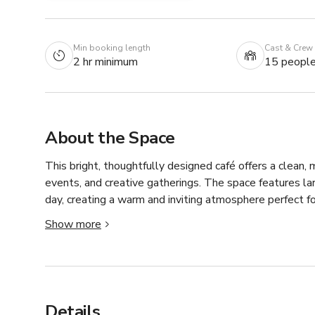
Min booking length
Cast & Crew
2 hr minimum
15 peopl
About the Space
This bright, thoughtfully designed café offers a clean,
events, and creative gatherings. The space features la
day, creating a warm and inviting atmosphere perfect fo
Show more
The layout includes an open seating area with flexible
on your needs. The front area works well for lifestyle
provide a natural backdrop for café-style content or ser
This space is especially well-suited for content creatio
Details