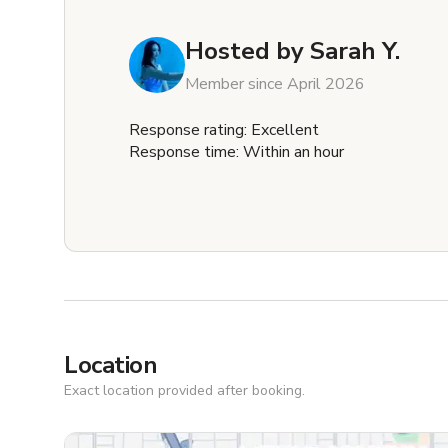
Hosted by
Sarah Y.
Member since April 2026
Response rating: Excellent
Response time: Within an hour
Location
Exact location provided after booking.