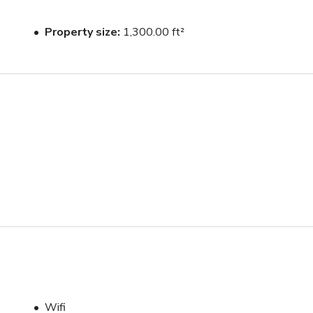
nimal design make it easy to style and customize for different 
Property size
1,300.00 ft²
 setup, and a versatile layout that can accommodate both 
ning a shoot or hosting a creative event, the space is designed
Wifi