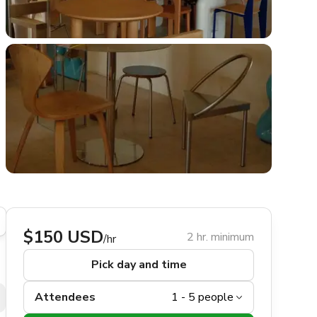
$150 USD
2 hr. minimum
/hr
Pick day and time
Attendees