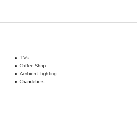
TVs
Coffee Shop
Ambient Lighting
Chandeliers