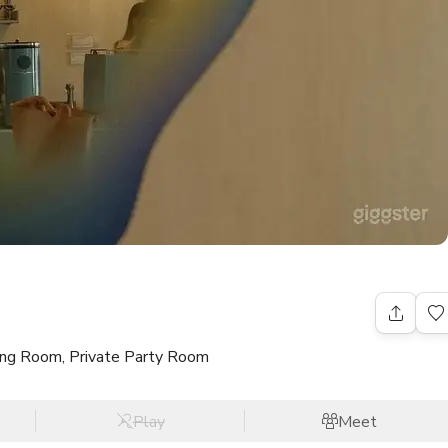
ning Room, Private Party Room
Play
Meet