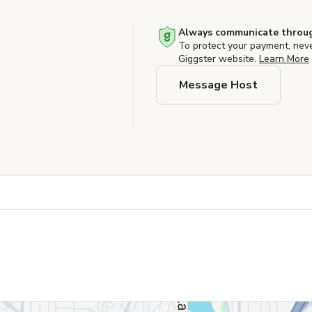
Always communicate throug
To protect your payment, nev
Giggster website.
Learn More
Message Host