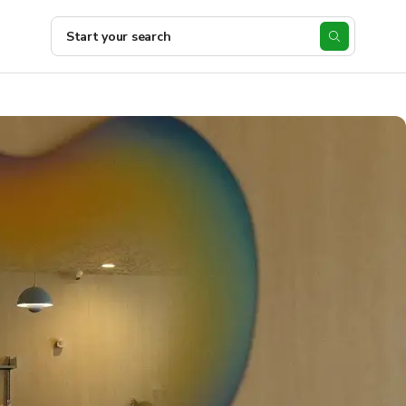
Start your search