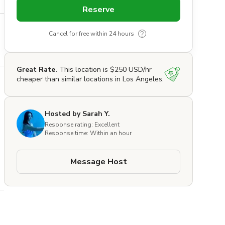
Reserve
Cancel for free within 24 hours
Great Rate.
This location is $250 USD/hr
cheaper than similar locations in Los Angeles.
Hosted by Sarah Y.
Response rating: Excellent
Response time: Within an hour
Message Host
 
 