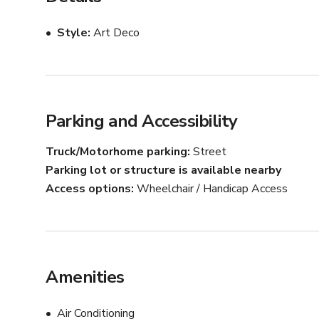
tastings, and intimate events. The neutral tones and mi
concepts.

Style
Art Deco
Amenities include ample seating, a functional café bar
production teams and small groups. Whether you’re plan
to feel both elevated and adaptable.
Parking and Accessibility
Truck/Motorhome parking
Street
Parking lot or structure is available nearby
Access options
Wheelchair / Handicap Access
Amenities
Air Conditioning