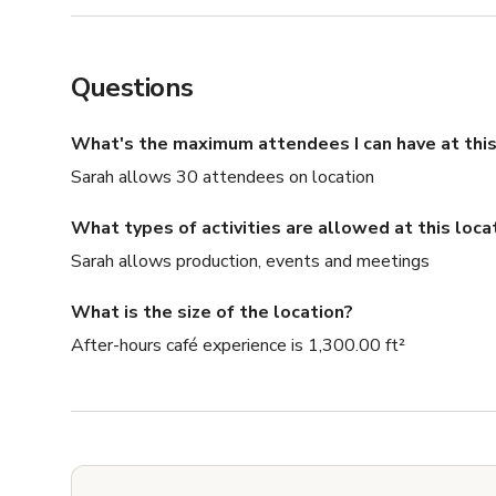
Questions
What's the maximum attendees I can have at this
Sarah allows 30 attendees on location
What types of activities are allowed at this loca
Sarah allows production, events and meetings
What is the size of the location?
After-hours café experience is 1,300.00 ft²