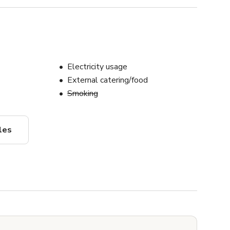
Electricity usage
External catering/food
Smoking
les