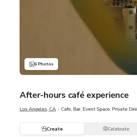
6 Photos
After-hours café experience
Los Angeles, CA
Cafe, Bar, Event Space, Private Di
Create
Celebrate