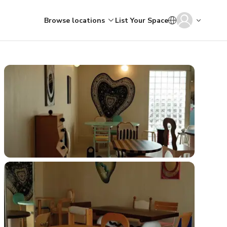
Browse locations
List Your Space