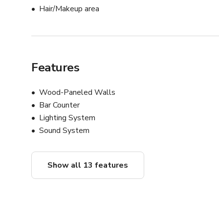
Hair/Makeup area
Features
Wood-Paneled Walls
Bar Counter
Lighting System
Sound System
Show all 13 features