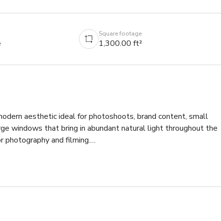
Square footage
e
1,300.00 ft²
 modern aesthetic ideal for photoshoots, brand content, small 
rge windows that bring in abundant natural light throughout the 
r photography and filming.

 table arrangements, allowing for easy reconfiguration depending
 shoots and product photography, while the bar and counter space
vice scenes.

n, influencer shoots, brand campaigns, small pop-ups, private 