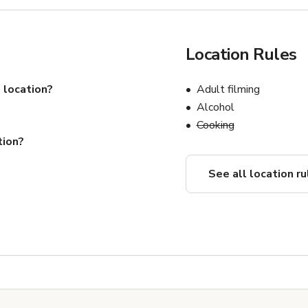
Location Rules
 location?
Adult filming
Alcohol
Cooking
tion?
See all location ru