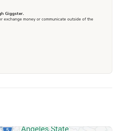
h Giggster.
er exchange money or communicate outside of the