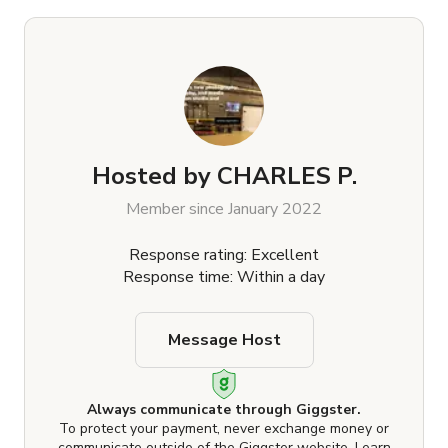
Hosted by
CHARLES P.
Member since January 2022
Response rating: Excellent
Response time: Within a day
Message Host
Always communicate through Giggster.
To protect your payment, never exchange money or
communicate outside of the Giggster website.
Learn