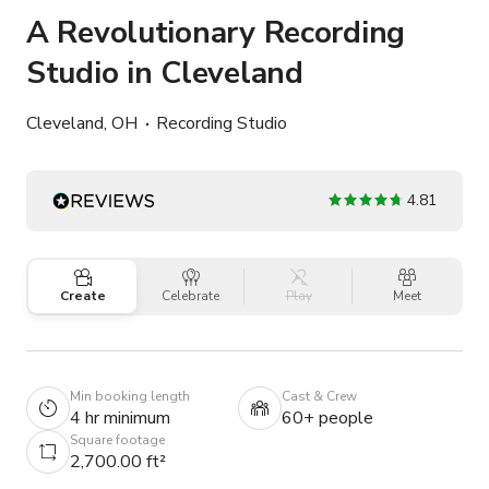
A Revolutionary Recording
Studio in Cleveland
Cleveland, OH
Recording Studio
4.81
Create
Celebrate
Play
Meet
Min booking length
Cast & Crew
4 hr minimum
60+ people
Square footage
2,700.00 ft²