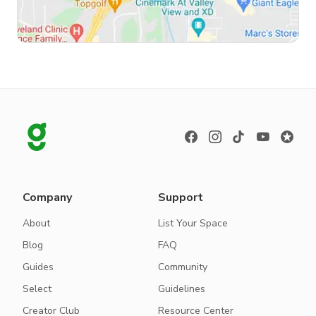
Company
Support
About
List Your Space
Blog
FAQ
Guides
Community
Select
Guidelines
Creator Club
Resource Center