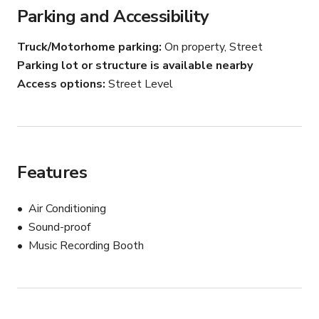
Parking and Accessibility
Truck/Motorhome parking
On property, Street
Parking lot or structure is available nearby
Access options
Street Level
Features
Air Conditioning
Sound-proof
Music Recording Booth