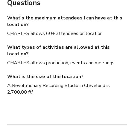
Questions
What's the maximum attendees I can have at this
location?
CHARLES allows 60+ attendees on location
What types of activities are allowed at this
location?
CHARLES allows production, events and meetings
What is the size of the location?
A Revolutionary Recording Studio in Cleveland is
2,700.00 ft²