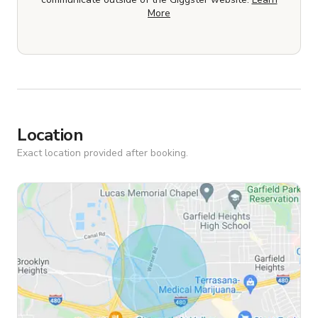
More
Location
Exact location provided after booking.