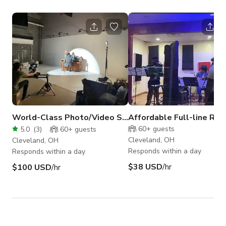
World-Class Photo/Video Studio in Cleveland
60+
guests
5.0
(
3
)
60+
guests
Cleveland, OH
Cleveland, OH
Responds within a day
Responds within a day
$38 USD
/hr
$100 USD
/hr