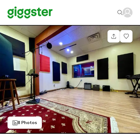
8 Photos