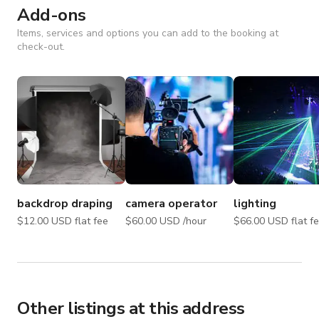
Add-ons
Items, services and options you can add to the booking at
check-out.
backdrop draping
camera operator
lighting
$12.00 USD flat fee
$60.00 USD /hour
$66.00 USD flat
Other listings at this address