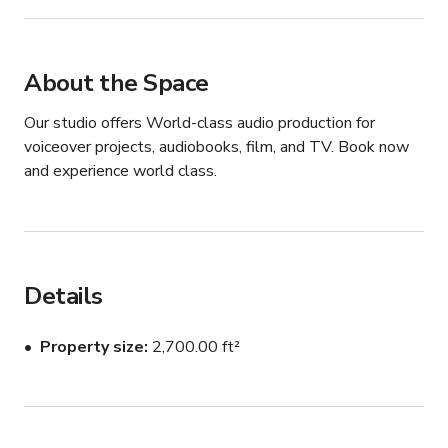
About the Space
Our studio offers World-class audio production for 
voiceover projects, audiobooks, film, and TV. Book now 
and experience world class.
Details
Property size
2,700.00 ft²