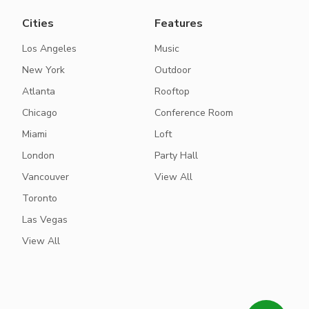
Cities
Features
Los Angeles
Music
New York
Outdoor
Atlanta
Rooftop
Chicago
Conference Room
Miami
Loft
London
Party Hall
Vancouver
View All
Toronto
Las Vegas
View All