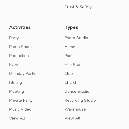
Trust & Safety
Activities
Types
Party
Photo Studio
Photo Shoot
Home
Production
Pool
Event
Film Studio
Birthday Party
Club
Filming
Church
Meeting
Dance Studio
Private Party
Recording Studio
Music Video
Warehouse
View All
View All