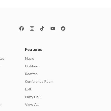
Features
les
Music
k
Outdoor
Rooftop
Conference Room
Loft
Party Hall
r
View All