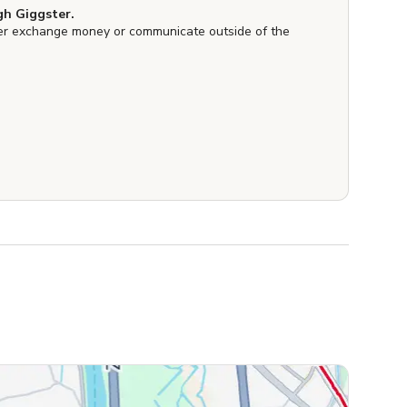
h Giggster.
er exchange money or communicate outside of the