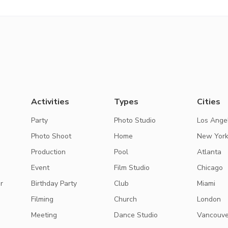
Activities
Types
Cities
Party
Photo Studio
Los Ange
Photo Shoot
Home
New Yor
Production
Pool
Atlanta
Event
Film Studio
Chicago
r
Birthday Party
Club
Miami
Filming
Church
London
Meeting
Dance Studio
Vancouve