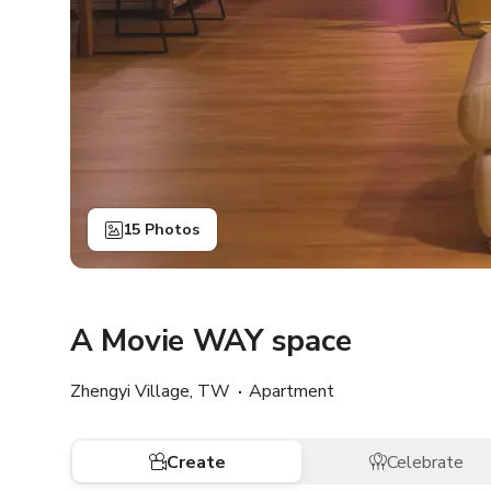
15 Photos
A Movie WAY space
Zhengyi Village, TW
Apartment
Create
Celebrate