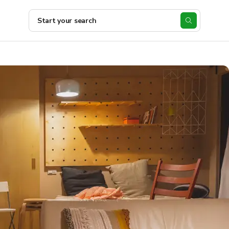
Start your search