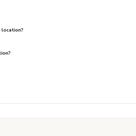
 location?
tion?