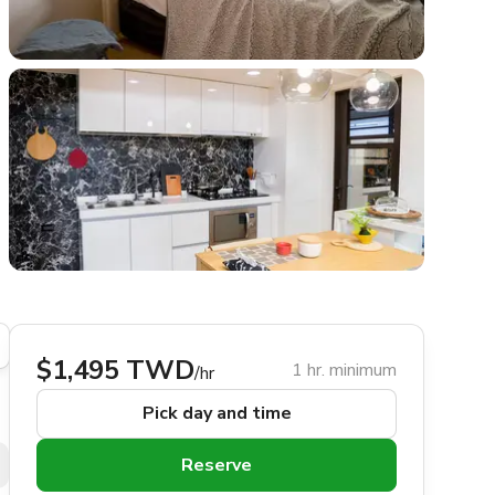
$1,495 TWD
1 hr. minimum
/hr
Pick day and time
Reserve