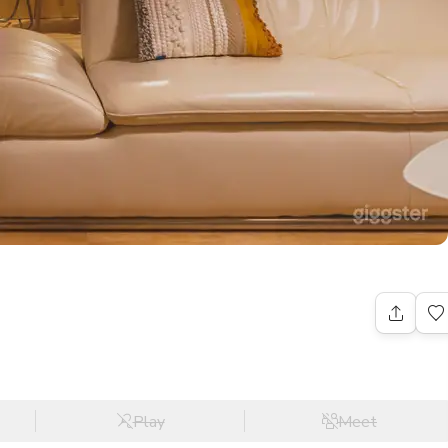
Play
Meet