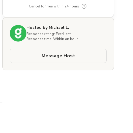
Cancel for free within 24 hours
Hosted by Michael L.
Response rating: Excellent
Response time: Within an hour
Message Host