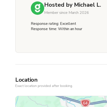
Hosted by
Michael L.
Member since March 2026
Response rating: Excellent
Response time: Within an hour
Location
Exact location provided after booking.