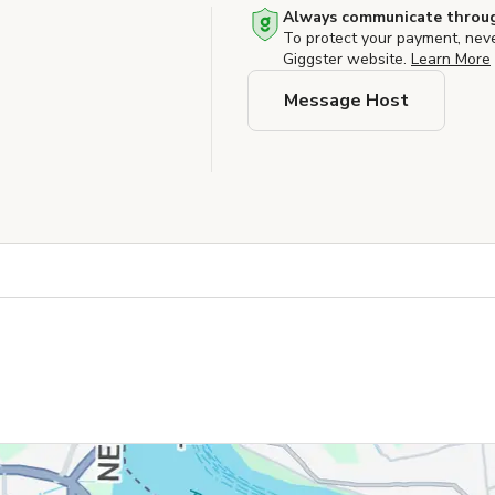
Always communicate throug
To protect your payment, nev
Giggster website.
Learn More
Message Host