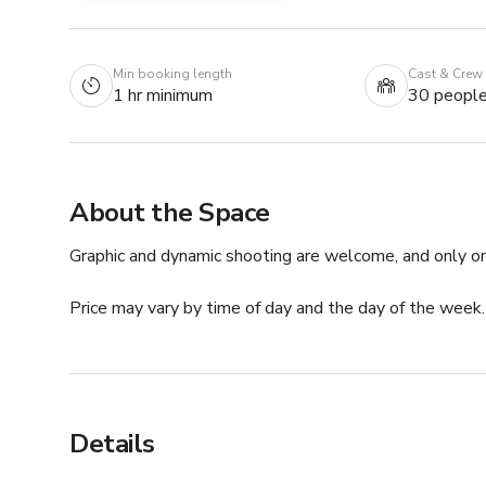
Min booking length
Cast & Crew
1 hr minimum
30 peopl
About the Space
Graphic and dynamic shooting are welcome, and only one
Price may vary by time of day and the day of the week
Details