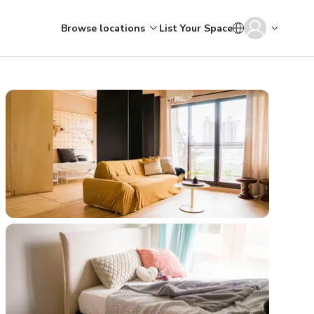
Browse locations
List Your Space