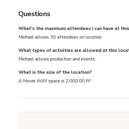
Questions
What's the maximum attendees I can have at this
Michael allows 30 attendees on location
What types of activities are allowed at this loca
Michael allows production and events
What is the size of the location?
A Movie WAY space is 2,000.00 ft²