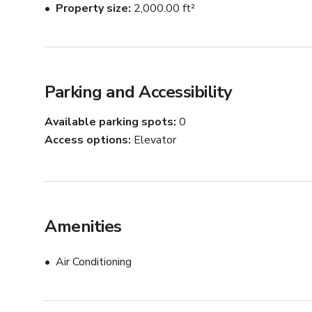
Property size
2,000.00 ft²
Parking and Accessibility
Available parking spots
0
Access options
Elevator
Amenities
Air Conditioning