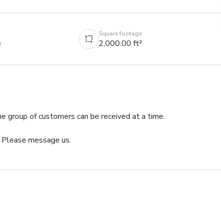
Square footage
e
2,000.00 ft²
 group of customers can be received at a time.

. Please message us.