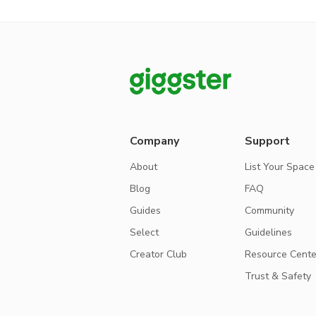
Company
Support
About
List Your Space
Blog
FAQ
Guides
Community
Select
Guidelines
Creator Club
Resource Cente
Trust & Safety