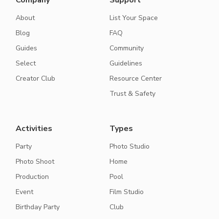
Company
Support
About
List Your Space
Blog
FAQ
Guides
Community
Select
Guidelines
Creator Club
Resource Center
Trust & Safety
Activities
Types
Party
Photo Studio
Photo Shoot
Home
Production
Pool
Event
Film Studio
Birthday Party
Club