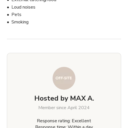
Loud noises
Pets
Smoking
Hosted by
MAX A.
Member since April 2024
Response rating: Excellent
Response time: Within a day