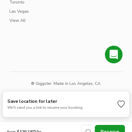
Toronto
Las Vegas
View All
® Giggster. Made in Los Angeles, CA
Terms
Privacy
Sitemap
Save location for later
We'll send you a link to resume your booking.
Reserve
from
$120 USD
/hr