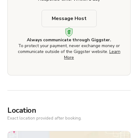
Message Host
Always communicate through Giggster.
To protect your payment, never exchange money or
communicate outside of the Giggster website.
Learn
More
Location
Exact location provided after booking.