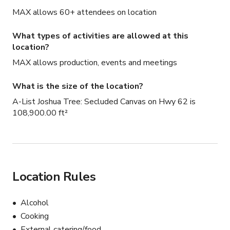
MAX allows 60+ attendees on location
What types of activities are allowed at this
location?
MAX allows production, events and meetings
What is the size of the location?
A-List Joshua Tree: Secluded Canvas on Hwy 62 is
108,900.00 ft²
Location Rules
Alcohol
Cooking
External catering/food