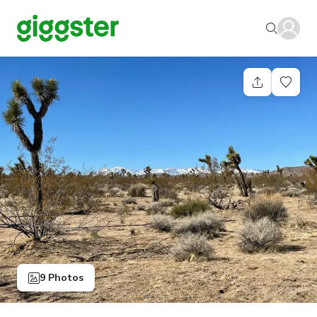
9 Photos