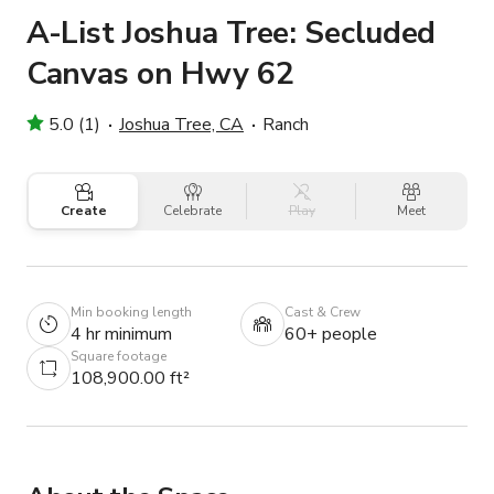
A-List Joshua Tree: Secluded
Canvas on Hwy 62
5.0 (1)
Joshua Tree, CA
Ranch
Create
Celebrate
Play
Meet
Min booking length
Cast & Crew
4 hr minimum
60+ people
Square footage
108,900.00 ft²