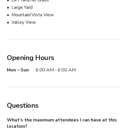
Dirt Yard/No Grass
Large Yard
Mountain/Vista View
Valley View
Opening Hours
Mon – Sun
6:00 AM - 6:00 AM
Questions
What's the maximum attendees I can have at this
location?