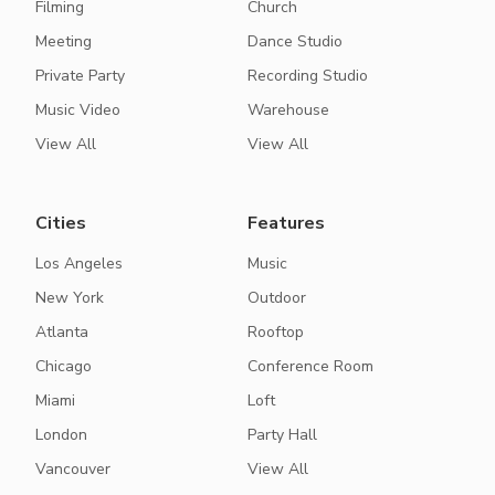
Filming
Church
Meeting
Dance Studio
Private Party
Recording Studio
Music Video
Warehouse
View All
View All
Cities
Features
Los Angeles
Music
New York
Outdoor
Atlanta
Rooftop
Chicago
Conference Room
Miami
Loft
London
Party Hall
Vancouver
View All