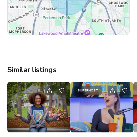
Similar listings
SUPERHOST