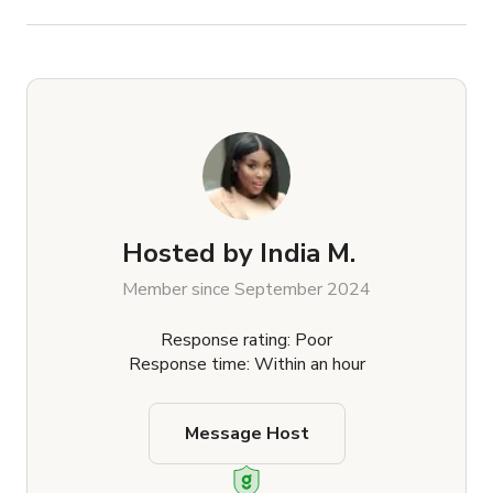
Hosted by
India M.
Member since September 2024
Response rating: Poor
Response time: Within an hour
Message Host