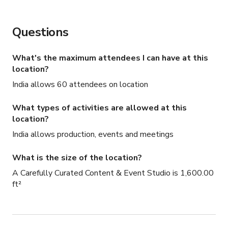
Questions
What's the maximum attendees I can have at this
location?
India allows 60 attendees on location
What types of activities are allowed at this
location?
India allows production, events and meetings
What is the size of the location?
A Carefully Curated Content & Event Studio is 1,600.00
ft²