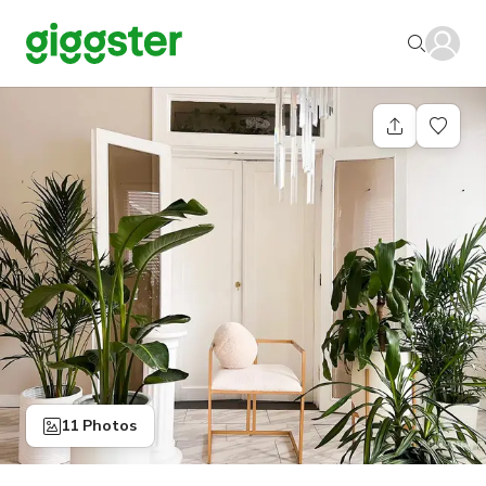
11 Photos