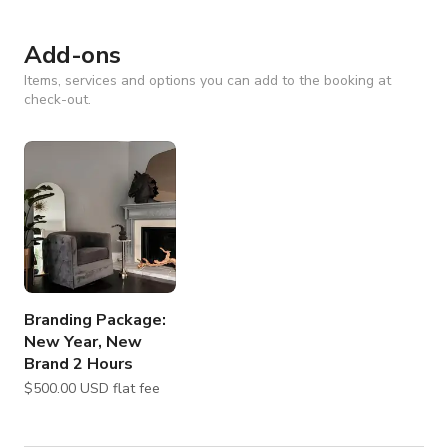
Add-ons
Items, services and options you can add to the booking at
check-out.
Branding Package:
New Year, New
Brand 2 Hours
$500.00 USD flat fee