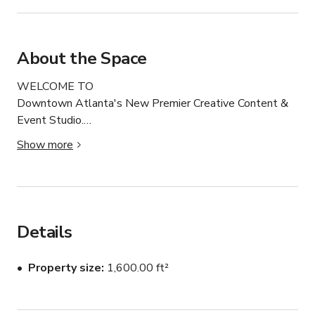
About the Space
WELCOME TO

Downtown Atlanta's New Premier Creative Content & 
Event Studio.

Our space includes 11 Interchangeable Photoshoot & 
Show more
Content Scenes including 3 modern living sets, a glam 
bedroom set, glam vanity set, all nude room, beautiful 
blue freestanding tub in our Jungle Tulum set.

Our Greenery Room boasts ton of amazing natural light, 
as well as our modern living sets.

Details
2 Bathrooms/Dressing Rooms

BACKDROPS available: White, Nude, Brown (please 
Property size
1,600.00 ft²
inquire)

Kitchen Available

Cooking must be discussed prior to booking.