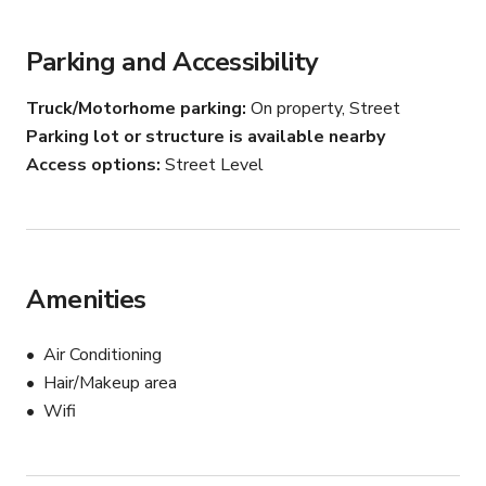
Parking and Accessibility
Truck/Motorhome parking
On property, Street
Parking lot or structure is available nearby
Access options
Street Level
Amenities
Air Conditioning
Hair/Makeup area
Wifi