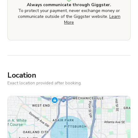
Always communicate through Giggster.
To protect your payment, never exchange money or
communicate outside of the Giggster website.
Learn
More
Location
Exact location provided after booking.