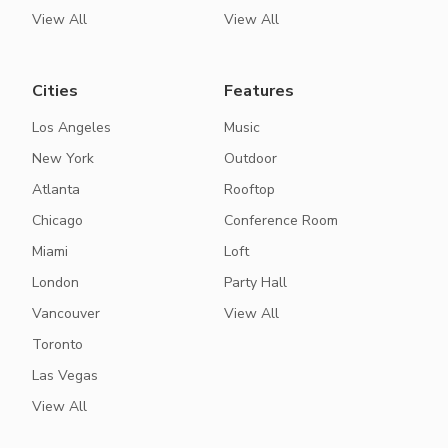
View All
View All
Cities
Features
Los Angeles
Music
New York
Outdoor
Atlanta
Rooftop
Chicago
Conference Room
Miami
Loft
London
Party Hall
Vancouver
View All
Toronto
Las Vegas
View All