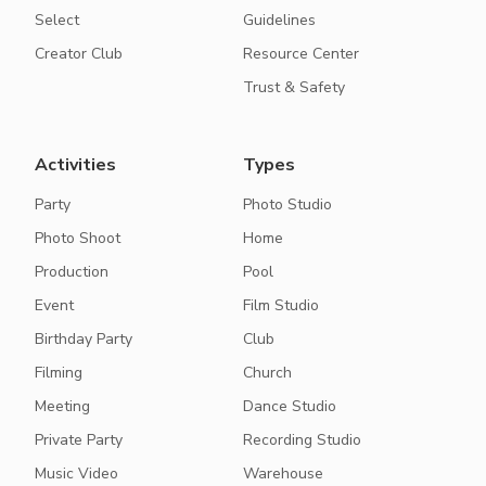
Select
Guidelines
Creator Club
Resource Center
Trust & Safety
Activities
Types
Party
Photo Studio
Photo Shoot
Home
Production
Pool
Event
Film Studio
Birthday Party
Club
Filming
Church
Meeting
Dance Studio
Private Party
Recording Studio
Music Video
Warehouse