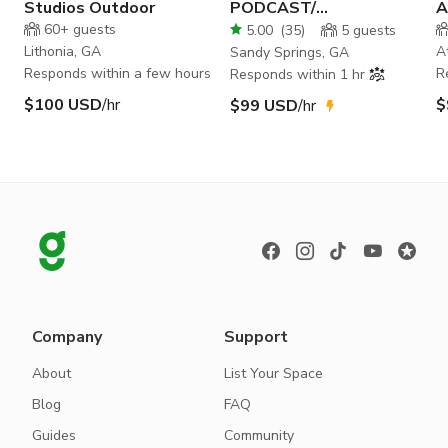
Studios Outdoor
PODCAST/
A
PHOTOGRAPHY/ FILM
60+
guests
5.00
(
35
)
5
guests
STUDIO
Lithonia, GA
A
Sandy Springs, GA
Responds within a few hours
R
Responds within 1 hr
$100 USD
/hr
$
$99 USD
/hr
Company
Support
About
List Your Space
Blog
FAQ
Guides
Community