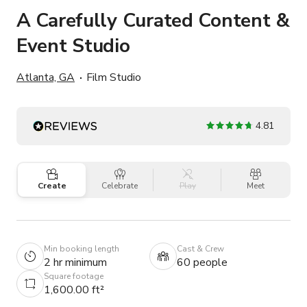
A Carefully Curated Content &
Event Studio
Atlanta, GA
Film Studio
4.81
Create
Celebrate
Play
Meet
Min booking length
Cast & Crew
2 hr minimum
60 people
Square footage
1,600.00 ft²