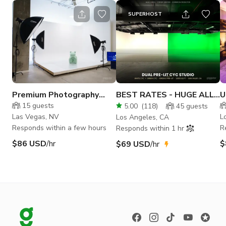
SUPERHOST
Premium Photography
BEST RATES - HUGE ALL
U
Studio in Las Vegas
INCLUSIVE STUDIO
c
15
guests
5.00
(
118
)
45
guests
Las Vegas, NV
L
Los Angeles, CA
Responds within a few hours
R
Responds within 1 hr
$86 USD
/hr
$
$69 USD
/hr