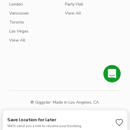
London
Party Hall
Vancouver
View All
Toronto
Las Vegas
View All
® Giggster. Made in Los Angeles, CA
Terms
Privacy
Sitemap
Save location for later
We'll send you a link to resume your booking.