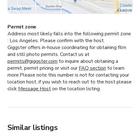
Permit zone
Address most likely falls into the following permit zone
:
Los Angeles.
Please confirm with the host.
Giggster offers in-house coordinating for obtaining film
and still photo permits. Contact us at
permits@giggster.com
to inquire about obtaining a
permit, permit pricing or visit our
FAQ section
to learn
more.Please note this number is not for contacting your
location host, if you wish to reach out to the host please
click
Message Host
on the location listing.
Similar listings