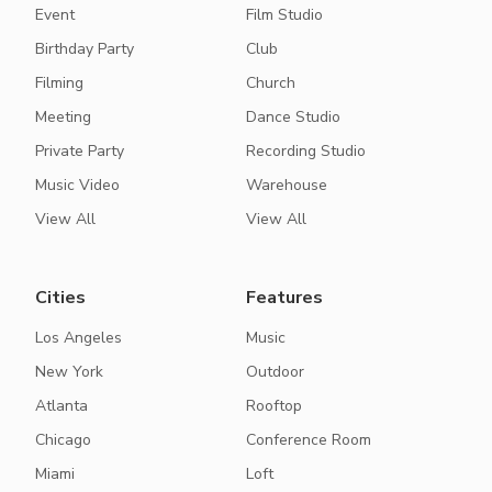
Event
Film Studio
Birthday Party
Club
Filming
Church
Meeting
Dance Studio
Private Party
Recording Studio
Music Video
Warehouse
View All
View All
Cities
Features
Los Angeles
Music
New York
Outdoor
Atlanta
Rooftop
Chicago
Conference Room
Miami
Loft