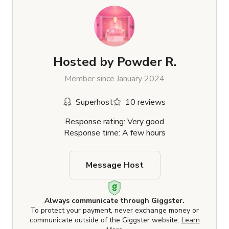
Hosted by
Powder R.
Member since January 2024
Superhost
10 reviews
Response rating: Very good
Response time: A few hours
Message Host
Always communicate through Giggster.
To protect your payment, never exchange money or
communicate outside of the Giggster website.
Learn