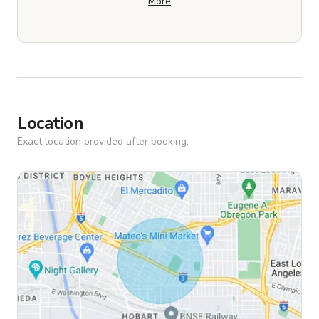
More
Location
Exact location provided after booking.