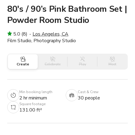
80's / 90’s Pink Bathroom Set |
Powder Room Studio
5.0 (8)
Los Angeles, CA
Film Studio, Photography Studio
Create
Celebrate
Play
Meet
Min booking length
Cast & Crew
2 hr minimum
30 people
Square footage
131.00 ft²