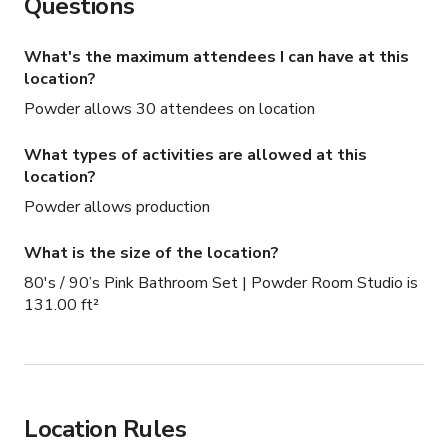
Questions
What's the maximum attendees I can have at this
location?
Powder allows 30 attendees on location
What types of activities are allowed at this
location?
Powder allows production
What is the size of the location?
80's / 90’s Pink Bathroom Set | Powder Room Studio is
131.00 ft²
Location Rules