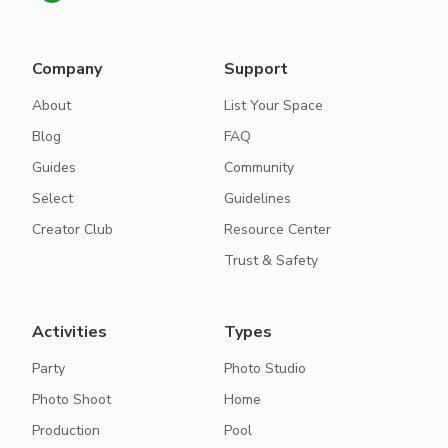
Company
Support
About
List Your Space
Blog
FAQ
Guides
Community
Select
Guidelines
Creator Club
Resource Center
Trust & Safety
Activities
Types
Party
Photo Studio
Photo Shoot
Home
Production
Pool