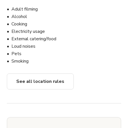
Adult filming
Alcohol
Cooking
Electricity usage
External catering/food
Loud noises
Pets
Smoking
See all location rules