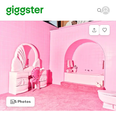
5 Photos