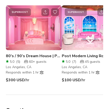
SUPERHOST
SUPERHOST
80's / 90’s Dream House | Powder Room Studio
5.0
(
5
)
60+
guests
5.0
(
7
)
45
guests
Los Angeles, CA
Los Angeles, CA
Responds within 1 hr
Responds within 1 hr
$300 USD
/hr
$100 USD
/hr