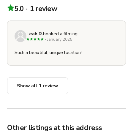
productions based on shooting schedules★ If there are 
5.0
1 review
other productions that have booked other rooms at the 
same time as your production, please be respectful of 
their production since you have not booked the full 
studio exclusively
Leah R.
booked a filming
January 2025
Such a beautiful, unique location!
Show all 1 review
Other listings at this address