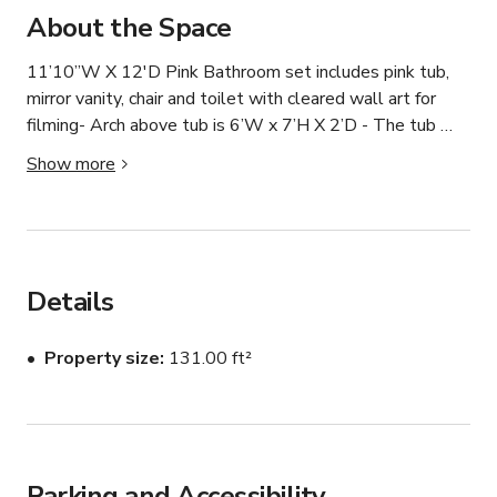
About the Space
11’10”W X 12'D Pink Bathroom set includes pink tub, 
mirror vanity, chair and toilet with cleared wall art for 
filming- Arch above tub is 6’W x 7’H X 2’D - The tub 
does not function with water but can be used with a 
Show more
foam machine and / or bubble machine to create the 
appearance of a bubble bath- The toilet also does not 
function but can be opened and closed for filming- All 
sets are original, unique and modular. Shoot as is, or 
tweak and move things around to fit your taste. 
Details
Unlimited creative potential

Property size
131.00 ft²
Logistics

- Street access for easy load-in / out

- Ample street parking

- We have 4 skylights on our property, we generally 
Parking and Accessibility