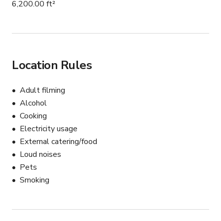
6,200.00 ft²
Location Rules
Adult filming
Alcohol
Cooking
Electricity usage
External catering/food
Loud noises
Pets
Smoking