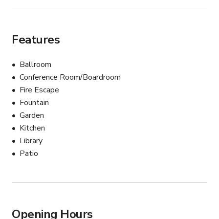
Features
Ballroom
Conference Room/Boardroom
Fire Escape
Fountain
Garden
Kitchen
Library
Patio
Opening Hours