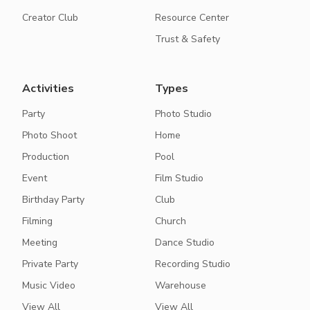
Creator Club
Resource Center
Trust & Safety
Activities
Types
Party
Photo Studio
Photo Shoot
Home
Production
Pool
Event
Film Studio
Birthday Party
Club
Filming
Church
Meeting
Dance Studio
Private Party
Recording Studio
Music Video
Warehouse
View All
View All