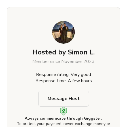
Hosted by
Simon L.
Member since November 2023
Response rating: Very good
Response time: A few hours
Message Host
Always communicate through Giggster.
To protect your payment, never exchange money or