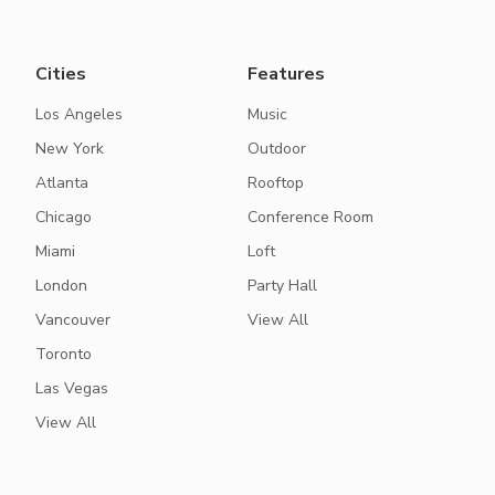
Cities
Features
Los Angeles
Music
New York
Outdoor
Atlanta
Rooftop
Chicago
Conference Room
Miami
Loft
London
Party Hall
Vancouver
View All
Toronto
Las Vegas
View All