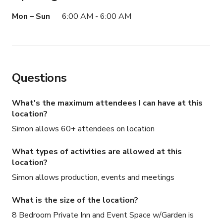
Mon – Sun
6:00 AM - 6:00 AM
Questions
What's the maximum attendees I can have at this
location?
Simon allows 60+ attendees on location
What types of activities are allowed at this
location?
Simon allows production, events and meetings
What is the size of the location?
8 Bedroom Private Inn and Event Space w/Garden is