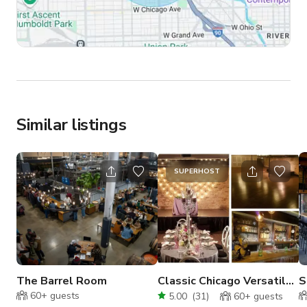
Similar listings
SUPERHOST
The Barrel Room
Classic Chicago Versatile
S
Venue
B
60+
guests
5.00
(
31
)
60+
guests