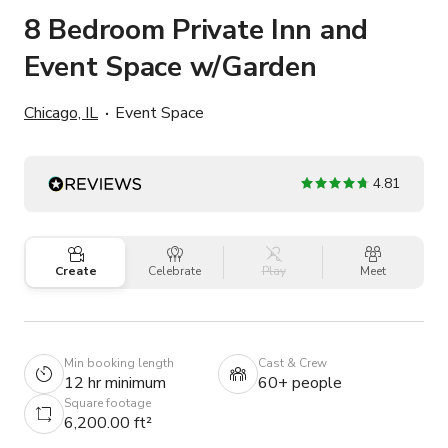
8 Bedroom Private Inn and
Event Space w/Garden
Chicago, IL
Event Space
4.81
Create
Celebrate
Play
Meet
Min booking length
Cast & Crew
12 hr minimum
60+ people
Square footage
6,200.00 ft²