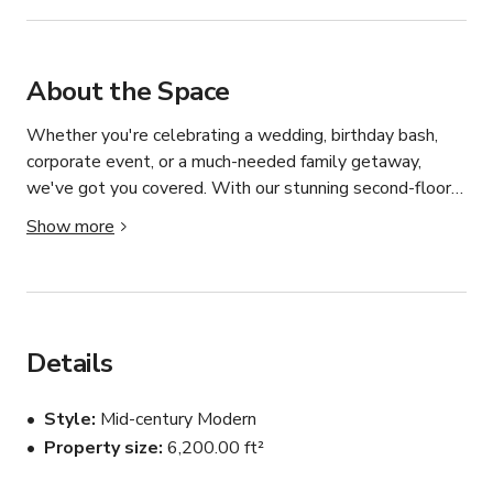
About the Space
Whether you're celebrating a wedding, birthday bash, 
corporate event, or a much-needed family getaway, 
we've got you covered. With our stunning second-floor 
common area and versatile first-floor event space at 
Show more
your disposal, you'll have everything you need to create 
magical moments. Our rental package includes up to 50 
chairs, 5 10-person rounds, 5 high-boy cocktail tables, 
and elegant white linens, ensuring your event is as 
stylish as it is seamless. Plus, take the stress out of 
Details
planning with our optional catering services, tailored to 
your tastes and preferences. At Ruby Room, we're not 
Style
Mid-century Modern
just a venue – we're the canvas for your next 
Property size
6,200.00 ft²
unforgettable occasion.
