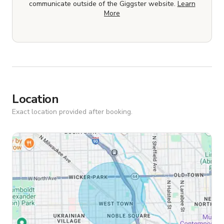
communicate outside of the Giggster website.
Learn
More
Location
Exact location provided after booking.