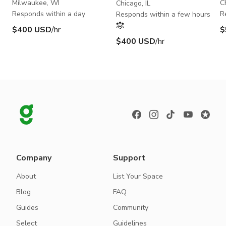
S
Milwaukee, WI
C
Chicago, IL
Responds within a day
R
Responds within a few hours
$400 USD
/hr
$
$400 USD
/hr
Company
Support
About
List Your Space
Blog
FAQ
Guides
Community
Select
Guidelines