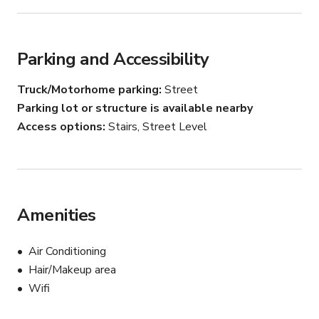
Please contact the host for custom pricing and 
availability.
Parking and Accessibility
Truck/Motorhome parking
Street
Parking lot or structure is available nearby
Access options
Stairs, Street Level
Amenities
Air Conditioning
Hair/Makeup area
Wifi