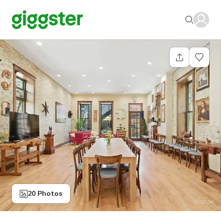
20 Photos