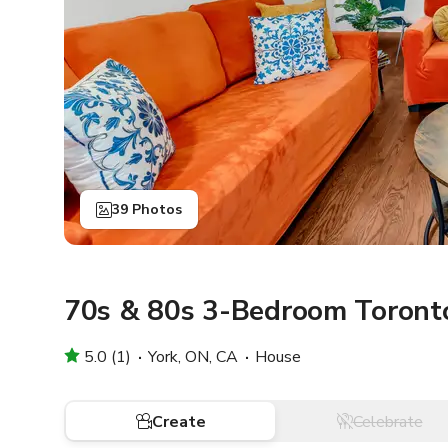
39 Photos
70s & 80s 3-Bedroom Toront
5.0 (1)
York, ON, CA
House
Create
Celebrate