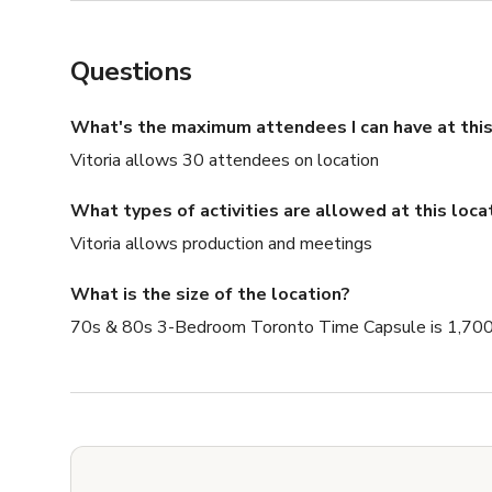
Questions
What's the maximum attendees I can have at this
Vitoria allows 30 attendees on location
What types of activities are allowed at this loca
Vitoria allows production and meetings
What is the size of the location?
70s & 80s 3-Bedroom Toronto Time Capsule is 1,700