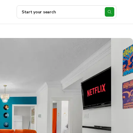
Start your search