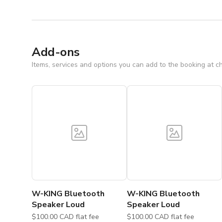
Add-ons
Items, services and options you can add to the booking at c
W-KING Bluetooth
W-KING Bluetooth
Speaker Loud
Speaker Loud
$100.00 CAD flat fee
$100.00 CAD flat fee