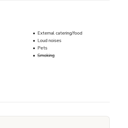
External catering/food
Loud noises
Pets
Smoking