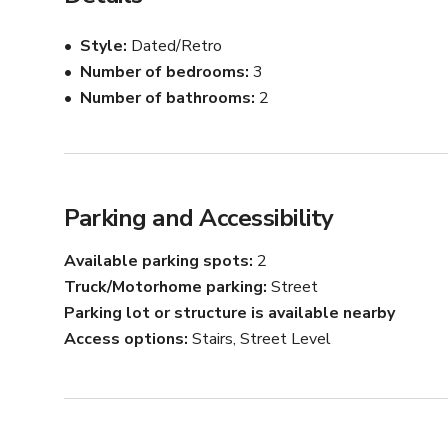
	•	Vinyl & Guitar Walls – iconic backdrops that set 
	•	Toronto-Inspired Art – local artwork and desig
Style
Dated/Retro
Number of bedrooms
3
Every corner of this house is designed to be visually str
Number of bathrooms
2
an ideal set for:

	•	Film & television shoots

	•	Commercials & brand campaigns

	•	Music videos

	•	Editorial & fashion photography

Parking and Accessibility
📍 Located in Toronto with easy access for crews, equi
Available parking spots
2
Truck/Motorhome parking
Street
If you’re looking for a one-of-a-kind, retro-inspired Tor
Parking lot or structure is available nearby
city culture.
Access options
Stairs, Street Level