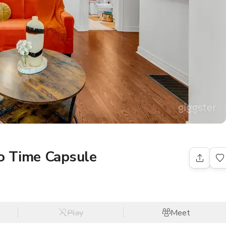
o Time Capsule
Play
Meet