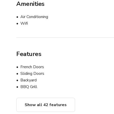
Amenities
Air Conditioning
Wifi
Features
French Doors
Sliding Doors
Backyard
BBQ Grill
Show all 42 features