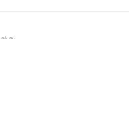
heck-out.