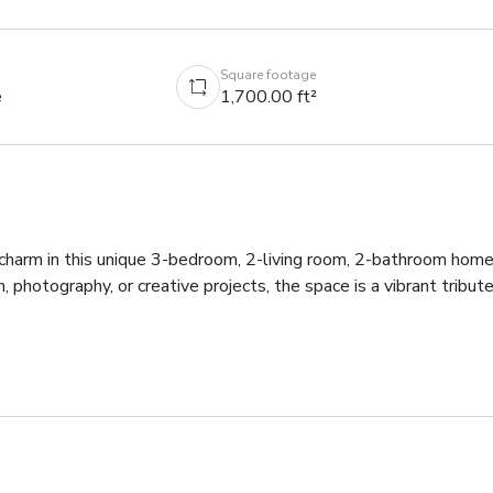
Square footage
e
1,700.00 ft²
 charm in this unique 3-bedroom, 2-living room, 2-bathroom home
m, photography, or creative projects, the space is a vibrant tribute
aging.

xtures, and authentic 70s-inspired décor.

racter of the home.

c aesthetic.
