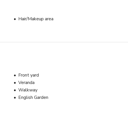
Hair/Makeup area
Front yard
Veranda
Walkway
English Garden