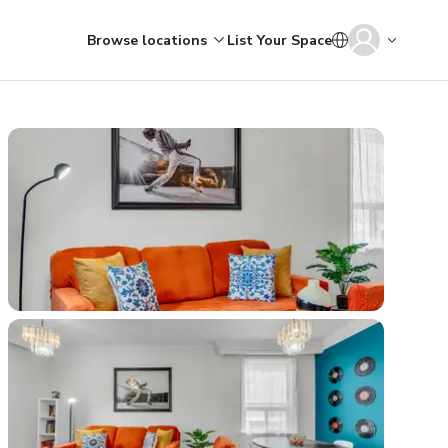
Browse locations
List Your Space