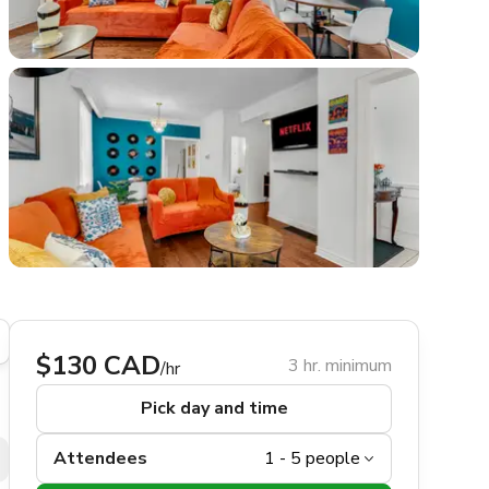
$130 CAD
3 hr. minimum
/hr
Pick day and time
Attendees