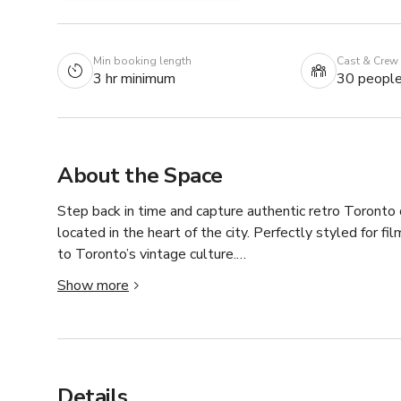
Min booking length
Cast & Crew
3 hr minimum
30 peopl
About the Space
Step back in time and capture authentic retro Toronto
located in the heart of the city. Perfectly styled for fil
to Toronto’s vintage culture.

Show more
✨ Key Features:

	•	3 Bedrooms – versatile spaces for filming or st
	•	2 Living Rooms – bold orange couches, vintage te
	•	2 Washrooms – retro fixtures, adding to the cha
	•	1 Full Kitchen – functional space with a nostalgi
Details