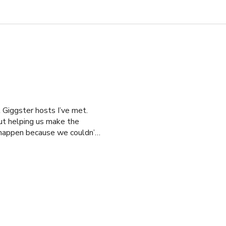
 Giggster hosts I’ve met.
ut helping us make the
 happen because we couldn’t
ut Vitoria saved our
lm. Vitoria made the process
in a heartbeat.