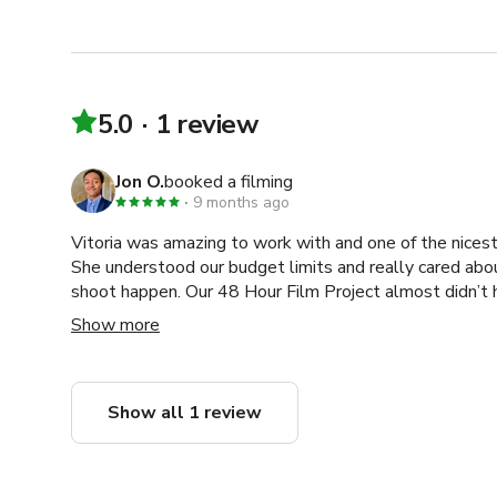
5.0
1 review
Jon O.
booked a filming
9 months ago
Vitoria was amazing to work with and one of the nicest
She understood our budget limits and really cared abo
shoot happen. Our 48 Hour Film Project almost didn’t
find a location that fit both our schedule and budget, b
Show more
production. Without her, there wouldn’t have been a fi
easy, supportive, and enjoyable. I’d work with her again 
Show all 1 review