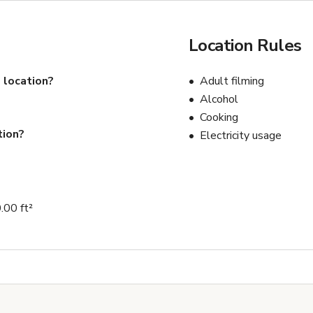
Location Rules
 location?
Adult filming
Alcohol
Cooking
tion?
Electricity usage
.00 ft²