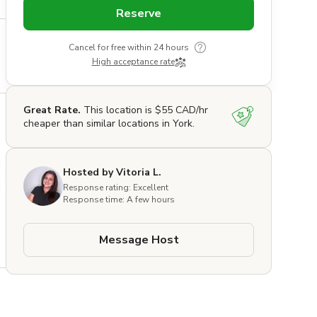
Reserve
Cancel for free within 24 hours
High acceptance rate
Great Rate.
This location is $55 CAD/hr
cheaper than similar locations in York.
 
Hosted by Vitoria L.
 
Response rating: Excellent
Response time: A few hours
Message Host