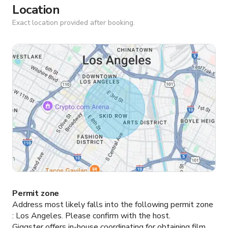
Location
Exact location provided after booking.
Permit zone
Address most likely falls into the following permit zone
:
Los Angeles.
Please confirm with the host.
Giggster offers in-house coordinating for obtaining film