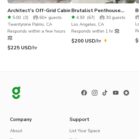
Architect's Off-Grid Cabin
Brutalist Penthouse
B
Panoramic View DTLA
P
5.00
(
3
)
60+
guests
4.93
(
67
)
30
guests
Loft
L
Twentynine Palms, CA
Los Angeles, CA
R
Responds within a few hours
Responds within 1 hr
$
$200 USD
/hr
$225 USD
/hr
Company
Support
About
List Your Space