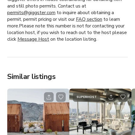
and still photo permits. Contact us at
permits@giggster.com
to inquire about obtaining a
permit, permit pricing or visit our
FAQ section
to learn
more.Please note this number is not for contacting your
location host, if you wish to reach out to the host please
click
Message Host
on the location listing.
Similar listings
SUPERHOST