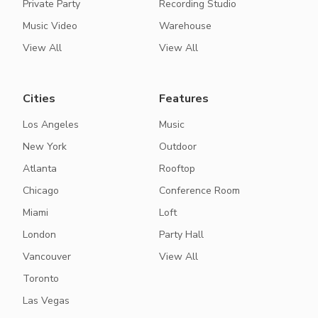
Private Party
Recording Studio
Music Video
Warehouse
View All
View All
Cities
Features
Los Angeles
Music
New York
Outdoor
Atlanta
Rooftop
Chicago
Conference Room
Miami
Loft
London
Party Hall
Vancouver
View All
Toronto
Las Vegas