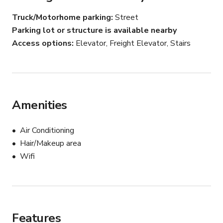
Full Gym

Truck/Motorhome parking
Street
Full Kitchen

Parking lot or structure is available nearby
Seating Areas

1 restroom and shower

Access options
Elevator, Freight Elevator, Stairs
Direct Freight Elevator access.
Amenities
Air Conditioning
Hair/Makeup area
Wifi
Features