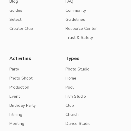
Blog
FAQ
Guides
Community
Select
Guidelines
Creator Club
Resource Center
Trust & Safety
Activities
Types
Party
Photo Studio
Photo Shoot
Home
Production
Pool
Event
Film Studio
Birthday Party
Club
Filming
Church
Meeting
Dance Studio