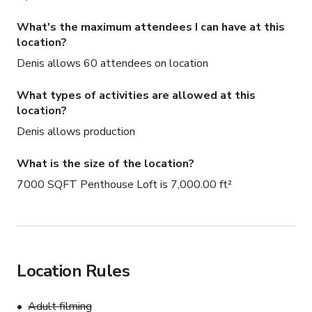
What's the maximum attendees I can have at this
location?
Denis allows 60 attendees on location
What types of activities are allowed at this
location?
Denis allows production
What is the size of the location?
7000 SQFT Penthouse Loft is 7,000.00 ft²
Location Rules
Adult filming