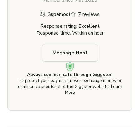
Member since May 2023
Superhost
7 reviews
Response rating: Excellent
Response time: Within an hour
Message Host
Always communicate through Giggster.
To protect your payment, never exchange money or
communicate outside of the Giggster website.
Learn
More