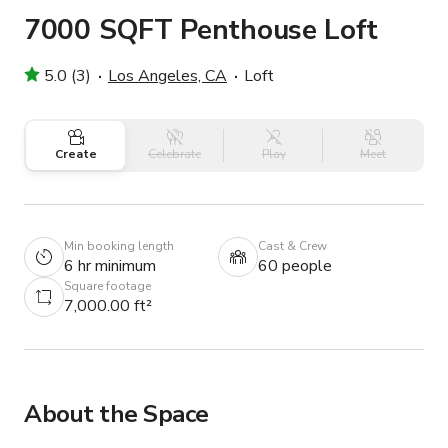
7000 SQFT Penthouse Loft
5.0 (3)
Los Angeles, CA
Loft
Create
Celebrate
Play
Meet
Min booking length
Cast & Crew
6 hr minimum
60 people
Square footage
7,000.00 ft²
About the Space