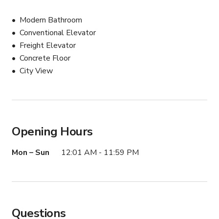
Modern Bathroom
Conventional Elevator
Freight Elevator
Concrete Floor
City View
Opening Hours
Mon – Sun
12:01 AM - 11:59 PM
Questions