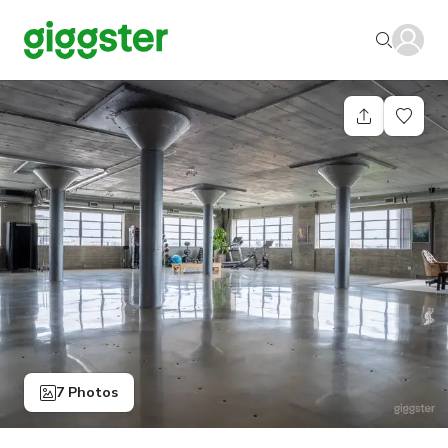
7 Photos