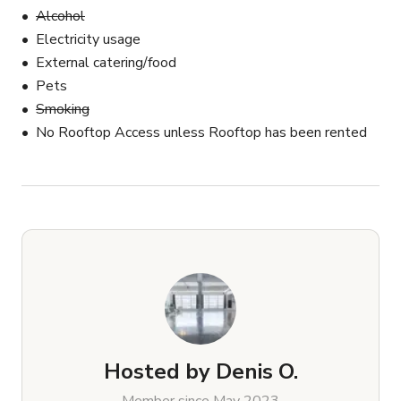
Alcohol
Electricity usage
External catering/food
Pets
Smoking
No Rooftop Access unless Rooftop has been rented
Hosted by
Denis O.