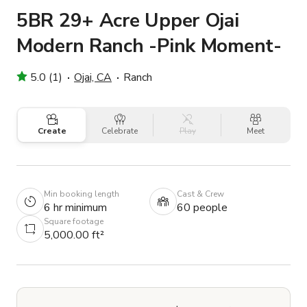
5BR 29+ Acre Upper Ojai
Modern Ranch -Pink Moment-
5.0 (1)
Ojai, CA
Ranch
Create
Celebrate
Play
Meet
Min booking length
Cast & Crew
6 hr minimum
60 people
Square footage
5,000.00 ft²