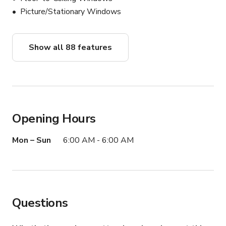
property, please contact Kyle by replying to this email. 
Picture/Stationary Windows
We're excited to help you bring your creative vision to 
life in this truly unique setting.

Show all 88 features
Don't miss out on this incredible opportunity to capture 
your next project in a location that will truly stand out. 
Contact us today, and let's make your creative dreams a 
reality amidst the breathtaking backdrop of Upper Ojai!
Opening Hours
Mon – Sun
6:00 AM - 6:00 AM
Questions