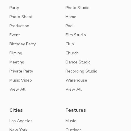
Party
Photo Studio
Photo Shoot
Home
Production
Pool
Event
Film Studio
Birthday Party
Club
Filming
Church
Meeting
Dance Studio
Private Party
Recording Studio
Music Video
Warehouse
View All
View All
Cities
Features
Los Angeles
Music
New York
Outdoor