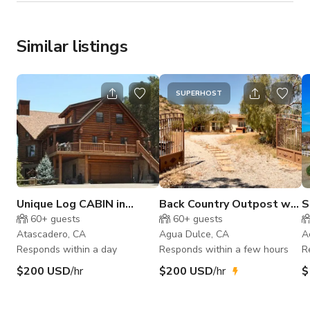
Similar listings
SUPERHOST
Unique Log CABIN in
Back Country Outpost w/
S
CALIFORNIA
Underground Gambling
V
60+
guests
60+
guests
Set
H
Atascadero, CA
Agua Dulce, CA
A
Responds within a day
Responds within a few hours
R
$200 USD
/hr
$200 USD
/hr
$