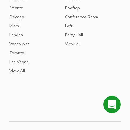
Atlanta
Rooftop
Chicago
Conference Room
Miami
Loft
London
Party Hall
Vancouver
View All
Toronto
Las Vegas
View All