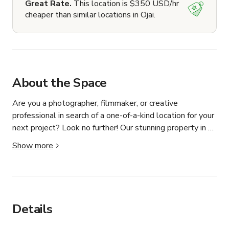
Great Rate.
This location is $350 USD/hr
cheaper than similar locations in Ojai.
About the Space
Are you a photographer, filmmaker, or creative 
professional in search of a one-of-a-kind location for your 
next project? Look no further! Our stunning property in 
Upper Ojai is now available for photo and video shoots, 
Show more
get-togethers, meetings, and other respectful events, 
our Ranch is sure to add a touch of magic to your work.

Property Features:

🌿 25+ acres of natural beauty

Details
🌄 Panoramic views of the Ojai Valley // Topa Topa 
Mountains
