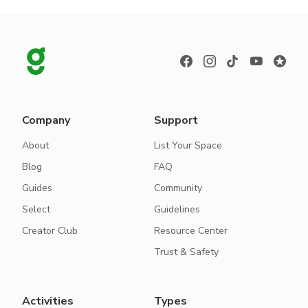
Company
Support
About
List Your Space
Blog
FAQ
Guides
Community
Select
Guidelines
Creator Club
Resource Center
Trust & Safety
Activities
Types