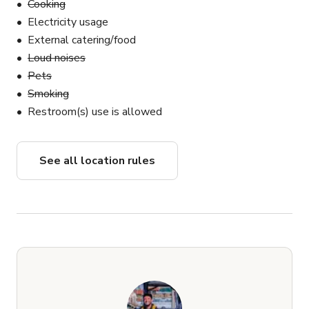
Cooking
Electricity usage
External catering/food
Loud noises
Pets
Smoking
Restroom(s) use is allowed
See all location rules