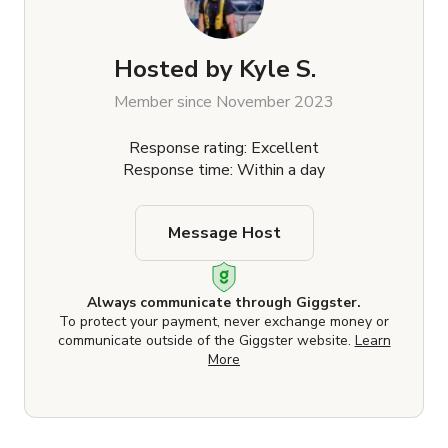
Hosted by
Kyle S.
Member since November 2023
Response rating: Excellent
Response time: Within a day
Message Host
Always communicate through Giggster.
To protect your payment, never exchange money or
communicate outside of the Giggster website.
Learn
More