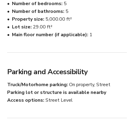
Number of bedrooms
5
🌳 Lush gardens and groves

Number of bathrooms
5
🏠 A charming, rustic-style home (Separate, Full 
Property size
5,000.00 ft²
renovation 2023)

🌅 Golden Hour and Pink sunset magic

Lot size
29.00 ft²
Main floor number (if applicable)
1
Location:

Our property is situated in the serene Upper Ojai area, 
just a short drive from the hustle and bustle of the city. 
It offers the perfect blend of rustic charm and natural 
beauty, making it an ideal backdrop for any creative 
Parking and Accessibility
project. Enjoy over 25 Acres of private pastures, 
gardens, greenery, and serenity. We are adjacent to the 
Truck/Motorhome parking
On property, Street
Topa Foundation.

Parking lot or structure is available nearby
Access options
Street Level
Ideal Uses:

📷 Photoshoots

🎥 Film and video shoots

🌼 Editorial and fashion shoots
