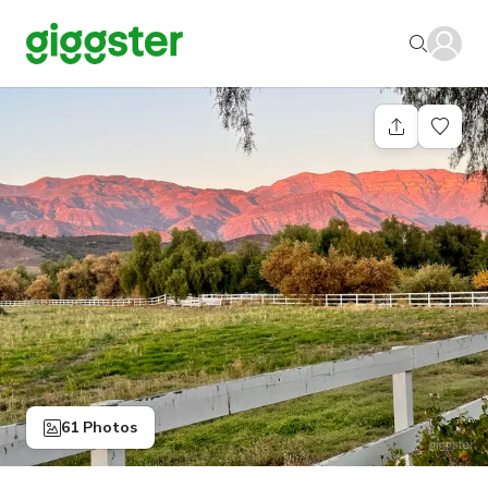
61 Photos