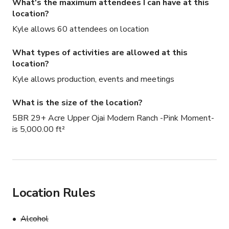
What's the maximum attendees I can have at this
location?
Kyle allows 60 attendees on location
What types of activities are allowed at this
location?
Kyle allows production, events and meetings
What is the size of the location?
5BR 29+ Acre Upper Ojai Modern Ranch -Pink Moment-
is 5,000.00 ft²
Location Rules
Alcohol