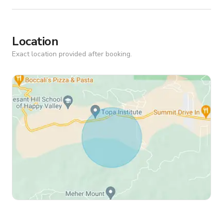
Location
Exact location provided after booking.