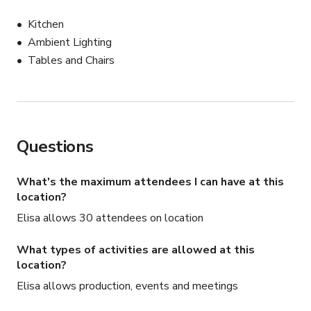
3pm to 6pm

Kitchen
space - $500

Ambient Lighting
minimum food & drink spend - $1000

Tables and Chairs
total minimum spend - $1500

Thursday and Friday

8am to 11am

space - $500 

Questions
minimum food & drink spend - $1000

total minimum spend - $1500 

What's the maximum attendees I can have at this
location?
11am to 3pm

space - $1500 

Elisa allows 30 attendees on location
minimum food & drink spend - $1500

What types of activities are allowed at this
total minimum spend - $3000 

location?
3pm to 6pm

Elisa allows production, events and meetings
space - $1000 
