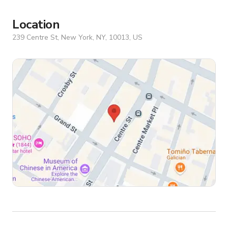
Location
239 Centre St, New York, NY, 10013, US