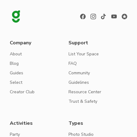
Company
Support
About
List Your Space
Blog
FAQ
Guides
Community
Select
Guidelines
Creator Club
Resource Center
Trust & Safety
Activities
Types
Party
Photo Studio