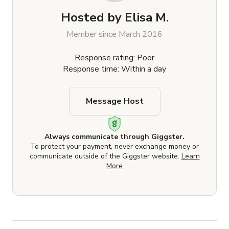
Hosted by
Elisa M.
Member since March 2016
Response rating: Poor
Response time: Within a day
Message Host
Always communicate through Giggster.
To protect your payment, never exchange money or
communicate outside of the Giggster website.
Learn
More