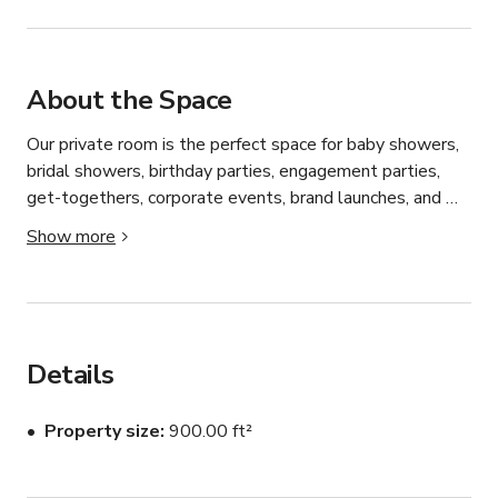
About the Space
Our private room is the perfect space for baby showers, 
bridal showers, birthday parties, engagement parties, 
get-togethers, corporate events, brand launches, and 
meetings. 

Show more
Details: 

formal seating for 24 guests standing room for 30 
guests intimate event space

two large banquet style tables

Details
home-like vibe & atmosphere visibility to open concept 
kitchen assorted vintage flatware & decor curated menu

Property size
900.00 ft²
custom design & printed menu

full liquor license & bar packages available
