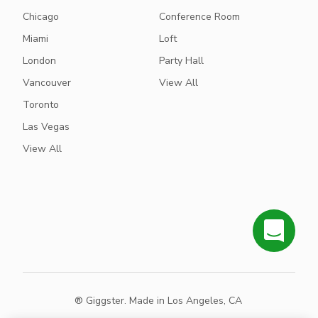
Chicago
Conference Room
Miami
Loft
London
Party Hall
Vancouver
View All
Toronto
Las Vegas
View All
® Giggster. Made in Los Angeles, CA