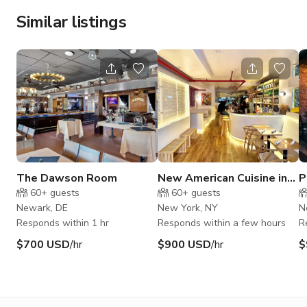
Similar listings
The Dawson Room
New American Cuisine in
P
East Village
R
60+
guests
60+
guests
Newark, DE
New York, NY
N
Responds within 1 hr
Responds within a few hours
R
$700 USD
/hr
$900 USD
/hr
$