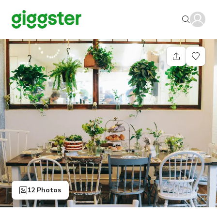
12 Photos