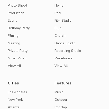
Photo Shoot
Home
Production
Pool
Event
Film Studio
Birthday Party
Club
Filming
Church
Meeting
Dance Studio
Private Party
Recording Studio
Music Video
Warehouse
View All
View All
Cities
Features
Los Angeles
Music
New York
Outdoor
Atlanta
Rooftop