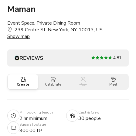
Maman
Event Space, Private Dining Room
239 Centre St, New York, NY, 10013, US
Show map
4.81
Create
Celebrate
Play
Meet
Min booking length
Cast & Crew
2 hr minimum
30 people
Square footage
900.00 ft²