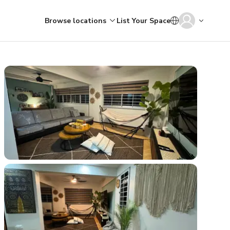
Browse locations
List Your Space