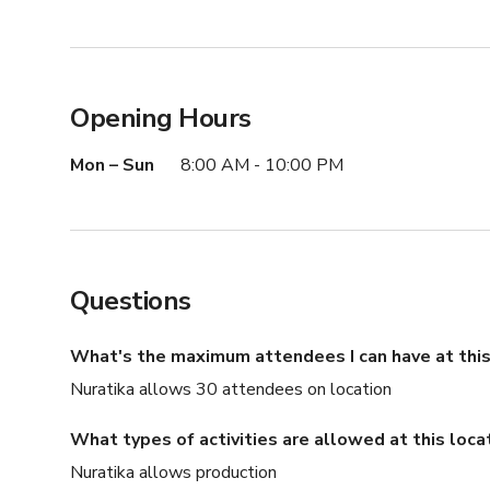
Opening Hours
Mon – Sun
8:00 AM - 10:00 PM
Questions
What's the maximum attendees I can have at this
Nuratika allows 30 attendees on location
What types of activities are allowed at this loca
Nuratika allows production