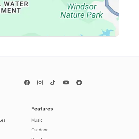
Features
les
Music
k
Outdoor