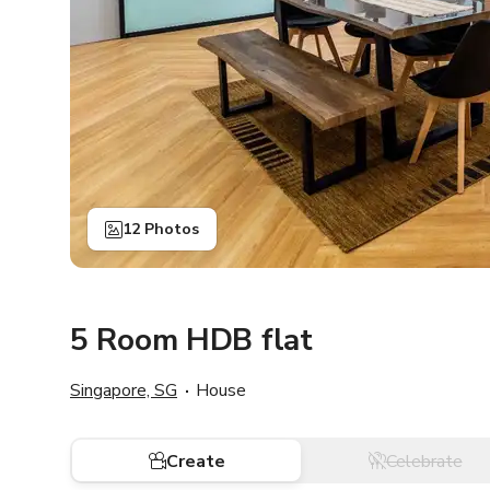
12 Photos
5 Room HDB flat
Singapore, SG
House
Create
Celebrate