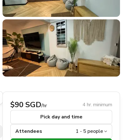
$90 SGD
4 hr. minimum
/hr
Pick day and time
Attendees