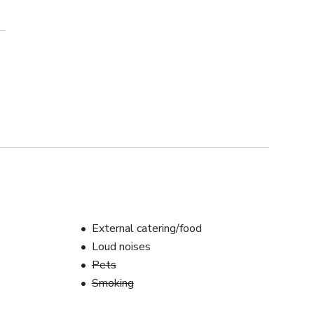
External catering/food
Loud noises
Pets
Smoking