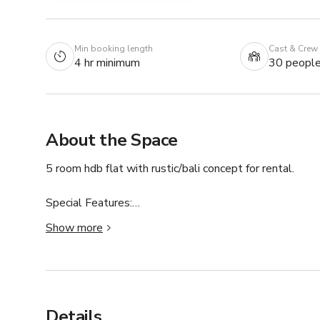
Min booking length
Cast & Crew
4 hr minimum
30 peopl
About the Space
5 room hdb flat with rustic/bali concept for rental.

Special Features:

TV

Show more
Cable TV

Kitchenware

Living Room Furnishings

Family / Kids friendly

First Aid Kit

Details