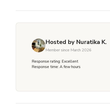
Hosted by
Nuratika K.
Member since March 2026
Response rating: Excellent
Response time: A few hours