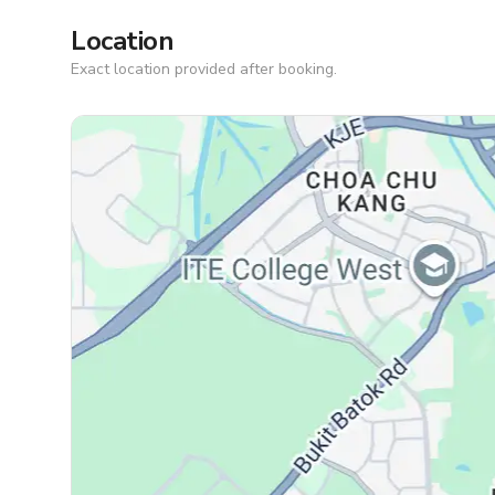
Location
Exact location provided after booking.