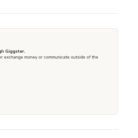
h Giggster.
er exchange money or communicate outside of the