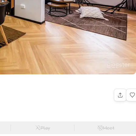
Play
Meet