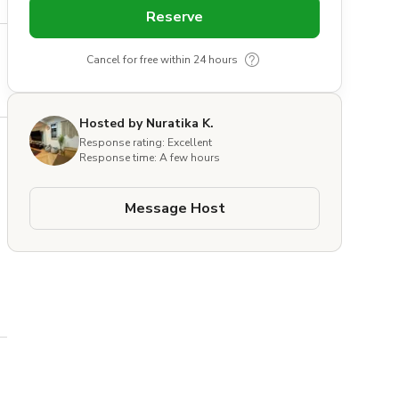
Reserve
Cancel for free within 24 hours
Hosted by Nuratika K.
Response rating: Excellent
Response time: A few hours
Message Host