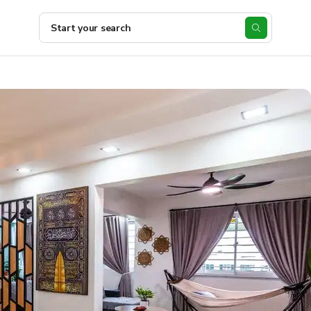
Start your search