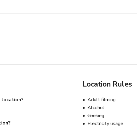
Location Rules
 location?
Adult filming
Alcohol
Cooking
tion?
Electricity usage