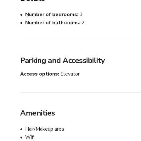
Fire Escape

Owner is on-site
Number of bedrooms
3
Number of bathrooms
2
Parking and Accessibility
Access options
Elevator
Amenities
Hair/Makeup area
Wifi