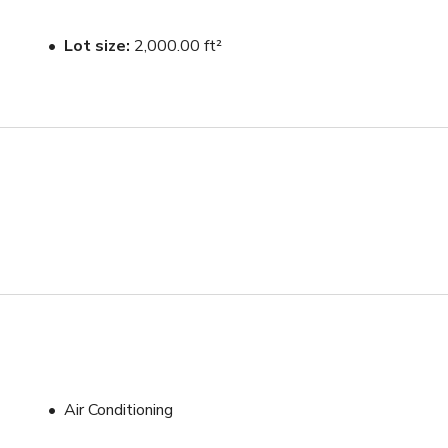
Lot size
2,000.00 ft²
Air Conditioning