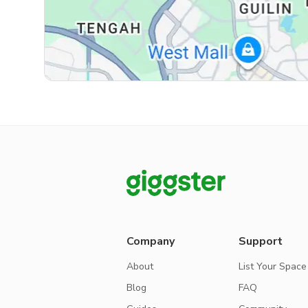
Company
Support
About
List Your Space
Blog
FAQ