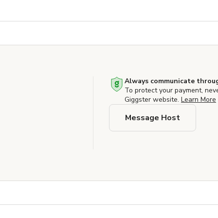
Always communicate throug
To protect your payment, nev
Giggster website.
Learn More
Message Host