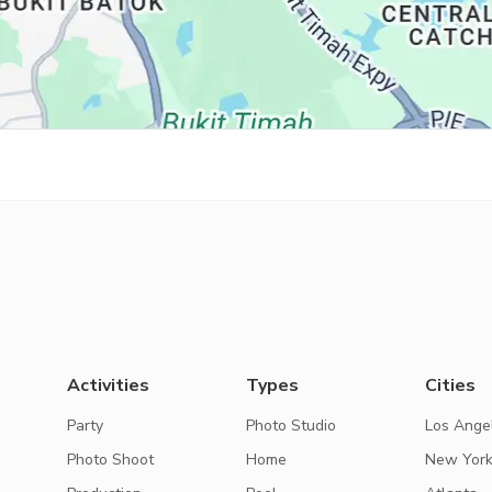
Activities
Types
Cities
Party
Photo Studio
Los Ange
Photo Shoot
Home
New Yor