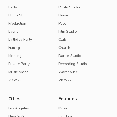
Party
Photo Studio
Photo Shoot
Home
Production
Pool
Event
Film Studio
Birthday Party
Club
Filming
Church
Meeting
Dance Studio
Private Party
Recording Studio
Music Video
Warehouse
View All
View All
Cities
Features
Los Angeles
Music
New York
Outdoor