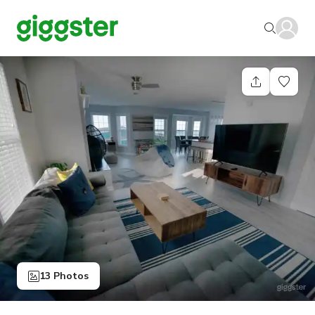
13 Photos