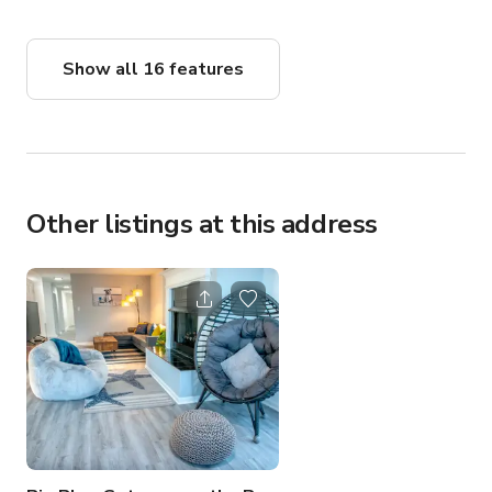
Show all 16 features
Other listings at this address