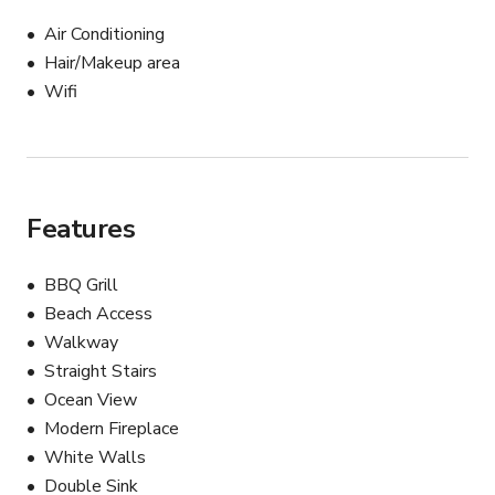
Air Conditioning
Hair/Makeup area
Wifi
Features
BBQ Grill
Beach Access
Walkway
Straight Stairs
Ocean View
Modern Fireplace
White Walls
Double Sink