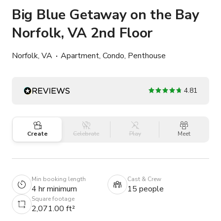
Big Blue Getaway on the Bay
Norfolk, VA 2nd Floor
Norfolk, VA
Apartment, Condo, Penthouse
4.81
Create
Celebrate
Play
Meet
Min booking length
Cast & Crew
4 hr minimum
15 people
Square footage
2,071.00 ft²