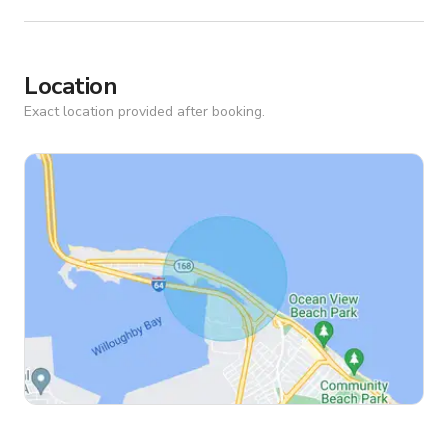
Location
Exact location provided after booking.