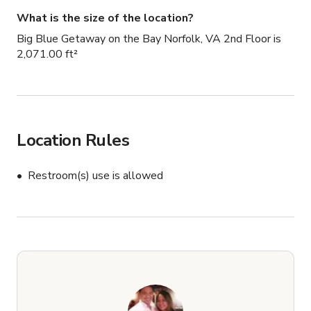
What is the size of the location?
Big Blue Getaway on the Bay Norfolk, VA 2nd Floor is
2,071.00 ft²
Location Rules
Restroom(s) use is allowed