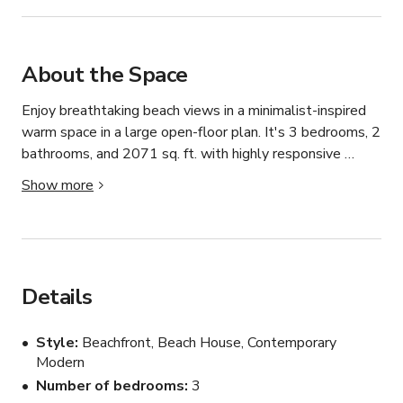
About the Space
Enjoy breathtaking beach views in a minimalist-inspired 
warm space in a large open-floor plan. It's 3 bedrooms, 2 
bathrooms, and 2071 sq. ft. with highly responsive 
management.

Show more
Fully stocked kitchen, fire place, board games, comfy 
beds, modern upgraded bathrooms, modern outdoor 
patio, gas bbq grill, well lit space, extra home amenities 
and beach gear.

Details
Centrally located between Virginia Beach, Williamsburg 
Style
Beachfront, Beach House, Contemporary
and Downtown Norfolk.
Modern
Number of bedrooms
3