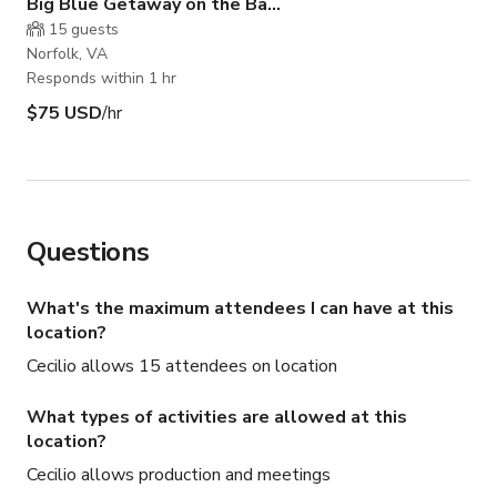
Big Blue Getaway on the Bay 3rd Floor
15
guests
Norfolk, VA
Responds within 1 hr
$75 USD
/hr
Questions
What's the maximum attendees I can have at this
location?
Cecilio allows 15 attendees on location
What types of activities are allowed at this
location?
Cecilio allows production and meetings