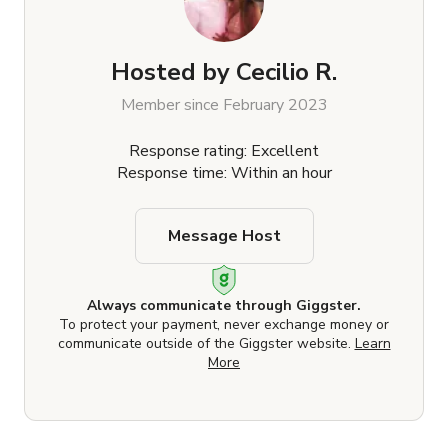
Hosted by
Cecilio R.
Member since February 2023
Response rating: Excellent
Response time: Within an hour
Message Host
Always communicate through Giggster.
To protect your payment, never exchange money or
communicate outside of the Giggster website.
Learn
More