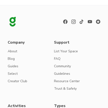
Company
Support
About
List Your Space
Blog
FAQ
Guides
Community
Select
Guidelines
Creator Club
Resource Center
Trust & Safety
Activities
Types