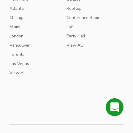
Atlanta
Rooftop
Chicago
Conference Room
Miami
Loft
London
Party Hall
Vancouver
View All
Toronto
Las Vegas
View All