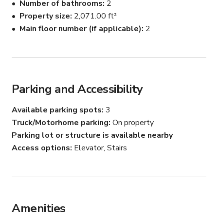
Number of bathrooms
2
Property size
2,071.00 ft²
Main floor number (if applicable)
2
Parking and Accessibility
Available parking spots
3
Truck/Motorhome parking
On property
Parking lot or structure is available nearby
Access options
Elevator, Stairs
Amenities