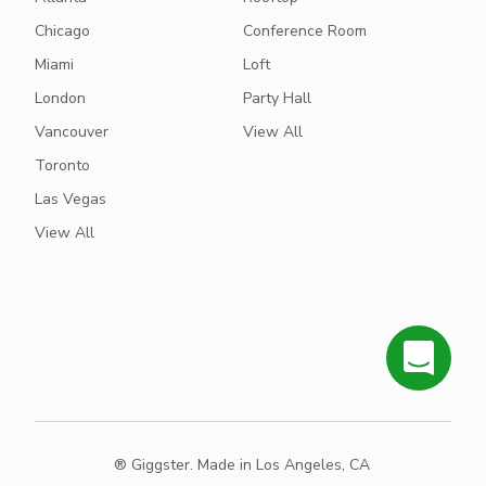
Chicago
Conference Room
Miami
Loft
London
Party Hall
Vancouver
View All
Toronto
Las Vegas
View All
® Giggster. Made in Los Angeles, CA