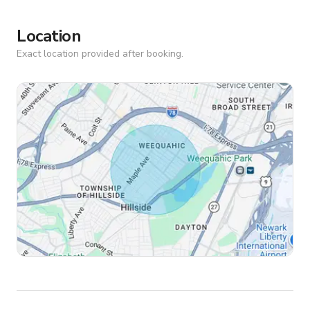
Location
Exact location provided after booking.