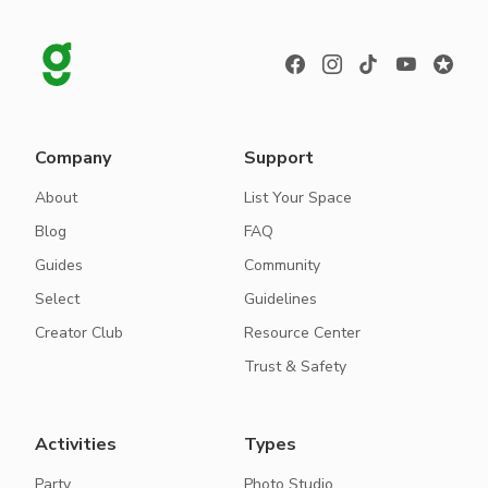
Company
Support
About
List Your Space
Blog
FAQ
Guides
Community
Select
Guidelines
Creator Club
Resource Center
Trust & Safety
Activities
Types
Party
Photo Studio