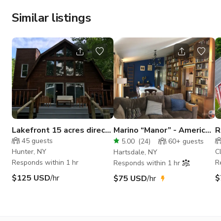
Similar listings
Lakefront 15 acres direct
Marino “Manor” - American
R
mountain view tennis ct
style house near
C
45
guests
5.00
(
24
)
60+
guests
Manhattan
C
Hunter, NY
C
Hartsdale, NY
Responds within 1 hr
R
Responds within 1 hr
$125 USD
/hr
$
$75 USD
/hr