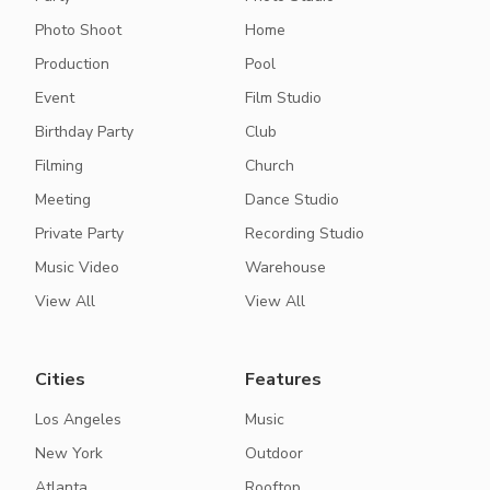
Photo Shoot
Home
Production
Pool
Event
Film Studio
Birthday Party
Club
Filming
Church
Meeting
Dance Studio
Private Party
Recording Studio
Music Video
Warehouse
View All
View All
Cities
Features
Los Angeles
Music
New York
Outdoor
Atlanta
Rooftop