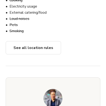
Cooking
and equipment footprint.
Electricity usage
External catering/food
Loud noises
Pets
Smoking
See all location rules