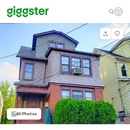
43 Photos