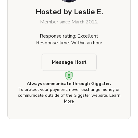
Hosted by
Leslie E.
Member since March 2022
Response rating: Excellent
Response time: Within an hour
Message Host
Always communicate through Giggster.
To protect your payment, never exchange money or
communicate outside of the Giggster website.
Learn
More