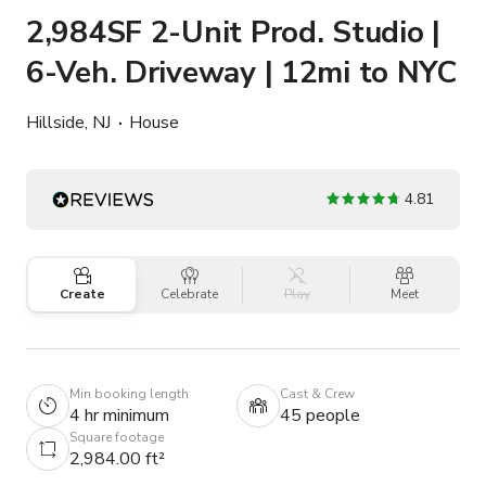
2,984SF 2-Unit Prod. Studio |
6-Veh. Driveway | 12mi to NYC
Hillside, NJ
House
4.81
Create
Celebrate
Play
Meet
Min booking length
Cast & Crew
4 hr minimum
45 people
Square footage
2,984.00 ft²