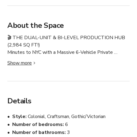
About the Space
🎬 THE DUAL-UNIT & BI-LEVEL PRODUCTION HUB 
(2,984 SQ FT!)

Minutes to NYC with a Massive 6-Vehicle Private 
Driveway

Show more
Spanning 2,984 sq ft of versatile interior space, this 
unique property features two independent, self-
contained units under one roof. Located just 12 miles 
from Manhattan and 7 minutes from EWR, it solves the 
Details
tri-state area's biggest production headache with a large 
private driveway fitting up to 6 vehicles, sprinter vans, or 
Style
Colonial, Craftsman, Gothic/Victorian
grip trucks—completely eliminating the need for costly 
Number of bedrooms
6
street permits. Enjoy premium department separation, 6 
Number of bathrooms
3
total bedrooms, 2 full baths, 2 matching office/daybed 