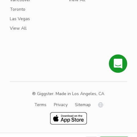
Toronto
Las Vegas
View All
® Giggster. Made in Los Angeles, CA
Terms
Privacy
Sitemap