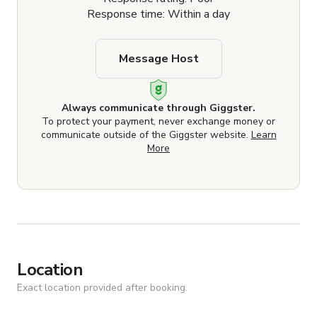
Response time: Within a day
Message Host
Always communicate through Giggster.
To protect your payment, never exchange money or
communicate outside of the Giggster website.
Learn
More
Location
Exact location provided after booking.