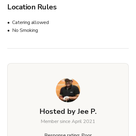
Location Rules
Catering allowed
No Smoking
Hosted by
Jee P.
Member since April 2021
Response rating: Poor