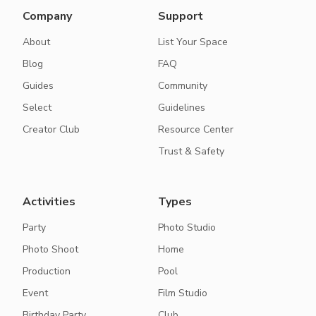
Company
Support
About
List Your Space
Blog
FAQ
Guides
Community
Select
Guidelines
Creator Club
Resource Center
Trust & Safety
Activities
Types
Party
Photo Studio
Photo Shoot
Home
Production
Pool
Event
Film Studio
Birthday Party
Club