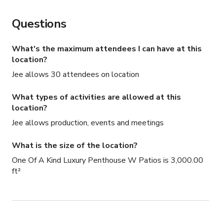
Questions
What's the maximum attendees I can have at this
location?
Jee allows 30 attendees on location
What types of activities are allowed at this
location?
Jee allows production, events and meetings
What is the size of the location?
One Of A Kind Luxury Penthouse W Patios is 3,000.00
ft²