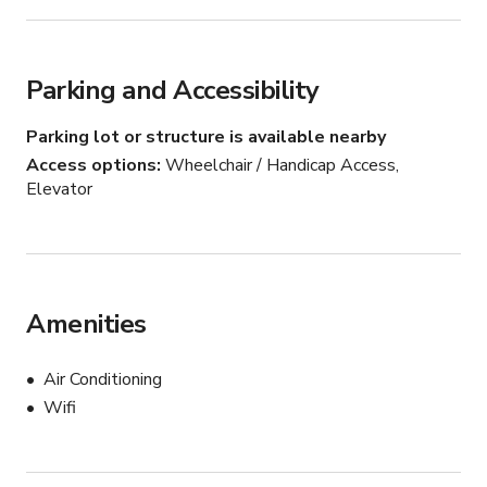
weddings, please contact me for more details.

WE DO NOT ALLOW PARTIES.
Parking and Accessibility
Parking lot or structure is available nearby
Access options
Wheelchair / Handicap Access,
Elevator
Amenities
Air Conditioning
Wifi