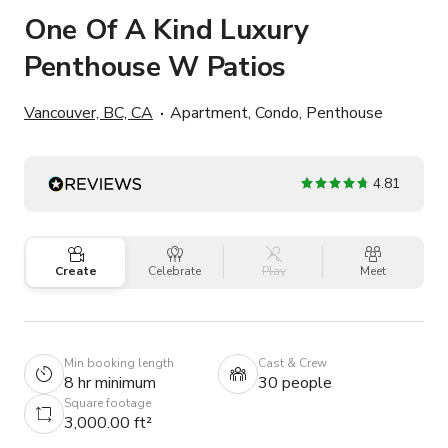
One Of A Kind Luxury
Penthouse W Patios
Vancouver, BC, CA
Apartment, Condo, Penthouse
4.81
Create
Celebrate
Play
Meet
Min booking length
Cast & Crew
8 hr minimum
30 people
Square footage
3,000.00 ft²