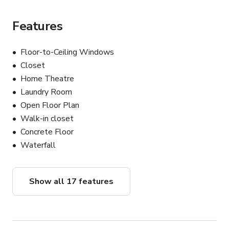
Features
Floor-to-Ceiling Windows
Closet
Home Theatre
Laundry Room
Open Floor Plan
Walk-in closet
Concrete Floor
Waterfall
Show all 17 features