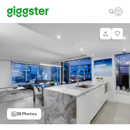
28 Photos