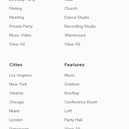
Filming
Church
Meeting
Dance Studio
Private Party
Recording Studio
Music Video
Warehouse
View All
View All
Cities
Features
Los Angeles
Music
New York
Outdoor
Atlanta
Rooftop
Chicago
Conference Room
Miami
Loft
London
Party Hall
Vancouver
View All