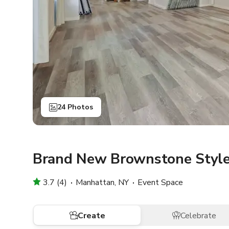
24 Photos
Brand New Brownstone Style
3.7 (4)
Manhattan, NY
Event Space
Create
Celebrate