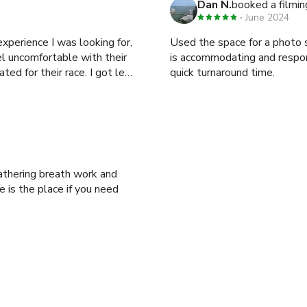
Dan N.
booked a filmin
June 2024
experience I was looking for,
Used the space for a photo shoo
l uncomfortable with their
is accommodating and respo
ted for their race. I got less
quick turnaround time.
 is the place if you need