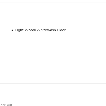
Light Wood/Whitewash Floor
heck-out.