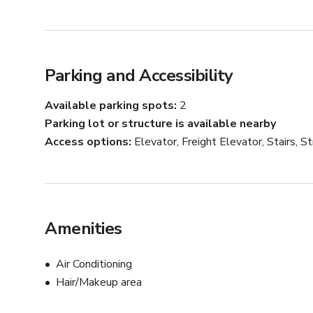
Parking and Accessibility
Available parking spots
2
Parking lot or structure is available nearby
Access options
Elevator, Freight Elevator, Stairs, 
Amenities
Air Conditioning
Hair/Makeup area