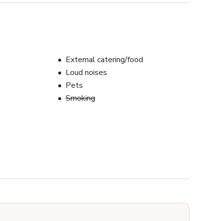
External catering/food
Loud noises
Pets
Smoking