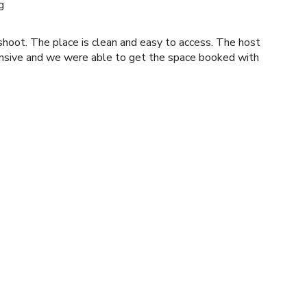
g
t. The place is clean and easy to access. The host
nsive and we were able to get the space booked with