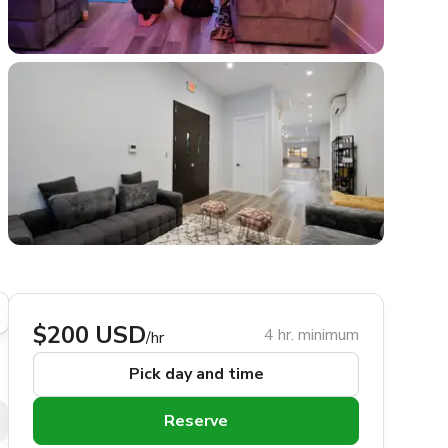
$200 USD
4 hr. minimum
/hr
Pick day and time
Reserve