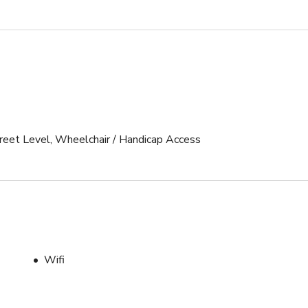
Street Level, Wheelchair / Handicap Access
Wifi