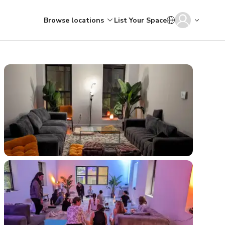
Browse locations
List Your Space