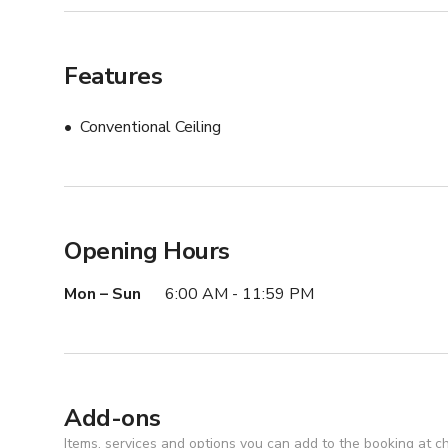
Features
Conventional Ceiling
Opening Hours
Mon – Sun
6:00 AM - 11:59 PM
Add-ons
Items, services and options you can add to the booking at c