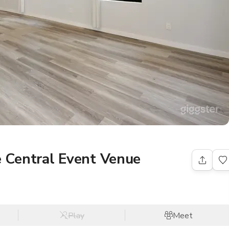
 Central Event Venue
Play
Meet