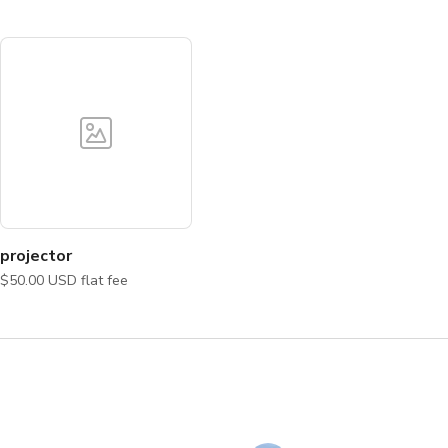
projector
$50.00 USD flat fee