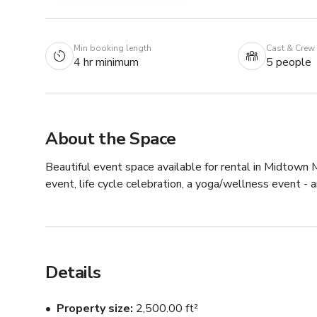
Min booking length
Cast & Crew
4 hr minimum
5 people
About the Space
Beautiful event space available for rental in Midtown M
event, life cycle celebration, a yoga/wellness event -
Details
Property size
2,500.00 ft²