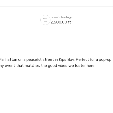
Square footage
2,500.00 ft²
anhattan on a peaceful street in Kips Bay. Perfect for a pop-up 
 any event that matches the good vibes we foster here.