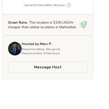
Cancel for free within 24 hours
Great Rate.
This location is $100 USD/hr
cheaper than similar locations in Manhattan.
Hosted by Marc P.
Response rating: Very good
Response time: A few hours
Message Host