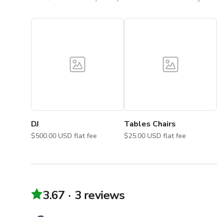
DJ
Tables Chairs
$500.00 USD flat fee
$25.00 USD flat fee
3.67
3 reviews