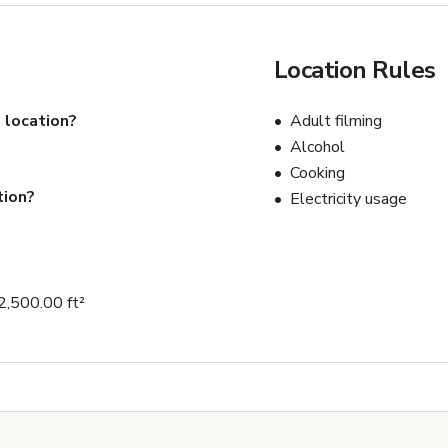
Location Rules
 location?
Adult filming
Alcohol
Cooking
tion?
Electricity usage
2,500.00 ft²