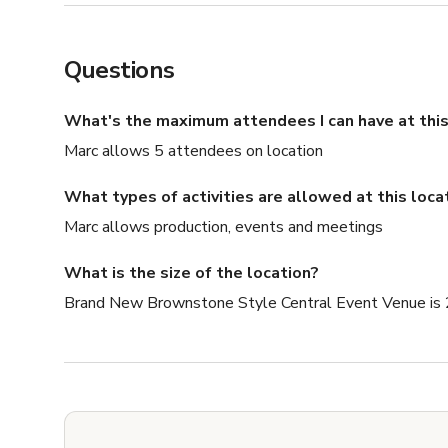
Questions
What's the maximum attendees I can have at this
Marc allows 5 attendees on location
What types of activities are allowed at this loca
Marc allows production, events and meetings
What is the size of the location?
Brand New Brownstone Style Central Event Venue is 