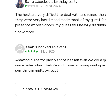
Saira L.
booked a birthday party
August 2024
The host are very difficult to deal with and ruined the 
they were very hostile and made most of my guest fee
presence at both doors, my guest felt heavily discrimina
time then I paid for and when I tried to reach out afterward the host continuously
Show more
dodged my calls and messages.
jason s.
booked an event
May 2024
Amazing place for photo shoot bat mitzvah we did a gathering breath work and
some video shoot before and it was amazing soul space
somthing in midtown east
Show all 3 reviews