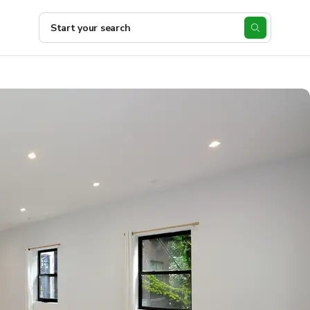
Start your search