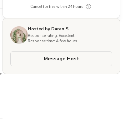
Cancel for free within 24 hours
Hosted by Daran S.
Response rating: Excellent
Response time: A few hours
Message Host
e 