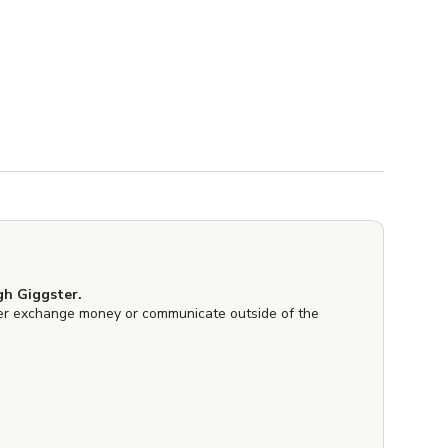
h Giggster.
er exchange money or communicate outside of the