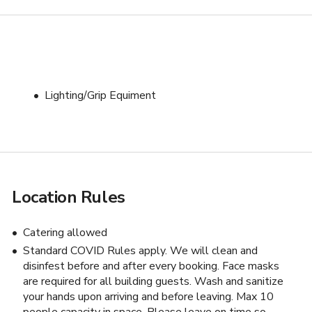
Lighting/Grip Equiment
Location Rules
s
Catering allowed
Standard COVID Rules apply. We will clean and
disinfest before and after every booking. Face masks
are required for all building guests. Wash and sanitize
your hands upon arriving and before leaving. Max 10