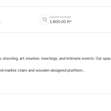
Square footage
e
1,800.00 ft²
 shooting, art creation, meetings, and intimate events. Our spac
ved marble stairs and wooden designed platform

and full bath room

tea table 

 plants

FI, electric cords, and props
