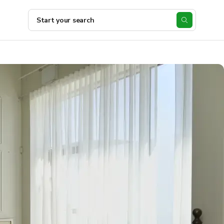
Start your search