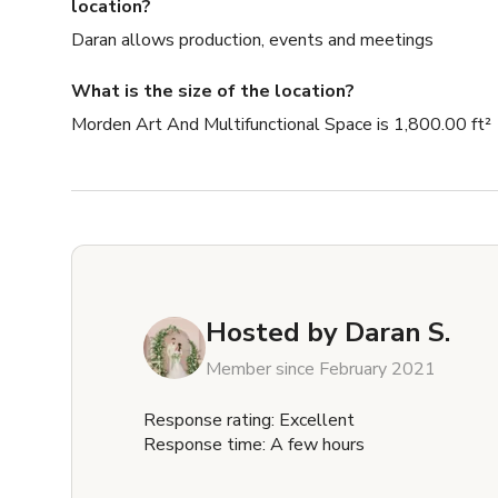
location?
Daran allows production, events and meetings
What is the size of the location?
Morden Art And Multifunctional Space is 1,800.00 ft²
Hosted by
Daran S.
Member since February 2021
Response rating: Excellent
Response time: A few hours