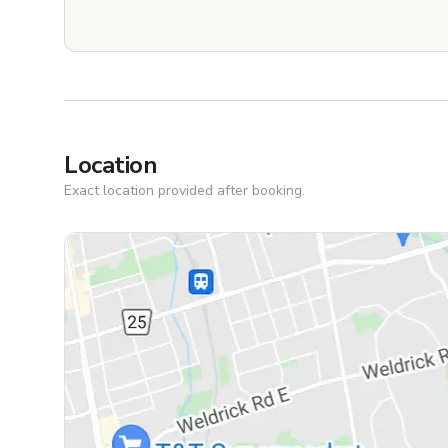
Location
Exact location provided after booking.