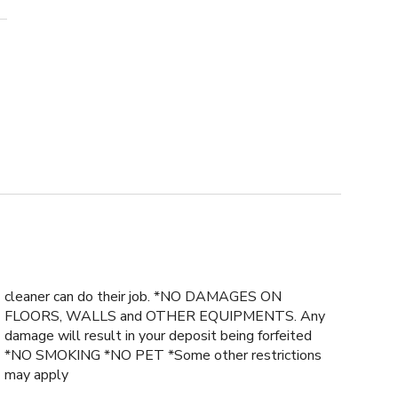
cleaner can do their job. *NO DAMAGES ON
FLOORS, WALLS and OTHER EQUIPMENTS. Any
damage will result in your deposit being forfeited
*NO SMOKING *NO PET *Some other restrictions
may apply