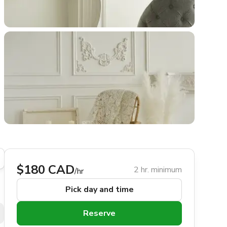
$180 CAD
2 hr. minimum
/hr
Pick day and time
Reserve