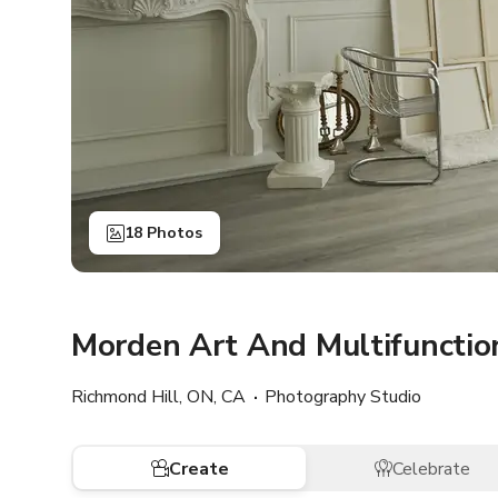
18 Photos
Morden Art And Multifunctio
Richmond Hill, ON, CA
Photography Studio
Create
Celebrate