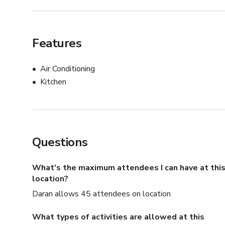
Features
Air Conditioning
Kitchen
Questions
What's the maximum attendees I can have at thi
location?
Daran allows 45 attendees on location
What types of activities are allowed at this