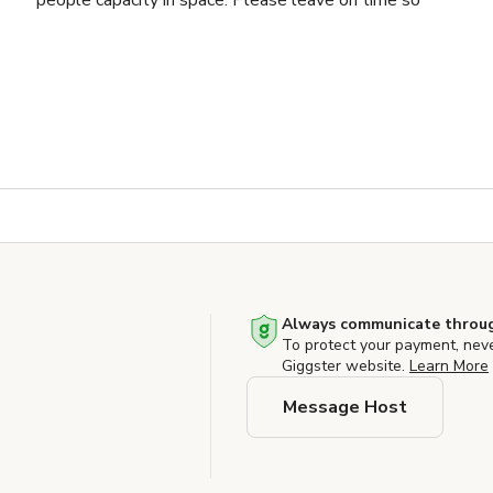
people capacity in space. Please leave on time so
Always communicate throug
To protect your payment, nev
Giggster website.
Learn More
Message Host