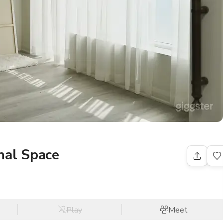
nal Space
Play
Meet