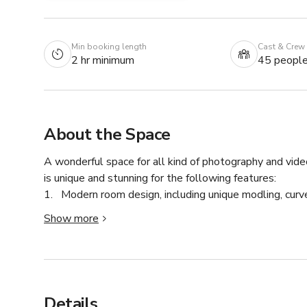
Min booking length
Cast & Crew
2 hr minimum
45 peopl
About the Space
A wonderful space for all kind of photography and video
is unique and stunning for the following features:

1.   Modern room design, including unique modling, cur
2.  Large window with all-day ample natural light

Show more
3.  17ft ceilings and over-head light

4.  Bright and private make-up room, cozy fitting room 
5.  Large and comfortable waiting lounge with sofa and 
6.  Vintage furniture and decor, real plants, and artificial
7.  Essential supplies include clothing rack, steamer, WI
Details