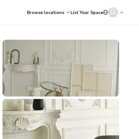
Browse locations
List Your Space