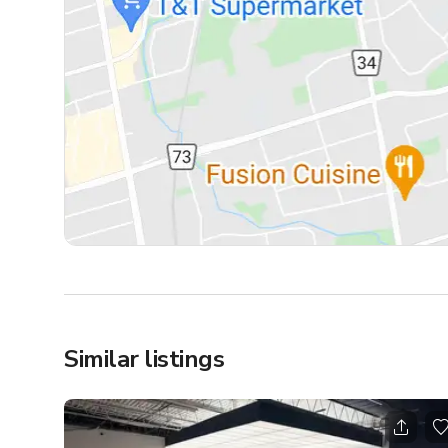
Similar listings