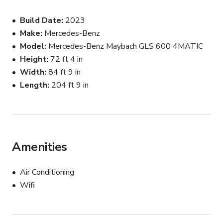
meticulously crafted interior that delivers a true VIP 
Build Date
2023
experience on camera. Whether you’re creating high-end 
Make
Mercedes-Benz
lifestyle content or filming a luxury scene, this vehicle 
Model
Mercedes-Benz Maybach GLS 600 4MATIC
adds instant production value and sophistication.

Height
72 ft 4 in
Ideal For:

Width
84 ft 9 in
Length
204 ft 9 in
* Music videos

* Commercial productions

* Photoshoots

* Influencer and social media content

* Luxury branding campaigns

Amenities
* Real estate marketing

* Special events and appearances

Air Conditioning
Wifi
The vehicle is well-maintained, clean, and camera-ready. 
Chauffeur service may be available upon request.
