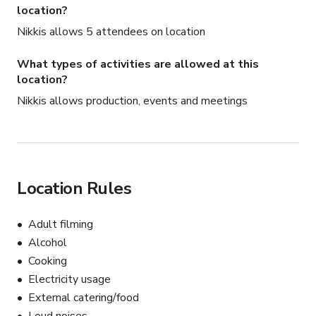
location?
Nikkis allows 5 attendees on location
What types of activities are allowed at this
location?
Nikkis allows production, events and meetings
Location Rules
Adult filming
Alcohol
Cooking
Electricity usage
External catering/food