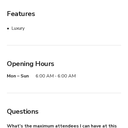
Book this Mercedes-Maybach GLS 600 to elevate your 
next production with one of the most recognizable 
Features
luxury SUVs on the road.
Luxury
Opening Hours
Mon – Sun
6:00 AM - 6:00 AM
Questions
What's the maximum attendees I can have at this