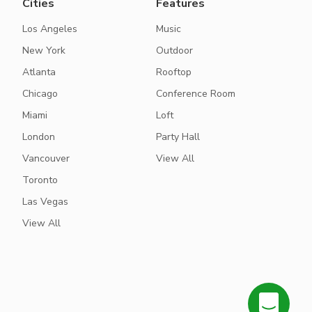
Cities
Features
Los Angeles
Music
New York
Outdoor
Atlanta
Rooftop
Chicago
Conference Room
Miami
Loft
London
Party Hall
Vancouver
View All
Toronto
Las Vegas
View All