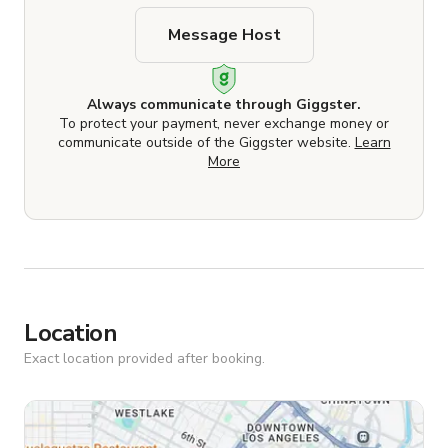
Message Host
Always communicate through Giggster.
To protect your payment, never exchange money or
communicate outside of the Giggster website.
Learn
More
Location
Exact location provided after booking.