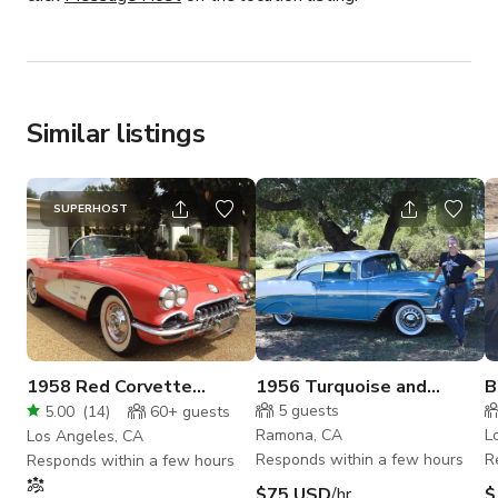
Similar listings
SUPERHOST
1958 Red Corvette
1956 Turquoise and
B
Convertible Fuellie
White BelAir
C
5
guests
5.00
(
14
)
60+
guests
Ramona, CA
L
Los Angeles, CA
Responds within a few hours
R
Responds within a few hours
$75 USD
/hr
$