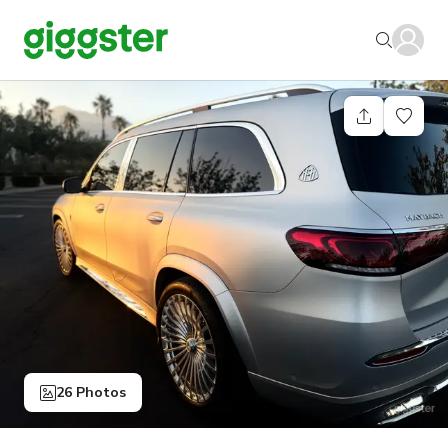
26 Photos