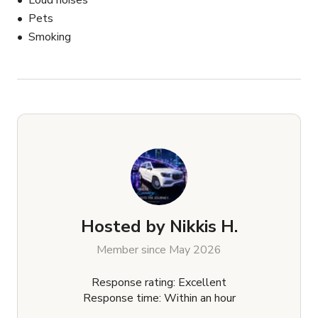
Loud noises
Pets
Smoking
Hosted by
Nikkis H.
Member since May 2026
Response rating: Excellent
Response time: Within an hour