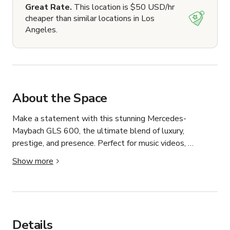
Great Rate.
This location is $50 USD/hr
cheaper than similar locations in Los
Angeles.
About the Space
Make a statement with this stunning Mercedes-
Maybach GLS 600, the ultimate blend of luxury, 
prestige, and presence. Perfect for music videos, 
photoshoots, commercials, social media content, 
Show more
branding campaigns, real estate marketing, and special 
events.

This flagship luxury SUV features a bold exterior, 
signature Maybach styling, premium wheels, panoramic 
Details
roof, ambient lighting, executive rear seating, and a 