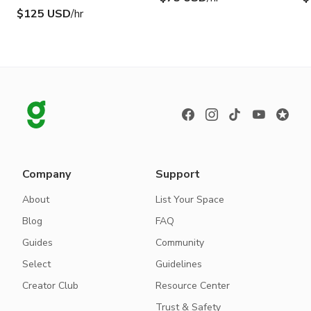
$125 USD
/hr
Company
Support
About
List Your Space
Blog
FAQ
Guides
Community
Select
Guidelines
Creator Club
Resource Center
Trust & Safety