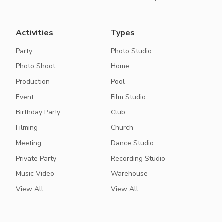
Activities
Types
Party
Photo Studio
Photo Shoot
Home
Production
Pool
Event
Film Studio
Birthday Party
Club
Filming
Church
Meeting
Dance Studio
Private Party
Recording Studio
Music Video
Warehouse
View All
View All