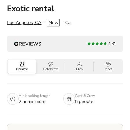
Exotic rental
Los Angeles, CA
New
Car
4.81
Create
Celebrate
Play
Meet
Min booking length
Cast & Crew
2 hr minimum
5 people