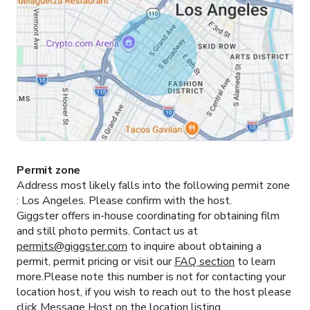
Permit zone
Address most likely falls into the following permit zone
:
Los Angeles.
Please confirm with the host.
Giggster offers in-house coordinating for obtaining film
and still photo permits. Contact us at
permits@giggster.com
to inquire about obtaining a
permit, permit pricing or visit our
FAQ section
to learn
more.Please note this number is not for contacting your
location host, if you wish to reach out to the host please
click
Message Host
on the location listing.