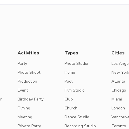
Activities
Types
Cities
Party
Photo Studio
Los Ange
Photo Shoot
Home
New Yor
Production
Pool
Atlanta
Event
Film Studio
Chicago
r
Birthday Party
Club
Miami
Filming
Church
London
Meeting
Dance Studio
Vancouve
Private Party
Recording Studio
Toronto