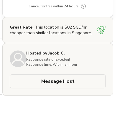
Cancel for free within 24 hours
Great Rate.
This location is $82 SGD/hr
cheaper than similar locations in Singapore.
Hosted by Jacob C.
Response rating: Excellent
Response time: Within an hour
Message Host