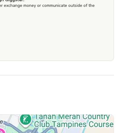
er exchange money or communicate outside of the