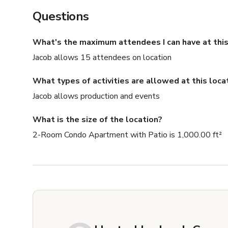
Questions
What's the maximum attendees I can have at this
Jacob allows 15 attendees on location
What types of activities are allowed at this loca
Jacob allows production and events
What is the size of the location?
2-Room Condo Apartment with Patio is 1,000.00 ft²