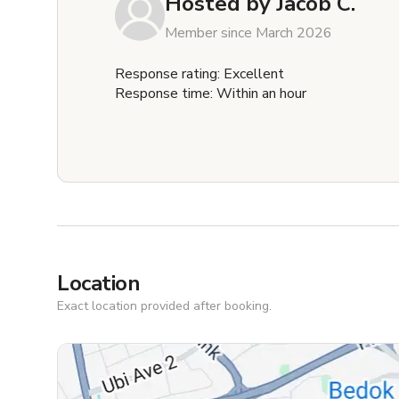
Hosted by
Jacob C.
Member since March 2026
Response rating: Excellent
Response time: Within an hour
Location
Exact location provided after booking.