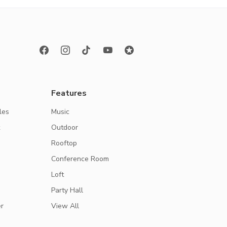
Features
les
Music
k
Outdoor
Rooftop
Conference Room
Loft
Party Hall
r
View All