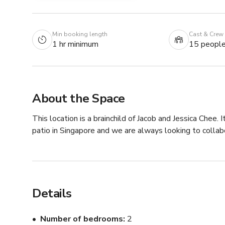
Min booking length
Cast & Crew
1 hr minimum
15 peopl
About the Space
This location is a brainchild of Jacob and Jessica Chee.
patio in Singapore and we are always looking to collab
Details
Number of bedrooms
2