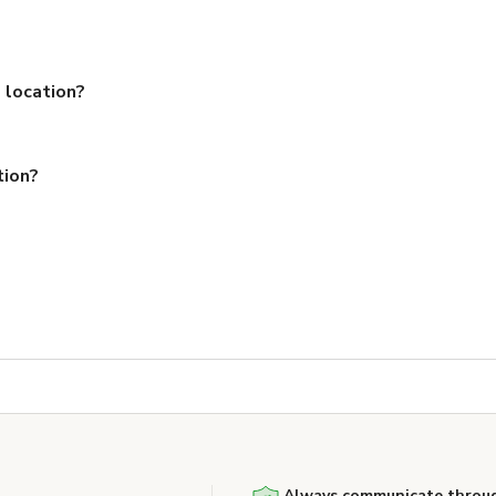
 location?
tion?
Always communicate throug