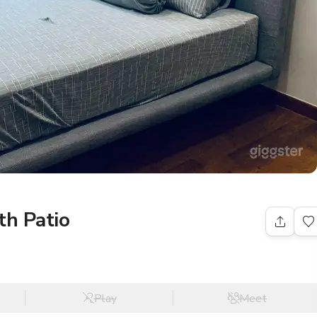
h Patio
Play
Meet