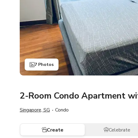
7 Photos
2-Room Condo Apartment wit
Singapore, SG
Condo
Create
Celebrate