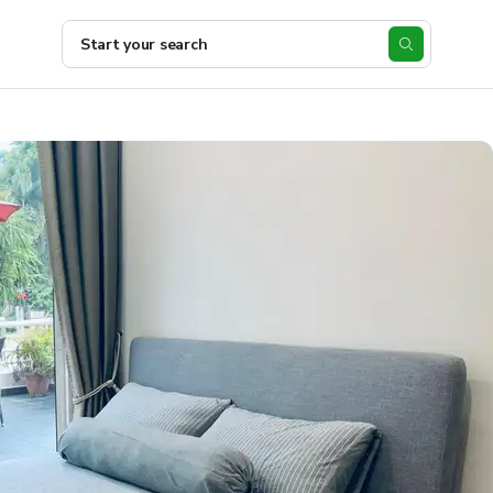
Start your search