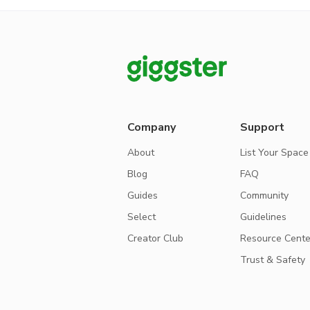
Company
Support
About
List Your Space
Blog
FAQ
Guides
Community
Select
Guidelines
Creator Club
Resource Cente
Trust & Safety