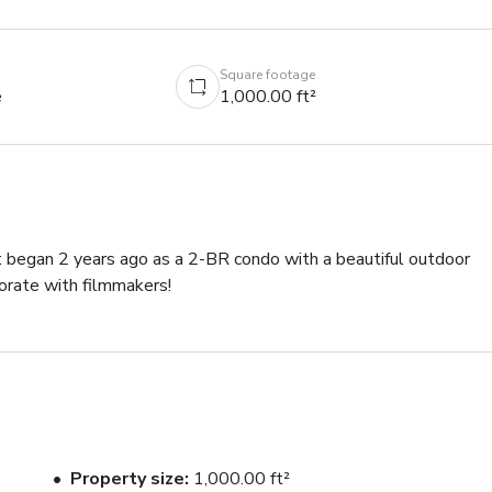
Square footage
e
1,000.00 ft²
 It began 2 years ago as a 2-BR condo with a beautiful outdoor 
orate with filmmakers!
Property size
1,000.00 ft²