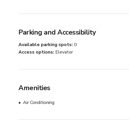
Parking and Accessibility
Available parking spots
0
Access options
Elevator
Amenities
Air Conditioning