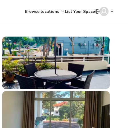
Browse locations
List Your Space