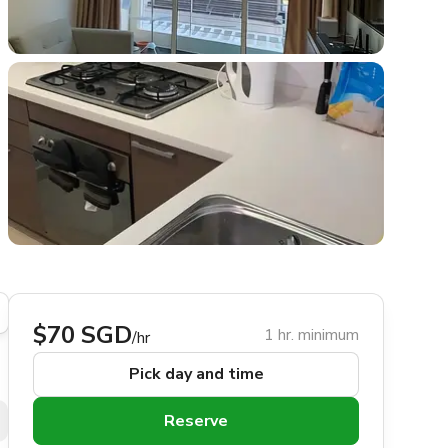
$70 SGD
1 hr. minimum
/hr
Pick day and time
Reserve