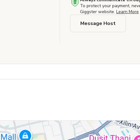
To protect your payment, nev
Giggster website.
Learn More
Message Host