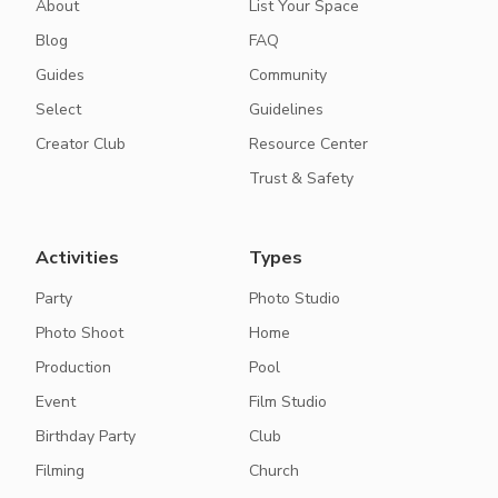
About
List Your Space
Blog
FAQ
Guides
Community
Select
Guidelines
Creator Club
Resource Center
Trust & Safety
Activities
Types
Party
Photo Studio
Photo Shoot
Home
Production
Pool
Event
Film Studio
Birthday Party
Club
Filming
Church