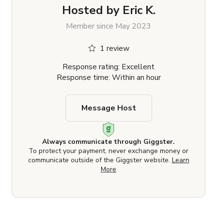
Hosted by
Eric K.
Member since May 2023
1 review
Response rating: Excellent
Response time: Within an hour
Message Host
Always communicate through Giggster.
To protect your payment, never exchange money or
communicate outside of the Giggster website.
Learn
More