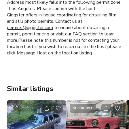
Address most likely falls into the following permit zone
:
Los Angeles.
Please confirm with the host.
Giggster offers in-house coordinating for obtaining film
and still photo permits. Contact us at
permits@giggster.com
to inquire about obtaining a
permit, permit pricing or visit our
FAQ section
to learn
more.Please note this number is not for contacting your
location host, if you wish to reach out to the host please
click
Message Host
on the location listing.
Similar listings
SUPERHOST