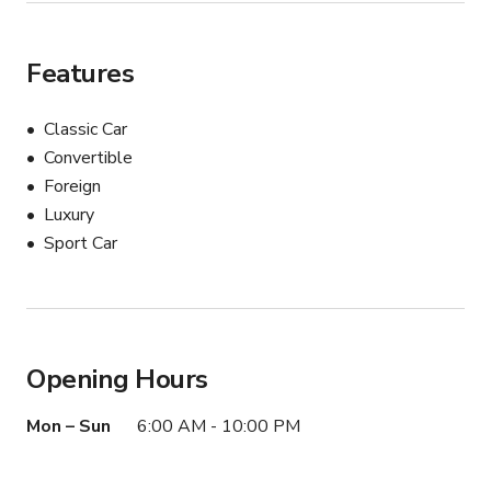
Features
Classic Car
Convertible
Foreign
Luxury
Sport Car
Opening Hours
Mon – Sun
6:00 AM - 10:00 PM