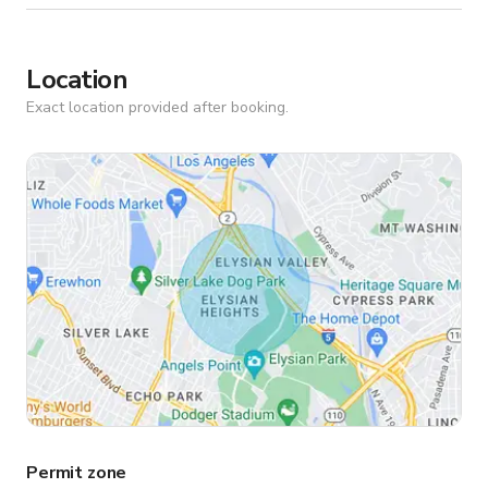
Location
Exact location provided after booking.
Permit zone