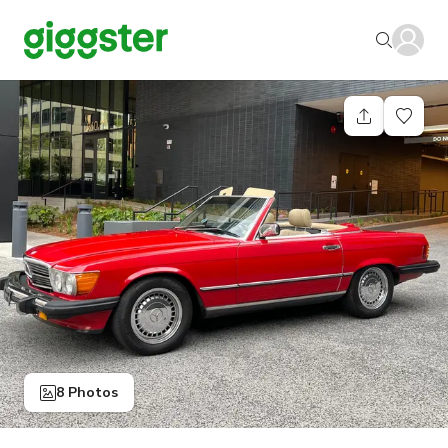
8 Photos