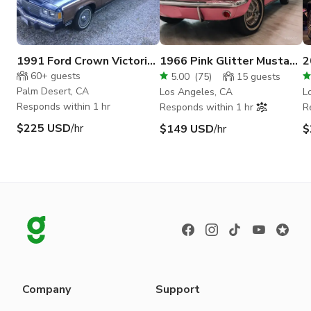
1991 Ford Crown Victoria
1966 Pink Glitter Mustang
2
Country Squire LX 8 seat
Iconic & Glamorous Ride
B
60+
guests
5.00
(
75
)
15
guests
Palm Desert, CA
Los Angeles, CA
L
Responds within 1 hr
Responds within 1 hr
R
$225 USD
/hr
$149 USD
/hr
$
Company
Support