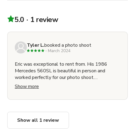
5.0
1 review
Tyler L.
booked a photo shoot
March 2024
Eric was exceptional to rent from. His 1986
Mercedes 560SL is beautiful in person and
worked perfectly for our photo shoot.
Communication was quick and professional. He's
Show more
punctual and a great guy to know. Hire him for
your next car needs!!
Show all 1 review