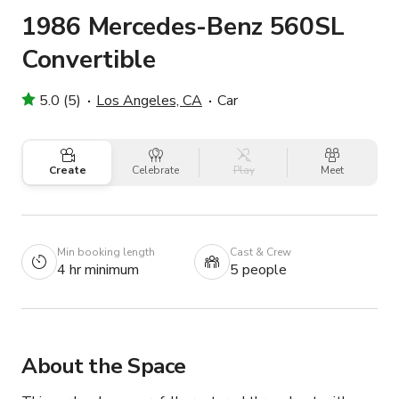
1986 Mercedes-Benz 560SL
Convertible
5.0 (5)
Los Angeles, CA
Car
Create
Celebrate
Play
Meet
Min booking length
Cast & Crew
4 hr minimum
5 people
About the Space