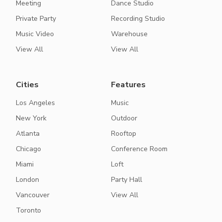
Meeting
Dance Studio
Private Party
Recording Studio
Music Video
Warehouse
View All
View All
Cities
Features
Los Angeles
Music
New York
Outdoor
Atlanta
Rooftop
Chicago
Conference Room
Miami
Loft
London
Party Hall
Vancouver
View All
Toronto