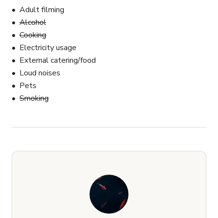
Adult filming
Alcohol
Cooking
Electricity usage
External catering/food
Loud noises
Pets
Smoking