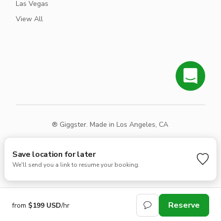
Las Vegas
View All
® Giggster. Made in Los Angeles, CA
Terms
Privacy
Sitemap
Save location for later
We'll send you a link to resume your booking.
Reserve
from
$199 USD
/hr