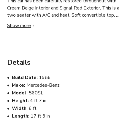
This car has been carefully restored throughout with 
Cream Beige Interior and Signal Red Exterior. This is a 
two seater with A/C and heat. Soft convertible top. 
Features an upgraded Sony Stereo that has Bluetooth 
Show more
connection.

******For Photo Shoot or General Use**** 

No dirt road or off road driving

No fast driving

Details
No drag racing or drifting

Must provide insurance if driven

Build Date
1986
Must be refueled before returning

Make
Mercedes-Benz
Model
560SL
All Vehicles are cleaned and sanitized inside and out 
before each reservation.
Height
4 ft 7 in
Width
6 ft
Length
17 ft 3 in