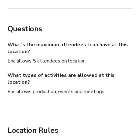
Questions
What's the maximum attendees I can have at this
location?
Eric allows 5 attendees on location
What types of activities are allowed at this
location?
Eric allows production, events and meetings
Location Rules