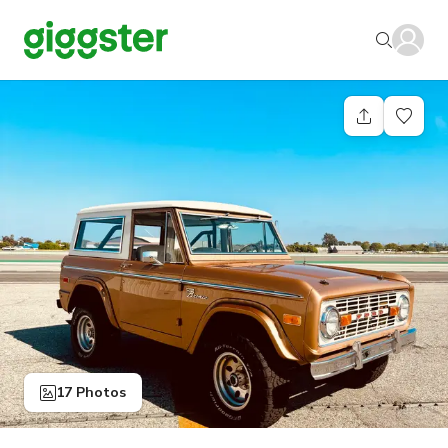
17 Photos