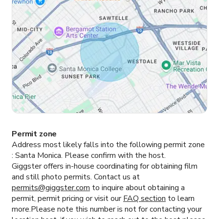
Permit zone
Address most likely falls into the following permit zone
:
Santa Monica.
Please confirm with the host.
Giggster offers in-house coordinating for obtaining film
and still photo permits. Contact us at
permits@giggster.com
to inquire about obtaining a
permit, permit pricing or visit our
FAQ section
to learn
more.Please note this number is not for contacting your