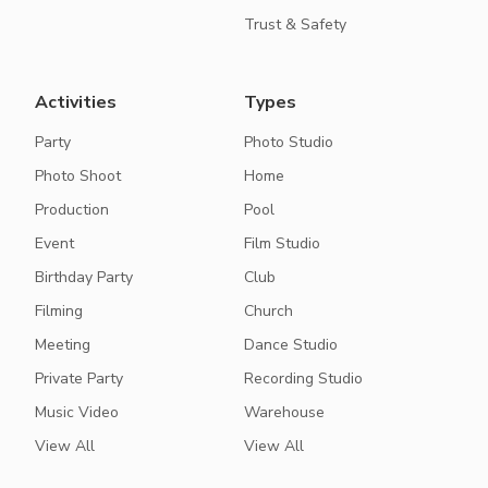
Trust & Safety
Activities
Types
Party
Photo Studio
Photo Shoot
Home
Production
Pool
Event
Film Studio
Birthday Party
Club
Filming
Church
Meeting
Dance Studio
Private Party
Recording Studio
Music Video
Warehouse
View All
View All