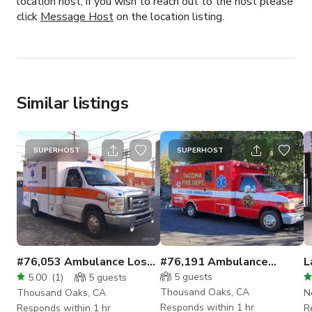
location host, if you wish to reach out to the host please
click
Message Host
on the location listing.
Similar listings
SUPERHOST
SUPERHOST
#76,053 Ambulance Los
#76,191 Ambulance
L
Angeles
Emergency
5
guests
5.00
(
1
)
5
guests
Thousand Oaks, CA
Thousand Oaks, CA
N
Responds within 1 hr
Responds within 1 hr
R