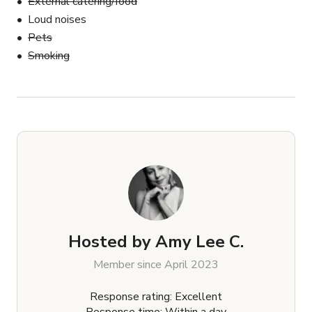
External catering/food
Loud noises
Pets
Smoking
Hosted by
Amy Lee C.
Member since April 2023
Response rating: Excellent