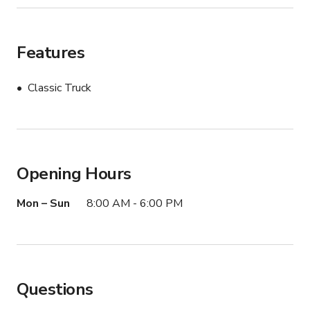
Features
Classic Truck
Opening Hours
Mon – Sun
8:00 AM - 6:00 PM
Questions