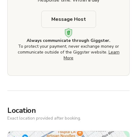
Response time: Within a day
Message Host
Always communicate through Giggster.
To protect your payment, never exchange money or
communicate outside of the Giggster website.
Learn
More
Location
Exact location provided after booking.