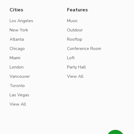
Cities
Features
Los Angeles
Music
New York
Outdoor
Atlanta
Rooftop
Chicago
Conference Room
Miami
Loft
London
Party Hall
Vancouver
View All
Toronto
Las Vegas
View All