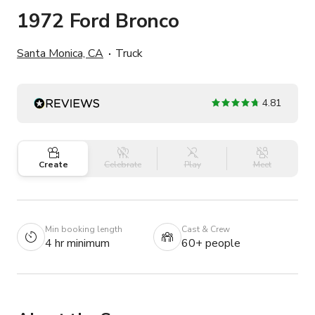
1972 Ford Bronco
Santa Monica, CA
Truck
4.81
Create
Celebrate
Play
Meet
Min booking length
Cast & Crew
4 hr minimum
60+ people