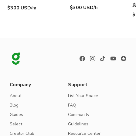
$300 USD
/hr
$300 USD
/hr
$
Company
Support
About
List Your Space
Blog
FAQ
Guides
Community
Select
Guidelines
Creator Club
Resource Center