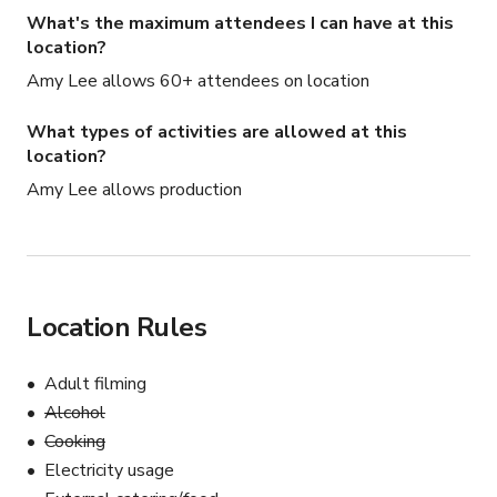
What's the maximum attendees I can have at this
location?
Amy Lee allows 60+ attendees on location
What types of activities are allowed at this
location?
Amy Lee allows production
Location Rules
Adult filming
Alcohol
Cooking
Electricity usage