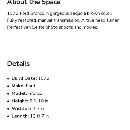
About the Space
1972 Ford Bronco in gorgeous sequoia brown color. 
Fully restored, manual transmission. A true head turner! 
Perfect vehicle for photo shoots and movies.
Details
Build Date
1972
Make
Ford
Model
Bronco
Height
5 ft 10 in
Width
5 ft 7 in
Length
12 ft 7 in