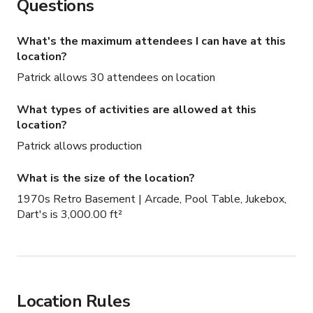
Questions
visual anchor, great for wide shots, performance scenes, 
or conversational setups.

What's the maximum attendees I can have at this
location?
Arcade Zone: Two classic arcade machines create a bold 
Patrick allows 30 attendees on location
backdrop for photo and video content, adding color, 
texture, and movement on camera.

What types of activities are allowed at this
location?
Dart Board Wall: A coin-operated dart board adds 
Patrick allows production
character and works well for lifestyle shots or 
interactive scenes.

What is the size of the location?
1970s Retro Basement | Arcade, Pool Table, Jukebox,
Jukebox Corner: A functioning vintage jukebox provides a 
Dart's is 3,000.00 ft²
strong focal point and instantly sets the era and mood.

The layout allows multiple looks within a single 
booking, making it efficient for productions that need 
variety without moving locations.

Location Rules