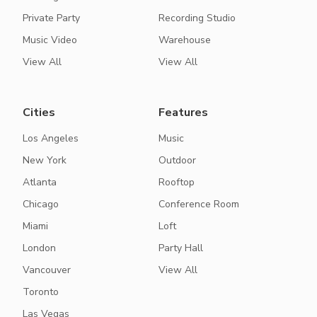
Private Party
Recording Studio
Music Video
Warehouse
View All
View All
Cities
Features
Los Angeles
Music
New York
Outdoor
Atlanta
Rooftop
Chicago
Conference Room
Miami
Loft
London
Party Hall
Vancouver
View All
Toronto
Las Vegas