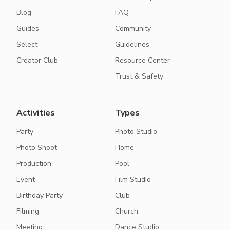
Blog
FAQ
Guides
Community
Select
Guidelines
Creator Club
Resource Center
Trust & Safety
Activities
Types
Party
Photo Studio
Photo Shoot
Home
Production
Pool
Event
Film Studio
Birthday Party
Club
Filming
Church
Meeting
Dance Studio