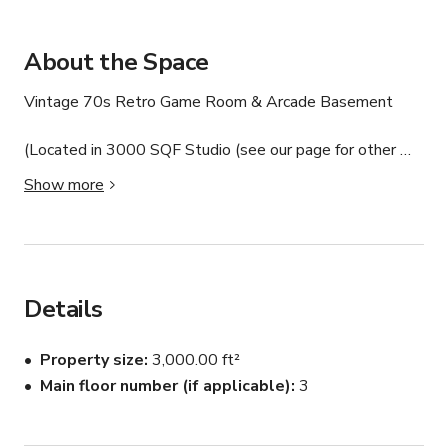
About the Space
Vintage 70s Retro Game Room & Arcade Basement 

(Located in 3000 SQF Studio (see our page for other 
available sets & cyc's) 

Show more
Step into a true throwback. This vintage-inspired 1970s 
retro game room is a fully styled basement space 
designed for photo shoots, film productions, content 
creation, and intimate gatherings. Featuring classic 
Details
arcade games, a full billiards table, a coin-operated dart 
board, and an authentic jukebox, the space delivers a 
Property size
3,000.00 ft²
nostalgic, time-capsule feel that reads incredibly well on 
Main floor number (if applicable)
3
camera.

Whether you’re shooting a music video, creating social 