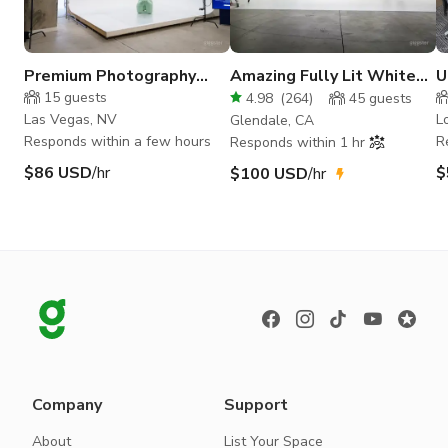
Premium Photography
Amazing Fully Lit White
U
Studio in Las Vegas
Cyc Studio
D
15
guests
4.98
(
264
)
45
guests
S
Las Vegas, NV
L
Glendale, CA
Responds within a few hours
R
Responds within 1 hr
$86 USD
/hr
$
$100 USD
/hr
Company
Support
About
List Your Space