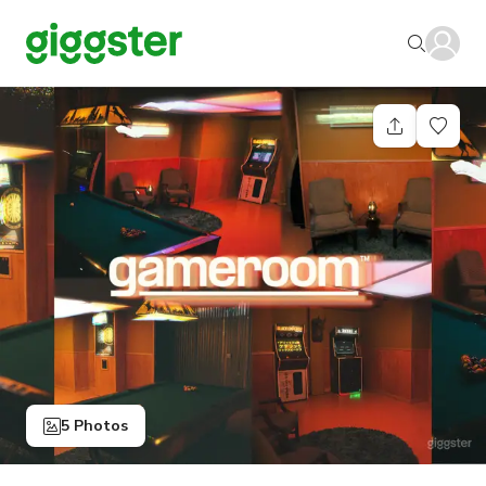
5 Photos