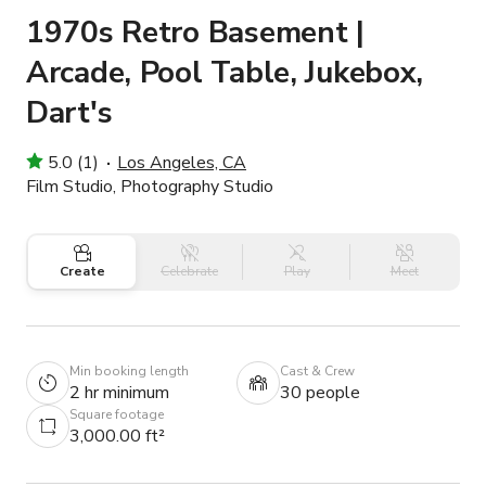
1970s Retro Basement |
Arcade, Pool Table, Jukebox,
Dart's
5.0 (1)
Los Angeles, CA
Film Studio, Photography Studio
Create
Celebrate
Play
Meet
Min booking length
Cast & Crew
2 hr minimum
30 people
Square footage
3,000.00 ft²