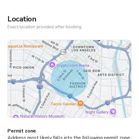
Location
Exact location provided after booking.
Permit zone
Address most likely falls into the following permit zone