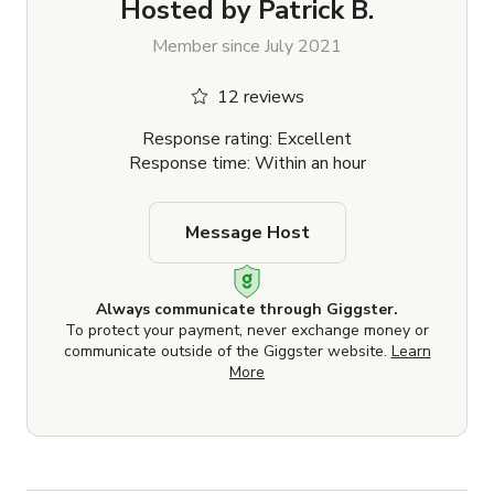
Hosted by
Patrick B.
Member since July 2021
12 reviews
Response rating: Excellent
Response time: Within an hour
Message Host
Always communicate through Giggster.
To protect your payment, never exchange money or
communicate outside of the Giggster website.
Learn
More