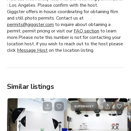
:
Los Angeles.
Please confirm with the host.
Giggster offers in-house coordinating for obtaining film
and still photo permits. Contact us at
permits@giggster.com
to inquire about obtaining a
permit, permit pricing or visit our
FAQ section
to learn
more.Please note this number is not for contacting your
location host, if you wish to reach out to the host please
click
Message Host
on the location listing.
Similar listings
SUPERHOST