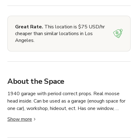
Great Rate.
This location is $75 USD/hr
cheaper than similar locations in Los
Angeles.
About the Space
1940 garage with period correct props. Real moose 
head inside. Can be used as a garage (enough space for 
one car), workshop, hideout, ect. Has one window, 
peaked open ceiling, lights and power. Outside features 
Show more
light and barn detailing to the doors. Right side available.