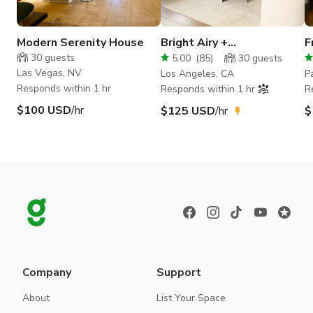
Modern Serenity House
Bright Airy +
F
Contemporary Open Floor
y
30
guests
5.00
(
85
)
30
guests
Plan Home
Las Vegas, NV
Los Angeles, CA
P
Responds within 1 hr
Responds within 1 hr
R
$100 USD
/hr
$125 USD
/hr
$
Company
Support
About
List Your Space