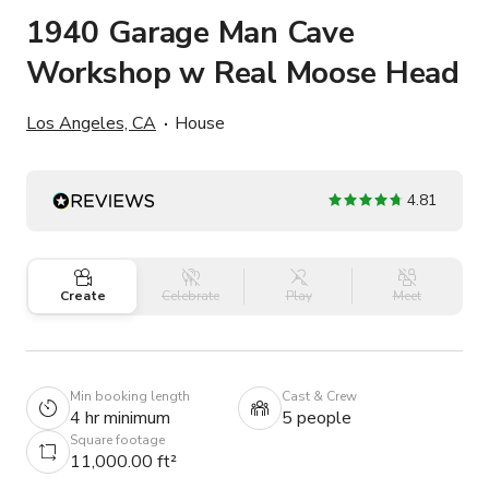
1940 Garage Man Cave
Workshop w Real Moose Head
Los Angeles, CA
House
4.81
Create
Celebrate
Play
Meet
Min booking length
Cast & Crew
4 hr minimum
5 people
Square footage
11,000.00 ft²