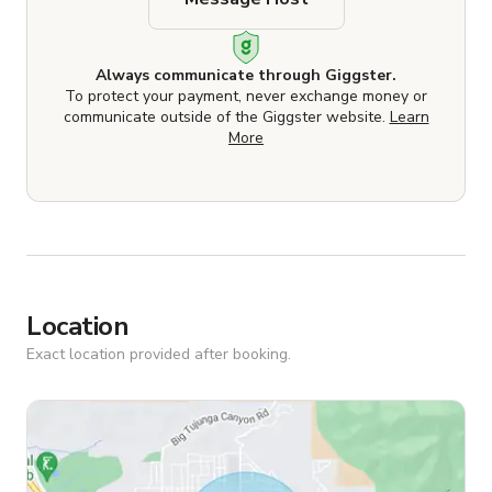
Always communicate through Giggster.
To protect your payment, never exchange money or
communicate outside of the Giggster website.
Learn
More
Location
Exact location provided after booking.