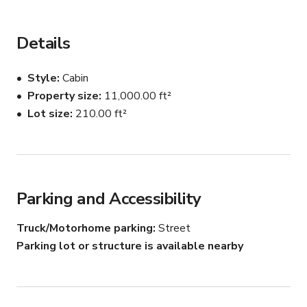
Details
Style
Cabin
Property size
11,000.00 ft²
Lot size
210.00 ft²
Parking and Accessibility
Truck/Motorhome parking
Street
Parking lot or structure is available nearby