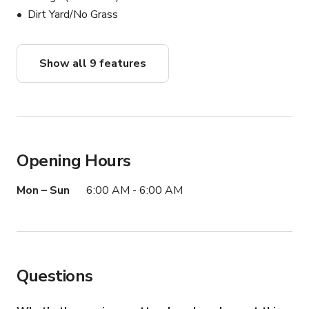
Dirt Yard/No Grass
Show all 9 features
Opening Hours
Mon – Sun
6:00 AM - 6:00 AM
Questions