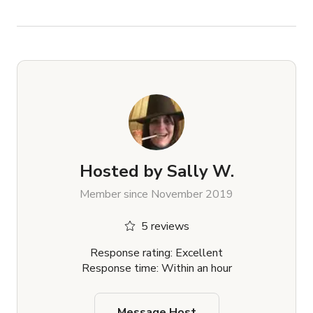
Hosted by
Sally W.
Member since November 2019
5 reviews
Response rating: Excellent
Response time: Within an hour
Message Host