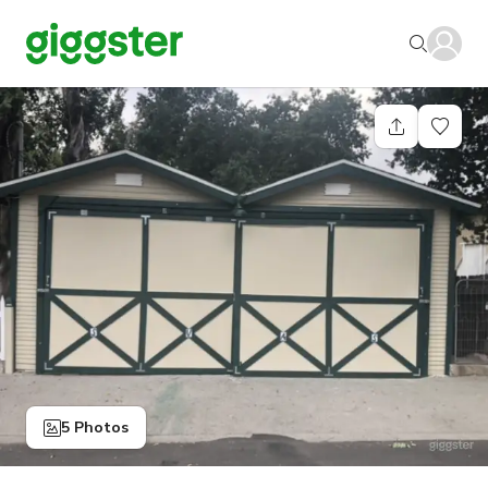
5 Photos