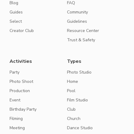
Blog
FAQ
Guides
Community
Select
Guidelines
Creator Club
Resource Center
Trust & Safety
Activities
Types
Party
Photo Studio
Photo Shoot
Home
Production
Pool
Event
Film Studio
Birthday Party
Club
Filming
Church
Meeting
Dance Studio