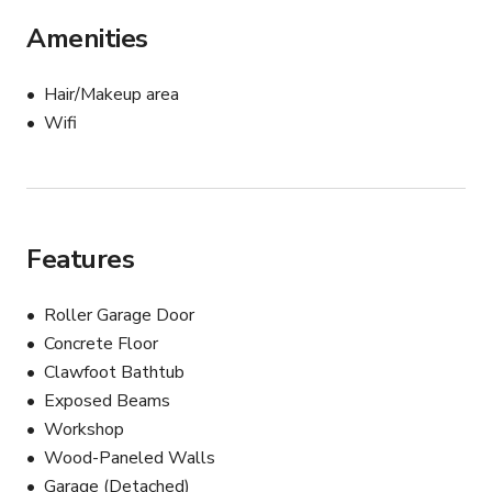
Amenities
Hair/Makeup area
Wifi
Features
Roller Garage Door
Concrete Floor
Clawfoot Bathtub
Exposed Beams
Workshop
Wood-Paneled Walls
Garage (Detached)