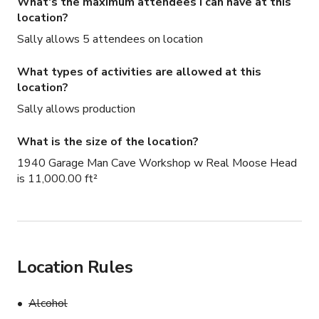
What's the maximum attendees I can have at this
location?
Sally allows 5 attendees on location
What types of activities are allowed at this
location?
Sally allows production
What is the size of the location?
1940 Garage Man Cave Workshop w Real Moose Head
is 11,000.00 ft²
Location Rules
Alcohol