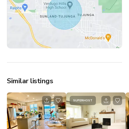
Similar listings
SUPERHOST