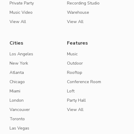
Private Party
Recording Studio
Music Video
Warehouse
View All
View All
Cities
Features
Los Angeles
Music
New York
Outdoor
Atlanta
Rooftop
Chicago
Conference Room
Miami
Loft
London
Party Hall
Vancouver
View All
Toronto
Las Vegas