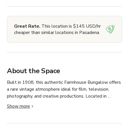
Great Rate.
This location is $145 USD/hr
cheaper than similar locations in Pasadena.
About the Space
Built in 1908, this authentic Farmhouse Bungalow offers 
a rare vintage atmosphere ideal for film, television, 
photography, and creative productions. Located in 
Pasadena, the property features original character, aged 
Show more
textures, and a naturally worn aesthetic that provides a 
realistic lived-in setting difficult to replicate on 
constructed sets.
