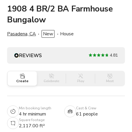
1908 4 BR/2 BA Farmhouse
Bungalow
Pasadena, CA
New
House
4.81
Create
Celebrate
Play
Meet
Min booking length
Cast & Crew
4 hr minimum
61 people
Square footage
2,117.00 ft²