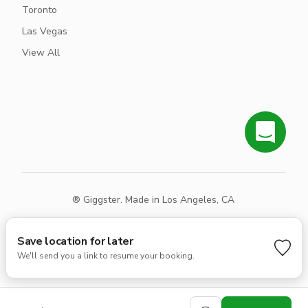
Toronto
Las Vegas
View All
® Giggster. Made in Los Angeles, CA
Terms
Privacy
Sitemap
Save location for later
We'll send you a link to resume your booking.