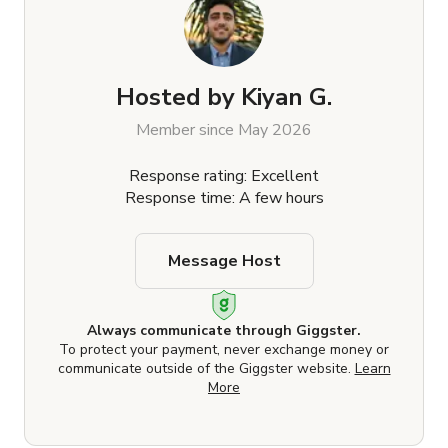
Hosted by
Kiyan G.
Member since May 2026
Response rating: Excellent
Response time: A few hours
Message Host
Always communicate through Giggster.
To protect your payment, never exchange money or
communicate outside of the Giggster website.
Learn
More