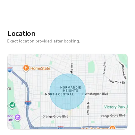
Location
Exact location provided after booking.