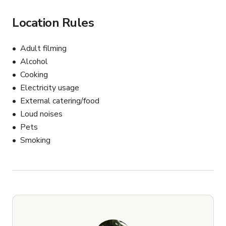
Location Rules
Adult filming
Alcohol
Cooking
Electricity usage
External catering/food
Loud noises
Pets
Smoking