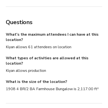
Questions
What's the maximum attendees I can have at this
location?
Kiyan allows 61 attendees on location
What types of activities are allowed at this
location?
Kiyan allows production
What is the size of the location?
1908 4 BR/2 BA Farmhouse Bungalow is 2,117.00 ft²