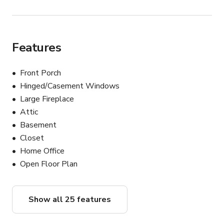
flexibility, and space for crew operations. The 
combination of original architecture, natural aging, privacy, 
vacancy, and adaptable spaces makes this property an 
ideal backdrop for a wide range of productions.
Features
Front Porch
Hinged/Casement Windows
Large Fireplace
Attic
Basement
Closet
Home Office
Open Floor Plan
Show all 25 features