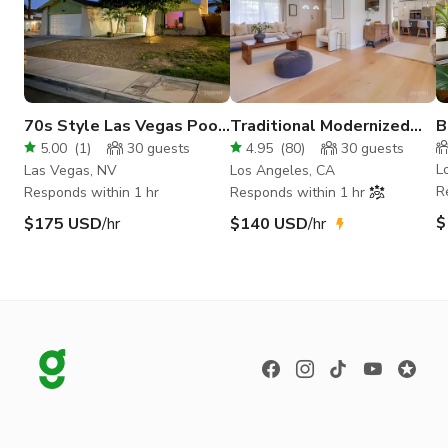
70s Style Las Vegas Pool
Traditional Modernized
B
House
Home With Pool
w
5.00
(
1
)
30
guests
4.95
(
80
)
30
guests
L
Las Vegas, NV
Los Angeles, CA
R
Responds within 1 hr
Responds within 1 hr
$
$175 USD
/hr
$140 USD
/hr