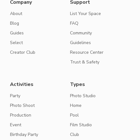
Company
Support
About
List Your Space
Blog
FAQ
Guides
Community
Select
Guidelines
Creator Club
Resource Center
Trust & Safety
Activities
Types
Party
Photo Studio
Photo Shoot
Home
Production
Pool
Event
Film Studio
Birthday Party
Club