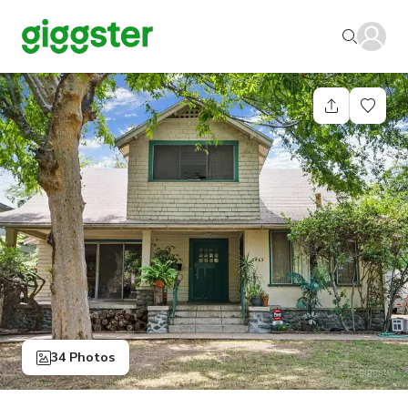
34 Photos