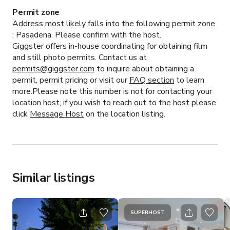
Permit zone
Address most likely falls into the following permit zone
:
Pasadena.
Please confirm with the host.
Giggster offers in-house coordinating for obtaining film
and still photo permits. Contact us at
permits@giggster.com
to inquire about obtaining a
permit, permit pricing or visit our
FAQ section
to learn
more.Please note this number is not for contacting your
location host, if you wish to reach out to the host please
click
Message Host
on the location listing.
Similar listings
SUPERHOST