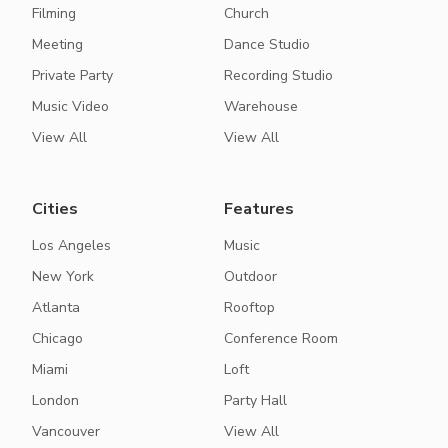
Filming
Church
Meeting
Dance Studio
Private Party
Recording Studio
Music Video
Warehouse
View All
View All
Cities
Features
Los Angeles
Music
New York
Outdoor
Atlanta
Rooftop
Chicago
Conference Room
Miami
Loft
London
Party Hall
Vancouver
View All