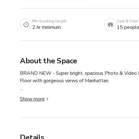
Min booking length
Cast & Crew
2 hr minimum
15 peopl
About the Space
BRAND NEW - Super bright, spacious Photo & Video Stu
Floor with gorgeous views of Manhattan.

★★★ Our Studio manager is on site to make sure you 
Show more
- All the equipment we have is for you to use for FREE.
- Ceiling = 12ft 

- Seamless paper = 15 different colors.

- If you wish to use any paper background it's $30 per 9 
Details