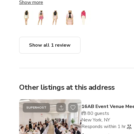
space itself is Brand NEW !! beautiful and well-kept, 
Show more
was just as great as I’ve come to expect from them. D
studios in New York, highly recommend!
Show all 1 review
Other listings at this address
16AB Event Venue Mee
SUPERHOST
80
guests
New York, NY
Responds within 1 hr