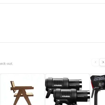
heck-out.
s to all bookings extending past 8:00 PM, in addition to the 
at way we do not have to charge you a cleaning fees. ★

STUDIO ✽ ❤ ★★★★★
