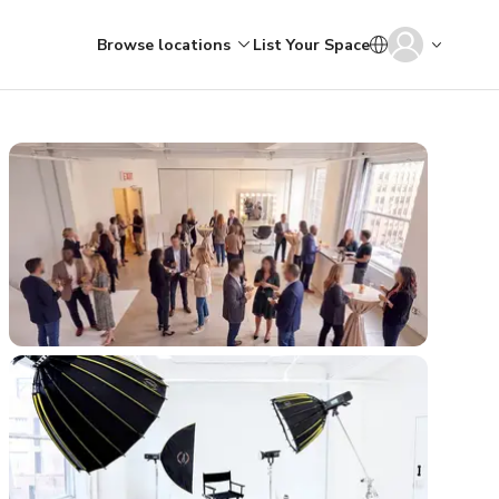
Browse locations
List Your Space