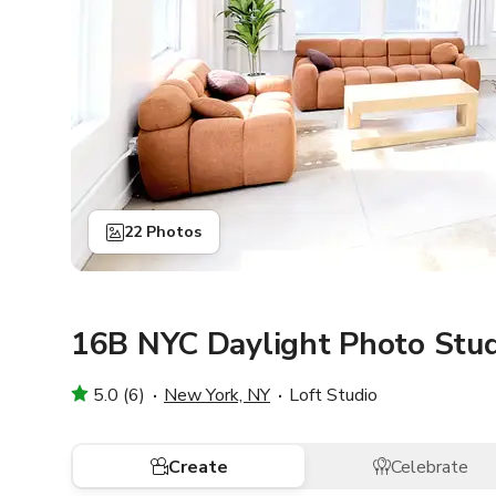
22 Photos
16B NYC Daylight Photo Stud
5.0 (6)
New York, NY
Loft Studio
Create
Celebrate