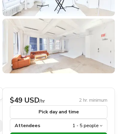
$49 USD
2 hr. minimum
/hr
Pick day and time
Attendees