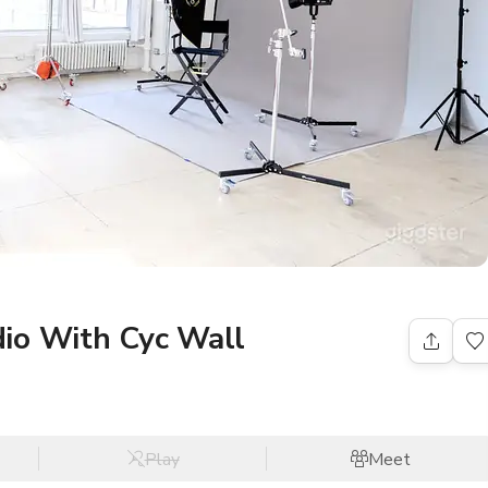
io With Cyc Wall
Play
Meet