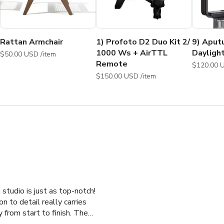
ot, Product Shoot, Fitness Video, Music Video, Web Series 
Apparel Shoot, Clothing Shoot, Commercial Photo shoot, Fashion
roduct Shoot, Promotional Photo shoot, Workshop, 
t, Production, Kickstarter Video, Fashion photography studio,
Rattan Armchair
1) Profoto D2 Duo Kit 2/
9) Aput
1000 Ws + AirTTL
Dayligh
$50.00 USD /item
Remote
$150.00 USD /item
studio is just as top-notch!
n to detail really carries
 from start to finish. The