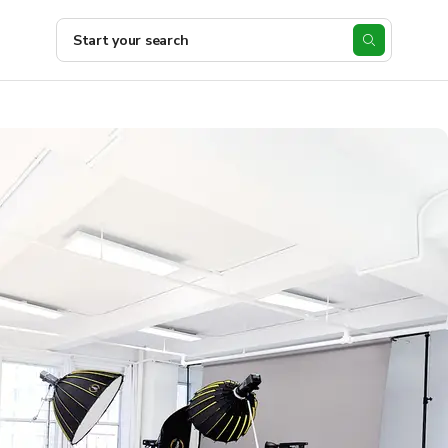
Start your search