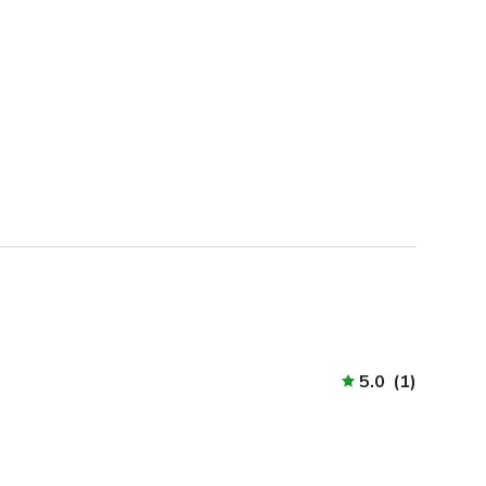
5.0
(
1
)