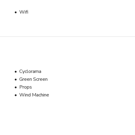
ftbox (120cm)

ftbox (70cm)

Wifi
owens Mount

s 

Cyclorama
Green Screen
Props
Wind Machine