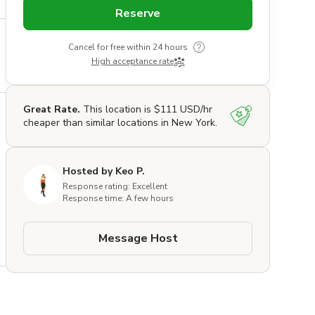
Reserve
Cancel for free within 24 hours
High acceptance rate
Great Rate.
This location is $111 USD/hr
cheaper than similar locations in New York.
Hosted by Keo P.
Response rating: Excellent
Response time: A few hours
Message Host