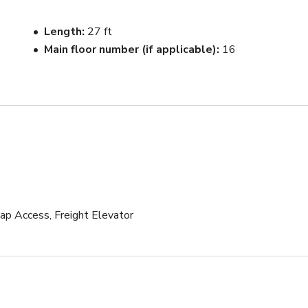
e 2 oversized East facing windows and TONS of light pouring i
Length
27 ft
 until sunset.

Main floor number (if applicable)
16
 the same hallway 

uthority 

cap Access, Freight Elevator