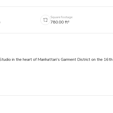
Square footage
e
780.00 ft²
dio in the heart of Manhattan's Garment District on the 16th 
have everything you need to have a great shoot.★★★



ft pull 
