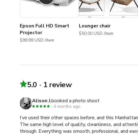
Photo Shoots, Portrait Photo shoot, Podcast, Film Sho
Shoot, Workout Video, Filming, Video Shoot, Casting, 
Shoot, Head Shot, Photo Shoot, Promotional Video, P
Collaboration, Workshop Dance Shoot, Documentary Shoo
Epson Full HD Smart
Lounger chair
beauty photography Studio
Projector
$50.00 USD /item
$99.99 USD /item
5.0
1 review
Alison J.
booked a photo shoot
4 months ago
I’ve used their other spaces before, and this Manhattan 
The same high level of quality, cleanliness, and attentio
through. Everything was smooth, professional, and easy