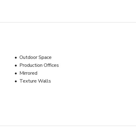
Outdoor Space
Production Offices
Mirrored
Texture Walls