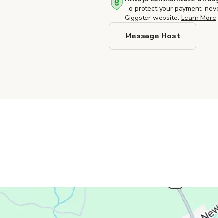
To protect your payment, nev
Giggster website.
Learn More
Message Host