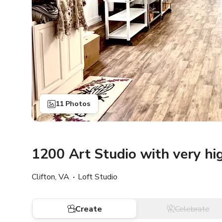
11 Photos
1200 Art Studio with very hi
Clifton, VA
Loft Studio
Create
Celebrate