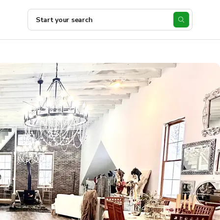
Start your search