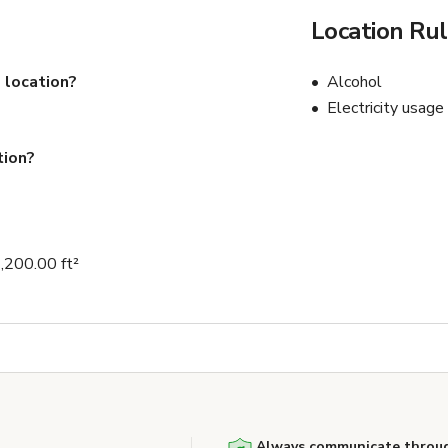
Location Ru
 location?
Alcohol
Electricity usage
tion?
1,200.00 ft²
Always communicate throug