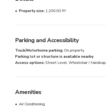
Property size
1,200.00 ft²
Parking and Accessibility
Truck/Motorhome parking
On property
Parking lot or structure is available nearby
Access options
Street Level, Wheelchair / Handica
Amenities
Air Conditioning