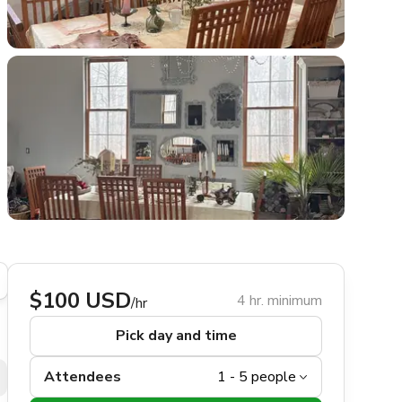
$100 USD
4 hr. minimum
/hr
Pick day and time
Attendees