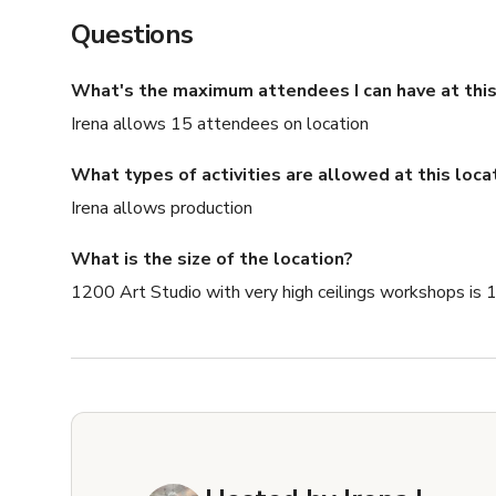
Questions
What's the maximum attendees I can have at this
Irena allows 15 attendees on location
What types of activities are allowed at this loca
Irena allows production
What is the size of the location?
1200 Art Studio with very high ceilings workshops is 