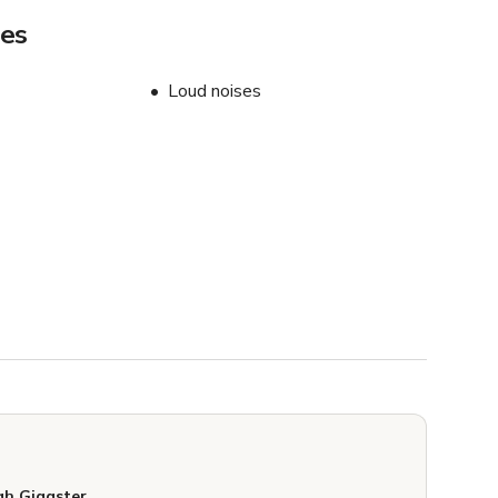
les
Loud noises
h Giggster.