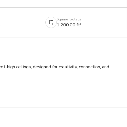
Square footage
e
1,200.00 ft²
igh ceilings, designed for creativity, connection, and 
ing the perfect atmosphere for both daytime events and content 
y at night- check out guest house