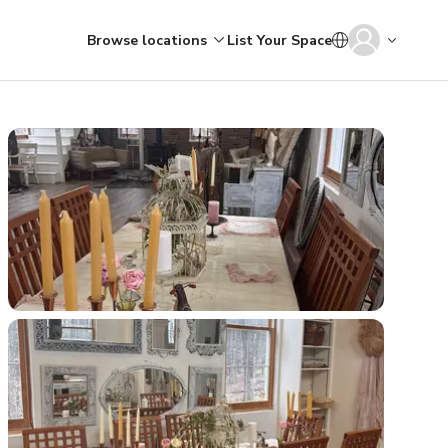
Browse locations
List Your Space