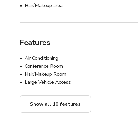
Hair/Makeup area
Features
Air Conditioning
Conference Room
Hair/Makeup Room
Large Vehicle Access
Show all 10 features