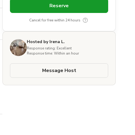
Reserve
Cancel for free within 24 hours
Hosted by Irena L.
Response rating: Excellent
Response time: Within an hour
Message Host