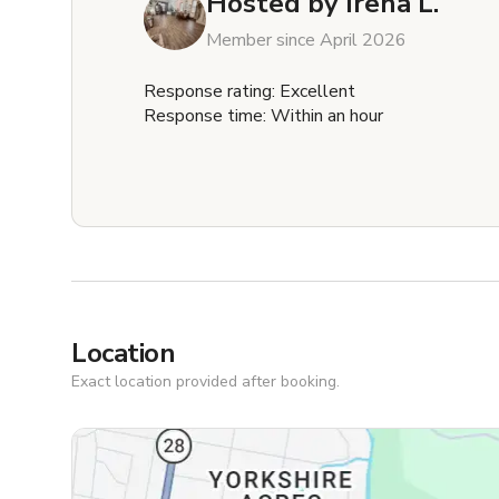
Hosted by
Irena L.
Member since April 2026
Response rating: Excellent
Response time: Within an hour
Location
Exact location provided after booking.