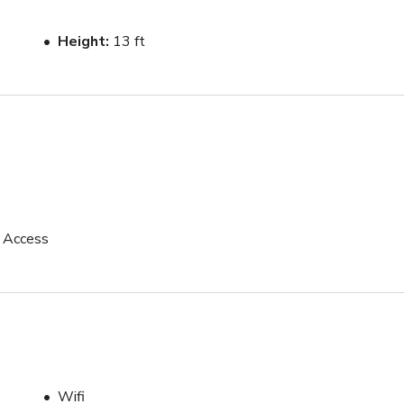
Height
13 ft
p Access
Wifi