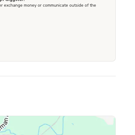
er exchange money or communicate outside of the