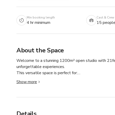
Min booking length
Cast & Crew
4 hr minimum
15 peopl
About the Space
Welcome to a stunning 1200m² open studio with 21feet-h
unforgettable experiences.

This versatile space is perfect for:

• Photoshoots & video productions

Show more
• Workshops & classes

• Retreats & private events 

The studio is filled with abundant natural light, creat
creation. Only for the day time use. If you want to sta
Details