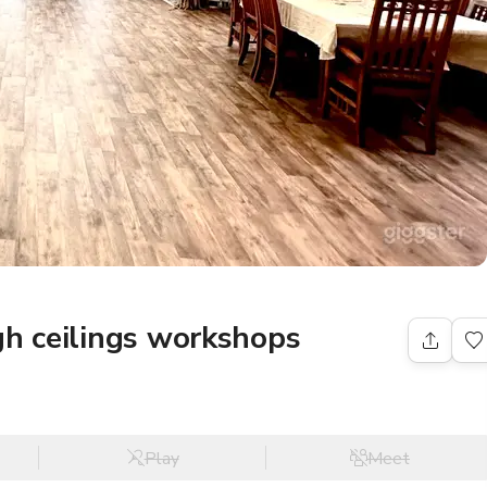
gh ceilings workshops
Play
Meet