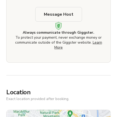
Message Host
Always communicate through Giggster.
To protect your payment, never exchange money or
communicate outside of the Giggster website.
Learn
More
Location
Exact location provided after booking.