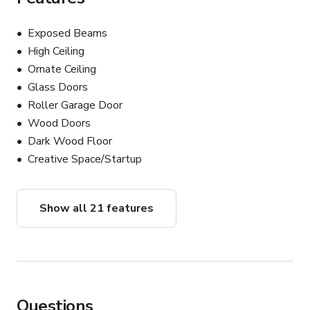
Exposed Beams
High Ceiling
Ornate Ceiling
Glass Doors
Roller Garage Door
Wood Doors
Dark Wood Floor
Creative Space/Startup
Show all 21 features
Questions