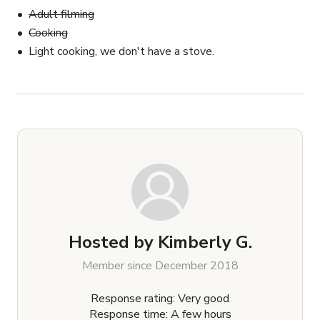
Adult filming
Cooking
Light cooking, we don't have a stove.
Hosted by
Kimberly G.
Member since December 2018
Response rating: Very good
Response time: A few hours