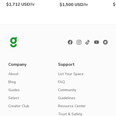
$1,712 USD
/hr
$
$1,500 USD
/hr
Company
Support
About
List Your Space
Blog
FAQ
Guides
Community
Select
Guidelines
Creator Club
Resource Center
Trust & Safety