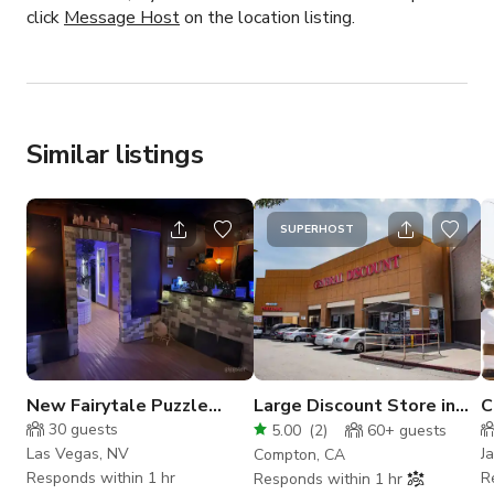
click
Message Host
on the location listing.
Similar listings
SUPERHOST
New Fairytale Puzzle
Large Discount Store in
C
Escape Rooms in Vegas
Compton
W
30
guests
5.00
(
2
)
60+
guests
(Buyout)
Las Vegas, NV
J
Compton, CA
Responds within 1 hr
R
Responds within 1 hr