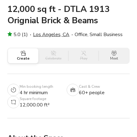
12,000 sq ft - DTLA 1913
Orignial Brick & Beams
5.0 (1)
Los Angeles, CA
Office, Small Business
Create
Celebrate
Play
Meet
Min booking length
Cast & Crew
4 hr minimum
60+ people
Square footage
12,000.00 ft²