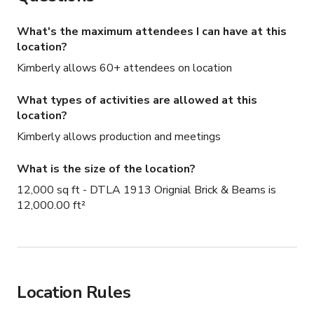
What's the maximum attendees I can have at this
location?
Kimberly allows 60+ attendees on location
What types of activities are allowed at this
location?
Kimberly allows production and meetings
What is the size of the location?
12,000 sq ft - DTLA 1913 Orignial Brick & Beams is
12,000.00 ft²
Location Rules