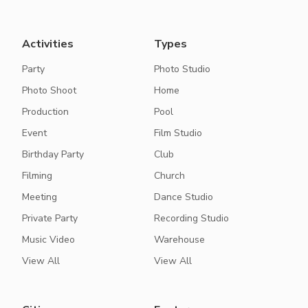
Activities
Types
Party
Photo Studio
Photo Shoot
Home
Production
Pool
Event
Film Studio
Birthday Party
Club
Filming
Church
Meeting
Dance Studio
Private Party
Recording Studio
Music Video
Warehouse
View All
View All