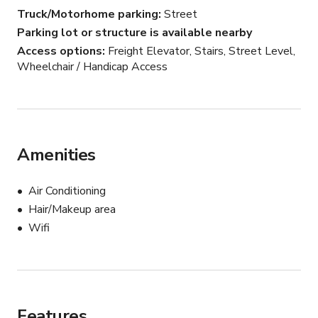
Truck/Motorhome parking
Street
Parking lot or structure is available nearby
Access options
Freight Elevator, Stairs, Street Level,
Wheelchair / Handicap Access
Amenities
Air Conditioning
Hair/Makeup area
Wifi
Features