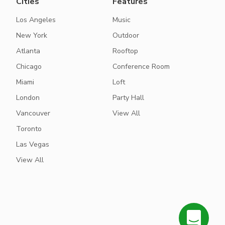
Cities
Features
Los Angeles
Music
New York
Outdoor
Atlanta
Rooftop
Chicago
Conference Room
Miami
Loft
London
Party Hall
Vancouver
View All
Toronto
Las Vegas
View All