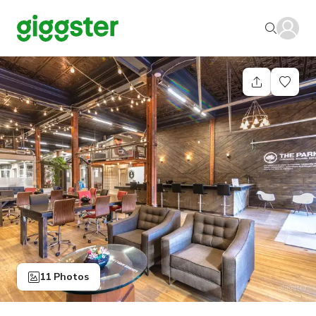
11 Photos