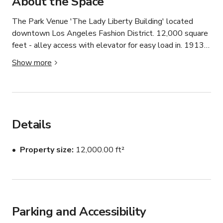
About the Space
The Park Venue 'The Lady Liberty Building' located 
downtown Los Angeles Fashion District. 12,000 square 
feet - alley access with elevator for easy load in. 1913 
brick and beams, office space, kitchen and basement. 

Show more
Virtual Video - Interior Tour:

https://my.matterport.com/show/?m=t66nXpaagQB

https://goo.gl/maps/ru87NS6TVp52
Details
Property size
12,000.00 ft²
Parking and Accessibility