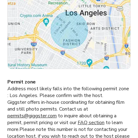
Permit zone
Address most likely falls into the following permit zone
:
Los Angeles.
Please confirm with the host.
Giggster offers in-house coordinating for obtaining film
and still photo permits. Contact us at
permits@giggster.com
to inquire about obtaining a
permit, permit pricing or visit our
FAQ section
to learn
more.Please note this number is not for contacting your
location host, if you wish to reach out to the host please