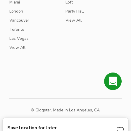
Miami
Loft
London
Party Hall
Vancouver
View All
Toronto
Las Vegas
View All
® Giggster. Made in Los Angeles, CA
Terms
Privacy
Sitemap
Save location for later