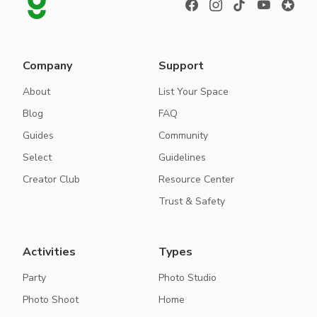
Company
Support
About
List Your Space
Blog
FAQ
Guides
Community
Select
Guidelines
Creator Club
Resource Center
Trust & Safety
Activities
Types
Party
Photo Studio
Photo Shoot
Home