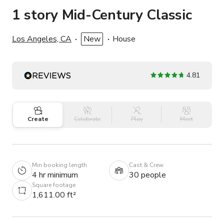
1 story Mid-Century Classic
Los Angeles, CA
New
House
4.81
Create
Celebrate
Play
Meet
Min booking length
Cast & Crew
4 hr minimum
30 people
Square footage
1,611.00 ft²