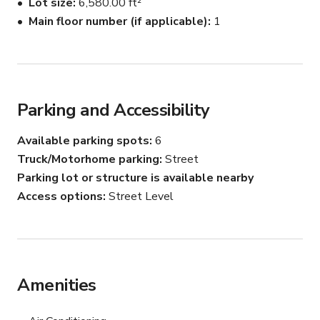
Lot size
6,580.00 ft²
Main floor number (if applicable)
1
Parking and Accessibility
Available parking spots
6
Truck/Motorhome parking
Street
Parking lot or structure is available nearby
Access options
Street Level
Amenities