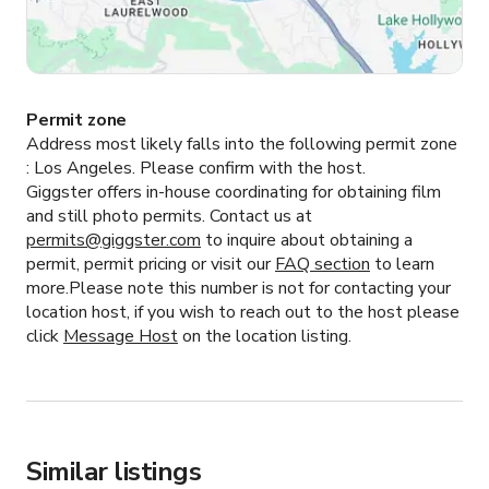
Permit zone
Address most likely falls into the following permit zone
:
Los Angeles.
Please confirm with the host.
Giggster offers in-house coordinating for obtaining film
and still photo permits. Contact us at
permits@giggster.com
to inquire about obtaining a
permit, permit pricing or visit our
FAQ section
to learn
more.Please note this number is not for contacting your
location host, if you wish to reach out to the host please
click
Message Host
on the location listing.
Similar listings