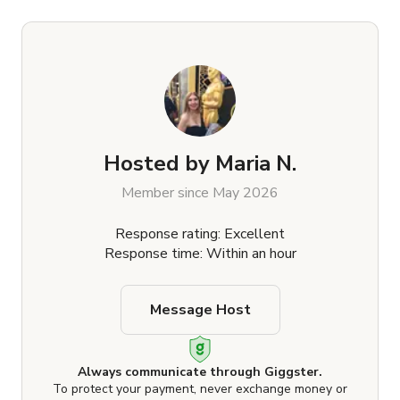
Hosted by
Maria N.
Member since May 2026
Response rating: Excellent
Response time: Within an hour
Message Host
Always communicate through Giggster.
To protect your payment, never exchange money or