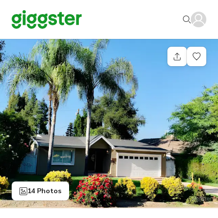
14 Photos