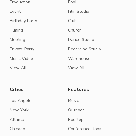
Production
Pool
Event
Film Studio
Birthday Party
Club
Filming
Church
Meeting
Dance Studio
Private Party
Recording Studio
Music Video
Warehouse
View All
View All
Cities
Features
Los Angeles
Music
New York
Outdoor
Atlanta
Rooftop
Chicago
Conference Room