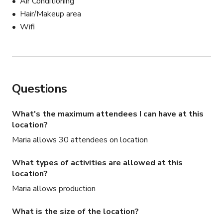
Air Conditioning
Hair/Makeup area
Wifi
Questions
What's the maximum attendees I can have at this
location?
Maria allows 30 attendees on location
What types of activities are allowed at this
location?
Maria allows production
What is the size of the location?