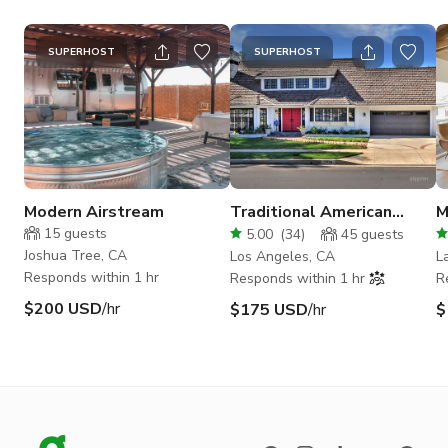
SUPERHOST
SUPERHOST
Modern Airstream
Traditional American
M
Home in Chatsworth
w
15
guests
5.00
(
34
)
45
guests
V
Joshua Tree, CA
Los Angeles, CA
L
Responds within 1 hr
Responds within 1 hr
R
$200 USD
/hr
$175 USD
/hr
$