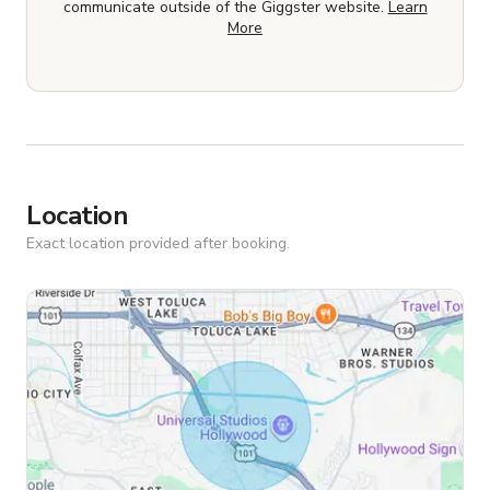
communicate outside of the Giggster website.
Learn
More
Location
Exact location provided after booking.