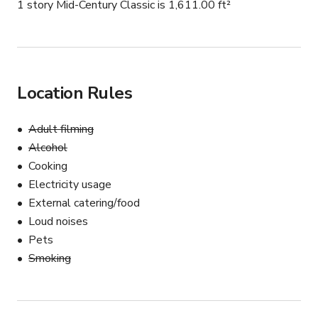
1 story Mid-Century Classic is 1,611.00 ft²
Location Rules
Adult filming
Alcohol
Cooking
Electricity usage
External catering/food
Loud noises
Pets
Smoking