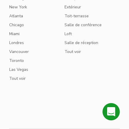
New York
Extérieur
Atlanta
Toit-terrasse
Chicago
Salle de conférence
Miami
Loft
Londres
Salle de réception
Vancouver
Tout voir
Toronto
Las Vegas
Tout voir