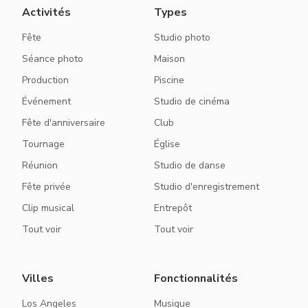
Activités
Types
Fête
Studio photo
Séance photo
Maison
Production
Piscine
Événement
Studio de cinéma
Fête d'anniversaire
Club
Tournage
Église
Réunion
Studio de danse
Fête privée
Studio d'enregistrement
Clip musical
Entrepôt
Tout voir
Tout voir
Villes
Fonctionnalités
Los Angeles
Musique