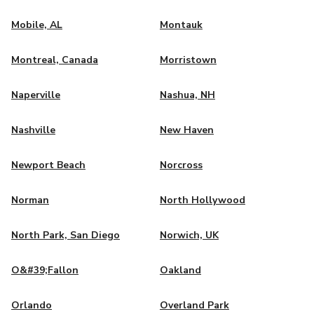
Mobile, AL
Montauk
Montreal, Canada
Morristown
Naperville
Nashua, NH
Nashville
New Haven
Newport Beach
Norcross
Norman
North Hollywood
North Park, San Diego
Norwich, UK
O&#39;Fallon
Oakland
Orlando
Overland Park