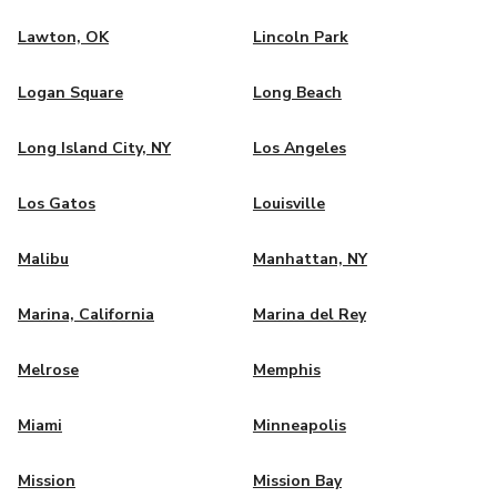
Lawton, OK
Lincoln Park
Logan Square
Long Beach
Long Island City, NY
Los Angeles
Los Gatos
Louisville
Malibu
Manhattan, NY
Marina, California
Marina del Rey
Melrose
Memphis
Miami
Minneapolis
Mission
Mission Bay