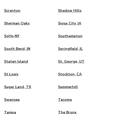
Scranton
Shadow Hills
Sherman Oaks
Sioux City, IA
SoHo,NY
Southampton
South Bend, IN
Springfield, IL
Staten Island
St. George, UT
St Louis
Stockton, CA
Sugar Land, TX
Summerhill
Swansea
Tacoma
Tampa
The Bronx