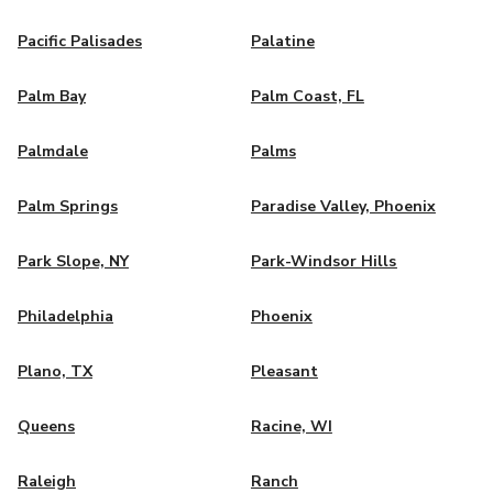
Pacific Palisades
Palatine
Palm Bay
Palm Coast, FL
Palmdale
Palms
Palm Springs
Paradise Valley, Phoenix
Park Slope, NY
Park-Windsor Hills
Philadelphia
Phoenix
Plano, TX
Pleasant
Queens
Racine, WI
Raleigh
Ranch