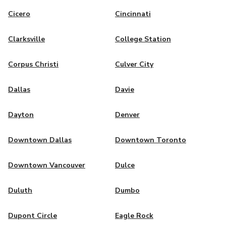
Cicero
Cincinnati
Clarksville
College Station
Corpus Christi
Culver City
Dallas
Davie
Dayton
Denver
Downtown Dallas
Downtown Toronto
Downtown Vancouver
Dulce
Duluth
Dumbo
Dupont Circle
Eagle Rock