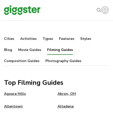
Cities
Activities
Types
Features
Styles
Blog
Movie Guides
Filming Guides
Composition Guides
Photography Guides
Top Filming Guides
Agoura Hills
Akron, OH
Allentown
Altadena