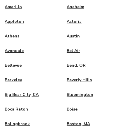
Amarillo
Anaheim
Appleton
Astoria
Athens
Austin
Avondale
Bel Air
Bellevue
Bend, OR
Berkeley
Beverly Hills
Big Bear City, CA
Bloomington
Boca Raton
Boise
Bolingbrook
Boston, MA