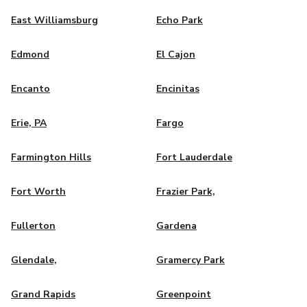
East Williamsburg
Echo Park
Edmond
El Cajon
Encanto
Encinitas
Erie, PA
Fargo
Farmington Hills
Fort Lauderdale
Fort Worth
Frazier Park,
Fullerton
Gardena
Glendale,
Gramercy Park
Grand Rapids
Greenpoint