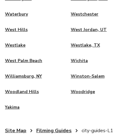
Waterbury
Westchester
West Hills
West Jordan, UT
Westlake
Westlake, TX
West Palm Beach
Wichita
Williamsburg, NY
Winston-Salem
Woodland Hills
Woodridge
Yakima
Site Map
Filming Guides
city-guides-L1