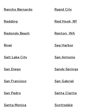
Rancho Bernardo
Rapid City
Redding
Red Hook, NY
Redondo Beach
Renton, WA
River
Sag Harbor
Salt Lake City
San Antonio
San Diego
Sandy Springs
San Francisco
San Gabriel
San Pedro
Santa Clarita
Santa Monica
Scottsdale