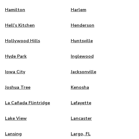
Hamilton
Harlem
Hell’s Kitchen
Henderson
Hollywood Hills
Huntsville
Hyde Park
Inglewood
Iowa City
Jacksonville
Joshua Tree
Kenosha
La Cañada Flintridge
Lafayette
Lake View
Lancaster
Lansing
Largo, FL