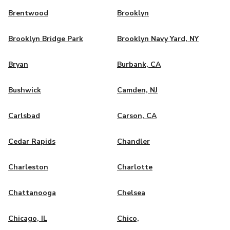
Brentwood
Brooklyn
Brooklyn Bridge Park
Brooklyn Navy Yard, NY
Bryan
Burbank, CA
Bushwick
Camden, NJ
Carlsbad
Carson, CA
Cedar Rapids
Chandler
Charleston
Charlotte
Chattanooga
Chelsea
Chicago, IL
Chico,