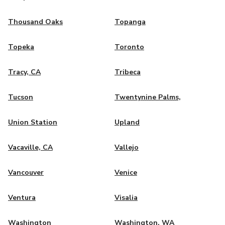
Thousand Oaks
Topanga
Topeka
Toronto
Tracy, CA
Tribeca
Tucson
Twentynine Palms,
Union Station
Upland
Vacaville, CA
Vallejo
Vancouver
Venice
Ventura
Visalia
Washington
Washington, WA