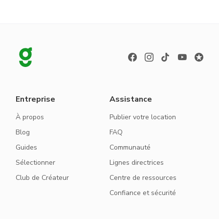
Entreprise
Assistance
À propos
Publier votre location
Blog
FAQ
Guides
Communauté
Sélectionner
Lignes directrices
Club de Créateur
Centre de ressources
Confiance et sécurité