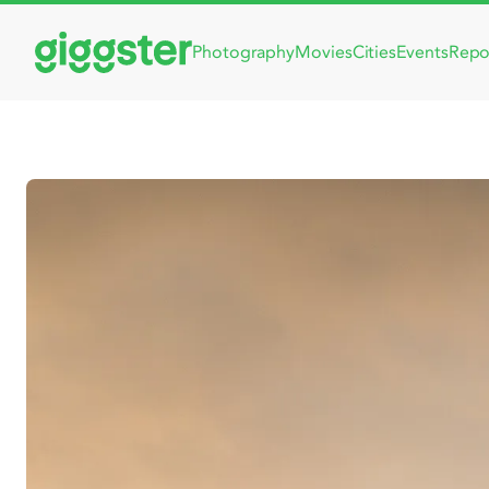
Photography
Movies
Cities
Events
Repo