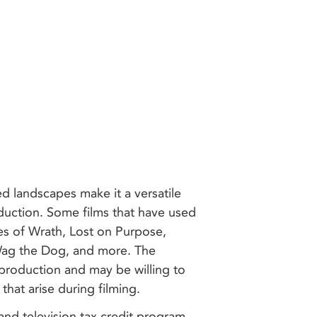
ed landscapes make it a versatile
oduction. Some films that have used
es of Wrath, Lost on Purpose,
 Wag the Dog, and more. The
 production and may be willing to
 that arise during filming.
m and television tax credit program