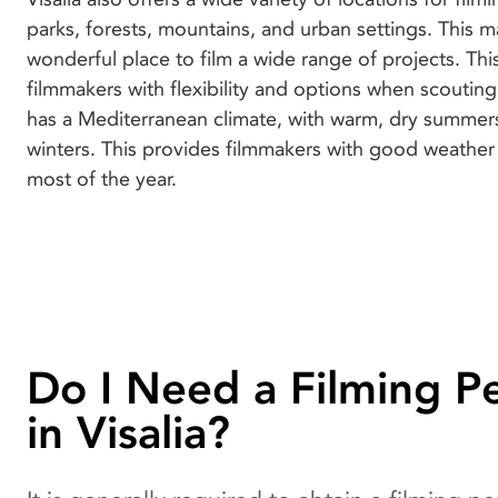
parks, forests, mountains, and urban settings. This m
wonderful place to film a wide range of projects. Thi
filmmakers with flexibility and options when scouting 
has a Mediterranean climate, with warm, dry summer
winters. This provides filmmakers with good weather
most of the year.
Do I Need a Filming P
in Visalia?