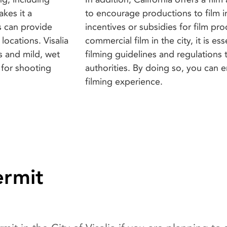
akes it a
to encourage productions to film in
s can provide
incentives or subsidies for film pro
locations. Visalia
commercial film in the city, it is es
s and mild, wet
filming guidelines and regulations t
 for shooting
authorities. By doing so, you can 
filming experience.
ermit