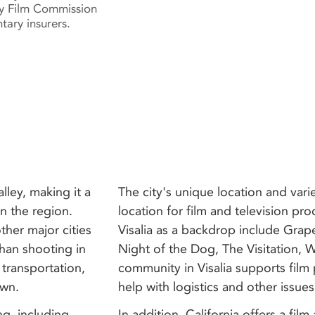
y Film Commission
tary insurers.
alley, making it a
The city's unique location and vari
n the region.
location for film and television pr
ther major cities
Visalia as a backdrop include Grap
 than shooting in
Night of the Dog, The Visitation,
 transportation,
community in Visalia supports film
own.
help with logistics and other issues
ing, including
In addition, California offers a fil