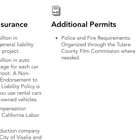
surance
Additional Permits
llion in
Police and Fire Requirements:
neral liability
Organized through the Tulare
 project.
County Film Commission where
needed.
illion in auto
erage for each car
shoot. A Non-
Endorsement to
Liability Policy is
ou use rental cars
-owned vehicles.
mpensation
 California Labor
oduction company
City of Visalia and