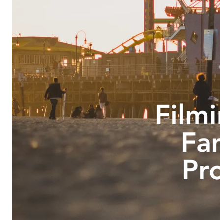
Filmi
Fa
Pr