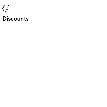
Discounts