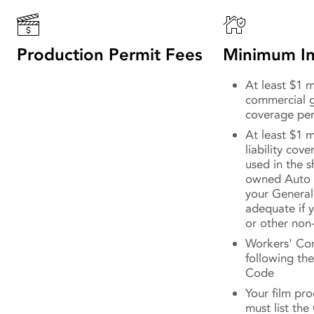
Production Permit Fees
Minimum In
At least $1 mi
commercial ge
coverage per
At least $1 m
liability cov
used in the 
owned Auto 
your General 
adequate if y
or other non
Workers' Co
following the
Code
Your film pr
must list the 