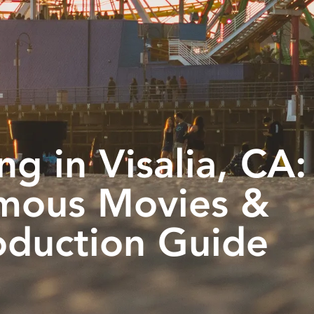
ng in Visalia, CA:
mous Movies &
oduction Guide