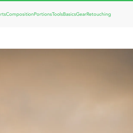
rts
Composition
Portions
Tools
Basics
Gear
Retouching