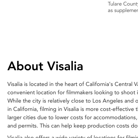
Tulare Count
as supplemen
About Visalia
Visalia is located in the heart of California's Central V
convenient location for filmmakers looking to shoot i
While the city is relatively close to Los Angeles and o
in California, filming in Visalia is more cost-effective
larger cities due to lower costs for accommodations,
and permits. This can help keep production costs d
Visalia also offers a wide variety of locations for film