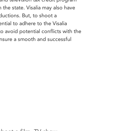
 the state. Visalia may also have
ductions. But, to shoot a
sential to adhere to the Visalia
o avoid potential conflicts with the
ensure a smooth and successful