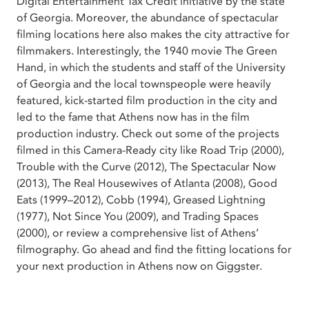
Digital Entertainment Tax Credit initiative by the state
of Georgia. Moreover, the abundance of spectacular
filming locations here also makes the city attractive for
filmmakers. Interestingly, the 1940 movie The Green
Hand, in which the students and staff of the University
of Georgia and the local townspeople were heavily
featured, kick-started film production in the city and
led to the fame that Athens now has in the film
production industry. Check out some of the projects
filmed in this Camera-Ready city like Road Trip (2000),
Trouble with the Curve (2012), The Spectacular Now
(2013), The Real Housewives of Atlanta (2008), Good
Eats (1999–2012), Cobb (1994), Greased Lightning
(1977), Not Since You (2009), and Trading Spaces
(2000), or review a comprehensive list of Athens’
filmography. Go ahead and find the fitting locations for
your next production in Athens now on Giggster.