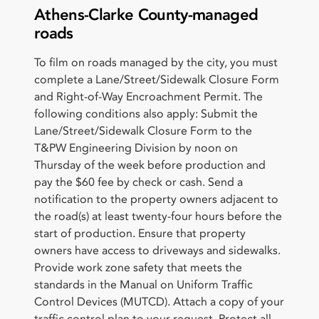
Athens-Clarke County-managed
roads
To film on roads managed by the city, you must
complete a Lane/Street/Sidewalk Closure Form
and Right-of-Way Encroachment Permit. The
following conditions also apply: Submit the
Lane/Street/Sidewalk Closure Form to the
T&PW Engineering Division by noon on
Thursday of the week before production and
pay the $60 fee by check or cash. Send a
notification to the property owners adjacent to
the road(s) at least twenty-four hours before the
start of production. Ensure that property
owners have access to driveways and sidewalks.
Provide work zone safety that meets the
standards in the Manual on Uniform Traffic
Control Devices (MUTCD). Attach a copy of your
traffic control plan to your request. Protect all