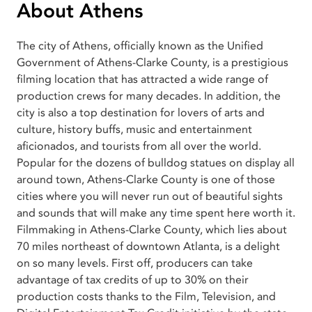
About Athens
The city of Athens, officially known as the Unified
Government of Athens-Clarke County, is a prestigious
filming location that has attracted a wide range of
production crews for many decades. In addition, the
city is also a top destination for lovers of arts and
culture, history buffs, music and entertainment
aficionados, and tourists from all over the world.
Popular for the dozens of bulldog statues on display all
around town, Athens-Clarke County is one of those
cities where you will never run out of beautiful sights
and sounds that will make any time spent here worth it.
Filmmaking in Athens-Clarke County, which lies about
70 miles northeast of downtown Atlanta, is a delight
on so many levels. First off, producers can take
advantage of tax credits of up to 30% on their
production costs thanks to the Film, Television, and