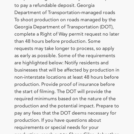
to pay a refundable deposit. Georgia
Department of Transportation-managed roads
To shoot production on roads managed by the
Georgia Department of Transportation (DOT),
complete a Right of Way permit request no later
than 48 hours before production. Some
requests may take longer to process, so apply
as early as possible. Some of the requirements
are highlighted below: Notify residents and
businesses that will be affected by production in
non-interstate locations at least 48 hours before
production. Provide proof of insurance before
the start of filming. The DOT will provide the
required minimums based on the nature of the
production and the potential impact. Prepare to
pay any fees that the DOT deems necessary for
production. If you have questions about
requirements or special needs for your