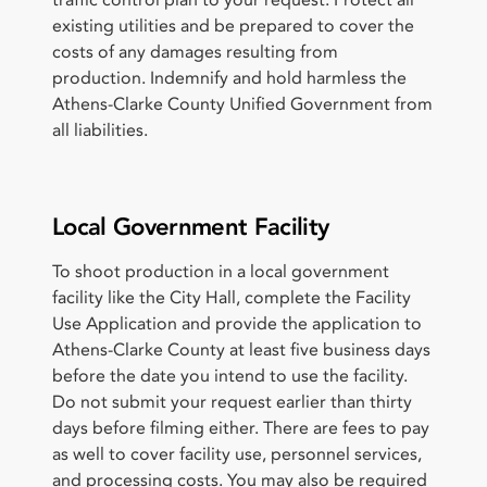
existing utilities and be prepared to cover the
costs of any damages resulting from
production. Indemnify and hold harmless the
Athens-Clarke County Unified Government from
all liabilities.
Local Government Facility
To shoot production in a local government
facility like the City Hall, complete the Facility
Use Application and provide the application to
Athens-Clarke County at least five business days
before the date you intend to use the facility.
Do not submit your request earlier than thirty
days before filming either. There are fees to pay
as well to cover facility use, personnel services,
and processing costs. You may also be required