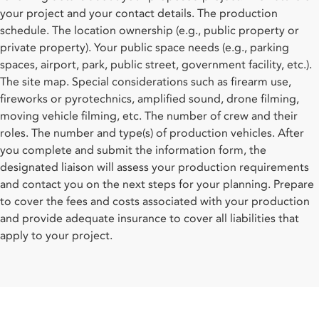
your project and your contact details. The production
schedule. The location ownership (e.g., public property or
private property). Your public space needs (e.g., parking
spaces, airport, park, public street, government facility, etc.).
The site map. Special considerations such as firearm use,
fireworks or pyrotechnics, amplified sound, drone filming,
moving vehicle filming, etc. The number of crew and their
roles. The number and type(s) of production vehicles. After
you complete and submit the information form, the
designated liaison will assess your production requirements
and contact you on the next steps for your planning. Prepare
to cover the fees and costs associated with your production
and provide adequate insurance to cover all liabilities that
apply to your project.