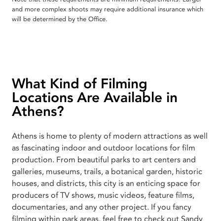
and more complex shoots may require additional insurance which
will be determined by the Office.
What Kind of Filming
Locations Are Available in
Athens?
Athens is home to plenty of modern attractions as well
as fascinating indoor and outdoor locations for film
production. From beautiful parks to art centers and
galleries, museums, trails, a botanical garden, historic
houses, and districts, this city is an enticing space for
producers of TV shows, music videos, feature films,
documentaries, and any other project. If you fancy
filming within park areas, feel free to check out Sandy