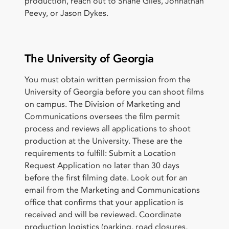
production, reach out to Shane Giles, Johnathan
Peevy, or Jason Dykes.
The University of Georgia
You must obtain written permission from the
University of Georgia before you can shoot films
on campus. The Division of Marketing and
Communications oversees the film permit
process and reviews all applications to shoot
production at the University. These are the
requirements to fulfill: Submit a Location
Request Application no later than 30 days
before the first filming date. Look out for an
email from the Marketing and Communications
office that confirms that your application is
received and will be reviewed. Coordinate
production logistics (parking, road closures,