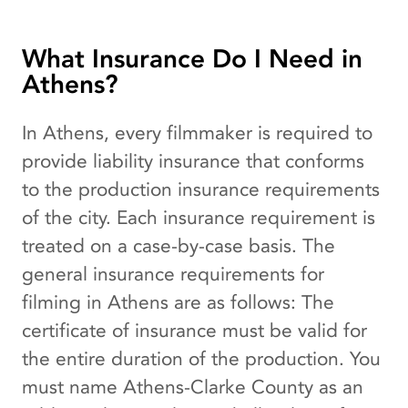
What Insurance Do I Need in
Athens?
In Athens, every filmmaker is required to
provide liability insurance that conforms
to the production insurance requirements
of the city. Each insurance requirement is
treated on a case-by-case basis. The
general insurance requirements for
filming in Athens are as follows: The
certificate of insurance must be valid for
the entire duration of the production. You
must name Athens-Clarke County as an