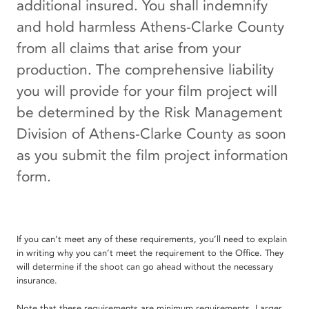
additional insured. You shall indemnify
and hold harmless Athens-Clarke County
from all claims that arise from your
production. The comprehensive liability
you will provide for your film project will
be determined by the Risk Management
Division of Athens-Clarke County as soon
as you submit the film project information
form.
If you can’t meet any of these requirements, you’ll need to explain
in writing why you can’t meet the requirement to the Office. They
will determine if the shoot can go ahead without the necessary
insurance.
Note that these requirements are minimum requirements. Larger