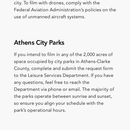
city. To film with drones, comply with the
Federal Aviation Administration’s policies on the
use of unmanned aircraft systems.
Athens City Parks
If you intend to film in any of the 2,000 acres of
space occupied by city parks in Athens-Clarke
County, complete and submit the request form
to the Leisure Services Department. If you have
any questions, feel free to reach the
Department via phone or email. The majority of
the parks operate between sunrise and sunset,
so ensure you align your schedule with the
park’s operational hours.