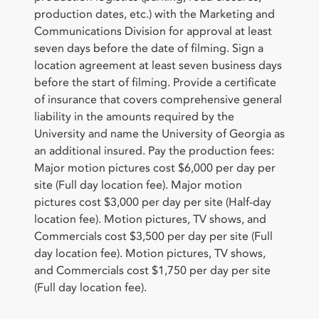
production dates, etc.) with the Marketing and
Communications Division for approval at least
seven days before the date of filming. Sign a
location agreement at least seven business days
before the start of filming. Provide a certificate
of insurance that covers comprehensive general
liability in the amounts required by the
University and name the University of Georgia as
an additional insured. Pay the production fees:
Major motion pictures cost $6,000 per day per
site (Full day location fee). Major motion
pictures cost $3,000 per day per site (Half-day
location fee). Motion pictures, TV shows, and
Commercials cost $3,500 per day per site (Full
day location fee). Motion pictures, TV shows,
and Commercials cost $1,750 per day per site
(Full day location fee).