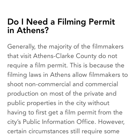
Do I Need a Filming Permit
in Athens?
Generally, the majority of the filmmakers
that visit Athens-Clarke County do not
require a film permit. This is because the
filming laws in Athens allow filmmakers to
shoot non-commercial and commercial
production on most of the private and
public properties in the city without
having to first get a film permit from the
city’s Public Information Office. However,
certain circumstances still require some