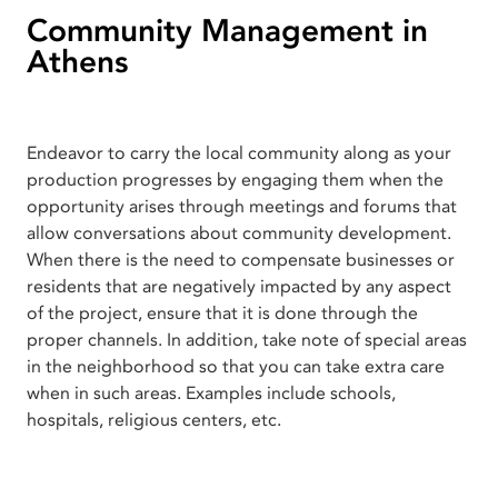
Community Management in
Athens
Endeavor to carry the local community along as your
production progresses by engaging them when the
opportunity arises through meetings and forums that
allow conversations about community development.
When there is the need to compensate businesses or
residents that are negatively impacted by any aspect
of the project, ensure that it is done through the
proper channels. In addition, take note of special areas
in the neighborhood so that you can take extra care
when in such areas. Examples include schools,
hospitals, religious centers, etc.