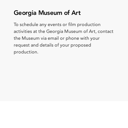
Georgia Museum of Art
To schedule any events or film production
activities at the Georgia Museum of Art, contact
the Museum via email or phone with your
request and details of your proposed
production.