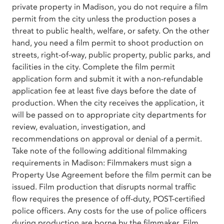
private property in Madison, you do not require a film
permit from the city unless the production poses a
threat to public health, welfare, or safety. On the other
hand, you need a film permit to shoot production on
streets, right-of-way, public property, public parks, and
facilities in the city. Complete the film permit
application form and submit it with a non-refundable
application fee at least five days before the date of
production. When the city receives the application, it
will be passed on to appropriate city departments for
review, evaluation, investigation, and
recommendations on approval or denial of a permit.
Take note of the following additional filmmaking
requirements in Madison: Filmmakers must sign a
Property Use Agreement before the film permit can be
issued. Film production that disrupts normal traffic
flow requires the presence of off-duty, POST-certified
police officers. Any costs for the use of police officers
during production are borne by the filmmaker. Film