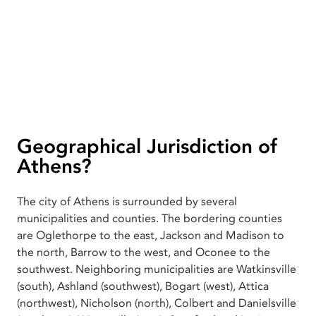
Geographical Jurisdiction of
Athens?
The city of Athens is surrounded by several
municipalities and counties. The bordering counties
are Oglethorpe to the east, Jackson and Madison to
the north, Barrow to the west, and Oconee to the
southwest. Neighboring municipalities are Watkinsville
(south), Ashland (southwest), Bogart (west), Attica
(northwest), Nicholson (north), Colbert and Danielsville