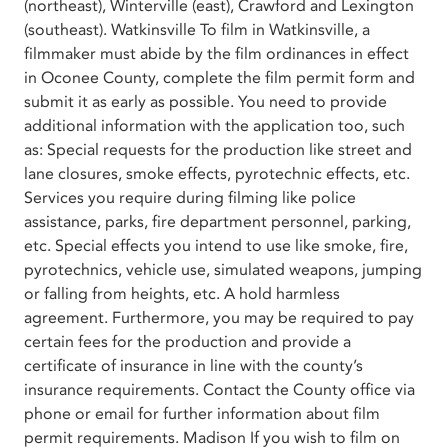
(northeast), Winterville (east), Crawford and Lexington
(southeast). Watkinsville To film in Watkinsville, a
filmmaker must abide by the film ordinances in effect
in Oconee County, complete the film permit form and
submit it as early as possible. You need to provide
additional information with the application too, such
as: Special requests for the production like street and
lane closures, smoke effects, pyrotechnic effects, etc.
Services you require during filming like police
assistance, parks, fire department personnel, parking,
etc. Special effects you intend to use like smoke, fire,
pyrotechnics, vehicle use, simulated weapons, jumping
or falling from heights, etc. A hold harmless
agreement. Furthermore, you may be required to pay
certain fees for the production and provide a
certificate of insurance in line with the county’s
insurance requirements. Contact the County office via
phone or email for further information about film
permit requirements. Madison If you wish to film on