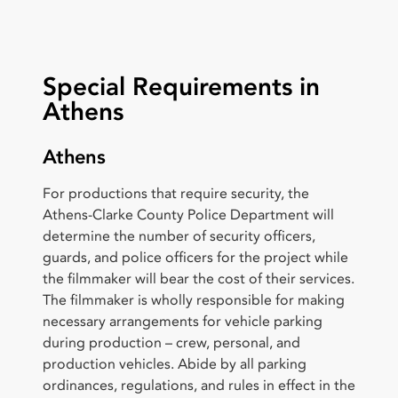
Special Requirements in
Athens
Athens
For productions that require security, the
Athens-Clarke County Police Department will
determine the number of security officers,
guards, and police officers for the project while
the filmmaker will bear the cost of their services.
The filmmaker is wholly responsible for making
necessary arrangements for vehicle parking
during production – crew, personal, and
production vehicles. Abide by all parking
ordinances, regulations, and rules in effect in the