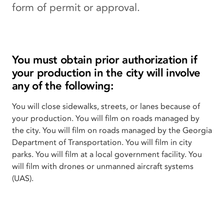
form of permit or approval.
You must obtain prior authorization if
your production in the city will involve
any of the following:
You will close sidewalks, streets, or lanes because of
your production. You will film on roads managed by
the city. You will film on roads managed by the Georgia
Department of Transportation. You will film in city
parks. You will film at a local government facility. You
will film with drones or unmanned aircraft systems
(UAS).