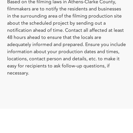
Based on the filming laws in Athens-Clarke County,
filmmakers are to notify the residents and businesses
in the surrounding area of the filming production site
about the scheduled project by sending out a
notification ahead of time. Contact all affected at least
48 hours ahead to ensure that the locals are
adequately informed and prepared. Ensure you include
information about your production dates and times,
locations, contact person and details, etc. to make it
easy for recipients to ask follow-up questions, if
necessary.