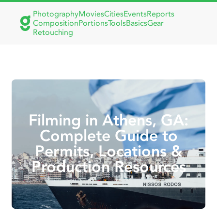
Photography
Movies
Cities
Events
Reports
Composition
Portions
Tools
Basics
Gear
Retouching
Filming in Athens, GA:
Complete Guide to
Permits, Locations &
Production Resources