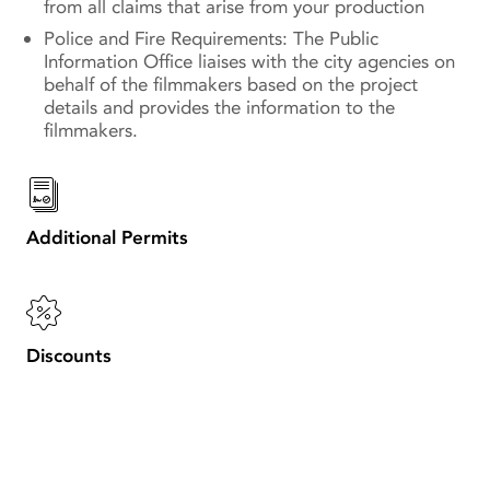
from all claims that arise from your production
Police and Fire Requirements: The Public
Information Office liaises with the city agencies on
behalf of the filmmakers based on the project
details and provides the information to the
filmmakers.
Additional Permits
Discounts