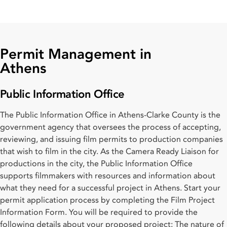
Permit Management in
Athens
Public Information Office
The Public Information Office in Athens-Clarke County is the
government agency that oversees the process of accepting,
reviewing, and issuing film permits to production companies
that wish to film in the city. As the Camera Ready Liaison for
productions in the city, the Public Information Office
supports filmmakers with resources and information about
what they need for a successful project in Athens. Start your
permit application process by completing the Film Project
Information Form. You will be required to provide the
following details about your proposed project: The nature of