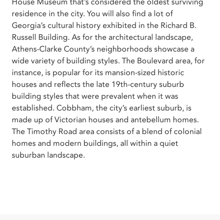
House Museum that’s considered the oldest surviving
residence in the city. You will also find a lot of
Georgia’s cultural history exhibited in the Richard B.
Russell Building. As for the architectural landscape,
Athens-Clarke County’s neighborhoods showcase a
wide variety of building styles. The Boulevard area, for
instance, is popular for its mansion-sized historic
houses and reflects the late 19th-century suburb
building styles that were prevalent when it was
established. Cobbham, the city’s earliest suburb, is
made up of Victorian houses and antebellum homes.
The Timothy Road area consists of a blend of colonial
homes and modern buildings, all within a quiet
suburban landscape.