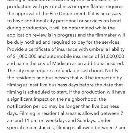
production with pyrotechnics or open flames requires
the approval of the Fire Department. If it is necessary
to have additional city personnel or services on hand
during production, it will be determined while the
application review is in progress and the filmmaker will
be duly notified and required to pay for the services.
Provide a certificate of insurance with umbrella liability
of $1,000,000 and automobile insurance of $1,000,000
and name the city of Madison as an additional insured.
The city may require a refundable cash bond. Notify
the residents and businesses that will be impacted by
filming at least five business days before the date that
filming is scheduled to start. If the production will have
a significant impact on the neighborhood, the
notification period may be longer than five business
days. Filming in residential areas is allowed between 7
am and 11 pm on weekdays and Sundays. Under
special circumstances, filming is allowed between 7 am