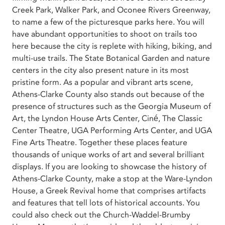
Creek Park, Walker Park, and Oconee Rivers Greenway,
to name a few of the picturesque parks here. You will
have abundant opportunities to shoot on trails too
here because the city is replete with hiking, biking, and
multi-use trails. The State Botanical Garden and nature
centers in the city also present nature in its most
pristine form. As a popular and vibrant arts scene,
Athens-Clarke County also stands out because of the
presence of structures such as the Georgia Museum of
Art, the Lyndon House Arts Center, Ciné, The Classic
Center Theatre, UGA Performing Arts Center, and UGA
Fine Arts Theatre. Together these places feature
thousands of unique works of art and several brilliant
displays. If you are looking to showcase the history of
Athens-Clarke County, make a stop at the Ware-Lyndon
House, a Greek Revival home that comprises artifacts
and features that tell lots of historical accounts. You
could also check out the Church-Waddel-Brumby