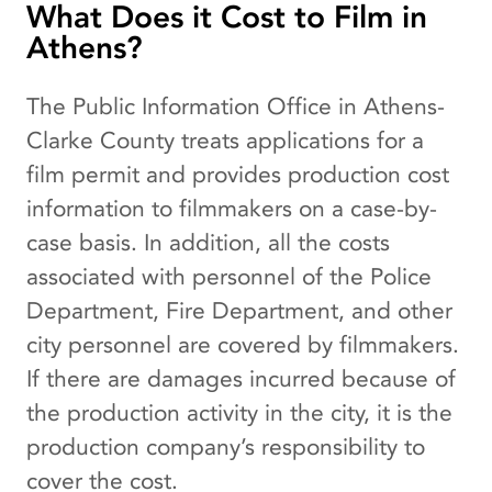
What Does it Cost to Film in
Athens?
The Public Information Office in Athens-
Clarke County treats applications for a
film permit and provides production cost
information to filmmakers on a case-by-
case basis. In addition, all the costs
associated with personnel of the Police
Department, Fire Department, and other
city personnel are covered by filmmakers.
If there are damages incurred because of
the production activity in the city, it is the
production company’s responsibility to
cover the cost.