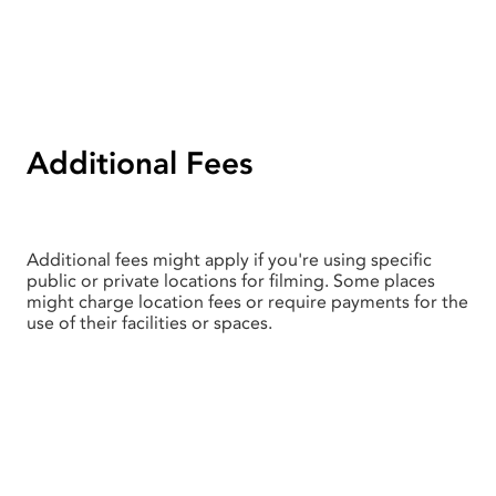
Additional Fees
Additional fees might apply if you're using specific
public or private locations for filming. Some places
might charge location fees or require payments for the
use of their facilities or spaces.