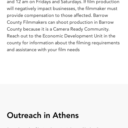
and 12 am on Fridays and Saturdays. If film production
will negatively impact businesses, the filmmaker must
provide compensation to those affected. Barrow
County Filmmakers can shoot production in Barrow
County because it is a Camera Ready Community.
Reach out to the Economic Development Unit in the
county for information about the filming requirements
and assistance with your film needs
Outreach in Athens