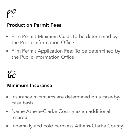
Production Permit Fees
Film Permit Minimum Cost: To be determined by
the Public Information Office
Film Permit Application Fee: To be determined by
the Public Information Office
Minimum Insurance
Insurance minimums are determined on a case-by-
case basis
Name Athens-Clarke County as an additional
insured
Indemnify and hold harmless Athens-Clarke County