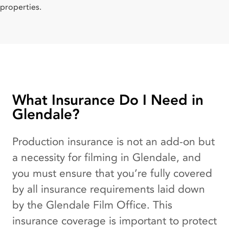
properties.
What Insurance Do I Need in
Glendale?
Production insurance is not an add-on but
a necessity for filming in Glendale, and
you must ensure that you’re fully covered
by all insurance requirements laid down
by the Glendale Film Office. This
insurance coverage is important to protect