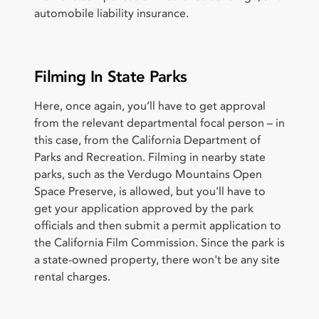
automobile liability insurance.
Filming In State Parks
Here, once again, you’ll have to get approval
from the relevant departmental focal person – in
this case, from the California Department of
Parks and Recreation. Filming in nearby state
parks, such as the Verdugo Mountains Open
Space Preserve, is allowed, but you'll have to
get your application approved by the park
officials and then submit a permit application to
the California Film Commission. Since the park is
a state-owned property, there won't be any site
rental charges.