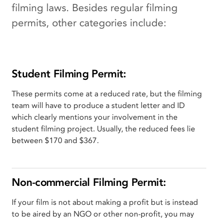
filming laws. Besides regular filming
permits, other categories include:
Student Filming Permit:
These permits come at a reduced rate, but the filming
team will have to produce a student letter and ID
which clearly mentions your involvement in the
student filming project. Usually, the reduced fees lie
between $170 and $367.
Non-commercial Filming Permit:
If your film is not about making a profit but is instead
to be aired by an NGO or other non-profit, you may