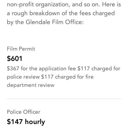
non-profit organization, and so on. Here is
a rough breakdown of the fees charged
by the Glendale Film Office:
Film Permit
$601
$367 for the application fee $117 charged for
police review $117 charged for fire
department review
Police Officer
$147 hourly