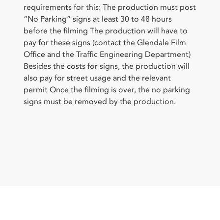
requirements for this: The production must post
“No Parking” signs at least 30 to 48 hours
before the filming The production will have to
pay for these signs (contact the Glendale Film
Office and the Traffic Engineering Department)
Besides the costs for signs, the production will
also pay for street usage and the relevant
permit Once the filming is over, the no parking
signs must be removed by the production.