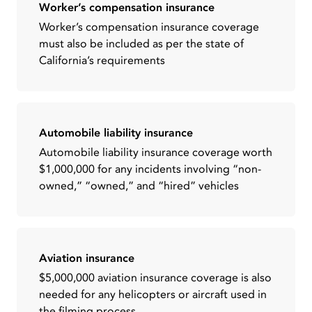
Worker’s compensation insurance
Worker’s compensation insurance coverage
must also be included as per the state of
California’s requirements
Automobile liability insurance
Automobile liability insurance coverage worth
$1,000,000 for any incidents involving “non-
owned,” “owned,” and “hired” vehicles
Aviation insurance
$5,000,000 aviation insurance coverage is also
needed for any helicopters or aircraft used in
the filming process