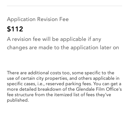
Application Revision Fee
$112
A revision fee will be applicable if any
changes are made to the application later on
There are additional costs too, some specific to the
use of certain city properties, and others applicable in
specific cases, i.e., reserved parking fees. You can get a
more detailed breakdown of the Glendale Film Office's
fee structure from the itemized list of fees they’ve
published.