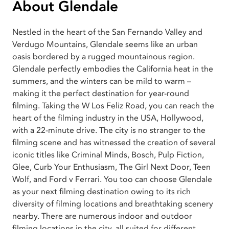
About Glendale
Nestled in the heart of the San Fernando Valley and
Verdugo Mountains, Glendale seems like an urban
oasis bordered by a rugged mountainous region.
Glendale perfectly embodies the California heat in the
summers, and the winters can be mild to warm –
making it the perfect destination for year-round
filming. Taking the W Los Feliz Road, you can reach the
heart of the filming industry in the USA, Hollywood,
with a 22-minute drive. The city is no stranger to the
filming scene and has witnessed the creation of several
iconic titles like Criminal Minds, Bosch, Pulp Fiction,
Glee, Curb Your Enthusiasm, The Girl Next Door, Teen
Wolf, and Ford v Ferrari. You too can choose Glendale
as your next filming destination owing to its rich
diversity of filming locations and breathtaking scenery
nearby. There are numerous indoor and outdoor
filming locations in the city, all suited for different