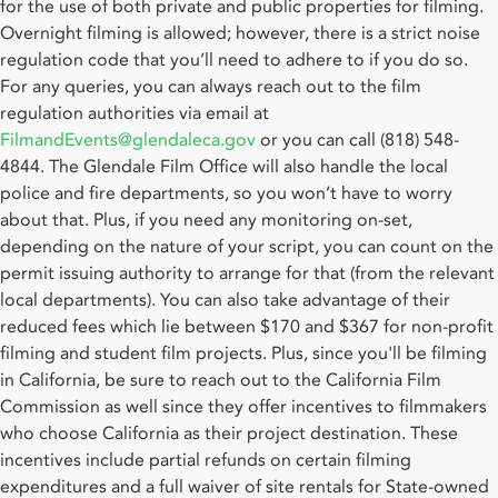
for the use of both private and public properties for filming.
Overnight filming is allowed; however, there is a strict noise
regulation code that you’ll need to adhere to if you do so.
For any queries, you can always reach out to the film
regulation authorities via email at
FilmandEvents@glendaleca.gov
or you can call (818) 548-
4844. The Glendale Film Office will also handle the local
police and fire departments, so you won’t have to worry
about that. Plus, if you need any monitoring on-set,
depending on the nature of your script, you can count on the
permit issuing authority to arrange for that (from the relevant
local departments). You can also take advantage of their
reduced fees which lie between $170 and $367 for non-profit
filming and student film projects. Plus, since you'll be filming
in California, be sure to reach out to the California Film
Commission as well since they offer incentives to filmmakers
who choose California as their project destination. These
incentives include partial refunds on certain filming
expenditures and a full waiver of site rentals for State-owned