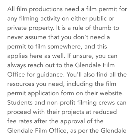
All film productions need a film permit for
any filming activity on either public or
private property. It is a rule of thumb to
never assume that you don’t need a
permit to film somewhere, and this
applies here as well. If unsure, you can
always reach out to the Glendale Film
Office for guidance. You'll also find all the
resources you need, including the film
permit application form on their website.
Students and non-profit filming crews can
proceed with their projects at reduced
fee rates after the approval of the
Glendale Film Office, as per the Glendale