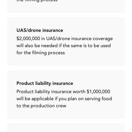
UAS/drone insurance
$2,000,000 in UAS/drone insurance coverage
will also be needed if the same is to be used
for the filming process
Product liability insurance
Product liability insurance worth $1,000,000
will be applicable if you plan on serving food
to the production crew