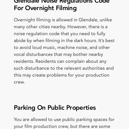
Glendale Noise Regulations Code
For Overnight Filming
Overnight filming is allowed in Glendale, unlike
many other cities nearby. However, there is a
noise regulation code that you need to fully
abide by when filming in the dark hours. It’s best
to avoid loud music, machine noise, and other
vocal disturbances that may bother nearby
residents. Residents can complain about any
such disturbance to the relevant authorities and
this may create problems for your production
crew.
Parking On Public Properties
You are allowed to use public parking spaces for
your film production crew, but there are some