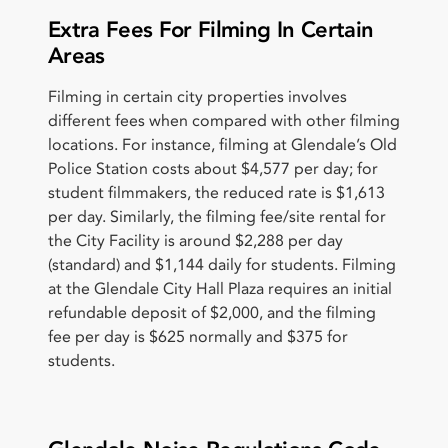
Extra Fees For Filming In Certain
Areas
Filming in certain city properties involves
different fees when compared with other filming
locations. For instance, filming at Glendale’s Old
Police Station costs about $4,577 per day; for
student filmmakers, the reduced rate is $1,613
per day. Similarly, the filming fee/site rental for
the City Facility is around $2,288 per day
(standard) and $1,144 daily for students. Filming
at the Glendale City Hall Plaza requires an initial
refundable deposit of $2,000, and the filming
fee per day is $625 normally and $375 for
students.