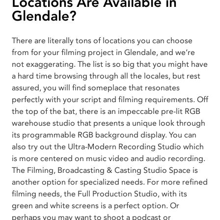
Locations Are Available in
Glendale?
There are literally tons of locations you can choose
from for your filming project in Glendale, and we’re
not exaggerating. The list is so big that you might have
a hard time browsing through all the locales, but rest
assured, you will find someplace that resonates
perfectly with your script and filming requirements. Off
the top of the bat, there is an impeccable pre-lit RGB
warehouse studio that presents a unique look through
its programmable RGB background display. You can
also try out the Ultra-Modern Recording Studio which
is more centered on music video and audio recording.
The Filming, Broadcasting & Casting Studio Space is
another option for specialized needs. For more refined
filming needs, the Full Production Studio, with its
green and white screens is a perfect option. Or
perhaps you may want to shoot a podcast or