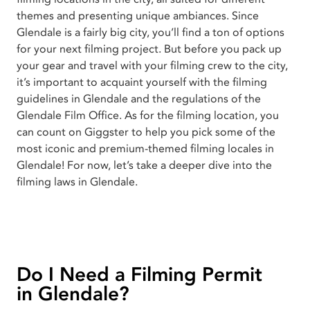
themes and presenting unique ambiances. Since
Glendale is a fairly big city, you’ll find a ton of options
for your next filming project. But before you pack up
your gear and travel with your filming crew to the city,
it’s important to acquaint yourself with the filming
guidelines in Glendale and the regulations of the
Glendale Film Office. As for the filming location, you
can count on Giggster to help you pick some of the
most iconic and premium-themed filming locales in
Glendale! For now, let’s take a deeper dive into the
filming laws in Glendale.
Do I Need a Filming Permit
in Glendale?