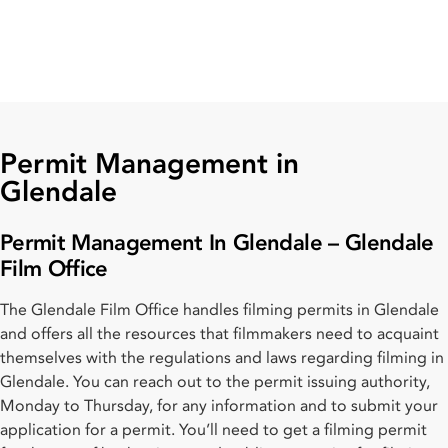
Permit Management in
Glendale
Permit Management In Glendale – Glendale
Film Office
The Glendale Film Office handles filming permits in Glendale
and offers all the resources that filmmakers need to acquaint
themselves with the regulations and laws regarding filming in
Glendale. You can reach out to the permit issuing authority,
Monday to Thursday, for any information and to submit your
application for a permit. You’ll need to get a filming permit