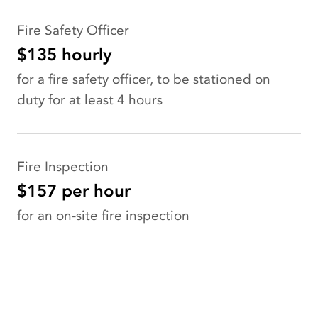
Fire Safety Officer
$135 hourly
for a fire safety officer, to be stationed on
duty for at least 4 hours
Fire Inspection
$157 per hour
for an on-site fire inspection