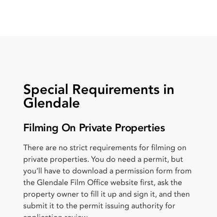
Special Requirements in
Glendale
Filming On Private Properties
There are no strict requirements for filming on
private properties. You do need a permit, but
you’ll have to download a permission form from
the Glendale Film Office website first, ask the
property owner to fill it up and sign it, and then
submit it to the permit issuing authority for