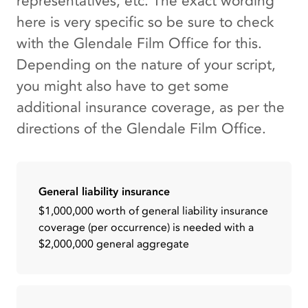
representatives, etc. The exact wording
here is very specific so be sure to check
with the Glendale Film Office for this.
Depending on the nature of your script,
you might also have to get some
additional insurance coverage, as per the
directions of the Glendale Film Office.
General liability insurance
$1,000,000 worth of general liability insurance
coverage (per occurrence) is needed with a
$2,000,000 general aggregate