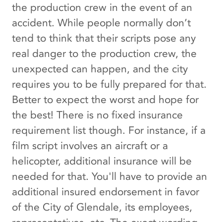
the production crew in the event of an
accident. While people normally don’t
tend to think that their scripts pose any
real danger to the production crew, the
unexpected can happen, and the city
requires you to be fully prepared for that.
Better to expect the worst and hope for
the best! There is no fixed insurance
requirement list though. For instance, if a
film script involves an aircraft or a
helicopter, additional insurance will be
needed for that. You'll have to provide an
additional insured endorsement in favor
of the City of Glendale, its employees,