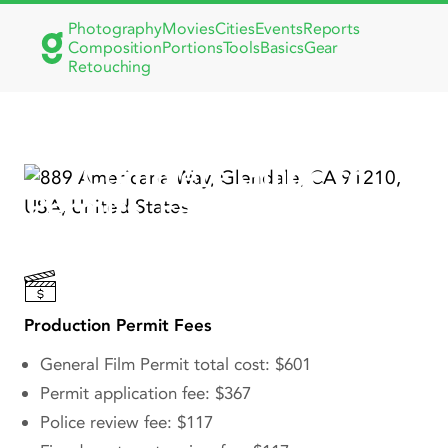
Photography
Movies
Cities
Events
Reports
Composition
Portions
Tools
Basics
Gear
Retouching
Filming in Glendale, CA:
Complete Guide to
Permits, Famous Movies &
TV Shows
Production Permit Fees
General Film Permit total cost: $601
Permit application fee: $367
Police review fee: $117