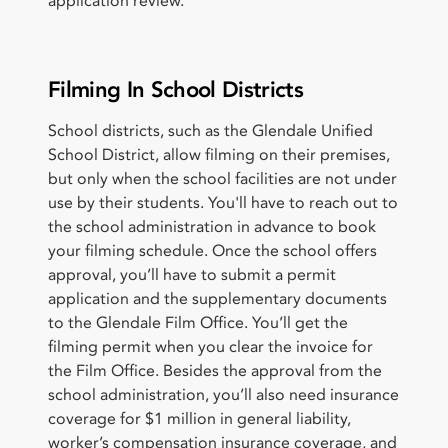
application review.
Filming In School Districts
School districts, such as the Glendale Unified
School District, allow filming on their premises,
but only when the school facilities are not under
use by their students. You'll have to reach out to
the school administration in advance to book
your filming schedule. Once the school offers
approval, you’ll have to submit a permit
application and the supplementary documents
to the Glendale Film Office. You’ll get the
filming permit when you clear the invoice for
the Film Office. Besides the approval from the
school administration, you’ll also need insurance
coverage for $1 million in general liability,
worker’s compensation insurance coverage, and