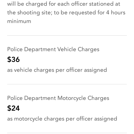
will be charged for each officer stationed at
the shooting site; to be requested for 4 hours
minimum
Police Department Vehicle Charges
$36
as vehicle charges per officer assigned
Police Department Motorcycle Charges
$24
as motorcycle charges per officer assigned