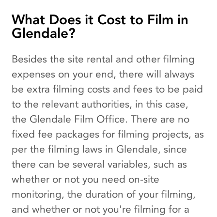
What Does it Cost to Film in
Glendale?
Besides the site rental and other filming
expenses on your end, there will always
be extra filming costs and fees to be paid
to the relevant authorities, in this case,
the Glendale Film Office. There are no
fixed fee packages for filming projects, as
per the filming laws in Glendale, since
there can be several variables, such as
whether or not you need on-site
monitoring, the duration of your filming,
and whether or not you're filming for a