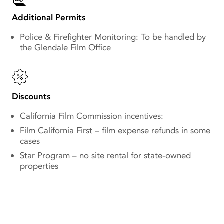
Additional Permits
Police & Firefighter Monitoring: To be handled by
the Glendale Film Office
Discounts
California Film Commission incentives:
Film California First – film expense refunds in some
cases
Star Program – no site rental for state-owned
properties