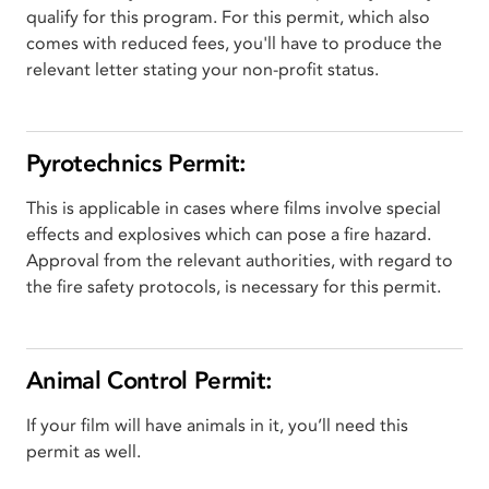
qualify for this program. For this permit, which also
comes with reduced fees, you'll have to produce the
relevant letter stating your non-profit status.
Pyrotechnics Permit:
This is applicable in cases where films involve special
effects and explosives which can pose a fire hazard.
Approval from the relevant authorities, with regard to
the fire safety protocols, is necessary for this permit.
Animal Control Permit:
If your film will have animals in it, you’ll need this
permit as well.