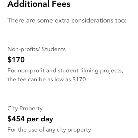
Additional Fees
There are some extra considerations too:
Non-profits/ Students
$170
For non-profit and student filming projects,
the fee can be as low as $170
City Property
$454 per day
For the use of any city property