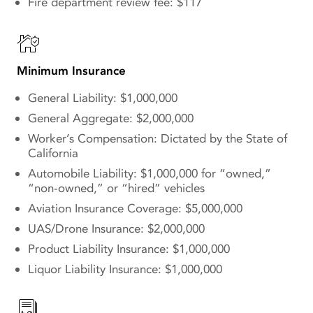
Fire department review fee: $117
Minimum Insurance
General Liability: $1,000,000
General Aggregate: $2,000,000
Worker’s Compensation: Dictated by the State of
California
Automobile Liability: $1,000,000 for “owned,”
“non-owned,” or “hired” vehicles
Aviation Insurance Coverage: $5,000,000
UAS/Drone Insurance: $2,000,000
Product Liability Insurance: $1,000,000
Liquor Liability Insurance: $1,000,000