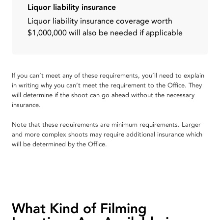
Liquor liability insurance
Liquor liability insurance coverage worth
$1,000,000 will also be needed if applicable
If you can’t meet any of these requirements, you’ll need to explain
in writing why you can’t meet the requirement to the Office. They
will determine if the shoot can go ahead without the necessary
insurance.
Note that these requirements are minimum requirements. Larger
and more complex shoots may require additional insurance which
will be determined by the Office.
What Kind of Filming