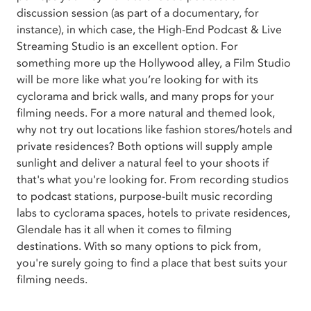
discussion session (as part of a documentary, for
instance), in which case, the High-End Podcast & Live
Streaming Studio is an excellent option. For
something more up the Hollywood alley, a Film Studio
will be more like what you’re looking for with its
cyclorama and brick walls, and many props for your
filming needs. For a more natural and themed look,
why not try out locations like fashion stores/hotels and
private residences? Both options will supply ample
sunlight and deliver a natural feel to your shoots if
that's what you're looking for. From recording studios
to podcast stations, purpose-built music recording
labs to cyclorama spaces, hotels to private residences,
Glendale has it all when it comes to filming
destinations. With so many options to pick from,
you're surely going to find a place that best suits your
filming needs.