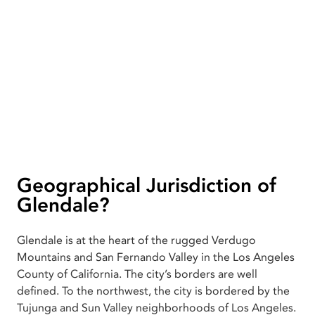
Geographical Jurisdiction of
Glendale?
Glendale is at the heart of the rugged Verdugo
Mountains and San Fernando Valley in the Los Angeles
County of California. The city’s borders are well
defined. To the northwest, the city is bordered by the
Tujunga and Sun Valley neighborhoods of Los Angeles.