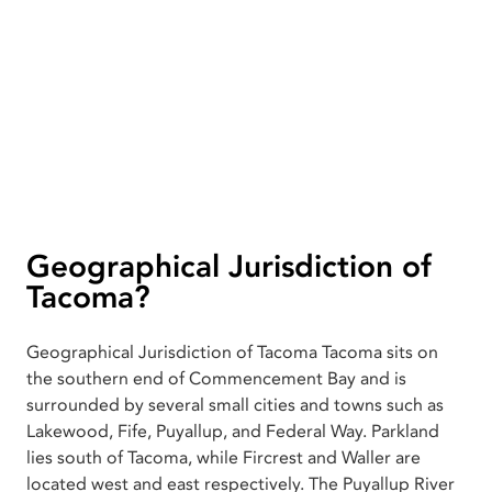
Geographical Jurisdiction of
Tacoma?
Geographical Jurisdiction of Tacoma Tacoma sits on
the southern end of Commencement Bay and is
surrounded by several small cities and towns such as
Lakewood, Fife, Puyallup, and Federal Way. Parkland
lies south of Tacoma, while Fircrest and Waller are
located west and east respectively. The Puyallup River