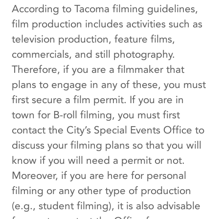
According to Tacoma filming guidelines,
film production includes activities such as
television production, feature films,
commercials, and still photography.
Therefore, if you are a filmmaker that
plans to engage in any of these, you must
first secure a film permit. If you are in
town for B-roll filming, you must first
contact the City’s Special Events Office to
discuss your filming plans so that you will
know if you will need a permit or not.
Moreover, if you are here for personal
filming or any other type of production
(e.g., student filming), it is also advisable