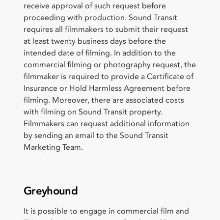
receive approval of such request before
proceeding with production. Sound Transit
requires all filmmakers to submit their request
at least twenty business days before the
intended date of filming. In addition to the
commercial filming or photography request, the
filmmaker is required to provide a Certificate of
Insurance or Hold Harmless Agreement before
filming. Moreover, there are associated costs
with filming on Sound Transit property.
Filmmakers can request additional information
by sending an email to the Sound Transit
Marketing Team.
Greyhound
It is possible to engage in commercial film and