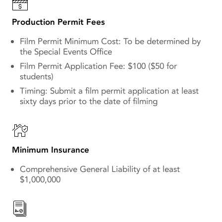
Production Permit Fees
Film Permit Minimum Cost: To be determined by
the Special Events Office
Film Permit Application Fee: $100 ($50 for
students)
Timing: Submit a film permit application at least
sixty days prior to the date of filming
Minimum Insurance
Comprehensive General Liability of at least
$1,000,000