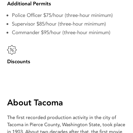
Additional Permits
Police Officer $75/hour (three-hour minimum)
Supervisor $85/hour (three-hour minimum)
Commander $95/hour (three-hour minimum)
Discounts
About Tacoma
The first recorded production activity in the city of
Tacoma in Pierce County, Washington State, took place
in 1903. About two decades after that, the first movie