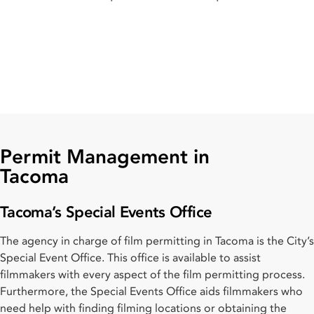
Permit Management in
Tacoma
Tacoma’s Special Events Office
The agency in charge of film permitting in Tacoma is the City’s
Special Event Office. This office is available to assist
filmmakers with every aspect of the film permitting process.
Furthermore, the Special Events Office aids filmmakers who
need help with finding filming locations or obtaining the