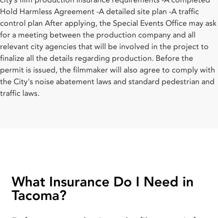
city’s film production insurance requirements -A completed
Hold Harmless Agreement -A detailed site plan -A traffic
control plan After applying, the Special Events Office may ask
for a meeting between the production company and all
relevant city agencies that will be involved in the project to
finalize all the details regarding production. Before the
permit is issued, the filmmaker will also agree to comply with
the City's noise abatement laws and standard pedestrian and
traffic laws.
What Insurance Do I Need in
Tacoma?