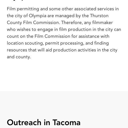
Film permitting and some other associated services in
the city of Olympia are managed by the Thurston
County Film Commission. Therefore, any filmmaker
who wishes to engage in film production in the city can
count on the Film Commission for assistance with
location scouting, permit processing, and finding
resources that will aid production activities in the city
and county.
Outreach in Tacoma