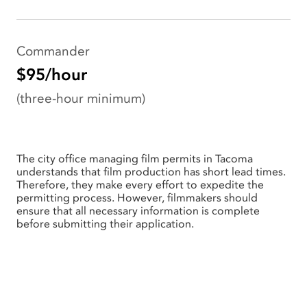
Commander
$95/hour
(three-hour minimum)
The city office managing film permits in Tacoma
understands that film production has short lead times.
Therefore, they make every effort to expedite the
permitting process. However, filmmakers should
ensure that all necessary information is complete
before submitting their application.