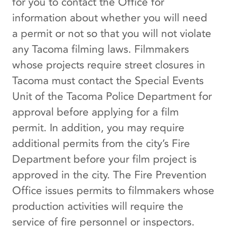
for you to contact the Office for
information about whether you will need
a permit or not so that you will not violate
any Tacoma filming laws. Filmmakers
whose projects require street closures in
Tacoma must contact the Special Events
Unit of the Tacoma Police Department for
approval before applying for a film
permit. In addition, you may require
additional permits from the city’s Fire
Department before your film project is
approved in the city. The Fire Prevention
Office issues permits to filmmakers whose
production activities will require the
service of fire personnel or inspectors.