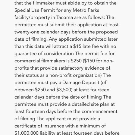
that the filmmaker must abide by to obtain the
Special Use Permit for any Metro Parks
facility/property in Tacoma are as follows: The
permittee must submit their application at least
twenty-one calendar days before the proposed
date of filming. Any application submitted later
than this date will attract a $15 late fee with no
guarantee of consideration The permit fee for
commercial filmmakers is $250 ($150 for non-
profits that provide satisfactory evidence of
their status as a non-profit organization) The
permittee must pay a Damage Deposit (of
between $250 and $3,500) at least fourteen
calendar days before the date of filming The
permittee must provide a detailed site plan at
least fourteen days before the commencement
of filming The applicant must provide a
certificate of insurance with a minimum of
$1,000,000 liability at least fourteen days before