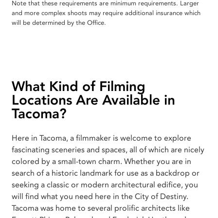
Note that these requirements are minimum requirements. Larger
and more complex shoots may require additional insurance which
will be determined by the Office.
What Kind of Filming
Locations Are Available in
Tacoma?
Here in Tacoma, a filmmaker is welcome to explore
fascinating sceneries and spaces, all of which are nicely
colored by a small-town charm. Whether you are in
search of a historic landmark for use as a backdrop or
seeking a classic or modern architectural edifice, you
will find what you need here in the City of Destiny.
Tacoma was home to several prolific architects like