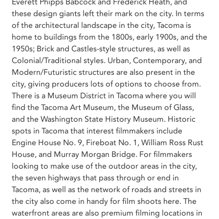
Everett Phipps Babcock and Frederick Heath, and
these design giants left their mark on the city. In terms
of the architectural landscape in the city, Tacoma is
home to buildings from the 1800s, early 1900s, and the
1950s; Brick and Castles-style structures, as well as
Colonial/Traditional styles. Urban, Contemporary, and
Modern/Futuristic structures are also present in the
city, giving producers lots of options to choose from.
There is a Museum District in Tacoma where you will
find the Tacoma Art Museum, the Museum of Glass,
and the Washington State History Museum. Historic
spots in Tacoma that interest filmmakers include
Engine House No. 9, Fireboat No. 1, William Ross Rust
House, and Murray Morgan Bridge. For filmmakers
looking to make use of the outdoor areas in the city,
the seven highways that pass through or end in
Tacoma, as well as the network of roads and streets in
the city also come in handy for film shoots here. The
waterfront areas are also premium filming locations in