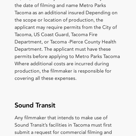
the date of filming and name Metro Parks
Tacoma as an additional insured Depending on
the scope or location of production, the
applicant may require permits from the City of
Tacoma, US Coast Guard, Tacoma Fire
Department, or Tacoma -Pierce County Health
Department. The applicant must have these
permits before applying to Metro Parks Tacoma
Where additional costs are incurred during
production, the filmmaker is responsible for
covering all these expenses.
Sound Transit
Any filmmaker that intends to make use of
Sound Transit’s facilities in Tacoma must first
submit a request for commercial filming and