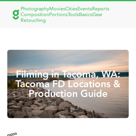
Photography
Movies
Cities
Events
Reports
Composition
Portions
Tools
Basics
Gear
Retouching
Filming in Tacoma, WA:
Tacoma FD Locations &
Production Guide