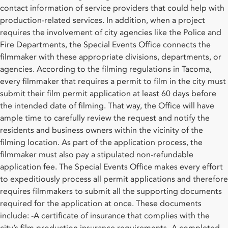
contact information of service providers that could help with
production-related services. In addition, when a project
requires the involvement of city agencies like the Police and
Fire Departments, the Special Events Office connects the
filmmaker with these appropriate divisions, departments, or
agencies. According to the filming regulations in Tacoma,
every filmmaker that requires a permit to film in the city must
submit their film permit application at least 60 days before
the intended date of filming. That way, the Office will have
ample time to carefully review the request and notify the
residents and business owners within the vicinity of the
filming location. As part of the application process, the
filmmaker must also pay a stipulated non-refundable
application fee. The Special Events Office makes every effort
to expeditiously process all permit applications and therefore
requires filmmakers to submit all the supporting documents
required for the application at once. These documents
include: -A certificate of insurance that complies with the