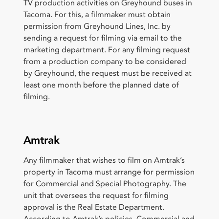
TV production activities on Greyhound buses in
Tacoma. For this, a filmmaker must obtain
permission from Greyhound Lines, Inc. by
sending a request for filming via email to the
marketing department. For any filming request
from a production company to be considered
by Greyhound, the request must be received at
least one month before the planned date of
filming.
Amtrak
Any filmmaker that wishes to film on Amtrak’s
property in Tacoma must arrange for permission
for Commercial and Special Photography. The
unit that oversees the request for filming
approval is the Real Estate Department.