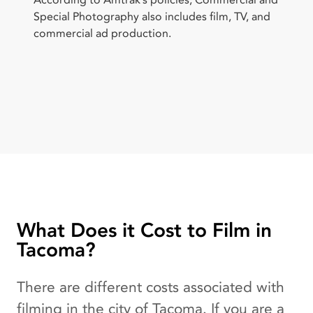
According to Amtrak’s policies, Commercial and
Special Photography also includes film, TV, and
commercial ad production.
What Does it Cost to Film in
Tacoma?
There are different costs associated with
filming in the city of Tacoma. If you are a