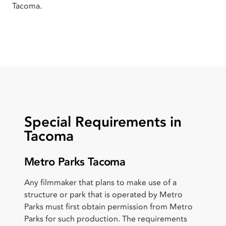
Tacoma.
Special Requirements in
Tacoma
Metro Parks Tacoma
Any filmmaker that plans to make use of a
structure or park that is operated by Metro
Parks must first obtain permission from Metro
Parks for such production. The requirements