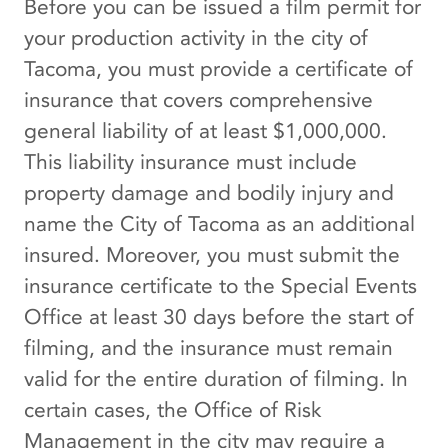
Before you can be issued a film permit for
your production activity in the city of
Tacoma, you must provide a certificate of
insurance that covers comprehensive
general liability of at least $1,000,000.
This liability insurance must include
property damage and bodily injury and
name the City of Tacoma as an additional
insured. Moreover, you must submit the
insurance certificate to the Special Events
Office at least 30 days before the start of
filming, and the insurance must remain
valid for the entire duration of filming. In
certain cases, the Office of Risk
Management in the city may require a