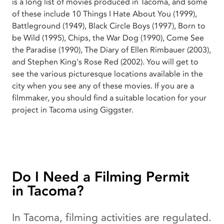
is a long list of movies produced in Tacoma, and some
of these include 10 Things I Hate About You (1999),
Battleground (1949), Black Circle Boys (1997), Born to
be Wild (1995), Chips, the War Dog (1990), Come See
the Paradise (1990), The Diary of Ellen Rimbauer (2003),
and Stephen King's Rose Red (2002). You will get to
see the various picturesque locations available in the
city when you see any of these movies. If you are a
filmmaker, you should find a suitable location for your
project in Tacoma using Giggster.
Do I Need a Filming Permit
in Tacoma?
In Tacoma, filming activities are regulated.