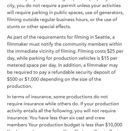
city, you do not require a permit unless your activities
will require parking in public spaces, use of generators,
filming outside regular business hours, or the use of
stunts or other special effects.
As part of the requirements for filming in Seattle, a
filmmaker must notify the community members within
the immediate vicinity of filming. Filming costs $25 per
day, while parking for production vehicles is $15 per
metered space per day. In addition, a filmmaker may
be required to pay a refundable security deposit of
$500 or $1,000 depending on the size of the
production.
In terms of insurance, some productions do not
require insurance while others do. If your production
activity entails all the following, you will not require
insurance: You have less than six cast and crew
members Your production budget is less than $10,000