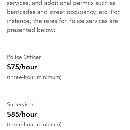
services, and additional permits such as
barricades and street occupancy, etc. For
instance, the rates for Police services are
presented below:
Police Officer
$75/hour
(three-hour minimum)
Supervisor
$85/hour
(three-hour minimum)