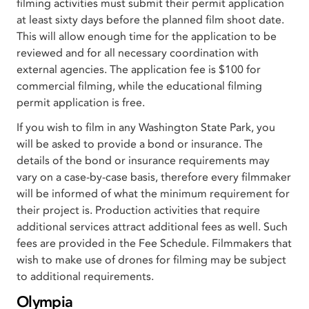
filming activities must submit their permit application
at least sixty days before the planned film shoot date.
This will allow enough time for the application to be
reviewed and for all necessary coordination with
external agencies. The application fee is $100 for
commercial filming, while the educational filming
permit application is free.
If you wish to film in any Washington State Park, you
will be asked to provide a bond or insurance. The
details of the bond or insurance requirements may
vary on a case-by-case basis, therefore every filmmaker
will be informed of what the minimum requirement for
their project is. Production activities that require
additional services attract additional fees as well. Such
fees are provided in the Fee Schedule. Filmmakers that
wish to make use of drones for filming may be subject
to additional requirements.
Olympia