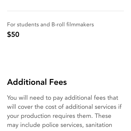
For students and B-roll filmmakers
$50
Additional Fees
You will need to pay additional fees that
will cover the cost of additional services if
your production requires them. These
may include police services, sanitation