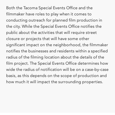
Both the Tacoma Special Events Office and the
filmmaker have roles to play when it comes to
conducting outreach for planned film production in
the city. While the Special Events Office notifies the
public about the activities that will require street
closure or projects that will have some other
significant impact on the neighborhood, the filmmaker
notifies the businesses and residents within a specified
radius of the filming location about the details of the
film project. The Special Events Office determines how
wide the radius of notification will be on a case-by-case
basis, as this depends on the scope of production and
how much it will impact the surrounding properties.