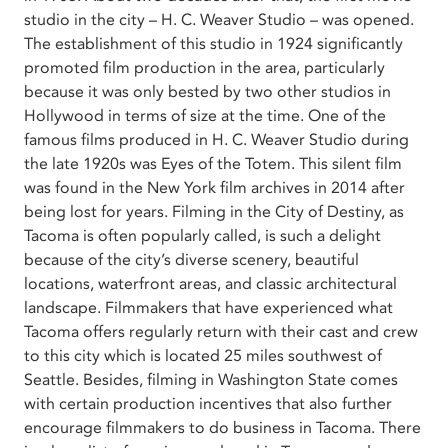
studio in the city – H. C. Weaver Studio – was opened.
The establishment of this studio in 1924 significantly
promoted film production in the area, particularly
because it was only bested by two other studios in
Hollywood in terms of size at the time. One of the
famous films produced in H. C. Weaver Studio during
the late 1920s was Eyes of the Totem. This silent film
was found in the New York film archives in 2014 after
being lost for years. Filming in the City of Destiny, as
Tacoma is often popularly called, is such a delight
because of the city’s diverse scenery, beautiful
locations, waterfront areas, and classic architectural
landscape. Filmmakers that have experienced what
Tacoma offers regularly return with their cast and crew
to this city which is located 25 miles southwest of
Seattle. Besides, filming in Washington State comes
with certain production incentives that also further
encourage filmmakers to do business in Tacoma. There