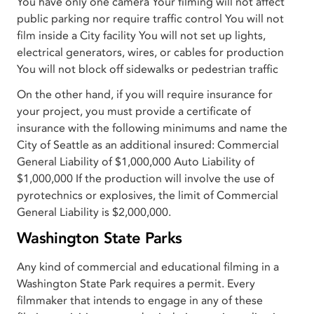
You have only one camera Your filming will not affect
public parking nor require traffic control You will not
film inside a City facility You will not set up lights,
electrical generators, wires, or cables for production
You will not block off sidewalks or pedestrian traffic
On the other hand, if you will require insurance for
your project, you must provide a certificate of
insurance with the following minimums and name the
City of Seattle as an additional insured: Commercial
General Liability of $1,000,000 Auto Liability of
$1,000,000 If the production will involve the use of
pyrotechnics or explosives, the limit of Commercial
General Liability is $2,000,000.
Washington State Parks
Any kind of commercial and educational filming in a
Washington State Park requires a permit. Every
filmmaker that intends to engage in any of these