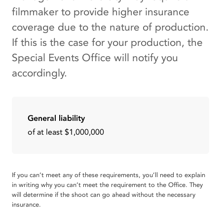
filmmaker to provide higher insurance
coverage due to the nature of production.
If this is the case for your production, the
Special Events Office will notify you
accordingly.
General liability
of at least $1,000,000
If you can’t meet any of these requirements, you’ll need to explain
in writing why you can’t meet the requirement to the Office. They
will determine if the shoot can go ahead without the necessary
insurance.