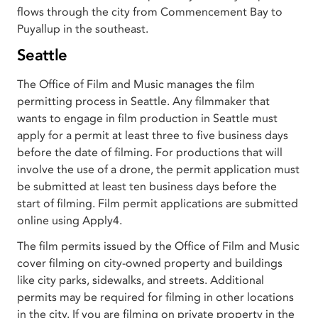
flows through the city from Commencement Bay to
Puyallup in the southeast.
Seattle
The Office of Film and Music manages the film
permitting process in Seattle. Any filmmaker that
wants to engage in film production in Seattle must
apply for a permit at least three to five business days
before the date of filming. For productions that will
involve the use of a drone, the permit application must
be submitted at least ten business days before the
start of filming. Film permit applications are submitted
online using Apply4.
The film permits issued by the Office of Film and Music
cover filming on city-owned property and buildings
like city parks, sidewalks, and streets. Additional
permits may be required for filming in other locations
in the city. If you are filming on private property in the