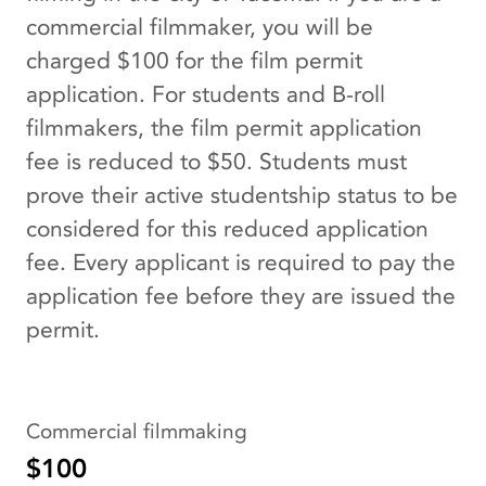
commercial filmmaker, you will be
charged $100 for the film permit
application. For students and B-roll
filmmakers, the film permit application
fee is reduced to $50. Students must
prove their active studentship status to be
considered for this reduced application
fee. Every applicant is required to pay the
application fee before they are issued the
permit.
Commercial filmmaking
$100