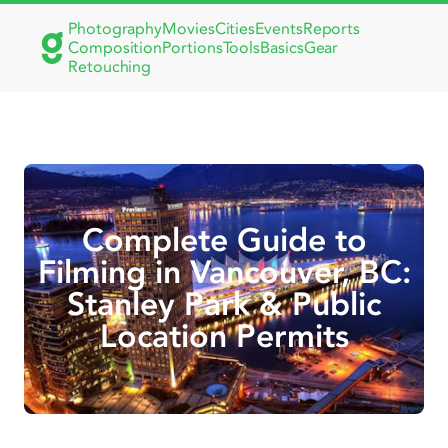
Photography
Movies
Cities
Events
Reports
Composition
Portions
Tools
Basics
Gear
Retouching
Complete Guide to
Filming in Vancouver, BC:
Stanley Park & Public
Location Permits