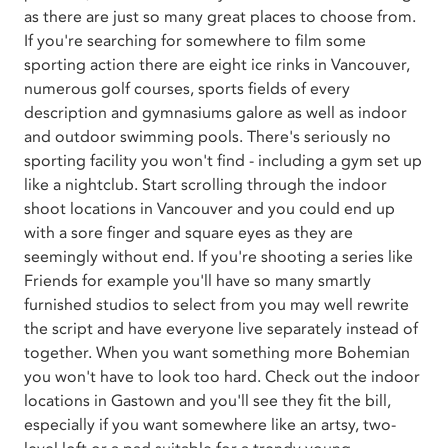
as there are just so many great places to choose from.
If you're searching for somewhere to film some
sporting action there are eight ice rinks in Vancouver,
numerous golf courses, sports fields of every
description and gymnasiums galore as well as indoor
and outdoor swimming pools. There's seriously no
sporting facility you won't find - including a gym set up
like a nightclub. Start scrolling through the indoor
shoot locations in Vancouver and you could end up
with a sore finger and square eyes as they are
seemingly without end. If you're shooting a series like
Friends for example you'll have so many smartly
furnished studios to select from you may well rewrite
the script and have everyone live separately instead of
together. When you want something more Bohemian
you won't have to look too hard. Check out the indoor
locations in Gastown and you'll see they fit the bill,
especially if you want somewhere like an artsy, two-