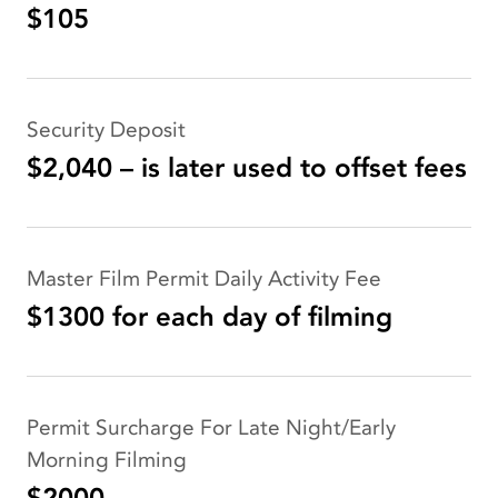
$105
Security Deposit
$2,040 – is later used to offset fees
Master Film Permit Daily Activity Fee
$1300 for each day of filming
Permit Surcharge For Late Night/Early
Morning Filming