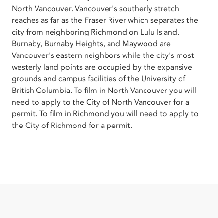
North Vancouver. Vancouver's southerly stretch
reaches as far as the Fraser River which separates the
city from neighboring Richmond on Lulu Island.
Burnaby, Burnaby Heights, and Maywood are
Vancouver's eastern neighbors while the city's most
westerly land points are occupied by the expansive
grounds and campus facilities of the University of
British Columbia. To film in North Vancouver you will
need to apply to the City of North Vancouver for a
permit. To film in Richmond you will need to apply to
the City of Richmond for a permit.