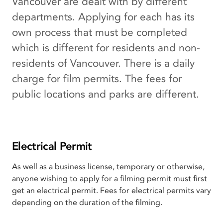
Vancouver are dealt with by different
departments. Applying for each has its
own process that must be completed
which is different for residents and non-
residents of Vancouver. There is a daily
charge for film permits. The fees for
public locations and parks are different.
Electrical Permit
As well as a business license, temporary or otherwise,
anyone wishing to apply for a filming permit must first
get an electrical permit. Fees for electrical permits vary
depending on the duration of the filming.