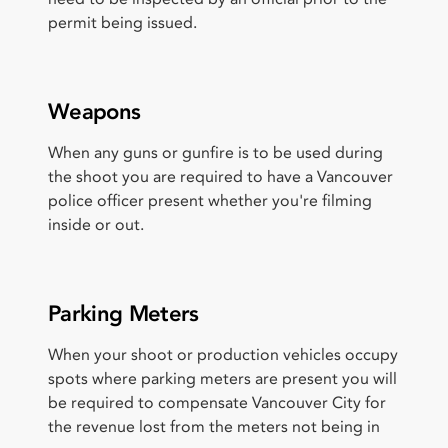
permit being issued.
Weapons
When any guns or gunfire is to be used during
the shoot you are required to have a Vancouver
police officer present whether you're filming
inside or out.
Parking Meters
When your shoot or production vehicles occupy
spots where parking meters are present you will
be required to compensate Vancouver City for
the revenue lost from the meters not being in