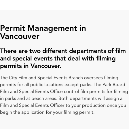
Permit Management in
Vancouver
There are two different departments of film
and special events that deal with filming
permits in Vancouver.
The City Film and Special Events Branch oversees filming
permits for all public locations except parks. The Park Board
Film and Special Events Office control film permits for filming
in parks and at beach areas. Both departments will assign a
Film and Special Events Officer to your production once you
begin the application for your filming permit.