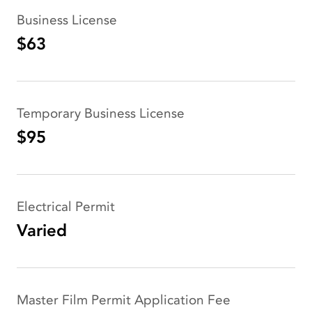
Business License
$63
Temporary Business License
$95
Electrical Permit
Varied
Master Film Permit Application Fee