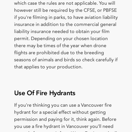
which case the rules are not applicable. You will
however still be required by the CFSE, or PBFSE
if you're filming in parks, to have aviation liability
insurance in addition to the commercial general
liability insurance needed to obtain your film
permit. Depending on your chosen location
there may be times of the year when drone
flights are prohibited due to the breeding
seasons of animals and birds so check carefully if
that applies to your production.
Use Of Fire Hydrants
If you're thinking you can use a Vancouver fire
hydrant for a special effect without getting
permission and paying for it, think again. Before
you use a fire hydrant in Vancouver you'll need