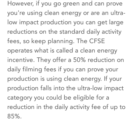
However, if you go green and can prove
you're using clean energy or are an ultra-
low impact production you can get large
reductions on the standard daily activity
fees, so keep planning. The CFSE
operates what is called a clean energy
incentive. They offer a 50% reduction on
daily filming fees if you can prove your
production is using clean energy. If your
production falls into the ultra-low impact
category you could be eligible for a
reduction in the daily activity fee of up to
85%.