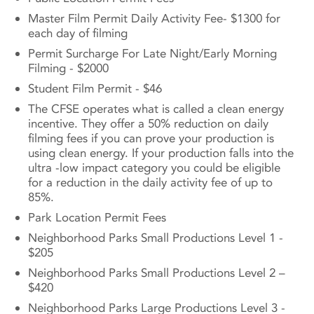
Master Film Permit Daily Activity Fee- $1300 for
each day of filming
Permit Surcharge For Late Night/Early Morning
Filming - $2000
Student Film Permit - $46
The CFSE operates what is called a clean energy
incentive. They offer a 50% reduction on daily
filming fees if you can prove your production is
using clean energy. If your production falls into the
ultra -low impact category you could be eligible
for a reduction in the daily activity fee of up to
85%.
Park Location Permit Fees
Neighborhood Parks Small Productions Level 1 -
$205
Neighborhood Parks Small Productions Level 2 –
$420
Neighborhood Parks Large Productions Level 3 -