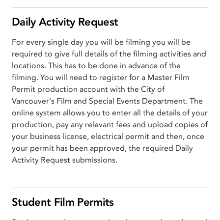
Daily Activity Request
For every single day you will be filming you will be
required to give full details of the filming activities and
locations. This has to be done in advance of the
filming. You will need to register for a Master Film
Permit production account with the City of
Vancouver's Film and Special Events Department. The
online system allows you to enter all the details of your
production, pay any relevant fees and upload copies of
your business license, electrical permit and then, once
your permit has been approved, the required Daily
Activity Request submissions.
Student Film Permits