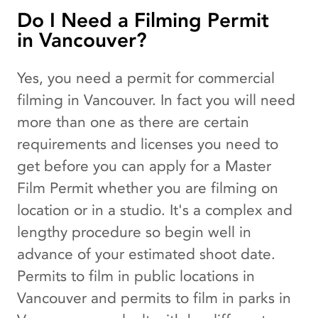
Do I Need a Filming Permit
in Vancouver?
Yes, you need a permit for commercial
filming in Vancouver. In fact you will need
more than one as there are certain
requirements and licenses you need to
get before you can apply for a Master
Film Permit whether you are filming on
location or in a studio. It's a complex and
lengthy procedure so begin well in
advance of your estimated shoot date.
Permits to film in public locations in
Vancouver and permits to film in parks in