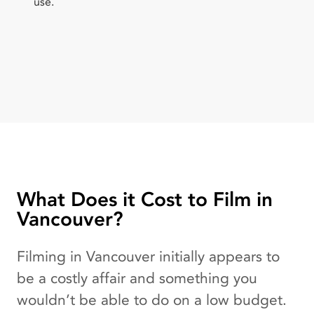
use.
What Does it Cost to Film in
Vancouver?
Filming in Vancouver initially appears to
be a costly affair and something you
wouldn’t be able to do on a low budget.