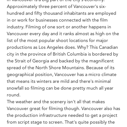
Approximately three percent of Vancouver's six-
hundred and fifty thousand inhabitants are employed
in or work for businesses connected with the film
industry. Filming of one sort or another happens in
Vancouver every day and it ranks almost as high on the
list of the most popular shoot locations for major
productions as Los Angeles does. Why? This Canadian
city in the province of British Columbia is bordered by
the Strait of Georgia and backed by the magnificent
spread of the North Shore Mountains. Because of its
geographical position, Vancouver has a micro climate
that means its winters are mild and there's minimal
snowfall so filming can be done pretty much all year
round.
The weather and the scenery isn't all that makes
Vancouver great for filming though. Vancouver also has
the production infrastructure needed to get a project
from script stage to screen. That's quite possibly the