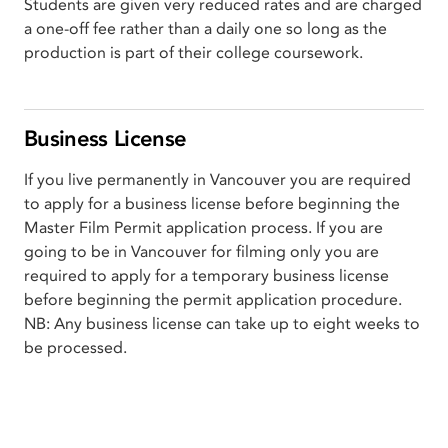
Students are given very reduced rates and are charged
a one-off fee rather than a daily one so long as the
production is part of their college coursework.
Business License
If you live permanently in Vancouver you are required
to apply for a business license before beginning the
Master Film Permit application process. If you are
going to be in Vancouver for filming only you are
required to apply for a temporary business license
before beginning the permit application procedure.
NB: Any business license can take up to eight weeks to
be processed.