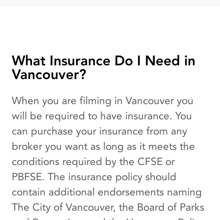
What Insurance Do I Need in
Vancouver?
When you are filming in Vancouver you
will be required to have insurance. You
can purchase your insurance from any
broker you want as long as it meets the
conditions required by the CFSE or
PBFSE. The insurance policy should
contain additional endorsements naming
The City of Vancouver, the Board of Parks