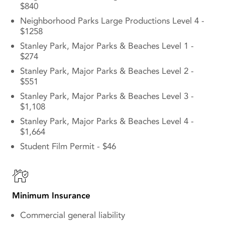
$840
Neighborhood Parks Large Productions Level 4 -
$1258
Stanley Park, Major Parks & Beaches Level 1 -
$274
Stanley Park, Major Parks & Beaches Level 2 -
$551
Stanley Park, Major Parks & Beaches Level 3 -
$1,108
Stanley Park, Major Parks & Beaches Level 4 -
$1,664
Student Film Permit - $46
Minimum Insurance
Commercial general liability