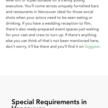
level loft or a pad suitable for a trendy young
executive. You'll come across uniquely furnished bars
and restaurants in Vancouver ideal for those social
shots when your actors need to be seen eating or
drinking. If you have a wedding reception to film,
there's also ready-prepared event spaces just waiting
for your cast and crew to turn up. If there's anything
else you can think of that's not been mentioned here,
don't worry, it'll be there and you'll find it on
Giggster.
Special Requirements in