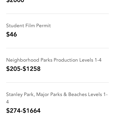
$2000
Student Film Permit
$46
Neighborhood Parks Production Levels 1-4
$205-$1258
Stanley Park, Major Parks & Beaches Levels 1-
4
$274-$1664