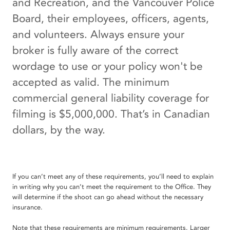
and Recreation, and the Vancouver Police
Board, their employees, officers, agents,
and volunteers. Always ensure your
broker is fully aware of the correct
wordage to use or your policy won't be
accepted as valid. The minimum
commercial general liability coverage for
filming is $5,000,000. That’s in Canadian
dollars, by the way.
If you can’t meet any of these requirements, you’ll need to explain
in writing why you can’t meet the requirement to the Office. They
will determine if the shoot can go ahead without the necessary
insurance.
Note that these requirements are minimum requirements. Larger