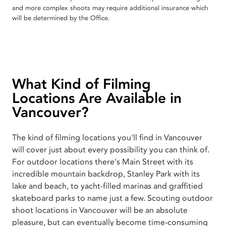
and more complex shoots may require additional insurance which
will be determined by the Office.
What Kind of Filming
Locations Are Available in
Vancouver?
The kind of filming locations you'll find in Vancouver
will cover just about every possibility you can think of.
For outdoor locations there's Main Street with its
incredible mountain backdrop, Stanley Park with its
lake and beach, to yacht-filled marinas and graffitied
skateboard parks to name just a few. Scouting outdoor
shoot locations in Vancouver will be an absolute
pleasure, but can eventually become time-consuming