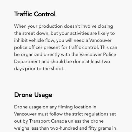
Traffic Control
When your production doesn't involve closing
the street down, but your activities are likely to
inhibit vehicle flow, you will need a Vancouver
police officer present for traffic control. This can
be organized directly with the Vancouver Police
Department and should be done at least two
days prior to the shoot.
Drone Usage
Drone usage on any filming location in
Vancouver must follow the strict regulations set
out by Transport Canada unless the drone
weighs less than two-hundred and fifty grams in