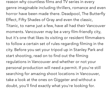
reason why countless films and TV series in every
genre imaginable including thrillers, romance and even
horror have been made there. Deadpool, The Butterfly
Effect, Fifty Shades of Gray and even the classic,
Titanic, to name just a few, have all had their Vancouver
moments. Vancouver may be a very film-friendly city,
but it's one that likes its visiting or resident filmmakers
to follow a certain set of rules regarding filming in the
city. Before you set your tripod up in Stanley Park and
start shooting, read on to find out the filming
regulations in Vancouver and whether or not your
personal production will need a permit. If you're still
searching for amazing shoot locations in Vancouver,
take a look at the ones on Giggster and without a
doubt, you'll find exactly what you're looking for.