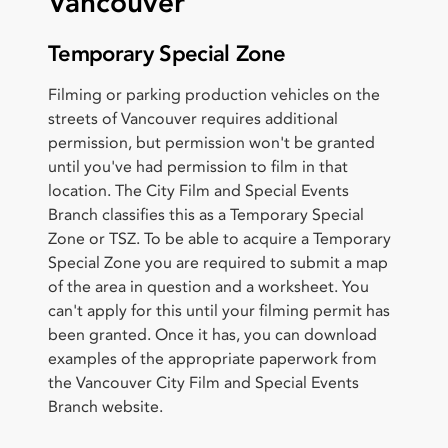
Vancouver
Temporary Special Zone
Filming or parking production vehicles on the
streets of Vancouver requires additional
permission, but permission won't be granted
until you've had permission to film in that
location. The City Film and Special Events
Branch classifies this as a Temporary Special
Zone or TSZ. To be able to acquire a Temporary
Special Zone you are required to submit a map
of the area in question and a worksheet. You
can't apply for this until your filming permit has
been granted. Once it has, you can download
examples of the appropriate paperwork from
the Vancouver City Film and Special Events
Branch website.