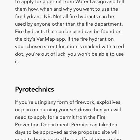
to apply for a permit from Water Design and tell
them how, when and why you want to use the
fire hydrant. NB: Not all fire hydrants can be
used by anyone other than the fire department.
Fire hydrants that can be used can be found on
the city's VanMap app. If the fire hydrant on
your chosen street location is marked with a red
dot, you're out of luck, you won't be able to use
it.
Pyrotechnics
If you're using any form of firework, explosives,
or plan on burning your set down then you will
need to apply for a permit from the Fire
Prevention Department. Permits can take ten
days to be approved as the proposed site will
need to be inspected by an official prior to the