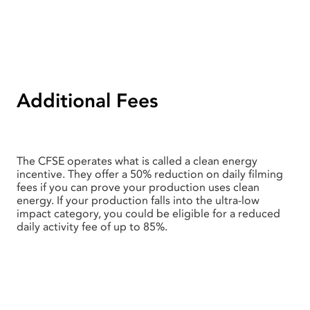
Additional Fees
The CFSE operates what is called a clean energy
incentive. They offer a 50% reduction on daily filming
fees if you can prove your production uses clean
energy. If your production falls into the ultra-low
impact category, you could be eligible for a reduced
daily activity fee of up to 85%.