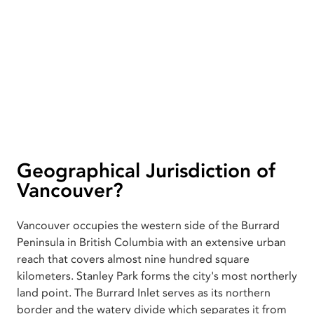
Geographical Jurisdiction of
Vancouver?
Vancouver occupies the western side of the Burrard
Peninsula in British Columbia with an extensive urban
reach that covers almost nine hundred square
kilometers. Stanley Park forms the city's most northerly
land point. The Burrard Inlet serves as its northern
border and the watery divide which separates it from