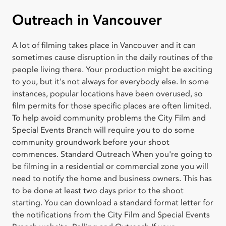
Outreach in Vancouver
A lot of filming takes place in Vancouver and it can
sometimes cause disruption in the daily routines of the
people living there. Your production might be exciting
to you, but it's not always for everybody else. In some
instances, popular locations have been overused, so
film permits for those specific places are often limited.
To help avoid community problems the City Film and
Special Events Branch will require you to do some
community groundwork before your shoot
commences. Standard Outreach When you're going to
be filming in a residential or commercial zone you will
need to notify the home and business owners. This has
to be done at least two days prior to the shoot
starting. You can download a standard format letter for
the notifications from the City Film and Special Events