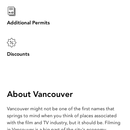
Additional Permits
Discounts
About Vancouver
Vancouver might not be one of the first names that
springs to mind when you think of places associated
with the film and TV industry, but it should be. Filming
in Vancouver is a big part of the city's economy.