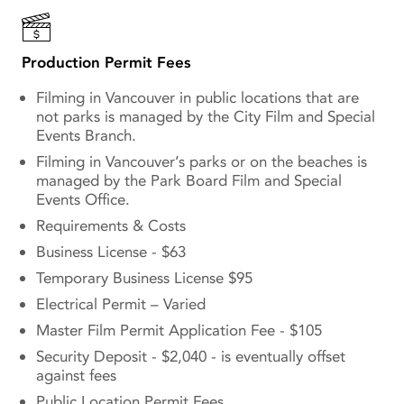
Production Permit Fees
Filming in Vancouver in public locations that are
not parks is managed by the City Film and Special
Events Branch.
Filming in Vancouver’s parks or on the beaches is
managed by the Park Board Film and Special
Events Office.
Requirements & Costs
Business License - $63
Temporary Business License $95
Electrical Permit – Varied
Master Film Permit Application Fee - $105
Security Deposit - $2,040 - is eventually offset
against fees
Public Location Permit Fees