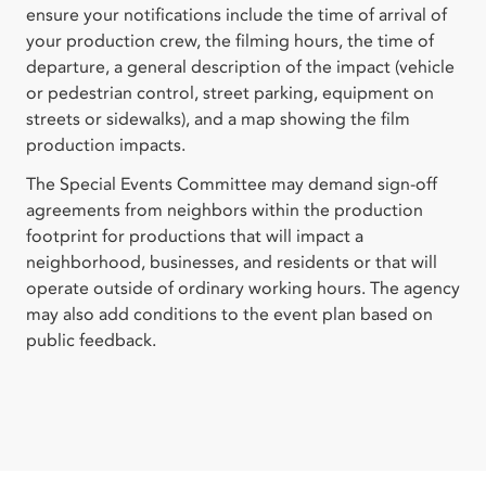
ensure your notifications include the time of arrival of
your production crew, the filming hours, the time of
departure, a general description of the impact (vehicle
or pedestrian control, street parking, equipment on
streets or sidewalks), and a map showing the film
production impacts.
The Special Events Committee may demand sign-off
agreements from neighbors within the production
footprint for productions that will impact a
neighborhood, businesses, and residents or that will
operate outside of ordinary working hours. The agency
may also add conditions to the event plan based on
public feedback.