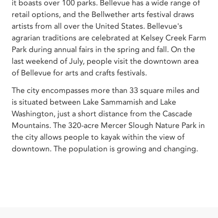
it boasts over 100 parks. Bellevue has a wide range of
retail options, and the Bellwether arts festival draws
artists from all over the United States. Bellevue's
agrarian traditions are celebrated at Kelsey Creek Farm
Park during annual fairs in the spring and fall. On the
last weekend of July, people visit the downtown area
of Bellevue for arts and crafts festivals.
The city encompasses more than 33 square miles and
is situated between Lake Sammamish and Lake
Washington, just a short distance from the Cascade
Mountains. The 320-acre Mercer Slough Nature Park in
the city allows people to kayak within the view of
downtown. The population is growing and changing.