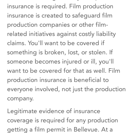
insurance is required. Film production
insurance is created to safeguard film
production companies or other film-
related initiatives against costly liability
claims. You'll want to be covered if
something is broken, lost, or stolen. If
someone becomes injured or ill, you'll
want to be covered for that as well. Film
production insurance is beneficial to
everyone involved, not just the production
company.
Legitimate evidence of insurance
coverage is required for any production
getting a film permit in Bellevue. At a