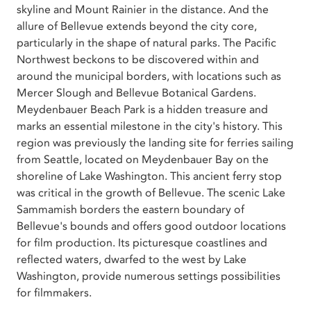
skyline and Mount Rainier in the distance. And the
allure of Bellevue extends beyond the city core,
particularly in the shape of natural parks. The Pacific
Northwest beckons to be discovered within and
around the municipal borders, with locations such as
Mercer Slough and Bellevue Botanical Gardens.
Meydenbauer Beach Park is a hidden treasure and
marks an essential milestone in the city's history. This
region was previously the landing site for ferries sailing
from Seattle, located on Meydenbauer Bay on the
shoreline of Lake Washington. This ancient ferry stop
was critical in the growth of Bellevue. The scenic Lake
Sammamish borders the eastern boundary of
Bellevue's bounds and offers good outdoor locations
for film production. Its picturesque coastlines and
reflected waters, dwarfed to the west by Lake
Washington, provide numerous settings possibilities
for filmmakers.