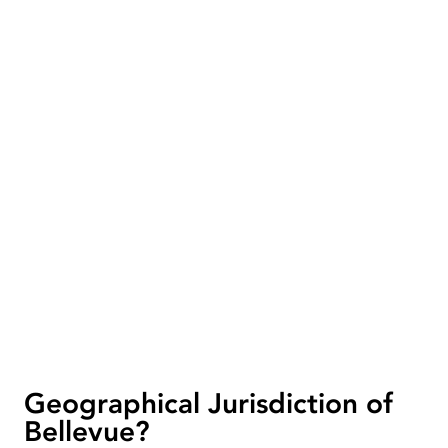
Geographical Jurisdiction of
Bellevue?