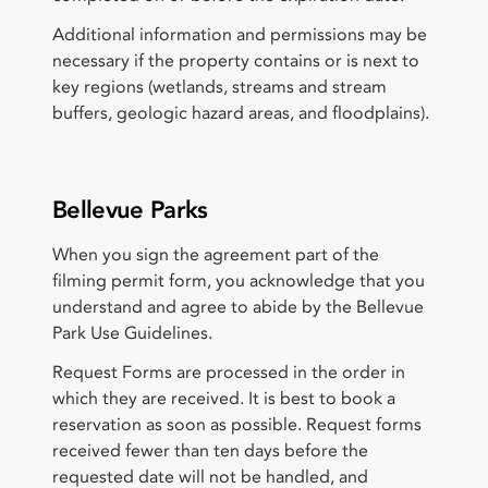
Additional information and permissions may be
necessary if the property contains or is next to
key regions (wetlands, streams and stream
buffers, geologic hazard areas, and floodplains).
Bellevue Parks
When you sign the agreement part of the
filming permit form, you acknowledge that you
understand and agree to abide by the Bellevue
Park Use Guidelines.
Request Forms are processed in the order in
which they are received. It is best to book a
reservation as soon as possible. Request forms
received fewer than ten days before the
requested date will not be handled, and