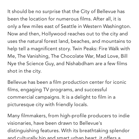
It should be no surprise that the City of Bellevue has
been the location for numerous films. After all, it is
only a few miles east of Seattle in Western Washington.
Now and then, Hollywood reaches out to the city and
uses the natural forest land, beaches, and mountains to
help tell a magnificent story. Twin Peaks: Fire Walk with
Me, The Vanishing, The Chocolate War, Mad Love, Bill
Nye the Science Guy, and Nishabdham are a few films
shot in the city.
Bellevue has been a film production center for iconic
films, engaging TV programs, and successful
commercial campaigns. It is a delight to film in a
picturesque city with friendly locals.
Many filmmakers, from high-profile producers to indie
visionaries, have been drawn to Bellevue's
distinguishing features. With its breathtaking splendor
and culturally hip and smart urban heart, it offers a