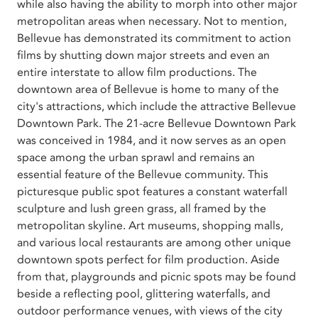
while also having the ability to morph into other major
metropolitan areas when necessary. Not to mention,
Bellevue has demonstrated its commitment to action
films by shutting down major streets and even an
entire interstate to allow film productions. The
downtown area of Bellevue is home to many of the
city's attractions, which include the attractive Bellevue
Downtown Park. The 21-acre Bellevue Downtown Park
was conceived in 1984, and it now serves as an open
space among the urban sprawl and remains an
essential feature of the Bellevue community. This
picturesque public spot features a constant waterfall
sculpture and lush green grass, all framed by the
metropolitan skyline. Art museums, shopping malls,
and various local restaurants are among other unique
downtown spots perfect for film production. Aside
from that, playgrounds and picnic spots may be found
beside a reflecting pool, glittering waterfalls, and
outdoor performance venues, with views of the city