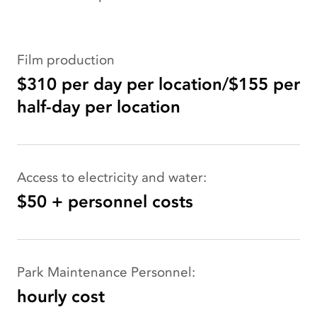
Film production
$310 per day per location/$155 per
half-day per location
Access to electricity and water:
$50 + personnel costs
Park Maintenance Personnel:
hourly cost