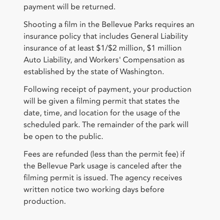
payment will be returned.
Shooting a film in the Bellevue Parks requires an
insurance policy that includes General Liability
insurance of at least $1/$2 million, $1 million
Auto Liability, and Workers' Compensation as
established by the state of Washington.
Following receipt of payment, your production
will be given a filming permit that states the
date, time, and location for the usage of the
scheduled park. The remainder of the park will
be open to the public.
Fees are refunded (less than the permit fee) if
the Bellevue Park usage is canceled after the
filming permit is issued. The agency receives
written notice two working days before
production.