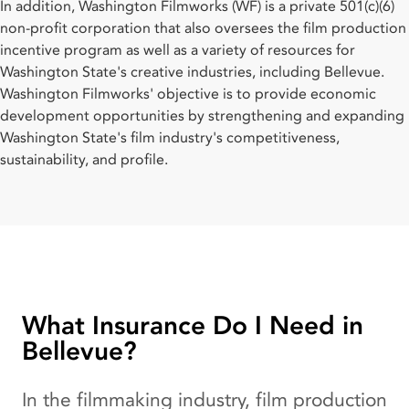
In addition, Washington Filmworks (WF) is a private 501(c)(6)
non-profit corporation that also oversees the film production
incentive program as well as a variety of resources for
Washington State's creative industries, including Bellevue.
Washington Filmworks' objective is to provide economic
development opportunities by strengthening and expanding
Washington State's film industry's competitiveness,
sustainability, and profile.
What Insurance Do I Need in
Bellevue?
In the filmmaking industry, film production