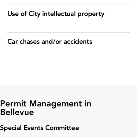
Use of City intellectual property
Car chases and/or accidents
Permit Management in
Bellevue
Special Events Committee