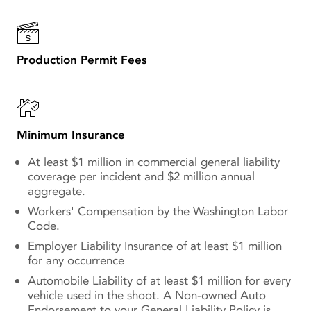
Production Permit Fees
Minimum Insurance
At least $1 million in commercial general liability
coverage per incident and $2 million annual
aggregate.
Workers' Compensation by the Washington Labor
Code.
Employer Liability Insurance of at least $1 million
for any occurrence
Automobile Liability of at least $1 million for every
vehicle used in the shoot. A Non-owned Auto
Endorsement to your General Liability Policy is