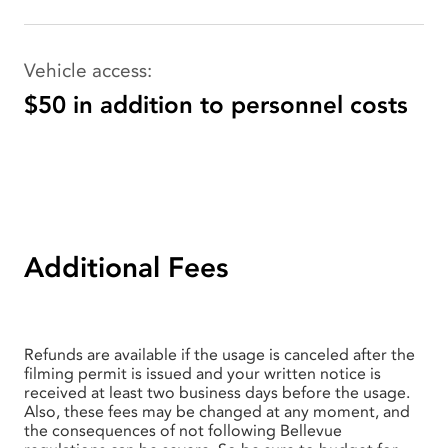
Vehicle access:
$50 in addition to personnel costs
Additional Fees
Refunds are available if the usage is canceled after the
filming permit is issued and your written notice is
received at least two business days before the usage.
Also, these fees may be changed at any moment, and
the consequences of not following Bellevue