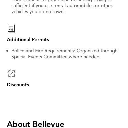
sufficient if you use rental automobiles or other
vehicles you do not own.
Additional Permits
Police and Fire Requirements: Organized through
Special Events Committee where needed.
Discounts
About Bellevue