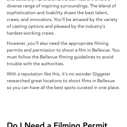
diverse range of inspiring surroundings. The blend of
sophistication and livability draws the best talent,
crews, and innovators. You'll be amazed by the variety
of casting options and pleased by the industry's
hardest-working crews.
However, you'll also need the appropriate filming
permits and permission to shoot a film in Bellevue. You
must follow the Bellevue filming guidelines to avoid
trouble with the authorities.
With a reputation like this, it's no wonder Giggster
researched great locations to shoot films in Bellevue
so you can have all the best spots curated in one place.
Do I Need a Filming Permit