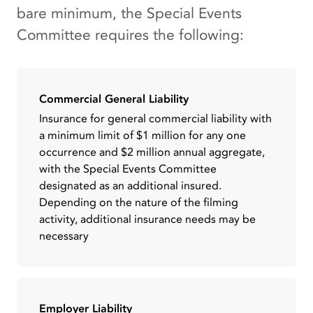
bare minimum, the Special Events
Committee requires the following:
Commercial General Liability
Insurance for general commercial liability with
a minimum limit of $1 million for any one
occurrence and $2 million annual aggregate,
with the Special Events Committee
designated as an additional insured.
Depending on the nature of the filming
activity, additional insurance needs may be
necessary
Employer Liability