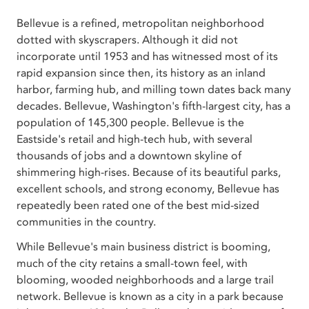
Bellevue is a refined, metropolitan neighborhood
dotted with skyscrapers. Although it did not
incorporate until 1953 and has witnessed most of its
rapid expansion since then, its history as an inland
harbor, farming hub, and milling town dates back many
decades. Bellevue, Washington's fifth-largest city, has a
population of 145,300 people. Bellevue is the
Eastside's retail and high-tech hub, with several
thousands of jobs and a downtown skyline of
shimmering high-rises. Because of its beautiful parks,
excellent schools, and strong economy, Bellevue has
repeatedly been rated one of the best mid-sized
communities in the country.
While Bellevue's main business district is booming,
much of the city retains a small-town feel, with
blooming, wooded neighborhoods and a large trail
network. Bellevue is known as a city in a park because