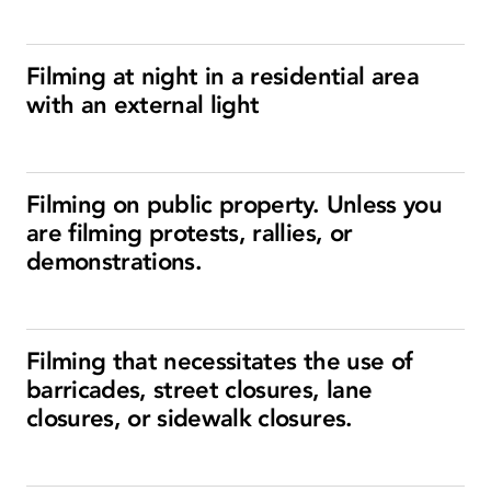
Filming at night in a residential area
with an external light
Filming on public property. Unless you
are filming protests, rallies, or
demonstrations.
Filming that necessitates the use of
barricades, street closures, lane
closures, or sidewalk closures.