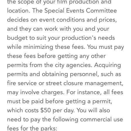
the scope of your film production and
location. The Special Events Committee
decides on event conditions and prices,
and they can work with you and your
budget to suit your production's needs
while minimizing these fees. You must pay
these fees before getting any other
permits from the city agencies. Acquiring
permits and obtaining personnel, such as
fire service or street closure management,
may involve charges. For instance, all fees
must be paid before getting a permit,
which costs $50 per day. You will also
need to pay the following commercial use
fees for the parks: