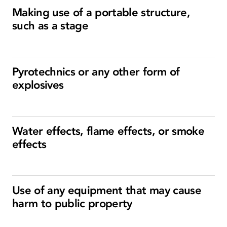
Making use of a portable structure,
such as a stage
Pyrotechnics or any other form of
explosives
Water effects, flame effects, or smoke
effects
Use of any equipment that may cause
harm to public property