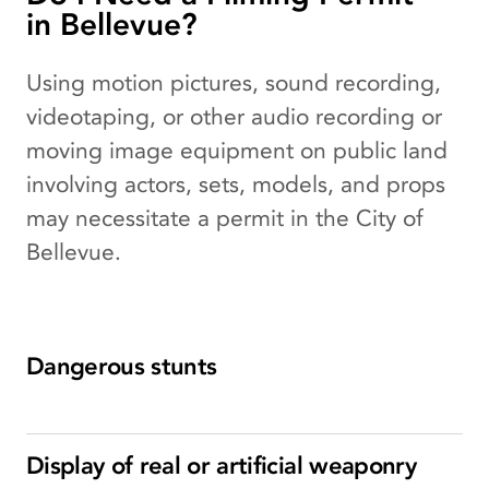
in Bellevue?
Using motion pictures, sound recording,
videotaping, or other audio recording or
moving image equipment on public land
involving actors, sets, models, and props
may necessitate a permit in the City of
Bellevue.
Dangerous stunts
Display of real or artificial weaponry