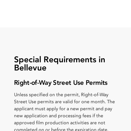
Special Requirements in
Bellevue
Right-of-Way Street Use Permits
Unless specified on the permit, Right-of-Way
Street Use permits are valid for one month. The
applicant must apply for a new permit and pay
new application and processing fees if the
approved film production activities are not
completed on or before the expiration date.