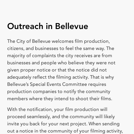
Outreach in Bellevue
The City of Bellevue welcomes film production,
citizens, and businesses to feel the same way. The
majority of complaints the city receives are from
businesses and people who believe they were not
given proper notice or that the notice did not
adequately reflect the filming activity. That is why
Bellevue’s Special Events Committee requires
production companies to notify the community
members where they intend to shoot their films.
With the notification, your film production will
proceed seamlessly, and the community will likely
invite you back for your next project. When sending
out a notice in the community of your filming activity,