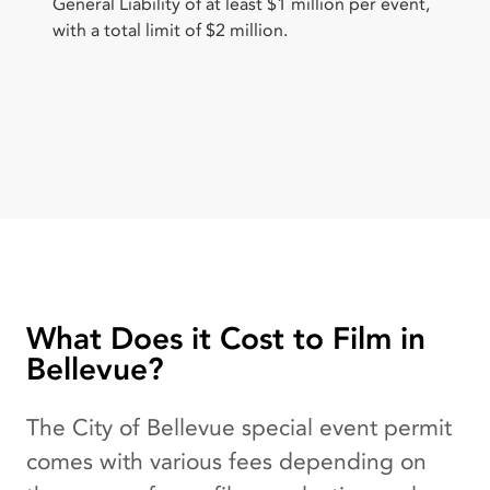
General Liability of at least $1 million per event,
with a total limit of $2 million.
What Does it Cost to Film in
Bellevue?
The City of Bellevue special event permit
comes with various fees depending on