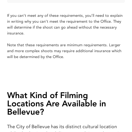
If you can’t meet any of these requirements, you’ll need to explain
in writing why you can’t meet the requirement to the Office. They
will determine if the shoot can go ahead without the necessary
insurance.
Note that these requirements are minimum requirements. Larger
and more complex shoots may require additional insurance which
will be determined by the Office.
What Kind of Filming
Locations Are Available in
Bellevue?
The City of Bellevue has its distinct cultural location