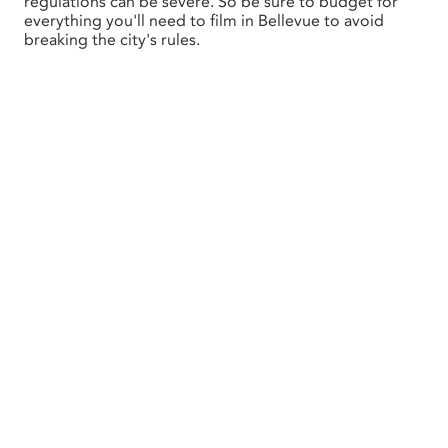
regulations can be severe. So be sure to budget for
everything you'll need to film in Bellevue to avoid
breaking the city's rules.