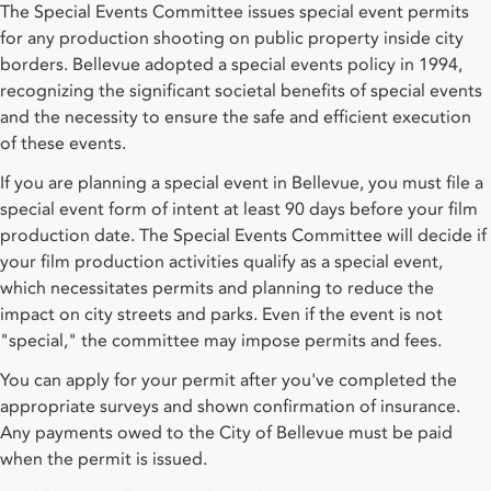
The Special Events Committee issues special event permits
for any production shooting on public property inside city
borders. Bellevue adopted a special events policy in 1994,
recognizing the significant societal benefits of special events
and the necessity to ensure the safe and efficient execution
of these events.
If you are planning a special event in Bellevue, you must file a
special event form of intent at least 90 days before your film
production date. The Special Events Committee will decide if
your film production activities qualify as a special event,
which necessitates permits and planning to reduce the
impact on city streets and parks. Even if the event is not
"special," the committee may impose permits and fees.
You can apply for your permit after you've completed the
appropriate surveys and shown confirmation of insurance.
Any payments owed to the City of Bellevue must be paid
when the permit is issued.