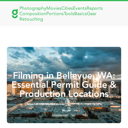
Photography
Movies
Cities
Events
Reports
Composition
Portions
Tools
Basics
Gear
Retouching
Filming in Bellevue, WA:
Essential Permit Guide &
Production Locations