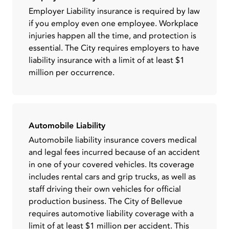
Employer Liability insurance is required by law
if you employ even one employee. Workplace
injuries happen all the time, and protection is
essential. The City requires employers to have
liability insurance with a limit of at least $1
million per occurrence.
Automobile Liability
Automobile liability insurance covers medical
and legal fees incurred because of an accident
in one of your covered vehicles. Its coverage
includes rental cars and grip trucks, as well as
staff driving their own vehicles for official
production business. The City of Bellevue
requires automotive liability coverage with a
limit of at least $1 million per accident. This