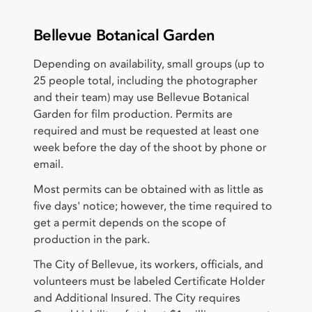
Bellevue Botanical Garden
Depending on availability, small groups (up to
25 people total, including the photographer
and their team) may use Bellevue Botanical
Garden for film production. Permits are
required and must be requested at least one
week before the day of the shoot by phone or
email.
Most permits can be obtained with as little as
five days' notice; however, the time required to
get a permit depends on the scope of
production in the park.
The City of Bellevue, its workers, officials, and
volunteers must be labeled Certificate Holder
and Additional Insured. The City requires