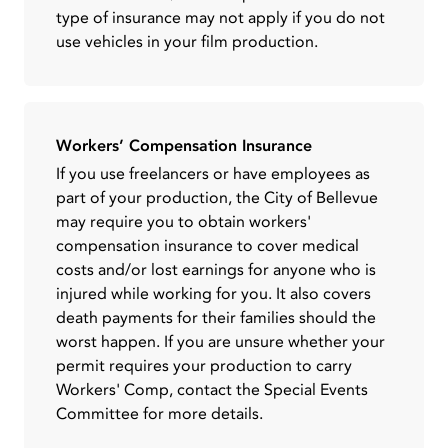
type of insurance may not apply if you do not
use vehicles in your film production.
Workers’ Compensation Insurance
If you use freelancers or have employees as
part of your production, the City of Bellevue
may require you to obtain workers'
compensation insurance to cover medical
costs and/or lost earnings for anyone who is
injured while working for you. It also covers
death payments for their families should the
worst happen. If you are unsure whether your
permit requires your production to carry
Workers' Comp, contact the Special Events
Committee for more details.