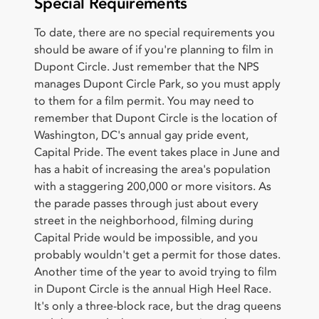
Special Requirements
To date, there are no special requirements you
should be aware of if you're planning to film in
Dupont Circle. Just remember that the NPS
manages Dupont Circle Park, so you must apply
to them for a film permit. You may need to
remember that Dupont Circle is the location of
Washington, DC's annual gay pride event,
Capital Pride. The event takes place in June and
has a habit of increasing the area's population
with a staggering 200,000 or more visitors. As
the parade passes through just about every
street in the neighborhood, filming during
Capital Pride would be impossible, and you
probably wouldn't get a permit for those dates.
Another time of the year to avoid trying to film
in Dupont Circle is the annual High Heel Race.
It's only a three-block race, but the drag queens