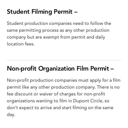
Student Filming Permit –
Student production companies need to follow the
same permitting process as any other production
company but are exempt from permit and daily
location fees.
Non-profit Organization Film Permit –
Non-profit production companies must apply for a film
permit like any other production company. There is no
fee discount or waiver of charges for non-profit
organizations wanting to film in Dupont Circle, so
don’t expect to arrive and start filming on the same
day.