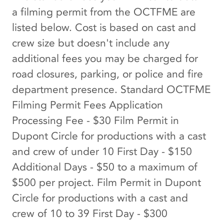
a filming permit from the OCTFME are
listed below. Cost is based on cast and
crew size but doesn't include any
additional fees you may be charged for
road closures, parking, or police and fire
department presence. Standard OCTFME
Filming Permit Fees Application
Processing Fee - $30 Film Permit in
Dupont Circle for productions with a cast
and crew of under 10 First Day - $150
Additional Days - $50 to a maximum of
$500 per project. Film Permit in Dupont
Circle for productions with a cast and
crew of 10 to 39 First Day - $300