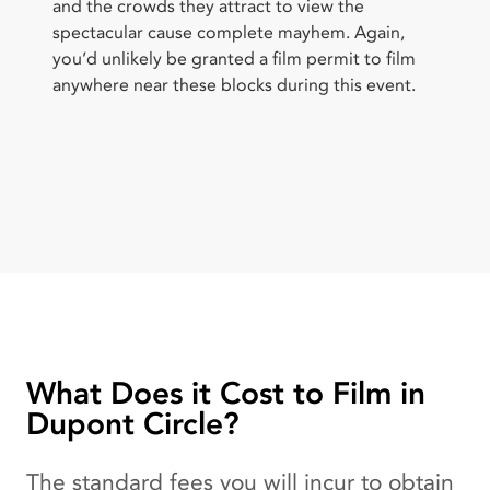
and the crowds they attract to view the
spectacular cause complete mayhem. Again,
you’d unlikely be granted a film permit to film
anywhere near these blocks during this event.
What Does it Cost to Film in
Dupont Circle?
The standard fees you will incur to obtain