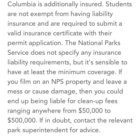
Columbia is additionally insured. Students
are not exempt from having liability
insurance and are required to submit a
valid insurance certificate with their
permit application. The National Parks
Service does not specify any insurance
liability requirements, but it's sensible to
have at least the minimum coverage. If
you film on an NPS property and leave a
mess or cause damage, then you could
end up being liable for clean-up fees
ranging anywhere from $50,000 to
$500,000. If in doubt, contact the relevant
park superintendent for advice.