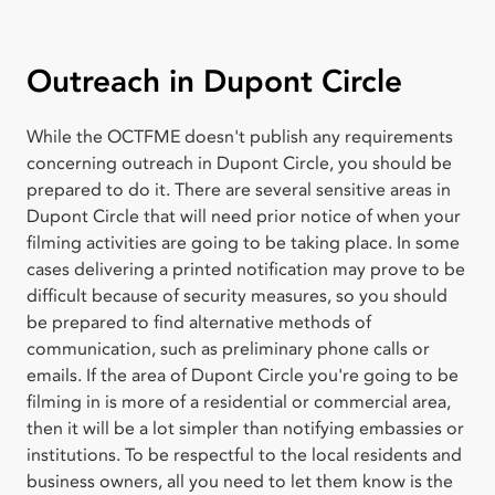
Outreach in Dupont Circle
While the OCTFME doesn't publish any requirements
concerning outreach in Dupont Circle, you should be
prepared to do it. There are several sensitive areas in
Dupont Circle that will need prior notice of when your
filming activities are going to be taking place. In some
cases delivering a printed notification may prove to be
difficult because of security measures, so you should
be prepared to find alternative methods of
communication, such as preliminary phone calls or
emails. If the area of Dupont Circle you're going to be
filming in is more of a residential or commercial area,
then it will be a lot simpler than notifying embassies or
institutions. To be respectful to the local residents and
business owners, all you need to let them know is the