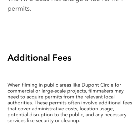
permits.
Additional Fees
When filming in public areas like Dupont Circle for
commercial or large-scale projects, filmmakers may
need to acquire permits from the relevant local
authorities. These permits often involve additional fees
that cover administrative costs, location usage,
potential disruption to the public, and any necessary
services like security or cleanup.