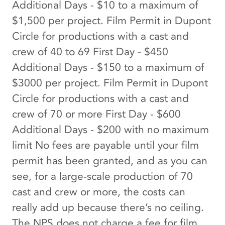
Additional Days - $10 to a maximum of
$1,500 per project. Film Permit in Dupont
Circle for productions with a cast and
crew of 40 to 69 First Day - $450
Additional Days - $150 to a maximum of
$3000 per project. Film Permit in Dupont
Circle for productions with a cast and
crew of 70 or more First Day - $600
Additional Days - $200 with no maximum
limit No fees are payable until your film
permit has been granted, and as you can
see, for a large-scale production of 70
cast and crew or more, the costs can
really add up because there’s no ceiling.
The NPS does not charge a fee for film