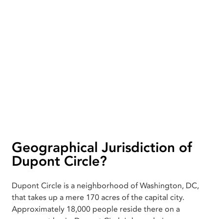
Geographical Jurisdiction of
Dupont Circle?
Dupont Circle is a neighborhood of Washington, DC,
that takes up a mere 170 acres of the capital city.
Approximately 18,000 people reside there on a