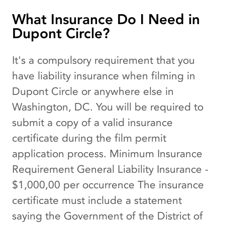
What Insurance Do I Need in
Dupont Circle?
It's a compulsory requirement that you
have liability insurance when filming in
Dupont Circle or anywhere else in
Washington, DC. You will be required to
submit a copy of a valid insurance
certificate during the film permit
application process. Minimum Insurance
Requirement General Liability Insurance -
$1,000,00 per occurrence The insurance
certificate must include a statement
saying the Government of the District of