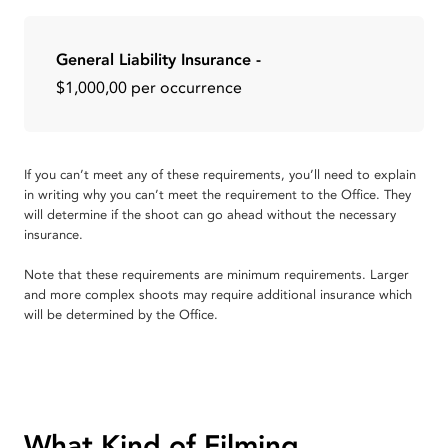
General Liability Insurance -
$1,000,00 per occurrence
If you can’t meet any of these requirements, you’ll need to explain
in writing why you can’t meet the requirement to the Office. They
will determine if the shoot can go ahead without the necessary
insurance.
Note that these requirements are minimum requirements. Larger
and more complex shoots may require additional insurance which
will be determined by the Office.
What Kind of Filming