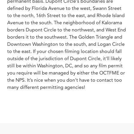
permanent basis. Dupont Circle's boundaries are
defined by Florida Avenue to the west, Swann Street
to the north, 16th Street to the east, and Rhode Island
Avenue to the south. The neighborhood of Kalorama
borders Dupont Circle to the northwest, and West End
borders it to the southwest. The Golden Triangle and
Downtown Washington to the south, and Logan Circle
to the east. If your chosen filming location should fall
outside of the jurisdiction of Dupont Circle, it'll likely
still be within Washington, DC, and so any film permit
you require will be managed by either the OCTFME or
the NPS. It’s nice when you don’t have to contact too
many different permitting agencies!