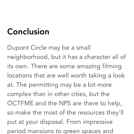
Conclusion
Dupont Circle may be a small
neighborhood, but it has a character all of
its own. There are some amazing filming
locations that are well worth taking a look
at. The permitting may be a bit more
complex than in other cities, but the
OCTFME and the NPS are there to help,
so make the most of the resources they'll
put at your disposal. From impressive
period mansions to green spaces and