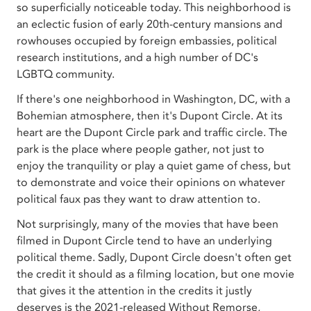
so superficially noticeable today. This neighborhood is
an eclectic fusion of early 20th-century mansions and
rowhouses occupied by foreign embassies, political
research institutions, and a high number of DC's
LGBTQ community.
If there's one neighborhood in Washington, DC, with a
Bohemian atmosphere, then it's Dupont Circle. At its
heart are the Dupont Circle park and traffic circle. The
park is the place where people gather, not just to
enjoy the tranquility or play a quiet game of chess, but
to demonstrate and voice their opinions on whatever
political faux pas they want to draw attention to.
Not surprisingly, many of the movies that have been
filmed in Dupont Circle tend to have an underlying
political theme. Sadly, Dupont Circle doesn't often get
the credit it should as a filming location, but one movie
that gives it the attention in the credits it justly
deserves is the 2021-released Without Remorse,