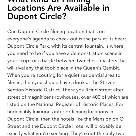
Locations Are Available in
Dupont Circle?
One Dupont Circle filming location that's on
everyone's agenda to check out is the park at its heart.
Dupont Circle Park, with its central fountain, is where
you need to be if you have a demonstration scene in
your script or a battle between two chess masters that
will rival any that took place in the Queen's Gambit.
When you're scouting for a quiet residential area to
film in, then you should have a look at the Strivers
Section Historic District. There you'll find street after
street of magnificent rowhouses, over 400 of which are
listed on the National Register of Historic Places. For
undeniably luxurious interior filming locations in
Dupont Circle, then the hotels like the Mansion on O
Street and the Dupont Circle Hotel will probably be
exactly what you're seeking. They're not the only two