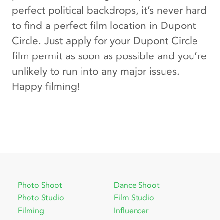
perfect political backdrops, it’s never hard
to find a perfect film location in Dupont
Circle. Just apply for your Dupont Circle
film permit as soon as possible and you’re
unlikely to run into any major issues.
Happy filming!
Photo Shoot
Dance Shoot
Photo Studio
Film Studio
Filming
Influencer