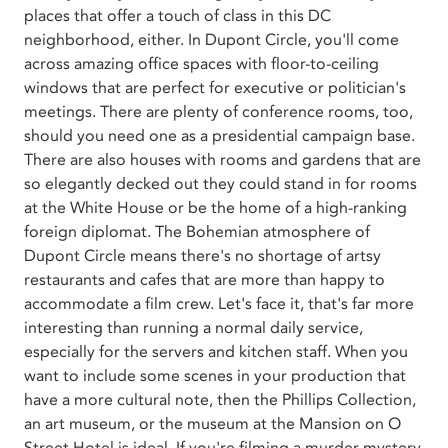
places that offer a touch of class in this DC
neighborhood, either. In Dupont Circle, you'll come
across amazing office spaces with floor-to-ceiling
windows that are perfect for executive or politician's
meetings. There are plenty of conference rooms, too,
should you need one as a presidential campaign base.
There are also houses with rooms and gardens that are
so elegantly decked out they could stand in for rooms
at the White House or be the home of a high-ranking
foreign diplomat. The Bohemian atmosphere of
Dupont Circle means there's no shortage of artsy
restaurants and cafes that are more than happy to
accommodate a film crew. Let's face it, that's far more
interesting than running a normal daily service,
especially for the servers and kitchen staff. When you
want to include some scenes in your production that
have a more cultural note, then the Phillips Collection,
an art museum, or the museum at the Mansion on O