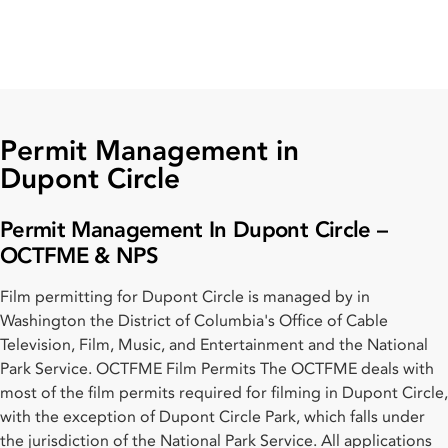
Permit Management in
Dupont Circle
Permit Management In Dupont Circle –
OCTFME & NPS
Film permitting for Dupont Circle is managed by in
Washington the District of Columbia's Office of Cable
Television, Film, Music, and Entertainment and the National
Park Service. OCTFME Film Permits The OCTFME deals with
most of the film permits required for filming in Dupont Circle,
with the exception of Dupont Circle Park, which falls under
the jurisdiction of the National Park Service. All applications