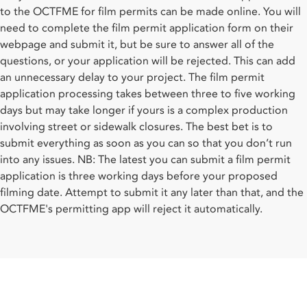
to the OCTFME for film permits can be made online. You will
need to complete the film permit application form on their
webpage and submit it, but be sure to answer all of the
questions, or your application will be rejected. This can add
an unnecessary delay to your project. The film permit
application processing takes between three to five working
days but may take longer if yours is a complex production
involving street or sidewalk closures. The best bet is to
submit everything as soon as you can so that you don’t run
into any issues. NB: The latest you can submit a film permit
application is three working days before your proposed
filming date. Attempt to submit it any later than that, and the
OCTFME's permitting app will reject it automatically.