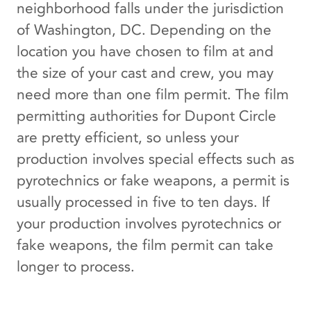
neighborhood falls under the jurisdiction
of Washington, DC. Depending on the
location you have chosen to film at and
the size of your cast and crew, you may
need more than one film permit. The film
permitting authorities for Dupont Circle
are pretty efficient, so unless your
production involves special effects such as
pyrotechnics or fake weapons, a permit is
usually processed in five to ten days. If
your production involves pyrotechnics or
fake weapons, the film permit can take
longer to process.