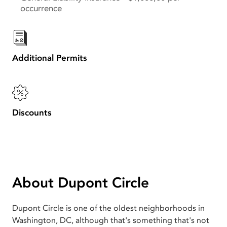
occurrence
Additional Permits
Discounts
About Dupont Circle
Dupont Circle is one of the oldest neighborhoods in
Washington, DC, although that's something that's not