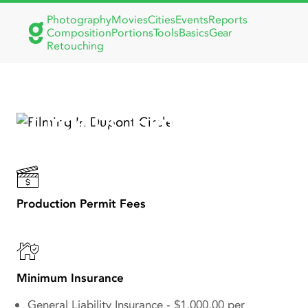
Photography
Movies
Cities
Events
Reports
Composition
Portions
Tools
Basics
Gear
Retouching
Discover Iconic Dupont
Circle DC Film Locations
for Your Next Production
Production Permit Fees
Minimum Insurance
General Liability Insurance - $1,000,00 per