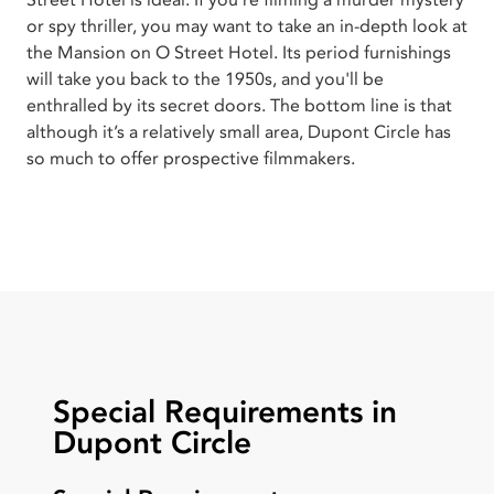
Street Hotel is ideal. If you're filming a murder mystery
or spy thriller, you may want to take an in-depth look at
the Mansion on O Street Hotel. Its period furnishings
will take you back to the 1950s, and you'll be
enthralled by its secret doors. The bottom line is that
although it’s a relatively small area, Dupont Circle has
so much to offer prospective filmmakers.
Special Requirements in
Dupont Circle