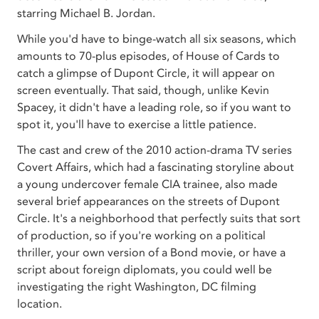
starring Michael B. Jordan.
While you'd have to binge-watch all six seasons, which
amounts to 70-plus episodes, of House of Cards to
catch a glimpse of Dupont Circle, it will appear on
screen eventually. That said, though, unlike Kevin
Spacey, it didn't have a leading role, so if you want to
spot it, you'll have to exercise a little patience.
The cast and crew of the 2010 action-drama TV series
Covert Affairs, which had a fascinating storyline about
a young undercover female CIA trainee, also made
several brief appearances on the streets of Dupont
Circle. It's a neighborhood that perfectly suits that sort
of production, so if you're working on a political
thriller, your own version of a Bond movie, or have a
script about foreign diplomats, you could well be
investigating the right Washington, DC filming
location.