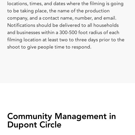
locations, times, and dates where the filming is going
to be taking place, the name of the production
company, and a contact name, number, and email.
Notifications should be delivered to all households
and businesses within a 300-500 foot radius of each
filming location at least two to three days prior to the
shoot to give people time to respond.
Community Management in
Dupont Circle