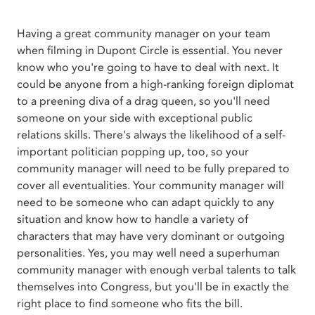
Having a great community manager on your team
when filming in Dupont Circle is essential. You never
know who you're going to have to deal with next. It
could be anyone from a high-ranking foreign diplomat
to a preening diva of a drag queen, so you'll need
someone on your side with exceptional public
relations skills. There's always the likelihood of a self-
important politician popping up, too, so your
community manager will need to be fully prepared to
cover all eventualities. Your community manager will
need to be someone who can adapt quickly to any
situation and know how to handle a variety of
characters that may have very dominant or outgoing
personalities. Yes, you may well need a superhuman
community manager with enough verbal talents to talk
themselves into Congress, but you'll be in exactly the
right place to find someone who fits the bill.