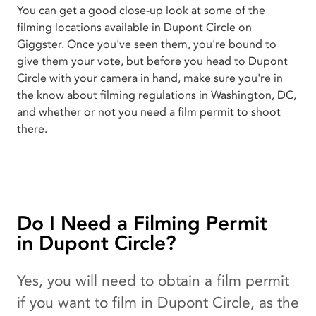
You can get a good close-up look at some of the
filming locations available in Dupont Circle on
Giggster. Once you've seen them, you're bound to
give them your vote, but before you head to Dupont
Circle with your camera in hand, make sure you're in
the know about filming regulations in Washington, DC,
and whether or not you need a film permit to shoot
there.
Do I Need a Filming Permit
in Dupont Circle?
Yes, you will need to obtain a film permit
if you want to film in Dupont Circle, as the