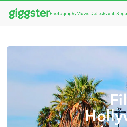
Photography
Movies
Cities
Events
Repo
Fi
Holly