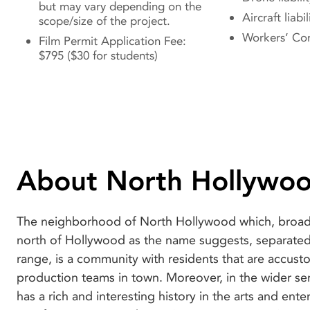
but may vary depending on the
Aircraft liabil
scope/size of the project.
Workers’ Co
Film Permit Application Fee:
$795 ($30 for students)
About North Hollywo
The neighborhood of North Hollywood which, broadl
Awards), scholarships, and internships, to name
north of Hollywood as the name suggests, separate
reason North Hollywood is an attractive destination f
range, is a community with residents that are accus
that it is part-home to Universal Studios which is easil
production teams in town. Moreover, in the wider se
one of the main streets in the neighborhood. You c
has a rich and interesting history in the arts and ent
desire to film in this legendary studio is certainly stro