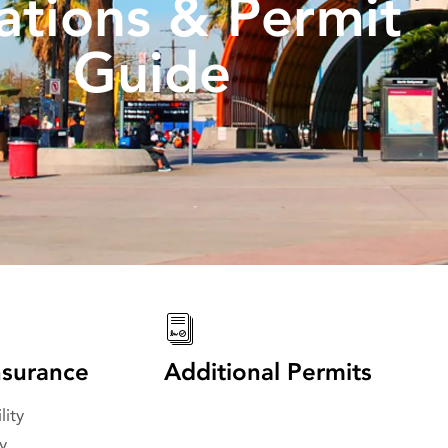
ations & Permit
Guide
surance
Additional Permits
lity
y