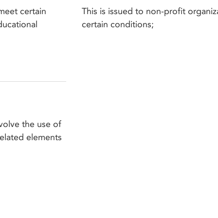
meet certain
This is issued to non-profit organiz
educational
certain conditions;
volve the use of
related elements