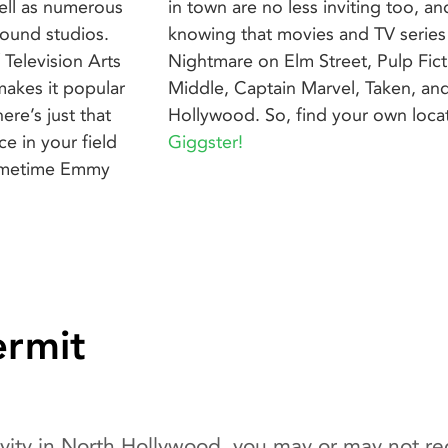
 well as numerous
hard to disagree
sound studios.
rice Pizza, A
Television Arts
Malcolm in the
makes it popular
re shot in North
re’s just that
Hollywood. So, find your own loc
e in your field
Giggster!
Primetime Emmy
ermit
vity in North Hollywood, you may or may not req