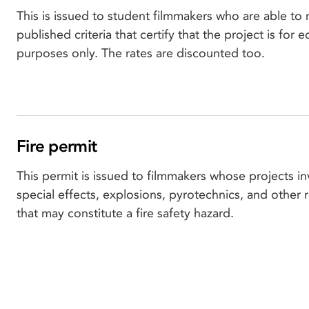
This is issued to student filmmakers who are able to 
published criteria that certify that the project is for 
purposes only. The rates are discounted too.
Fire permit
This permit is issued to filmmakers whose projects in
special effects, explosions, pyrotechnics, and other 
that may constitute a fire safety hazard.