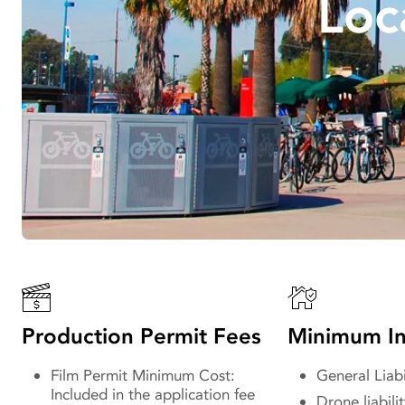
Loc
Production Permit Fees
Minimum In
Film Permit Minimum Cost:
General Liabi
Included in the application fee
Drone liabilit