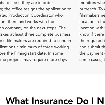
 to see if they are in order.
 where required; Community
n Division and submit a Motion
r, the office assigns the application to
. To obtain a film permit from FilmLA,
ilming Permit Request. In addition, all
ated Production Coordinator who
s need to identify their preferred
permits that are submitted to FilmLA
from there and works with the
in the neighborhood, discuss this
ed by the Special Events Permit Unit
on company on the next steps. The
 with the Production Coordinator to
 the LAPD’s Office of Operations for
takes at least three complete business
there are special requirements, secure
nce with traffic regulations and
nce filmmakers are required to send in
red insurance for the filming project,
plications a minimum of three working
t the application (which will involve
re the filming start date. In some
nt of specified application fees). In
ome projects may require more days
ses, the filmmaker may need to
What Insurance Do I 