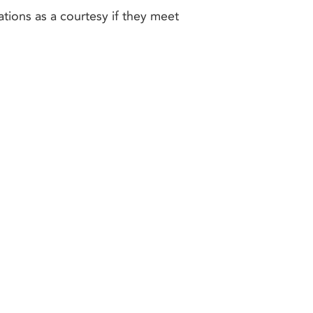
ations as a courtesy if they meet