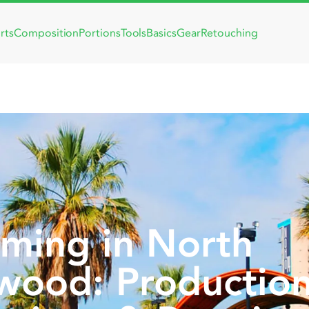
rts
Composition
Portions
Tools
Basics
Gear
Retouching
lming in North
wood: Productio