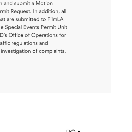
s investigation of complaints.