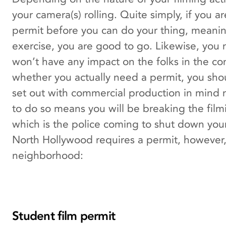
your camera(s) rolling. Quite simply, if you 
permit before you can do your thing, meaning
exercise, you are good to go. Likewise, you m
won’t have any impact on the folks in the com
whether you actually need a permit, you shou
set out with commercial production in mind m
to do so means you will be breaking the filmin
which is the police coming to shut down your
North Hollywood requires a permit, however, t
neighborhood:
Student film permit