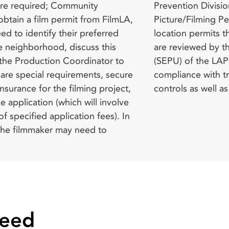
controls as well a
Need