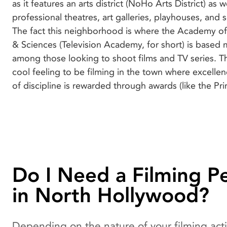
as it features an arts district (NoHo Arts District) as
in town are no less inviting too, and you’ll find it 
professional theatres, art galleries, playhouses, and 
knowing that movies and TV series such as Lico
The fact this neighborhood is where the Academy of 
Nightmare on Elm Street, Pulp Fiction, Scrubs, 
& Sciences (Television Academy, for short) is based 
Middle, Captain Marvel, Taken, and The Karate Kid we
among those looking to shoot films and TV series. The
cool feeling to be filming in the town where excellenc
of discipline is rewarded through awards (like the 
Do I Need a Filming P
in North Hollywood?
Depending on the nature of your filming acti