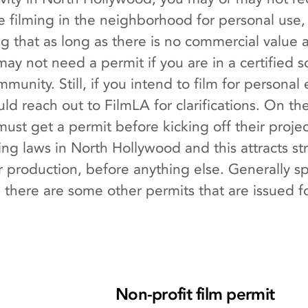
are filming in the neighborhood for personal use
 that as long as there is no commercial value a
ay not need a permit if you are in a certified s
munity. Still, if you intend to film for persona
ld reach out to FilmLA for clarifications. On t
ust get a permit before kicking off their projec
g laws in North Hollywood and this attracts stric
 production, before anything else. Generally s
here are some other permits that are issued for 
Non-profit film permit