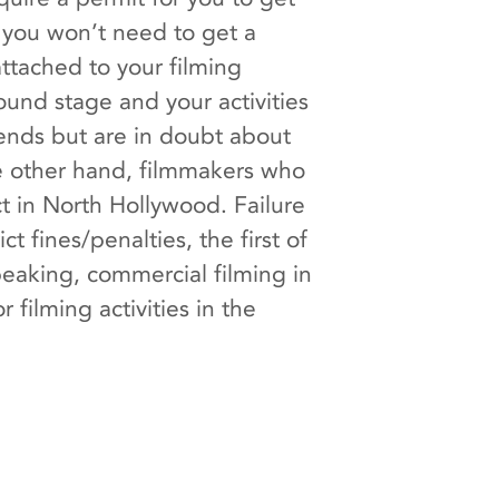
, you won’t need to get a
ttached to your filming
ound stage and your activities
l ends but are in doubt about
he other hand, filmmakers who
t in North Hollywood. Failure
t fines/penalties, the first of
peaking, commercial filming in
filming activities in the