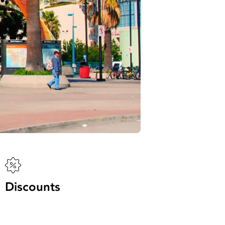
Discounts