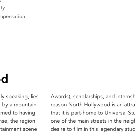
ity
mpensation
od
y speaking, lies
 a few. Another
d by a mountain
or filmmakers is
tomed to having
y accessible via
nse, the region
an bet that the
ertainment scene
ng! The locations