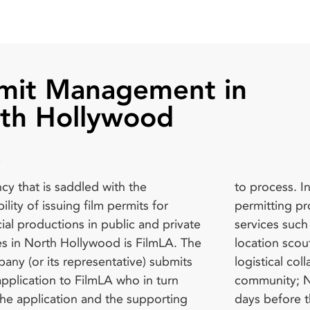
mit Management in
th Hollywood
cy that is saddled with the
 In addition to managing the film
ilm survey, organize a walk-through,
ility of issuing film permits for
 process, FilmLA provides additional
onal permits, or pay for additional
al productions in public and private
 such as: Helping filmmakers with
, all depending on the nature of the
s in North Hollywood is FilmLA. The
scouting via LocoScout; Providing
Filmmakers that require a fire permit
any (or its representative) submits
al collaboration with the filming
f their production requirements have
application to FilmLA who in turn
y; Notifying the neighborhood two
t the Public Safety and Film Unit of
the application and the supporting
e the start of filming; Providing film
ngeles County Fire Department’s Fire