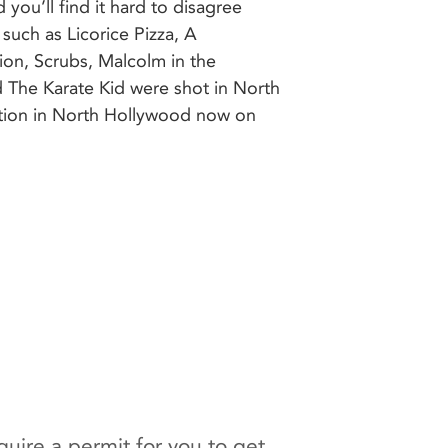
ation in North Hollywood now on
uire a permit for you to get