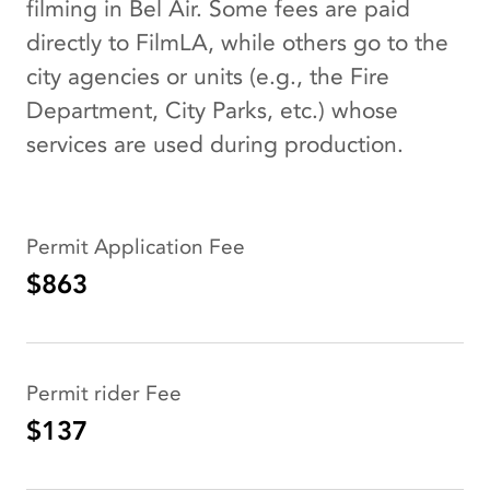
filming in Bel Air. Some fees are paid
directly to FilmLA, while others go to the
city agencies or units (e.g., the Fire
Department, City Parks, etc.) whose
services are used during production.
Permit Application Fee
$863
Permit rider Fee
$137