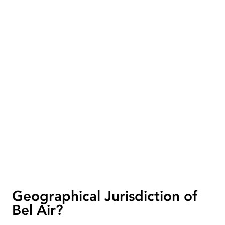
Geographical Jurisdiction of
Bel Air?