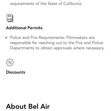
requirements of the State of California.
Additional Permits
Police and Fire Requirements: Filmmakers are
responsible for reaching out to the Fire and Police
Departments to obtain approvals where necessary.
Discounts
About Bel Air