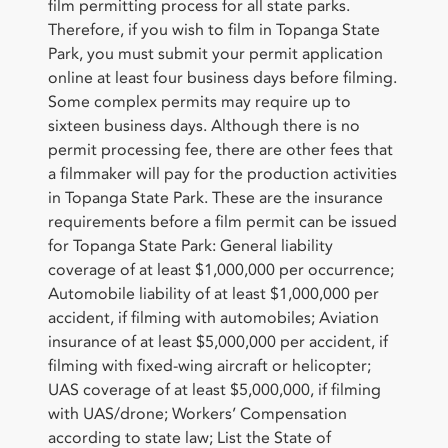
film permitting process for all state parks.
Therefore, if you wish to film in Topanga State
Park, you must submit your permit application
online at least four business days before filming.
Some complex permits may require up to
sixteen business days. Although there is no
permit processing fee, there are other fees that
a filmmaker will pay for the production activities
in Topanga State Park. These are the insurance
requirements before a film permit can be issued
for Topanga State Park: General liability
coverage of at least $1,000,000 per occurrence;
Automobile liability of at least $1,000,000 per
accident, if filming with automobiles; Aviation
insurance of at least $5,000,000 per accident, if
filming with fixed-wing aircraft or helicopter;
UAS coverage of at least $5,000,000, if filming
with UAS/drone; Workers’ Compensation
according to state law; List the State of