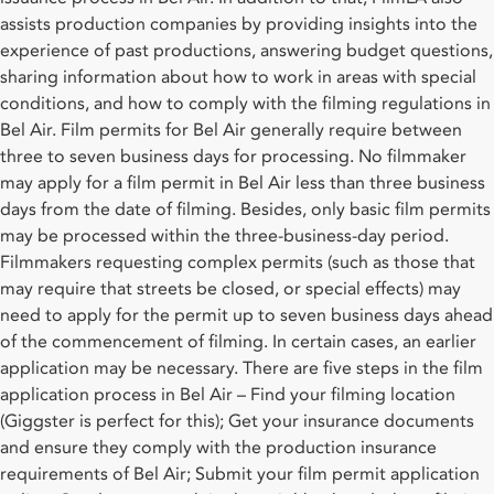
assists production companies by providing insights into the
experience of past productions, answering budget questions,
sharing information about how to work in areas with special
conditions, and how to comply with the filming regulations in
Bel Air. Film permits for Bel Air generally require between
three to seven business days for processing. No filmmaker
may apply for a film permit in Bel Air less than three business
days from the date of filming. Besides, only basic film permits
may be processed within the three-business-day period.
Filmmakers requesting complex permits (such as those that
may require that streets be closed, or special effects) may
need to apply for the permit up to seven business days ahead
of the commencement of filming. In certain cases, an earlier
application may be necessary. There are five steps in the film
application process in Bel Air – Find your filming location
(Giggster is perfect for this); Get your insurance documents
and ensure they comply with the production insurance
requirements of Bel Air; Submit your film permit application