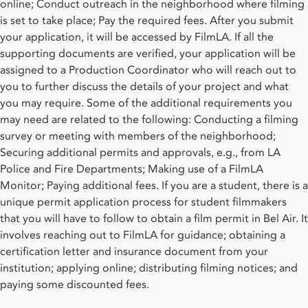
online; Conduct outreach in the neighborhood where filming
is set to take place; Pay the required fees. After you submit
your application, it will be accessed by FilmLA. If all the
supporting documents are verified, your application will be
assigned to a Production Coordinator who will reach out to
you to further discuss the details of your project and what
you may require. Some of the additional requirements you
may need are related to the following: Conducting a filming
survey or meeting with members of the neighborhood;
Securing additional permits and approvals, e.g., from LA
Police and Fire Departments; Making use of a FilmLA
Monitor; Paying additional fees. If you are a student, there is a
unique permit application process for student filmmakers
that you will have to follow to obtain a film permit in Bel Air. It
involves reaching out to FilmLA for guidance; obtaining a
certification letter and insurance document from your
institution; applying online; distributing filming notices; and
paying some discounted fees.