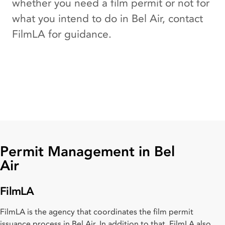
whether you need a film permit or not for
what you intend to do in Bel Air, contact
FilmLA for guidance.
Permit Management in Bel
Air
FilmLA
FilmLA is the agency that coordinates the film permit
issuance process in Bel Air. In addition to that, FilmLA also