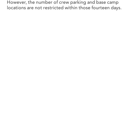
However, the number of crew parking and base camp
locations are not restricted within those fourteen days.