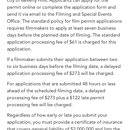
city of Beverly Hills. Applicants can apply for the
permit online or complete the application form and
send it via email to the Filming and Special Events
Office. The standard policy for film permit applications
requires filmmakers to apply at least seven business
days before the planned date of filming. The standard
application processing fee of $61 is charged for this
application.
If a filmmaker submits their application between two
to six business days before the filming date, a delayed
application processing fee of $273 will be charged.
For applications that are submitted 48 hours or less
ahead of the scheduled filming date, a delayed
processing fee of $273 plus a $122 late permit
processing fee will be charged.
Regardless of how early or late you submit your
application, you must provide a certificate of insurance
that covers general liability of $2,000,000 and lists the