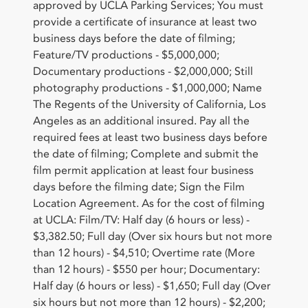
approved by UCLA Parking Services; You must
provide a certificate of insurance at least two
business days before the date of filming;
Feature/TV productions - $5,000,000;
Documentary productions - $2,000,000; Still
photography productions - $1,000,000; Name
The Regents of the University of California, Los
Angeles as an additional insured. Pay all the
required fees at least two business days before
the date of filming; Complete and submit the
film permit application at least four business
days before the filming date; Sign the Film
Location Agreement. As for the cost of filming
at UCLA: Film/TV: Half day (6 hours or less) -
$3,382.50; Full day (Over six hours but not more
than 12 hours) - $4,510; Overtime rate (More
than 12 hours) - $550 per hour; Documentary:
Half day (6 hours or less) - $1,650; Full day (Over
six hours but not more than 12 hours) - $2,200;