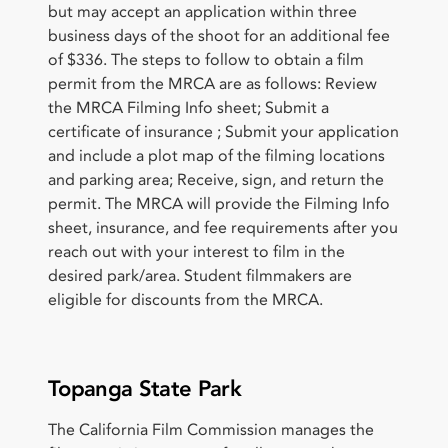
but may accept an application within three
business days of the shoot for an additional fee
of $336. The steps to follow to obtain a film
permit from the MRCA are as follows: Review
the MRCA Filming Info sheet; Submit a
certificate of insurance ; Submit your application
and include a plot map of the filming locations
and parking area; Receive, sign, and return the
permit. The MRCA will provide the Filming Info
sheet, insurance, and fee requirements after you
reach out with your interest to film in the
desired park/area. Student filmmakers are
eligible for discounts from the MRCA.
Topanga State Park
The California Film Commission manages the