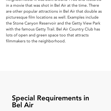
in a movie that was shot in Bel Air at the time. There
are other popular attractions in Bel Air that double as
picturesque film locations as well. Examples include
the Stone Canyon Reservoir and the Getty View Park
with the famous Getty Trail. Bel Air Country Club has
lots of open and green space too that attracts
filmmakers to the neighborhood.
Special Requirements in
Bel Air