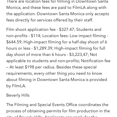
There are location fees for filming in Downtown Santa
Monica, and these fees are paid to FilmLA along with
the application. Downtown Santa Monica only accepts
fees directly for services offered by their staff.
Film shoot application fee - $327.47; Students and
non-profits - $114; Location fees: Low impact filming -
$644.59; High-impact filming for a half-day shoot of 6
hours or less - $1,289.39; High-impact filming for full
day shoot of more than 6 hours - $3,223,47; Not
applicable to students and non-profits; Notification fee
– At least $198 per radius. Besides these special
requirements, every other thing you need to know
about filming in Downtown Santa Monica is provided
by FilmLA.
Beverly Hills
The Filming and Special Events Office coordinates the
process of obtaining permits for film production in the