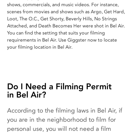
shows, commercials, and music videos. For instance,
scenes from movies and shows such as Argo, Get Hard,
Loot, The O.C., Get Shorty, Beverly Hills, No Strings
Attached, and Death Becomes Her were shot in Bel Air.
You can find the setting that suits your filming
requirements in Bel Air. Use Giggster now to locate
your filming location in Bel Air.
Do I Need a Filming Permit
in Bel Air?
According to the filming laws in Bel Air, if
you are in the neighborhood to film for
personal use, you will not need a film