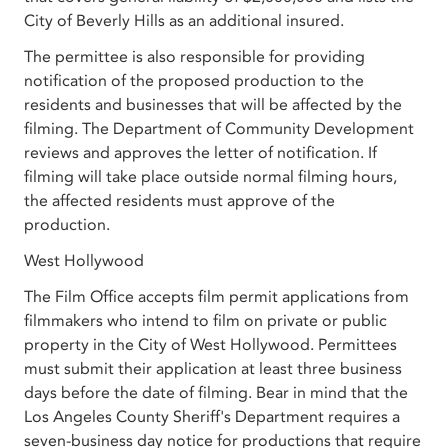
City of Beverly Hills as an additional insured.
The permittee is also responsible for providing
notification of the proposed production to the
residents and businesses that will be affected by the
filming. The Department of Community Development
reviews and approves the letter of notification. If
filming will take place outside normal filming hours,
the affected residents must approve of the
production.
West Hollywood
The Film Office accepts film permit applications from
filmmakers who intend to film on private or public
property in the City of West Hollywood. Permittees
must submit their application at least three business
days before the date of filming. Bear in mind that the
Los Angeles County Sheriff's Department requires a
seven-business day notice for productions that require