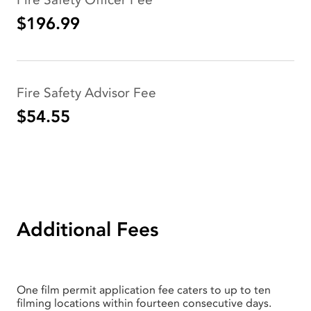
$196.99
Fire Safety Advisor Fee
$54.55
Additional Fees
One film permit application fee caters to up to ten
filming locations within fourteen consecutive days.