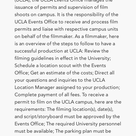
issuance of permits and supervision of film
shoots on campus. It is the responsibility of the
UCLA Events Office to receive and process film
permits and liaise with respective campus units
on behalf of the filmmaker. As a filmmaker, here
is an overview of the steps to follow to have a
successful production at UCLA: Review the
filming guidelines in effect in the University;
Schedule a location scout with the Events
Office; Get an estimate of the costs; Direct all
your questions and inquiries to the UCLA
Location Manager assigned to your production;
Complete payment of all fees. To receive a
permit to film on the UCLA campus, here are the
requirements: The filming location(s), date(s),
and script/storyboard must be approved by the
Events Office; The required University personnel
must be available; The parking plan must be