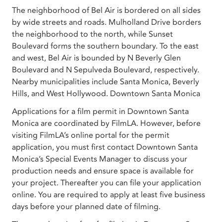
The neighborhood of Bel Air is bordered on all sides
by wide streets and roads. Mulholland Drive borders
the neighborhood to the north, while Sunset
Boulevard forms the southern boundary. To the east
and west, Bel Air is bounded by N Beverly Glen
Boulevard and N Sepulveda Boulevard, respectively.
Nearby municipalities include Santa Monica, Beverly
Hills, and West Hollywood. Downtown Santa Monica
Applications for a film permit in Downtown Santa
Monica are coordinated by FilmLA. However, before
visiting FilmLA’s online portal for the permit
application, you must first contact Downtown Santa
Monica’s Special Events Manager to discuss your
production needs and ensure space is available for
your project. Thereafter you can file your application
online. You are required to apply at least five business
days before your planned date of filming.