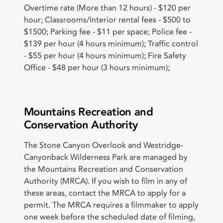
Overtime rate (More than 12 hours) - $120 per
hour; Classrooms/Interior rental fees - $500 to
$1500; Parking fee - $11 per space; Police fee -
$139 per hour (4 hours minimum); Traffic control
- $55 per hour (4 hours minimum); Fire Safety
Office - $48 per hour (3 hours minimum);
Mountains Recreation and
Conservation Authority
The Stone Canyon Overlook and Westridge-
Canyonback Wilderness Park are managed by
the Mountains Recreation and Conservation
Authority (MRCA). If you wish to film in any of
these areas, contact the MRCA to apply for a
permit. The MRCA requires a filmmaker to apply
one week before the scheduled date of filming,