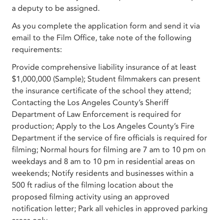
a deputy to be assigned.
As you complete the application form and send it via
email to the Film Office, take note of the following
requirements:
Provide comprehensive liability insurance of at least
$1,000,000 (Sample); Student filmmakers can present
the insurance certificate of the school they attend;
Contacting the Los Angeles County’s Sheriff
Department of Law Enforcement is required for
production; Apply to the Los Angeles County’s Fire
Department if the service of fire officials is required for
filming; Normal hours for filming are 7 am to 10 pm on
weekdays and 8 am to 10 pm in residential areas on
weekends; Notify residents and businesses within a
500 ft radius of the filming location about the
proposed filming activity using an approved
notification letter; Park all vehicles in approved parking