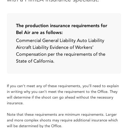
The production insurance requirements for
Bel Air are as follows:
Commercial General Liability Auto Liability
Aircraft Liability Evidence of Workers’
Compensation per the requirements of the
State of California.
If you can’t meet any of these requirements, you’ll need to explain
in writing why you can’t meet the requirement to the Office. They
will determine if the shoot can go ahead without the necessary
insurance.
Note that these requirements are minimum requirements. Larger
and more complex shoots may require additional insurance which
will be determined by the Office.