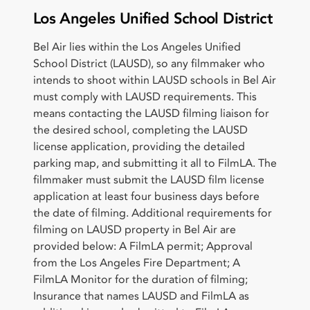
Los Angeles Unified School District
Bel Air lies within the Los Angeles Unified
School District (LAUSD), so any filmmaker who
intends to shoot within LAUSD schools in Bel Air
must comply with LAUSD requirements. This
means contacting the LAUSD filming liaison for
the desired school, completing the LAUSD
license application, providing the detailed
parking map, and submitting it all to FilmLA. The
filmmaker must submit the LAUSD film license
application at least four business days before
the date of filming. Additional requirements for
filming on LAUSD property in Bel Air are
provided below: A FilmLA permit; Approval
from the Los Angeles Fire Department; A
FilmLA Monitor for the duration of filming;
Insurance that names LAUSD and FilmLA as