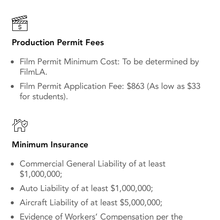
Production Permit Fees
Film Permit Minimum Cost: To be determined by
FilmLA.
Film Permit Application Fee: $863 (As low as $33
for students).
Minimum Insurance
Commercial General Liability of at least
$1,000,000;
Auto Liability of at least $1,000,000;
Aircraft Liability of at least $5,000,000;
Evidence of Workers’ Compensation per the