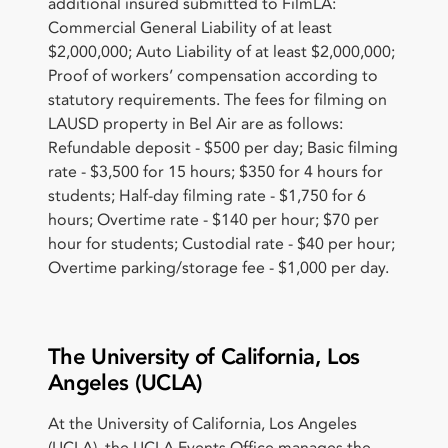
additional insured submitted to FilmLA:
Commercial General Liability of at least
$2,000,000; Auto Liability of at least $2,000,000;
Proof of workers’ compensation according to
statutory requirements. The fees for filming on
LAUSD property in Bel Air are as follows:
Refundable deposit - $500 per day; Basic filming
rate - $3,500 for 15 hours; $350 for 4 hours for
students; Half-day filming rate - $1,750 for 6
hours; Overtime rate - $140 per hour; $70 per
hour for students; Custodial rate - $40 per hour;
Overtime parking/storage fee - $1,000 per day.
The University of California, Los
Angeles (UCLA)
At the University of California, Los Angeles
(UCLA), the UCLA Events Office manages the