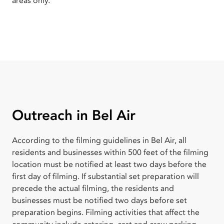
areas only.
Outreach in Bel Air
According to the filming guidelines in Bel Air, all
residents and businesses within 500 feet of the filming
location must be notified at least two days before the
first day of filming. If substantial set preparation will
precede the actual filming, the residents and
businesses must be notified two days before set
preparation begins. Filming activities that affect the