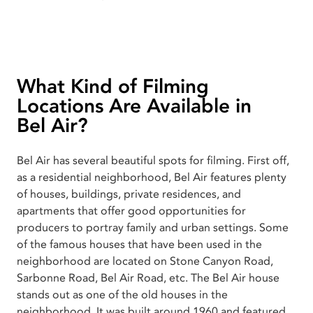
What Kind of Filming
Locations Are Available in
Bel Air?
Bel Air has several beautiful spots for filming. First off,
as a residential neighborhood, Bel Air features plenty
of houses, buildings, private residences, and
apartments that offer good opportunities for
producers to portray family and urban settings. Some
of the famous houses that have been used in the
neighborhood are located on Stone Canyon Road,
Sarbonne Road, Bel Air Road, etc. The Bel Air house
stands out as one of the old houses in the
neighborhood. It was built around 1960 and featured