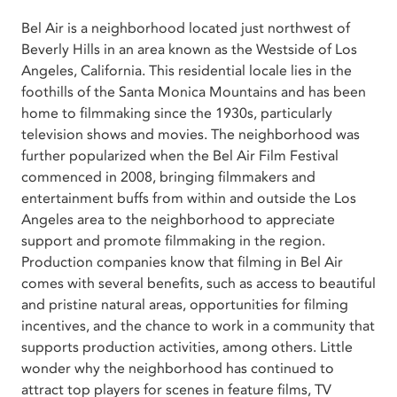
Bel Air is a neighborhood located just northwest of
Beverly Hills in an area known as the Westside of Los
Angeles, California. This residential locale lies in the
foothills of the Santa Monica Mountains and has been
home to filmmaking since the 1930s, particularly
television shows and movies. The neighborhood was
further popularized when the Bel Air Film Festival
commenced in 2008, bringing filmmakers and
entertainment buffs from within and outside the Los
Angeles area to the neighborhood to appreciate
support and promote filmmaking in the region.
Production companies know that filming in Bel Air
comes with several benefits, such as access to beautiful
and pristine natural areas, opportunities for filming
incentives, and the chance to work in a community that
supports production activities, among others. Little
wonder why the neighborhood has continued to
attract top players for scenes in feature films, TV