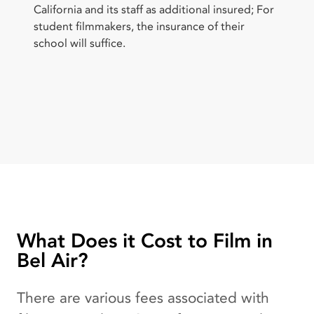
California and its staff as additional insured; For
student filmmakers, the insurance of their
school will suffice.
What Does it Cost to Film in
Bel Air?
There are various fees associated with