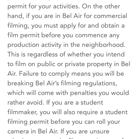
permit for your activities. On the other
hand, if you are in Bel Air for commercial
filming, you must apply for and obtain a
film permit before you commence any
production activity in the neighborhood.
This is regardless of whether you intend
to film on public or private property in Bel
Air. Failure to comply means you will be
breaking Bel Air’s filming regulations,
which will come with penalties you would
rather avoid. If you are a student
filmmaker, you will also require a student
filming permit before you can roll your
camera in Bel Air. If you are unsure