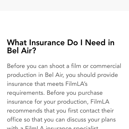
What Insurance Do I Need in
Bel Air?
Before you can shoot a film or commercial
production in Bel Air, you should provide
insurance that meets FilmLA’s
requirements. Before you purchase
insurance for your production, FilmLA
recommends that you first contact their
office so that you can discuss your plans
with a FilmLA insurance specialist.