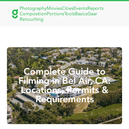
Photography
Movies
Cities
Events
Reports
Composition
Portions
Tools
Basics
Gear
Retouching
Complete Guide to
Filming in Bel Air, CA:
Locations, Permits &
Requirements