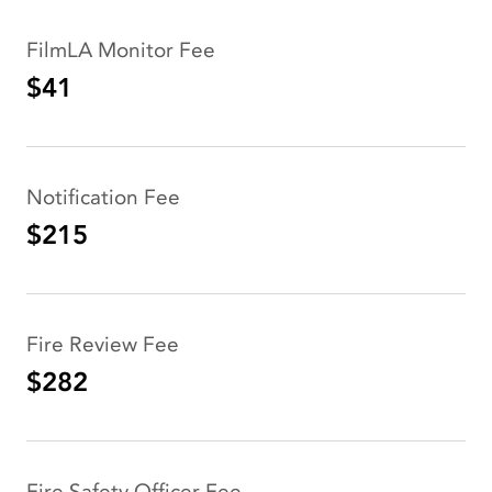
FilmLA Monitor Fee
$41
Notification Fee
$215
Fire Review Fee
$282
Fire Safety Officer Fee