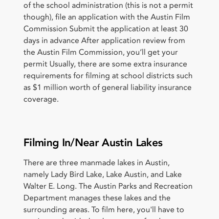
of the school administration (this is not a permit
though), file an application with the Austin Film
Commission Submit the application at least 30
days in advance After application review from
the Austin Film Commission, you’ll get your
permit Usually, there are some extra insurance
requirements for filming at school districts such
as $1 million worth of general liability insurance
coverage.
Filming In/Near Austin Lakes
There are three manmade lakes in Austin,
namely Lady Bird Lake, Lake Austin, and Lake
Walter E. Long. The Austin Parks and Recreation
Department manages these lakes and the
surrounding areas. To film here, you'll have to