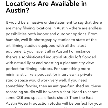
Locations Are Available in
Austin?
It would be a massive understatement to say that there
are many filming locations in Austin – there are endless
possibilities both indoor and outdoor options. From
humble, well-lit photography studios to state-of-the-
art filming studios equipped with all the latest
equipment: you have it all in Austin! For instance,
there’s a sophisticated industrial studio loft flooded
with natural light and boasting a pleasant city view,
perfect for filming indoors. For something more
minimalistic like a podcast (or interview), a private
studio space would work very well. If you need
something fancier, then an antique-furnished multi-use
recording studio will be worth a shot. Need to shoot
some CGI and special effects shots? Then the East
Austin Video Production Studio will be perfect for your