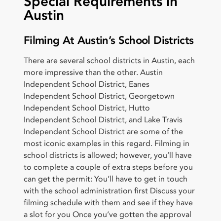
Special Requirements in
Austin
Filming At Austin’s School Districts
There are several school districts in Austin, each
more impressive than the other. Austin
Independent School District, Eanes
Independent School District, Georgetown
Independent School District, Hutto
Independent School District, and Lake Travis
Independent School District are some of the
most iconic examples in this regard. Filming in
school districts is allowed; however, you’ll have
to complete a couple of extra steps before you
can get the permit: You’ll have to get in touch
with the school administration first Discuss your
filming schedule with them and see if they have
a slot for you Once you’ve gotten the approval