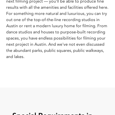
next filming project — you’ll be able to produce fine
results with all the amenities and facilities offered here.
For something more natural and luxurious, you can try
out one of the top-of-the-line recording studios in
Austin or rent a modern luxury home for filming. From
dance studios and houses to purpose-built recording
spaces, you have endless possibilities for filming your
next project in Austin. And we've not even discussed
the abundant parks, public squares, public walkways,
and lakes.