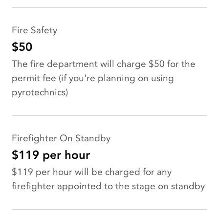
Fire Safety
$50
The fire department will charge $50 for the
permit fee (if you're planning on using
pyrotechnics)
Firefighter On Standby
$119 per hour
$119 per hour will be charged for any
firefighter appointed to the stage on standby