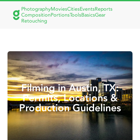
Photography
Movies
Cities
Events
Reports
Composition
Portions
Tools
Basics
Gear
Retouching
Filming in Austin, TX:
Permits, Locations &
Production Guidelines