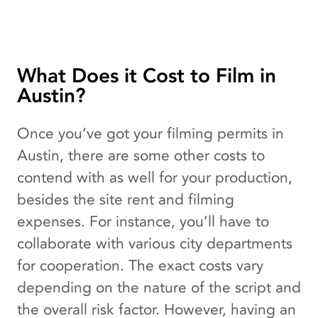
What Does it Cost to Film in
Austin?
Once you’ve got your filming permits in
Austin, there are some other costs to
contend with as well for your production,
besides the site rent and filming
expenses. For instance, you’ll have to
collaborate with various city departments
for cooperation. The exact costs vary
depending on the nature of the script and
the overall risk factor. However, having an