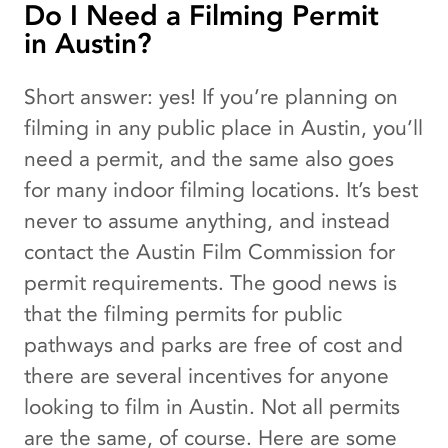
Do I Need a Filming Permit
in Austin?
Short answer: yes! If you’re planning on
filming in any public place in Austin, you’ll
need a permit, and the same also goes
for many indoor filming locations. It’s best
never to assume anything, and instead
contact the Austin Film Commission for
permit requirements. The good news is
that the filming permits for public
pathways and parks are free of cost and
there are several incentives for anyone
looking to film in Austin. Not all permits
are the same, of course. Here are some