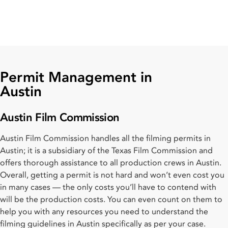
Permit Management in
Austin
Austin Film Commission
Austin Film Commission handles all the filming permits in
Austin; it is a subsidiary of the Texas Film Commission and
offers thorough assistance to all production crews in Austin.
Overall, getting a permit is not hard and won’t even cost you
in many cases — the only costs you’ll have to contend with
will be the production costs. You can even count on them to
help you with any resources you need to understand the
filming guidelines in Austin specifically as per your case.