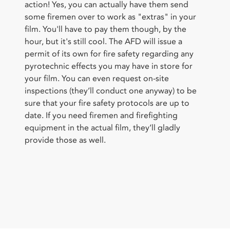
action! Yes, you can actually have them send
some firemen over to work as "extras" in your
film. You'll have to pay them though, by the
hour, but it's still cool. The AFD will issue a
permit of its own for fire safety regarding any
pyrotechnic effects you may have in store for
your film. You can even request on-site
inspections (they’ll conduct one anyway) to be
sure that your fire safety protocols are up to
date. If you need firemen and firefighting
equipment in the actual film, they’ll gladly
provide those as well.