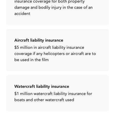
insurance coverage for both property
damage and bodily injury in the case of an
accident
Aircraft liability insurance
$5 million in aircraft liability insurance
coverage if any helicopters or aircraft are to
be used in the film
Watercraft liability insurance
$1 million watercraft liability insurance for
boats and other watercraft used