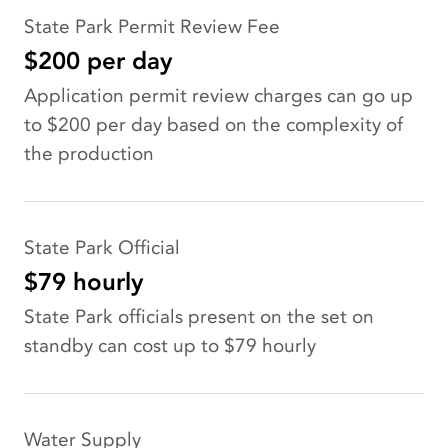
State Park Permit Review Fee
$200 per day
Application permit review charges can go up
to $200 per day based on the complexity of
the production
State Park Official
$79 hourly
State Park officials present on the set on
standby can cost up to $79 hourly
Water Supply