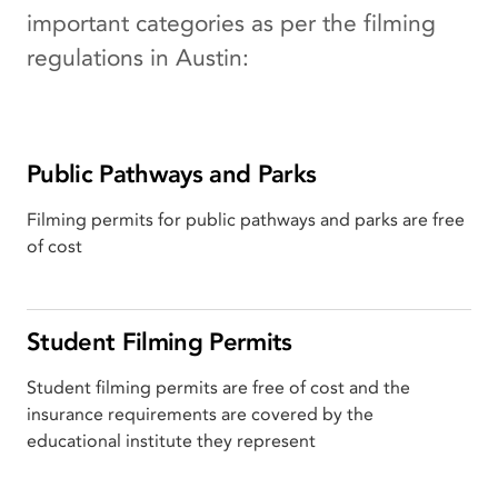
important categories as per the filming
regulations in Austin:
Public Pathways and Parks
Filming permits for public pathways and parks are free
of cost
Student Filming Permits
Student filming permits are free of cost and the
insurance requirements are covered by the
educational institute they represent