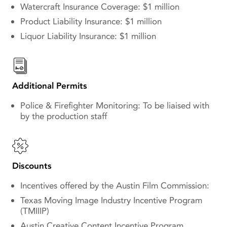
Watercraft Insurance Coverage: $1 million
Product Liability Insurance: $1 million
Liquor Liability Insurance: $1 million
Additional Permits
Police & Firefighter Monitoring: To be liaised with
by the production staff
Discounts
Incentives offered by the Austin Film Commission:
Texas Moving Image Industry Incentive Program
(TMIIIP)
Austin Creative Content Incentive Program