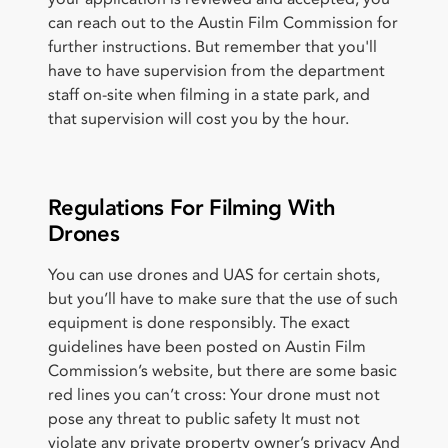
can reach out to the Austin Film Commission for
further instructions. But remember that you'll
have to have supervision from the department
staff on-site when filming in a state park, and
that supervision will cost you by the hour.
Regulations For Filming With
Drones
You can use drones and UAS for certain shots,
but you’ll have to make sure that the use of such
equipment is done responsibly. The exact
guidelines have been posted on Austin Film
Commission’s website, but there are some basic
red lines you can’t cross: Your drone must not
pose any threat to public safety It must not
violate any private property owner’s privacy And