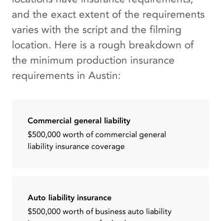
and the exact extent of the requirements
varies with the script and the filming
location. Here is a rough breakdown of
the minimum production insurance
requirements in Austin:
Commercial general liability
$500,000 worth of commercial general
liability insurance coverage
Auto liability insurance
$500,000 worth of business auto liability