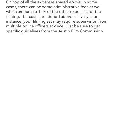
On top of all the expenses shared above, in some
cases, there can be some administrative fees as well
which amount to 15% of the other expenses for the
filming. The costs mentioned above can vary – for
instance, your filming set may require supervision from
multiple police officers at once. Just be sure to get
specific guidelines from the Austin Film Commission.