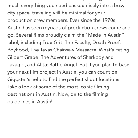
much everything you need packed nicely into a busy
city space, traveling will be minimal for your
production crew members. Ever since the 1970s,
Austin has seen myriads of production crews come and
go. Several films proudly claim the "Made In Austin"
label, including True Grit, The Faculty, Death Proof,
Boyhood, The Texas Chainsaw Massacre, What's Eating
Gilbert Grape, The Adventures of Sharkboy and
Lavagirl, and Alita: Battle Angel. But if you plan to base
your next film project in Austin, you can count on
Giggster’s help to find the perfect shoot locations.
Take a look at some of the most iconic filming
destinations in Austin! Now, on to the filming
guidelines in Austin!