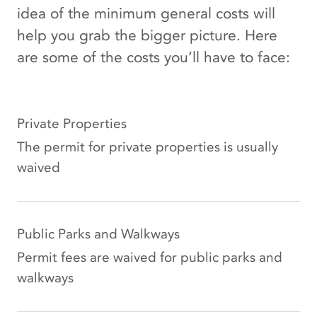
idea of the minimum general costs will
help you grab the bigger picture. Here
are some of the costs you’ll have to face:
Private Properties
The permit for private properties is usually
waived
Public Parks and Walkways
Permit fees are waived for public parks and
walkways