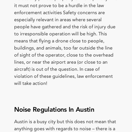
it must not prove to be a hurdle in the law
enforcement activities Safety concerns are
especially relevant in areas where several
people have gathered and the risk of injury due
to irresponsible operation will be high. This
means that flying a drone close to people,
buildings, and animals, too far outside the line
of sight of the operator, close to the overhead
lines, or near the airport area (or close to an
aircraft) is out of the question. In case of
violation of these guidelines, law enforcement
will take action!
Noise Regulations In Austin
Austin is a busy city but this does not mean that
anything goes with regards to noise – there is a