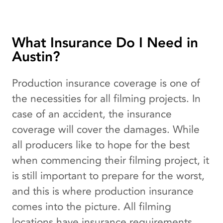
What Insurance Do I Need in
Austin?
Production insurance coverage is one of
the necessities for all filming projects. In
case of an accident, the insurance
coverage will cover the damages. While
all producers like to hope for the best
when commencing their filming project, it
is still important to prepare for the worst,
and this is where production insurance
comes into the picture. All filming
locations have insurance requirements,