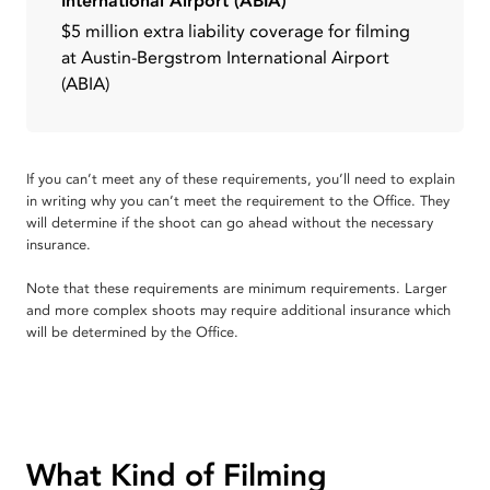
International Airport (ABIA)
$5 million extra liability coverage for filming
at Austin-Bergstrom International Airport
(ABIA)
If you can’t meet any of these requirements, you’ll need to explain
in writing why you can’t meet the requirement to the Office. They
will determine if the shoot can go ahead without the necessary
insurance.
Note that these requirements are minimum requirements. Larger
and more complex shoots may require additional insurance which
will be determined by the Office.
What Kind of Filming