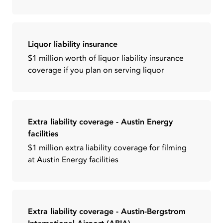
Liquor liability insurance
$1 million worth of liquor liability insurance
coverage if you plan on serving liquor
Extra liability coverage - Austin Energy
facilities
$1 million extra liability coverage for filming
at Austin Energy facilities
Extra liability coverage - Austin-Bergstrom