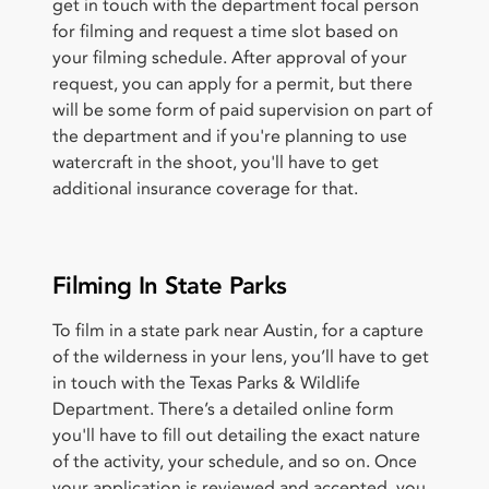
get in touch with the department focal person
for filming and request a time slot based on
your filming schedule. After approval of your
request, you can apply for a permit, but there
will be some form of paid supervision on part of
the department and if you're planning to use
watercraft in the shoot, you'll have to get
additional insurance coverage for that.
Filming In State Parks
To film in a state park near Austin, for a capture
of the wilderness in your lens, you’ll have to get
in touch with the Texas Parks & Wildlife
Department. There’s a detailed online form
you'll have to fill out detailing the exact nature
of the activity, your schedule, and so on. Once
your application is reviewed and accepted, you