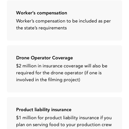
Worker’s compensation
Worker’s compensation to be included as per
the state’s requirements
Drone Operator Coverage
$2 million in insurance coverage will also be
required for the drone operator (if one is
involved in the filming project)
Product liability insurance
$1 million for product liability insurance if you
plan on serving food to your production crew