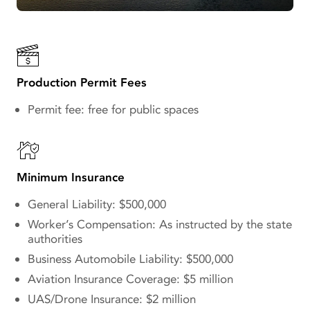
Production Permit Fees
Permit fee: free for public spaces
Minimum Insurance
General Liability: $500,000
Worker’s Compensation: As instructed by the state
authorities
Business Automobile Liability: $500,000
Aviation Insurance Coverage: $5 million
UAS/Drone Insurance: $2 million