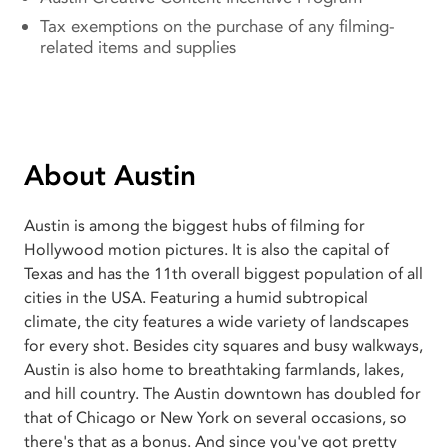
Tax exemptions on the purchase of any filming-
related items and supplies
About Austin
Austin is among the biggest hubs of filming for
Hollywood motion pictures. It is also the capital of
Texas and has the 11th overall biggest population of all
cities in the USA. Featuring a humid subtropical
climate, the city features a wide variety of landscapes
for every shot. Besides city squares and busy walkways,
Austin is also home to breathtaking farmlands, lakes,
and hill country. The Austin downtown has doubled for
that of Chicago or New York on several occasions, so
there's that as a bonus. And since you've got pretty