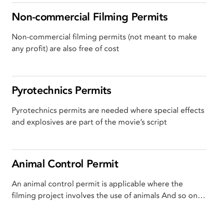
Non-commercial Filming Permits
Non-commercial filming permits (not meant to make
any profit) are also free of cost
Pyrotechnics Permits
Pyrotechnics permits are needed where special effects
and explosives are part of the movie’s script
Animal Control Permit
An animal control permit is applicable where the
filming project involves the use of animals And so on…