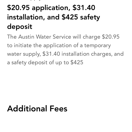
$20.95 application, $31.40
installation, and $425 safety
deposit
The Austin Water Service will charge $20.95
to initiate the application of a temporary
water supply, $31.40 installation charges, and
a safety deposit of up to $425
Additional Fees