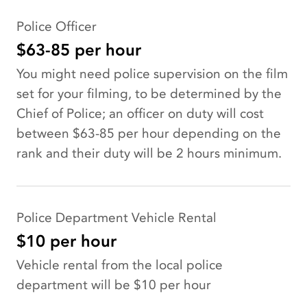
Police Officer
$63-85 per hour
You might need police supervision on the film
set for your filming, to be determined by the
Chief of Police; an officer on duty will cost
between $63-85 per hour depending on the
rank and their duty will be 2 hours minimum.
Police Department Vehicle Rental
$10 per hour
Vehicle rental from the local police
department will be $10 per hour