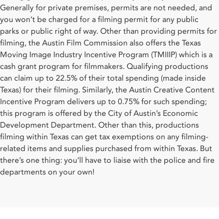
Generally for private premises, permits are not needed, and
you won’t be charged for a filming permit for any public
parks or public right of way. Other than providing permits for
filming, the Austin Film Commission also offers the Texas
Moving Image Industry Incentive Program (TMIIIP) which is a
cash grant program for filmmakers. Qualifying productions
can claim up to 22.5% of their total spending (made inside
Texas) for their filming. Similarly, the Austin Creative Content
Incentive Program delivers up to 0.75% for such spending;
this program is offered by the City of Austin’s Economic
Development Department. Other than this, productions
filming within Texas can get tax exemptions on any filming-
related items and supplies purchased from within Texas. But
there’s one thing: you’ll have to liaise with the police and fire
departments on your own!