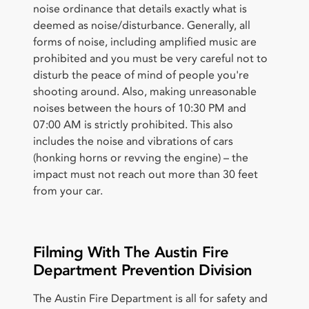
noise ordinance that details exactly what is
deemed as noise/disturbance. Generally, all
forms of noise, including amplified music are
prohibited and you must be very careful not to
disturb the peace of mind of people you're
shooting around. Also, making unreasonable
noises between the hours of 10:30 PM and
07:00 AM is strictly prohibited. This also
includes the noise and vibrations of cars
(honking horns or revving the engine) – the
impact must not reach out more than 30 feet
from your car.
Filming With The Austin Fire
Department Prevention Division
The Austin Fire Department is all for safety and