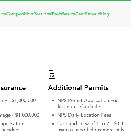
rts
Composition
Portions
Tools
Basics
Gear
Retouching
g in Scranton, PA
Locations, Permi
Office Connectio
surance
Additional Permits
lity - $1,000,000
NPS Permit Application Fee -
ce
$50 non-refundable
mage - $1,000,000
NPS Daily Location Fees
mpensation -
Cast and crew of 1 to 2 - $0 if
 accident
using a hand-held camera only