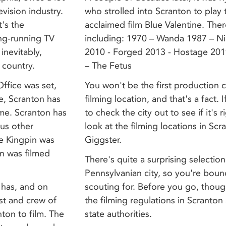
evision industry.
who strolled into Scranton to play th
t's the
acclaimed film Blue Valentine. The
ong-running TV
including: 1970 – Wanda 1987 – Nig
inevitably,
2010 - Forged 2013 - Hostage 201
 country.
– The Fetus
ffice was set,
You won't be the first production
e, Scranton has
filming location, and that's a fact.
ame. Scranton has
to check the city out to see if it's 
ous other
look at the filming locations in Scr
ie Kingpin was
Giggster.
on was filmed
There's quite a surprising selection 
Pennsylvanian city, so you're boun
 has, and on
scouting for. Before you go, thoug
st and crew of
the filming regulations in Scranton 
ton to film. The
state authorities.