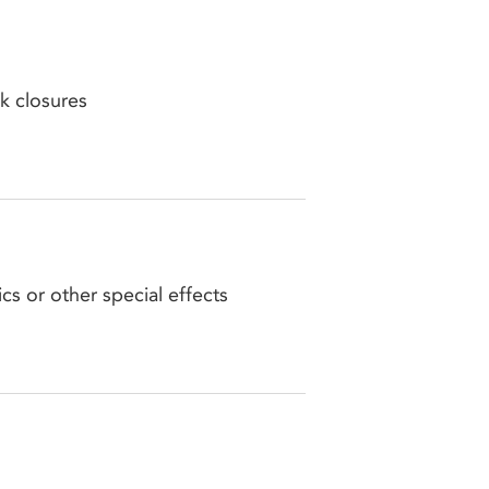
k closures
cs or other special effects