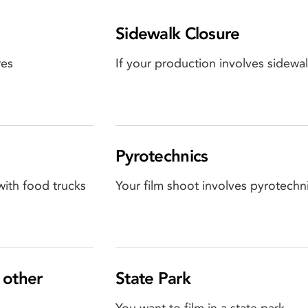
Sidewalk Closure
res
If your production involves sidewal
Pyrotechnics
with food trucks
Your film shoot involves pyrotechni
 other
State Park