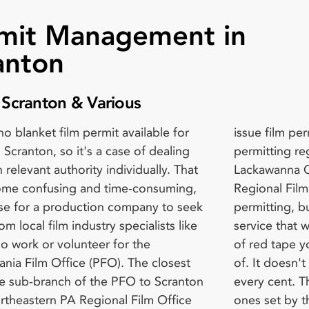
mit Management in
anton
f Scranton & Various
no blanket film permit available for
m permits, they are familiar with the
tion Fees Independent Features -
n Scranton, so it's a case of dealing
ng regulations for Scranton and
er day Single Episode TV &
 relevant authority individually. That
nna County. The Northeastern PA
tary - $200 per day Web Shorts -
me confusing and time-consuming,
l Film Office doesn't deal with
 day Student Filming – Free Don't
wise for a production company to seek
ng, but they can provide a liaison
ur communication with them until the
om local film industry specialists like
hat will help you negotiate the maze
ute. They're voluntary workers, not
o work or volunteer for the
 you may need to find your way out
kers. If you contact them five days
ania Film Office (PFO). The closest
esn't come free of charge but is worth
efore you want to film. If they're able
ice sub-branch of the PFO to Scranton
t. The coordination fees are standard
 you within such a short period, you'll
ortheastern PA Regional Film Office
t by the PFO, which go towards
ay late fee charges. Additional Fees