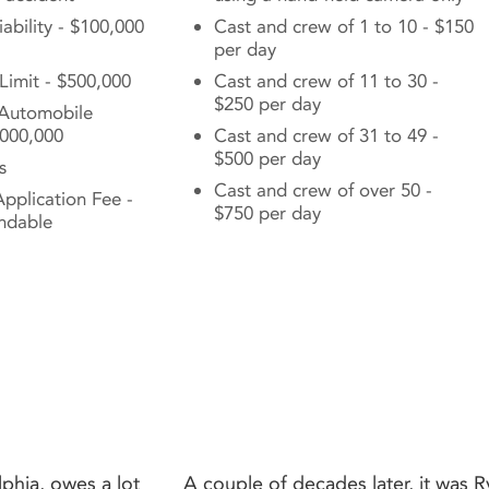
ability - $100,000
Cast and crew of 1 to 10 - $150
per day
 Limit - $500,000
Cast and crew of 11 to 30 -
$250 per day
Automobile
1,000,000
Cast and crew of 31 to 49 -
$500 per day
s
Cast and crew of over 50 -
pplication Fee -
$750 per day
ndable
phia, owes a lot
A couple of decades later, it was 