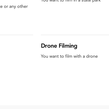
You want to film in a state park
e or any other
Drone Filming
You want to film with a drone