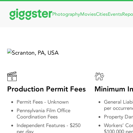
Photography
Movies
Cities
Events
Repo
Filmin
Movie 
& The 
Production Permit Fees
Minimum In
Permit Fees - Unknown
General Liabi
per occurren
Pennsylvania Film Office
Coordination Fees
Property Da
Independent Features - $250
Workers’ Co
per day
$100,000 per