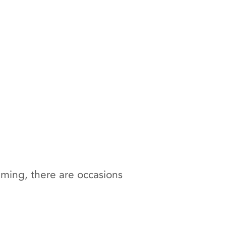
ilming, there are occasions