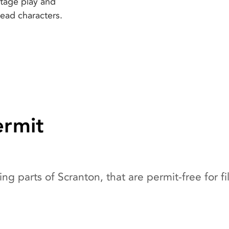
stage play and
lead characters.
ermit
ng parts of Scranton, that are permit-free for f