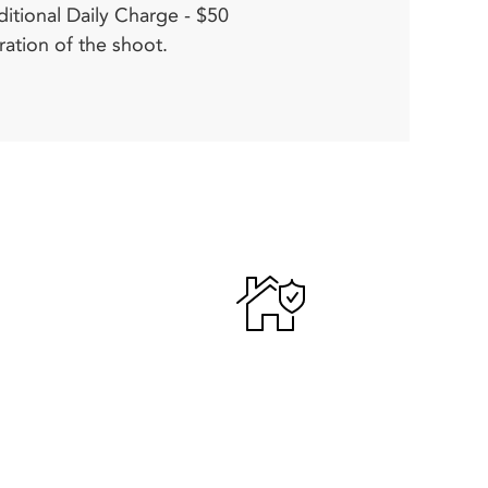
ration of the shoot.