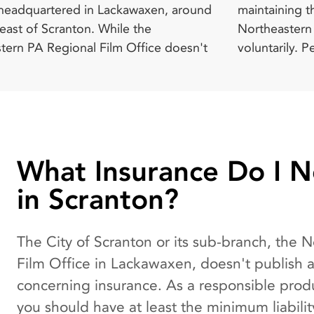
 headquartered in Lackawaxen, around
ing the service as the people in the
 - $50 Additional Daily Charge - $50
east of Scranton. While the
rn PA Regional Film Office work
tern PA Regional Film Office doesn't
rily. Pennsylvania Film Office
What Insurance Do I 
in Scranton?
The City of Scranton or its sub-branch, the 
Film Office in Lackawaxen, doesn't publish 
concerning insurance. As a responsible pro
you should have at least the minimum liabili