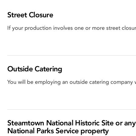
Street Closure
If your production involves one or more street closu
Outside Catering
You will be employing an outside catering company 
Steamtown National Historic Site or any
National Parks Service property