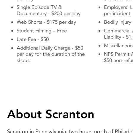
Single Episode TV &
Employers' Li
Documentary - $200 per day
per incident
Web Shorts - $175 per day
Bodily Injury
Student Filming – Free
Commercial 
Liability - $
Late Fee - $50
Miscellaneou
Additional Daily Charge - $50
per day for the duration of the
NPS Permit A
shoot.
$50 non-refu
About Scranton
Scranton in Pennsylvania, two hours north of Philadel