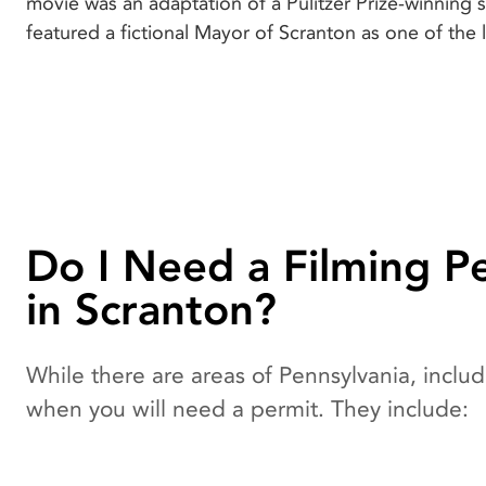
movie was an adaptation of a Pulitzer Prize-winning 
featured a fictional Mayor of Scranton as one of the 
Do I Need a Filming P
in Scranton?
While there are areas of Pennsylvania, includi
when you will need a permit. They include: