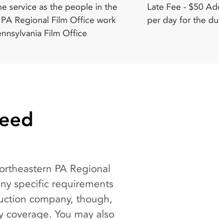
per day for the du
Need
Northeastern PA Regional
any specific requirements
duction company, though,
ty coverage. You may also