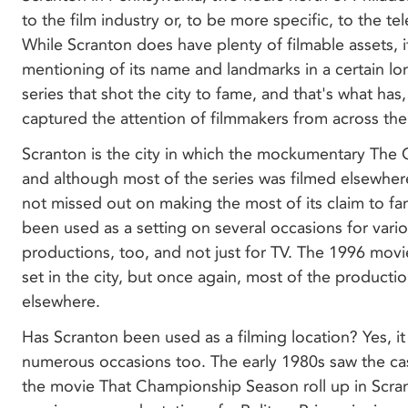
to the film industry or, to be more specific, to the tel
While Scranton does have plenty of filmable assets, i
mentioning of its name and landmarks in a certain l
series that shot the city to fame, and that's what has, 
captured the attention of filmmakers from across the
Scranton is the city in which the mockumentary The O
and although most of the series was filmed elsewher
not missed out on making the most of its claim to f
been used as a setting on several occasions for vari
productions, too, and not just for TV. The 1996 mov
set in the city, but once again, most of the producti
elsewhere.
Has Scranton been used as a filming location? Yes, it
numerous occasions too. The early 1980s saw the ca
the movie That Championship Season roll up in Scran