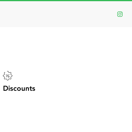
:
ts
n
Discounts