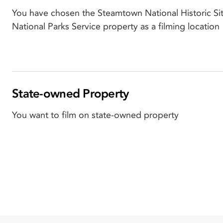
You have chosen the Steamtown National Historic Sit
National Parks Service property as a filming location
State-owned Property
You want to film on state-owned property