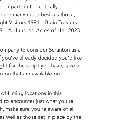
eir parts in the critically
re are many more besides those,
ht Visitors 1991 – Brain Twisters
9 – A Hundred Acres of Hell 2023
 company to consider Scranton as a
 If you've already decided you'd like
right for the script you have, take a
anton that are available on
of filming locations in this
d to encounter just what you're
h, make sure you're aware of all
as well as those set in place by the