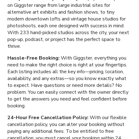
on Giggster range from large industrial sites for
alternative art exhibits and fashion shows, to tiny
modern downtown lofts and vintage house studios for
photoshoots, each one designed with success in mind.
With
233
hand-picked studios across the city, your next
pop-up, podcast, or project has the perfect space to
thrive.
Hassle-Free Booking:
With Giggster, everything you
need to make the right choice is right at your fingertips.
Each listing includes all the key info—pricing, location,
availability, and any extras—so you know exactly what
to expect. Have questions or need more details? No
problem. You can easily connect with the owner directly
to get the answers you need and feel confident before
booking.
24-Hour Free Cancellation Policy:
With our flexible
cancellation policy, you can alter your booking without
paying any additional fees. To be entitled to free
cancellation, you must cancel your booking within 24