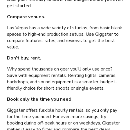
get started.
Compare venues.
Las Vegas has a wide variety of studios, from basic blank
spaces to high-end production setups. Use Giggster to
compare features, rates, and reviews to get the best
value.
Don't buy, rent.
Why spend thousands on gear you’ll only use once?
Save with equipment rentals. Renting lights, cameras,
backdrops, and sound equipment is a smarter, budget-
friendly choice for short shoots or single events.
Book only the time you need.
Giggster offers flexible hourly rentals, so you only pay
for the time you need. For even more savings, try
booking during off-peak hours or on weekdays. Giggster
makes it easy to filter and compare the best deals.