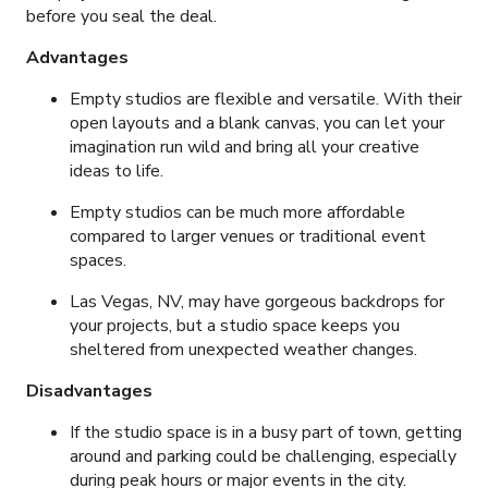
before you seal the deal.
Advantages
Empty studios are flexible and versatile. With their
open layouts and a blank canvas, you can let your
imagination run wild and bring all your creative
ideas to life.
Empty studios can be much more affordable
compared to larger venues or traditional event
spaces.
Las Vegas, NV, may have gorgeous backdrops for
your projects, but a studio space keeps you
sheltered from unexpected weather changes.
Disadvantages
If the studio space is in a busy part of town, getting
around and parking could be challenging, especially
during peak hours or major events in the city.