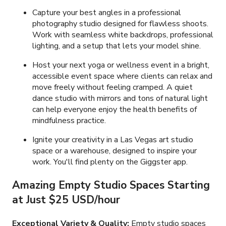
Capture your best angles in a professional
photography studio designed for flawless shoots.
Work with seamless white backdrops, professional
lighting, and a setup that lets your model shine.
Host your next yoga or wellness event in a bright,
accessible event space where clients can relax and
move freely without feeling cramped. A quiet
dance studio with mirrors and tons of natural light
can help everyone enjoy the health benefits of
mindfulness practice.
Ignite your creativity in a Las Vegas art studio
space or a warehouse, designed to inspire your
work. You'll find plenty on the Giggster app.
Amazing Empty Studio Spaces Starting
at Just
$25 USD/hour
Exceptional Variety & Quality:
Empty studio spaces