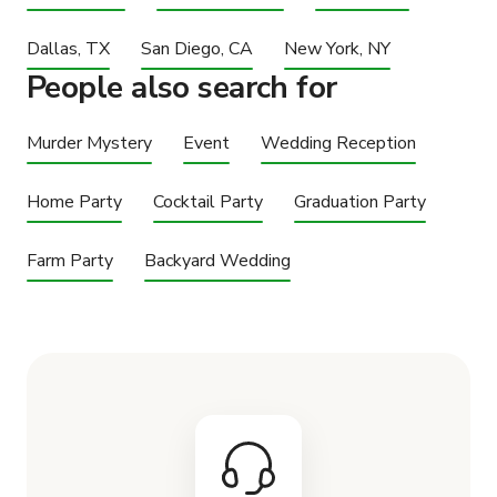
Dallas, TX
San Diego, CA
New York, NY
People also search for
Murder Mystery
Event
Wedding Reception
Home Party
Cocktail Party
Graduation Party
Farm Party
Backyard Wedding