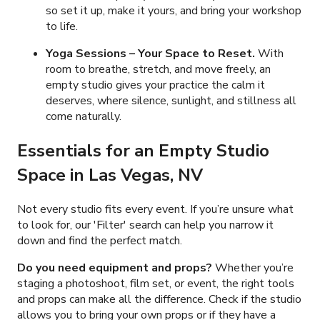
so set it up, make it yours, and bring your workshop
to life.
Yoga Sessions
– Your Space to Reset.
With
room to breathe, stretch, and move freely, an
empty studio gives your practice the calm it
deserves, where silence, sunlight, and stillness all
come naturally.
Essentials for an Empty Studio
Space in Las Vegas, NV
Not every studio fits every event. If you’re unsure what
to look for, our 'Filter' search can help you narrow it
down and find the perfect match.
Do you need equipment and props?
Whether you’re
staging a photoshoot, film set, or event, the right tools
and props can make all the difference. Check if the studio
allows you to bring your own props or if they have a