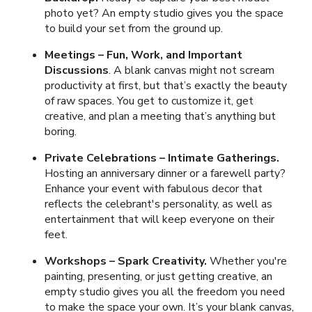
photo yet? An empty studio gives you the space
to build your set from the ground up.
Meetings
–
Fun, Work, and Important
Discussions
. A blank canvas might not scream
productivity at first, but that’s exactly the beauty
of raw spaces. You get to customize it, get
creative, and plan a meeting that’s anything but
boring.
Private Celebrations
– Intimate Gatherings.
Hosting an anniversary dinner or a farewell party?
Enhance your event with fabulous decor that
reflects the celebrant's personality, as well as
entertainment that will keep everyone on their
feet.
Workshops
–
Spark Creativity.
Whether you're
painting, presenting, or just getting creative, an
empty studio gives you all the freedom you need
to make the space your own. It’s your blank canvas,