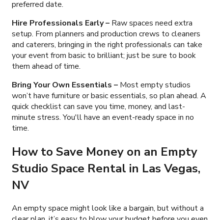
preferred date.
Hire Professionals Early
–
Raw spaces need extra
setup.
From planners and production crews to cleaners
and caterers, bringing in the right professionals can take
your event from basic to brilliant; just be sure to book
them ahead of time.
Bring Your Own Essentials
–
Most empty studios
won’t have furniture or basic essentials, so plan ahead. A
quick checklist can save you time, money, and last-
minute stress. You'll have an event-ready space in no
time.
How to Save Money on an Empty
Studio Space Rental in Las Vegas,
NV
An empty space might look like a bargain, but without a
clear plan, it’s easy to blow your budget before you even