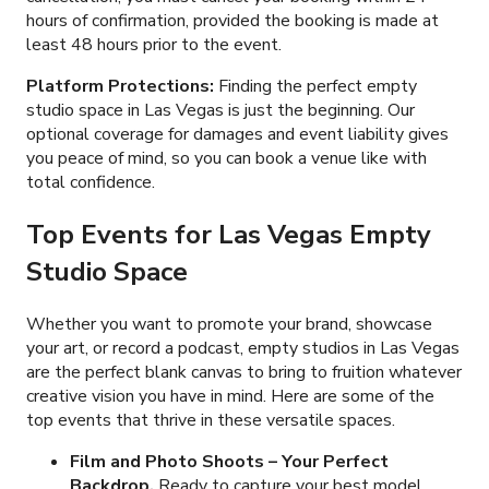
hours of confirmation, provided the booking is made at
least 48 hours prior to the event.
Platform Protections:
Finding the perfect empty
studio space in Las Vegas is just the beginning. Our
optional coverage for damages and event liability gives
you peace of mind, so you can book a venue like
with
total confidence.
Top Events for Las Vegas Empty
Studio Space
Whether you want to promote your brand, showcase
your art, or record a podcast, empty studios in Las Vegas
are the perfect blank canvas to bring to fruition whatever
creative vision you have in mind. Here are some of the
top events that thrive in these versatile spaces.
Film and Photo Shoots
– Your Perfect
Backdrop.
Ready to capture your best model