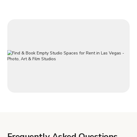
Frequently Asked Questions