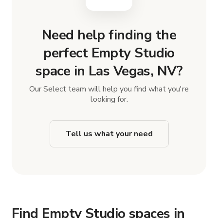
Need help finding the
perfect Empty Studio
space in Las Vegas, NV?
Our Select team will help you find what you're
looking for.
Tell us what your need
Find Empty Studio spaces in