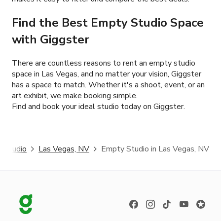
Find the Best Empty Studio Space
with Giggster
There are countless reasons to rent an empty studio
space in Las Vegas, and no matter your vision, Giggster
has a space to match. Whether it's a shoot, event, or an
art exhibit, we make booking simple.
Find and book your ideal studio today on Giggster.
 Studio
Las Vegas, NV
Empty Studio in Las Vegas, NV