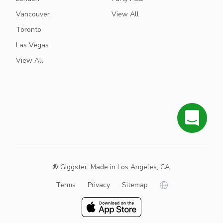
Vancouver
View All
Toronto
Las Vegas
View All
® Giggster. Made in Los Angeles, CA
Terms
Privacy
Sitemap