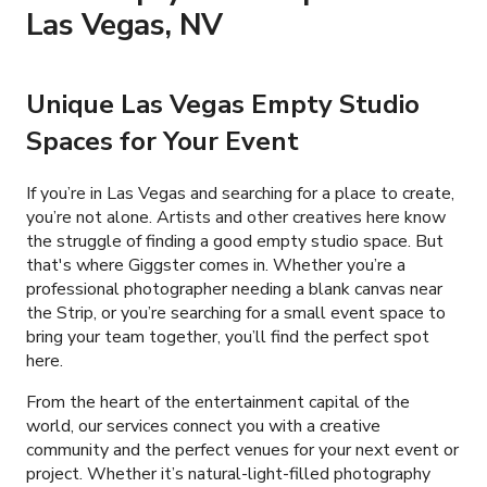
Las Vegas, NV
Unique Las Vegas Empty Studio
Spaces for Your Event
If you’re in Las Vegas and searching for a place to create,
you’re not alone. Artists and other creatives here know
the struggle of finding a good empty studio space. But
that's where Giggster comes in. Whether you’re a
professional photographer needing a blank canvas near
the Strip, or you’re searching for a small event space to
bring your team together, you’ll find the perfect spot
here.
From the heart of the entertainment capital of the
world, our services connect you with a creative
community and the perfect venues for your next event or
project. Whether it’s natural-light-filled photography