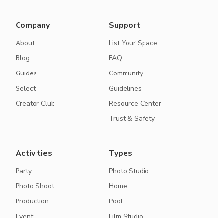
Company
Support
About
List Your Space
Blog
FAQ
Guides
Community
Select
Guidelines
Creator Club
Resource Center
Trust & Safety
Activities
Types
Party
Photo Studio
Photo Shoot
Home
Production
Pool
Event
Film Studio