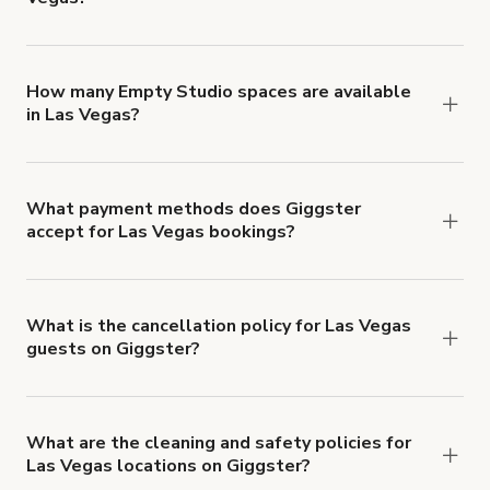
You can choose from 42 types! Just search for
locations in Las Vegas at
giggster.com
, then click
'Filters' to look for something specific.
How many Empty Studio spaces are available
in Las Vegas?
Right now, there are 233 Empty Studio spaces
available in Las Vegas.
What payment methods does Giggster
accept for Las Vegas bookings?
You can pay for your booking with a credit card, or
with ACH or wire transfer for bookings over $4k.
What is the cancellation policy for Las Vegas
guests on Giggster?
Refund options vary, based on when the booking
is canceled.
Learn more about Giggster's
cancellation and refund policy
.
What are the cleaning and safety policies for
Las Vegas locations on Giggster?