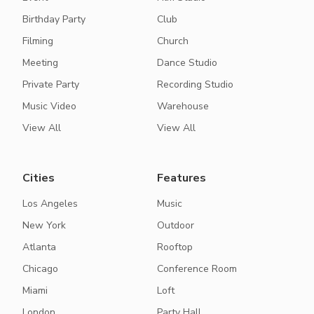
Birthday Party
Club
Filming
Church
Meeting
Dance Studio
Private Party
Recording Studio
Music Video
Warehouse
View All
View All
Cities
Features
Los Angeles
Music
New York
Outdoor
Atlanta
Rooftop
Chicago
Conference Room
Miami
Loft
London
Party Hall