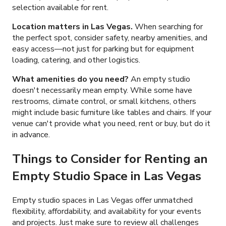
selection available for rent.
Location matters in Las Vegas.
When searching for
the perfect spot, consider safety, nearby amenities, and
easy access—not just for parking but for equipment
loading, catering, and other logistics.
What amenities do you need?
An empty studio
doesn't necessarily mean empty. While some have
restrooms, climate control, or small kitchens, others
might include basic furniture like tables and chairs. If your
venue can't provide what you need, rent or buy, but do it
in advance.
Things to Consider for Renting an
Empty Studio Space in Las Vegas
Empty studio spaces in Las Vegas offer unmatched
flexibility, affordability, and availability for your events
and projects. Just make sure to review all challenges