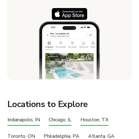
Locations to Explore
Indianapolis, IN
Chicago, IL
Houston, TX
Toronto, ON
Philadelphia, PA
Atlanta, GA