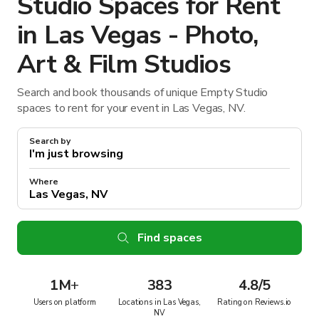
Studio Spaces for Rent
in Las Vegas - Photo,
Art & Film Studios
Search and book thousands of unique Empty Studio
spaces to rent for your event in Las Vegas, NV.
Search by
Where
Find spaces
1M
+
383
4.8/5
Users on platform
Locations in Las Vegas,
Rating on Reviews.io
NV