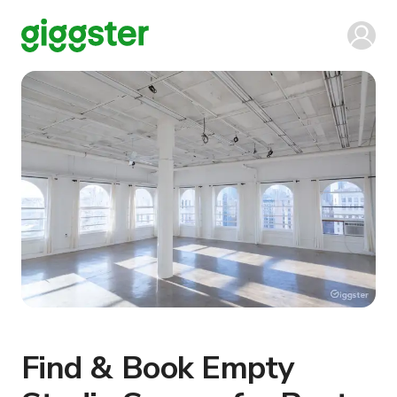
Find & Book Empty