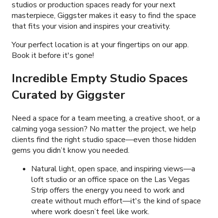
studios or production spaces ready for your next
masterpiece, Giggster makes it easy to find the space
that fits your vision and inspires your creativity.
Your perfect location is at your fingertips on our app.
Book it before it's gone!
Incredible Empty Studio Spaces
Curated by Giggster
Need a space for a team meeting, a creative shoot, or a
calming yoga session? No matter the project, we help
clients find the right studio space—even those hidden
gems you didn’t know you needed.
Natural light, open space, and inspiring views—a
loft studio or an office space on the Las Vegas
Strip offers the energy you need to work and
create without much effort—it's the kind of space
where work doesn’t feel like work.