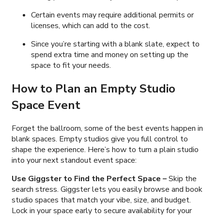
Certain events may require additional permits or
licenses, which can add to the cost.
Since you’re starting with a blank slate, expect to
spend extra time and money on setting up the
space to fit your needs.
How to Plan an Empty Studio
Space Event
Forget the ballroom, some of the best events happen in
blank spaces. Empty studios give you full control to
shape the experience. Here’s how to turn a plain studio
into your next standout event space:
Use Giggster to Find the Perfect Space
–
Skip the
search stress. Giggster lets you easily browse and book
studio spaces that match your vibe, size, and budget.
Lock in your space early to secure availability for your