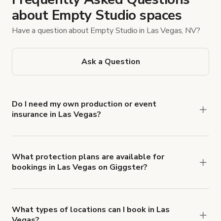
about Empty Studio spaces
Have a question about Empty Studio in Las Vegas, NV?
Ask a Question
Do I need my own production or event
insurance in Las Vegas?
Yes. All renters are required to carry
Comprehensive Liability and Property Damage
insurance with liability coverage of no less than
What protection plans are available for
bookings in Las Vegas on Giggster?
$1,000,000.
Giggster offers Damage Protection coverage that
you can add to a booking at checkout.
Learn more
about Giggster's Damage Protection coverage.
What types of locations can I book in Las
Vegas?